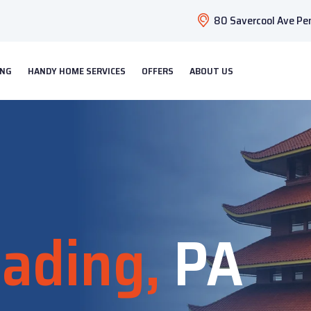
80 Savercool Ave Pen
ING
HANDY HOME SERVICES
OFFERS
ABOUT US
ading,
PA