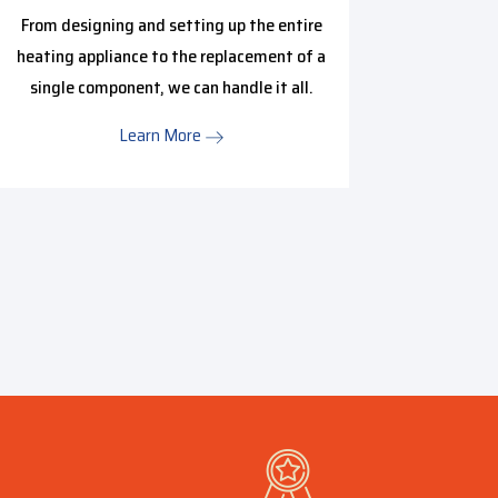
Hire o
From designing and setting up the entire
inspecti
heating appliance to the replacement of a
issue is
single component, we can handle it all.
we have 
Learn More