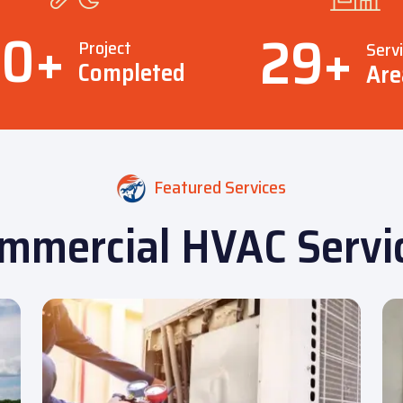
00
+
29
+
Project
Serv
Completed
Are
Featured Services
mmercial HVAC Servi