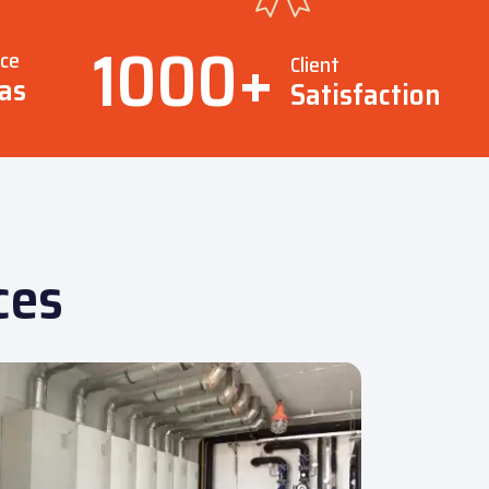
1000
+
ice
Client
as
Satisfaction
ces