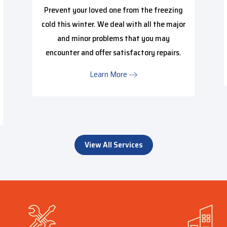
Prevent your loved one from the freezing
cold this winter. We deal with all the major
and minor problems that you may
encounter and offer satisfactory repairs.
Learn More
View All Services