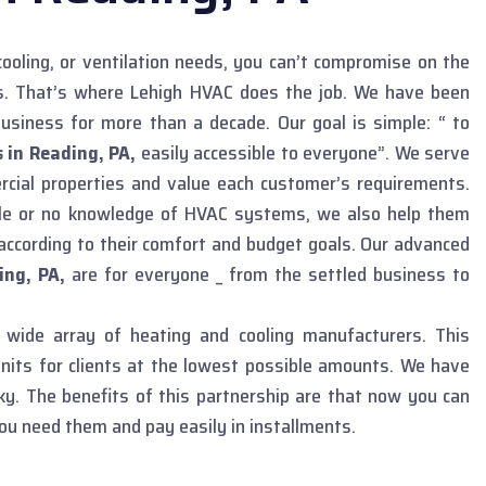
ooling, or ventilation needs, you can’t compromise on the
ns. That’s where Lehigh HVAC does the job. We have been
usiness for more than a decade. Our goal is simple: “ to
 in Reading, PA,
easily accessible to everyone”. We serve
rcial properties and value each customer’s requirements.
tle or no knowledge of HVAC systems, we also help them
according to their comfort and budget goals. Our advanced
ing, PA,
are for everyone _ from the settled business to
wide array of heating and cooling manufacturers. This
nits for clients at the lowest possible amounts. We have
y. The benefits of this partnership are that now you can
ou need them and pay easily in installments.