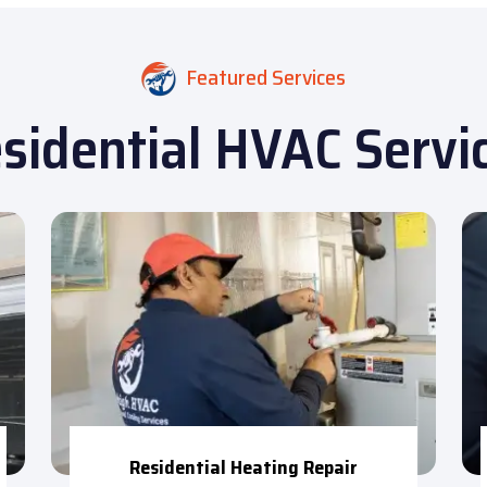
Featured Services
sidential HVAC Servi
Residential Heating Repair