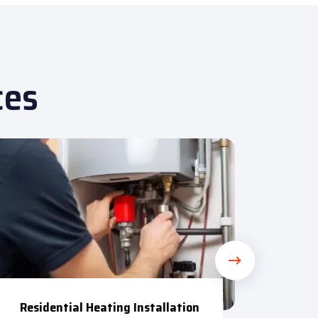
ces
R
Residential Heating Installation