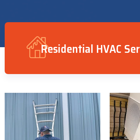
Residential HVAC Ser