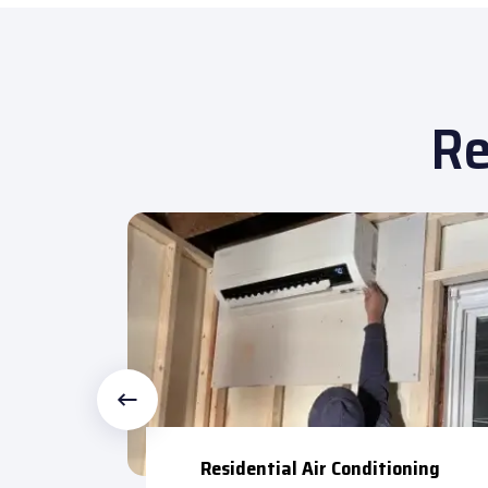
Re
 Repair
Residential Air Conditioning