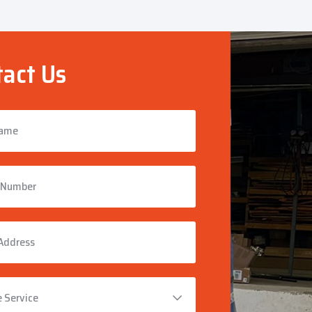
act Us