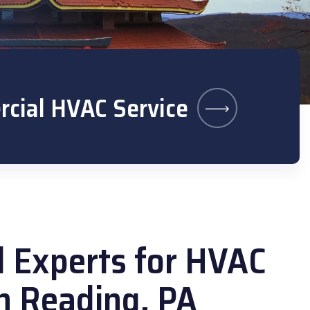
cial HVAC Service
l Experts for HVAC
in Reading, PA