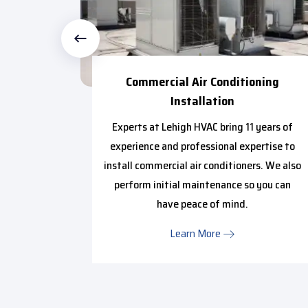
 Repair
Commercial Air Conditioning
Installation
urce of
y to make
Experts at Lehigh HVAC bring 11 years of
 smooth
experience and professional expertise to
install commercial air conditioners. We also
perform initial maintenance so you can
have peace of mind.
Learn More