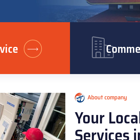
vice
Commer
About company
Your Loca
Services 