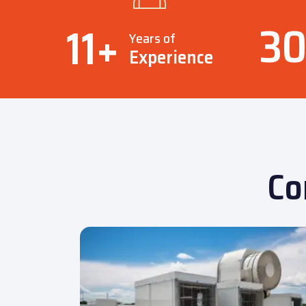
3
11
+
Years of
Experience
Co