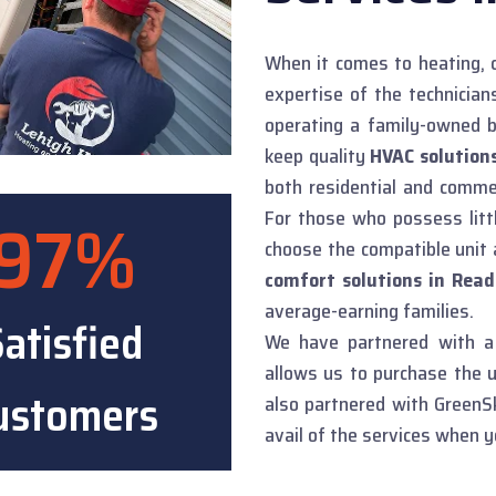
When it comes to heating, c
expertise of the technicia
operating a family-owned b
keep quality
HVAC solutions
both residential and comme
97%
For those who possess lit
choose the compatible unit 
comfort solutions in Read
average-earning families.
atisfied
We have partnered with a 
allows us to purchase the u
ustomers
also partnered with GreenSk
avail of the services when y