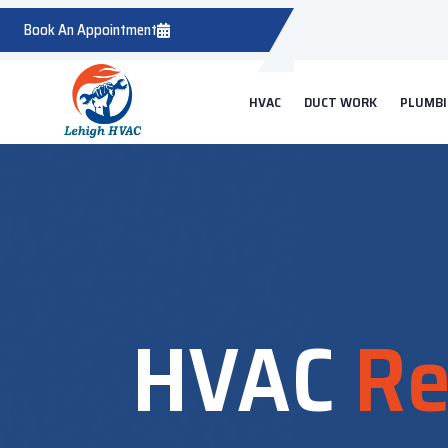
Book An Appointment
HVAC
DUCT WORK
PLUMB
HVAC
Re