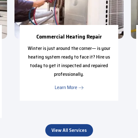
Commercial Heating Repair
Winter is just around the corner— is your
heating system ready to face it? Hire us
today to get it inspected and repaired
professionally.
Learn More
View All Services