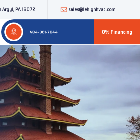
 Argyl, PA 18072
sales@lehighhvac.com
0% Financing
484-961-7044