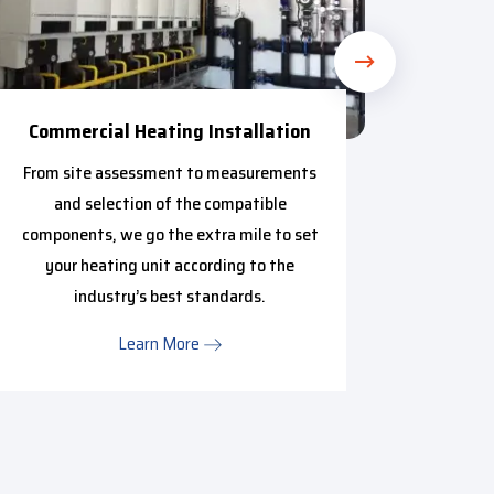
Commercial Heating Installation
C
From site assessment to measurements
Got a f
and selection of the compatible
experien
components, we go the extra mile to set
free r
your heating unit according to the
about pr
industry’s best standards.
Learn More