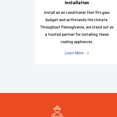
Installation
ptimally
work with
Install an air conditioner that fits your
 of their
budget and withstands the climate.
Throughout Pennsylvania, we stand out as
a trusted partner for installing these
cooling appliances.
Learn More