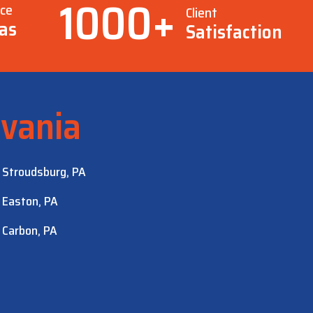
1000
+
ice
Client
as
Satisfaction
vania
Stroudsburg, PA
Easton, PA
Carbon, PA