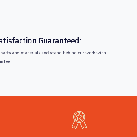
atisfaction Guaranteed:
parts and materials and stand behind our work with
antee.