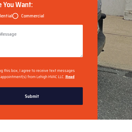
e You Want:
dential
Commercial
ng this box, I agree to receive text messages
appointment(s) from Lehigh HVAC LLC.
Read
Submit