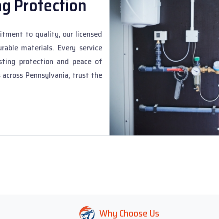
ng Protection
tment to quality, our licensed
rable materials. Every service
sting protection and peace of
 across Pennsylvania, trust the
Why Choose Us