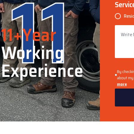
11
Servic
Resi
11+Year
Working
Experience
By checki
about my 
more