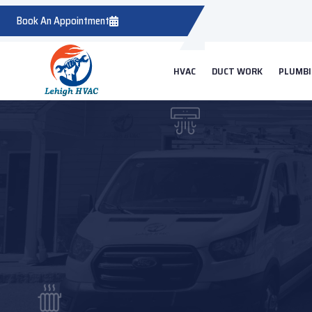
Book An Appointment
HVAC
DUCT WORK
PLUMB