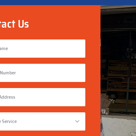
act Us