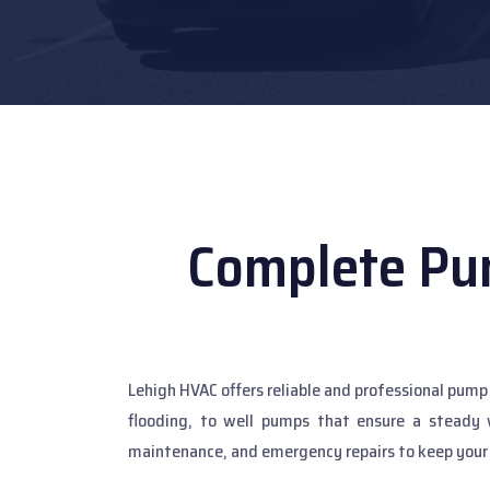
Complete Pu
Lehigh HVAC offers reliable and professional pu
flooding, to well pumps that ensure a steady 
maintenance, and emergency repairs to keep your