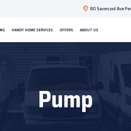
80 Savercool Ave Pen
ING
HANDY HOME SERVICES
OFFERS
ABOUT US
Pump