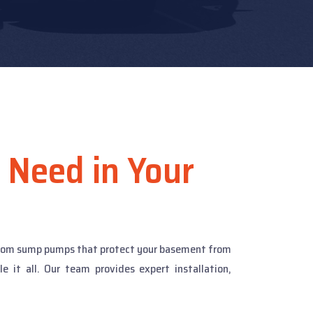
 Need in Your
 From sump pumps that protect your basement from
it all. Our team provides expert installation,