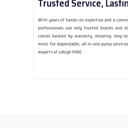
Trusted Service, Lasti
With years of hands-on expertise and a commi
professionals use only trusted brands and du
comes backed by warranty, ensuring long-la
mind. For dependable, all-in-one pump services
experts at Lehigh HVAC.