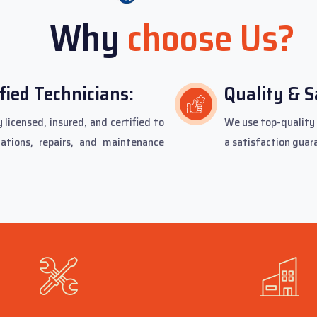
Why
choose Us?
fied Technicians:
Quality & S
 licensed, insured, and certified to
We use top-quality 
lations, repairs, and maintenance
a satisfaction guar