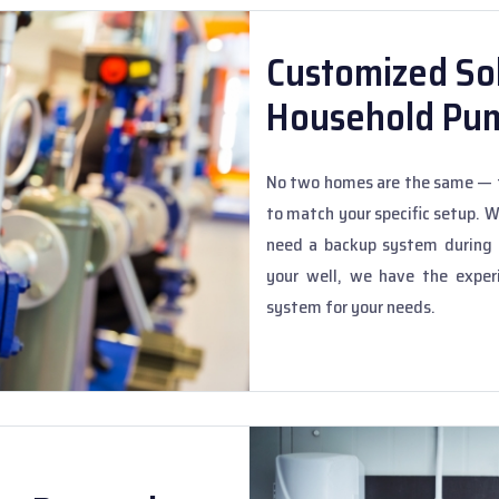
Customized Sol
Household Pu
No two homes are the same — t
to match your specific setup. 
need a backup system during s
your well, we have the exper
system for your needs.