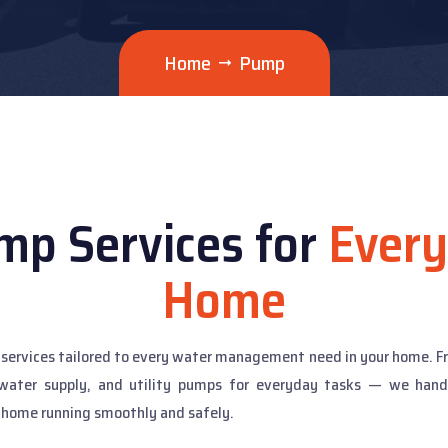
Home
Pump
mp Services for
Every
Home
mp services tailored to every water management need in your home.
water supply, and utility pumps for everyday tasks — we handle 
 home running smoothly and safely.