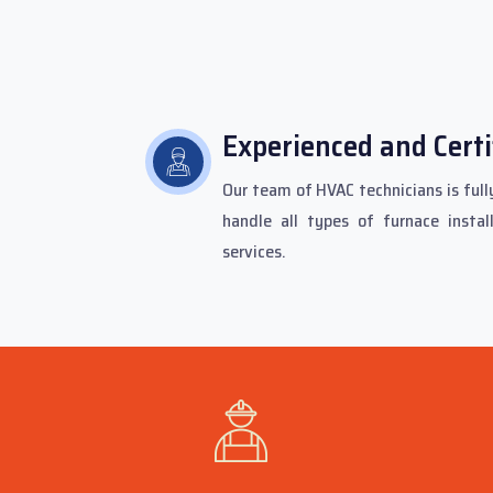
Experienced and Certi
Our team of HVAC technicians is fully
handle all types of furnace instal
services.