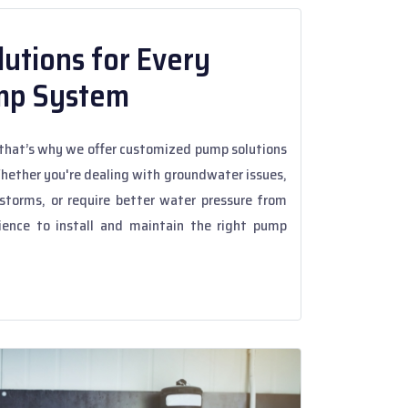
utions for Every
mp System
hat’s why we offer customized pump solutions
Whether you're dealing with groundwater issues,
torms, or require better water pressure from
ience to install and maintain the right pump