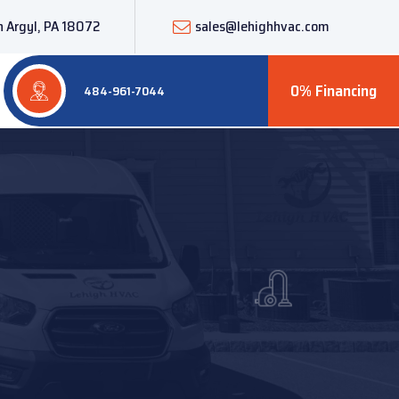
 Argyl, PA 18072
sales@lehighhvac.com
0% Financing
484-961-7044