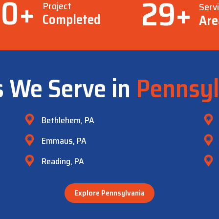
00
+
29
+
Project
Serv
Completed
Are
s We Serve in
Pennsyl
Bethlehem, PA
Emmaus, PA
Reading, PA
Explore Pennsylvania