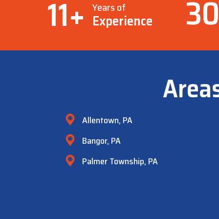
3
11
+
Years of
Experience
Area
Allentown, PA
Bangor, PA
Palmer Township, PA