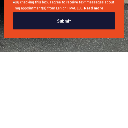
By checking this box, I agree to receive text messages about
my appointment(s) from Lehigh HVAC LLC.
Read more
Submit