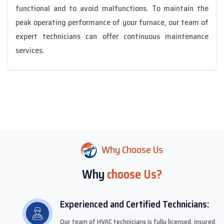
functional and to avoid malfunctions. To maintain the
peak operating performance of your furnace, our team of
expert technicians can offer continuous maintenance
services.
Why Choose Us
Why
choose Us?
Experienced and Certified Technicians:
Our team of HVAC technicians is fully licensed, insured,