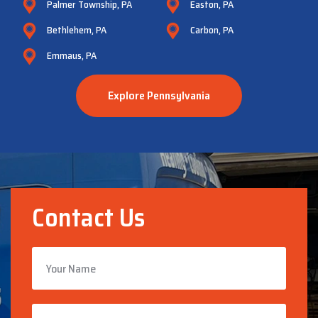
Palmer Township, PA
Easton, PA
Bethlehem, PA
Carbon, PA
Emmaus, PA
Explore Pennsylvania
Contact Us