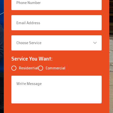
Service You Want:
Residential
Commercial