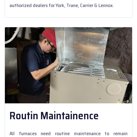
authorized dealers for York, Trane, Carrier & Lennox.
Routin Maintainence
All furnaces need routine maintenance to remain