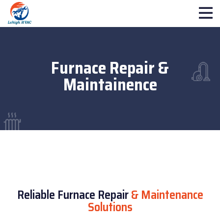
Furnace Repair &
Maintainence
Reliable Furnace Repair
& Maintenance
Solutions