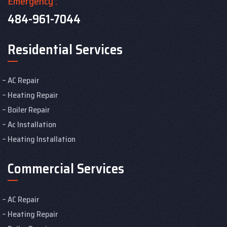
Emergency :
484-961-7044
Residential Services
AC Repair
Heating Repair
Boiler Repair
Ac Installation
Heating Installation
Commercial Services
AC Repair
Heating Repair