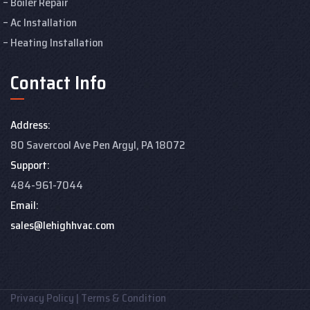
Boiler Repair
Ac Installation
Heating Installation
Contact Info
Address:
80 Savercool Ave Pen Argyl, PA 18072
Support:
484-961-7044
Email:
sales@lehighhvac.com
Privacy Policy
|
Terms & Condition