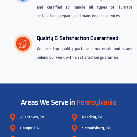
and certified to handle all types of furnace
installations, repairs, and maintenance services.
Quality & Satisfaction Guaranteed:
We use top-quality parts and materials and stand
behind our work with a satisfaction guarantee.
Areas We Serve in
Pennsylvania
Allentown, PA
Reading, PA
Bangor, PA
Stroudsburg, PA