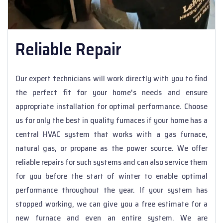
Reliable Repair
Our expert technicians will work directly with you to find
the perfect fit for your home's needs and ensure
appropriate installation for optimal performance. Choose
us for only the best in quality furnaces if your home has a
central HVAC system that works with a gas furnace,
natural gas, or propane as the power source. We offer
reliable repairs for such systems and can also service them
for you before the start of winter to enable optimal
performance throughout the year. If your system has
stopped working, we can give you a free estimate for a
new furnace and even an entire system. We are