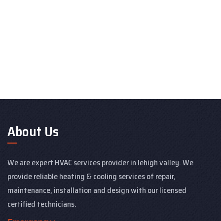
About Us
We are expert HVAC services provider in lehigh valley. We
provide reliable heating & cooling services of repair,
maintenance, installation and design with our licensed
certified technicians.