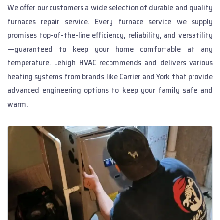
We offer our customers a wide selection of durable and quality
furnaces repair service. Every
furnace service
we supply
promises top-of-the-line efficiency, reliability, and versatility
—guaranteed to keep your home comfortable at any
temperature. Lehigh HVAC recommends and delivers various
heating systems from brands like Carrier and York that provide
advanced engineering options to keep your family safe and
warm.