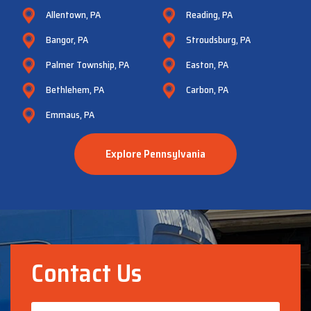
Allentown, PA
Reading, PA
Bangor, PA
Stroudsburg, PA
Palmer Township, PA
Easton, PA
Bethlehem, PA
Carbon, PA
Emmaus, PA
Explore Pennsylvania
Contact Us