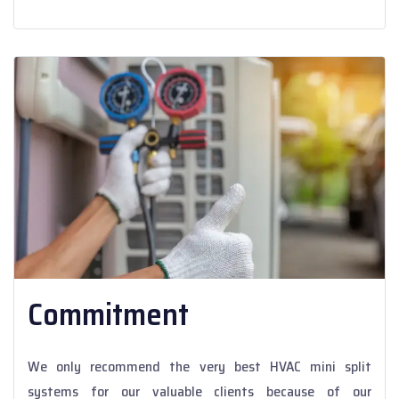
Commitment
We only recommend the very best HVAC mini split
systems for our valuable clients because of our