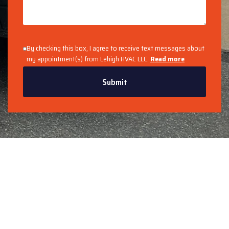
By checking this box, I agree to receive text messages about
my appointment(s) from Lehigh HVAC LLC.
Read more
Submit