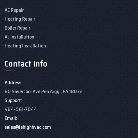
AC Repair
Heating Repair
Boiler Repair
Ac Installation
Heating Installation
Contact Info
Address:
80 Savercool Ave Pen Argyl, PA 18072
Support:
484-961-7044
Email:
sales@lehighhvac.com