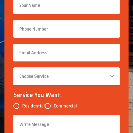
Service You Want:
Residential
Commercial