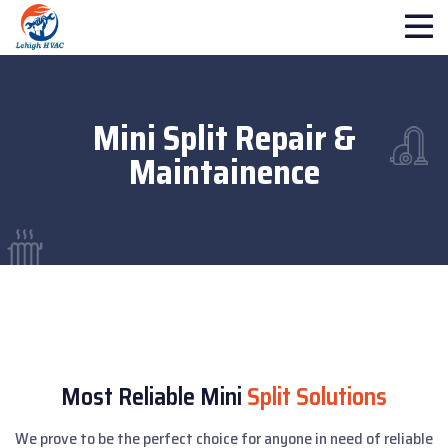
Mini Split Repair &
Maintainence
Most Reliable Mini
Split Solutions
We prove to be the perfect choice for anyone in need of reliable