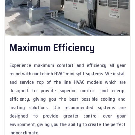
Maximum Efficiency
Experience maximum comfort and efficiency all year
round with our Lehigh HVAC mini split systems. We install
and service top of the line HVAC models which are
designed to provide superior comfort and energy
efficiency, giving you the best possible cooling and
heating solutions. Our recommended systems are
designed to provide greater control over your
environment, giving you the ability to create the perfect
indoor climate.