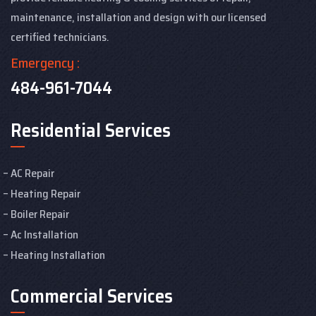
maintenance, installation and design with our licensed
certified technicians.
Emergency :
484-961-7044
Residential Services
AC Repair
Heating Repair
Boiler Repair
Ac Installation
Heating Installation
Commercial Services