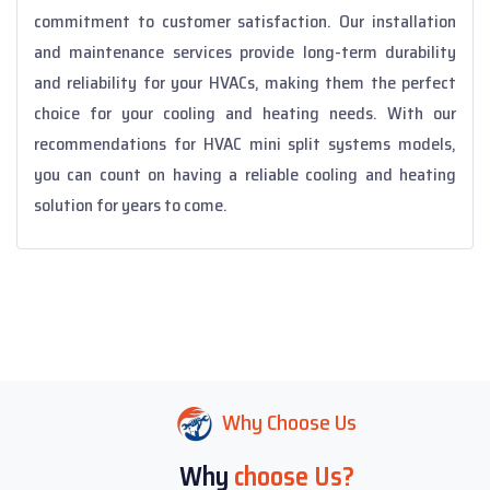
commitment to customer satisfaction. Our installation
and maintenance services provide long-term durability
and reliability for your HVACs, making them the perfect
choice for your cooling and heating needs. With our
recommendations for HVAC mini split systems models,
you can count on having a reliable cooling and heating
solution for years to come.
Why Choose Us
Why
choose Us?