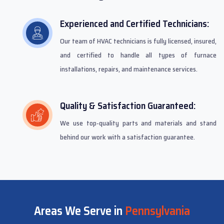
Experienced and Certified Technicians:
Our team of HVAC technicians is fully licensed, insured,
and certified to handle all types of furnace
installations, repairs, and maintenance services.
Quality & Satisfaction Guaranteed:
We use top-quality parts and materials and stand
behind our work with a satisfaction guarantee.
Areas We Serve in
Pennsylvania