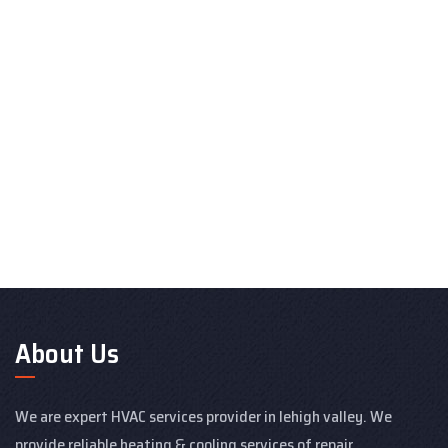
About Us
We are expert HVAC services provider in lehigh valley. We
provide reliable heating & cooling services of repair,