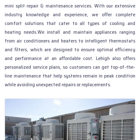
mini split repair & maintenance services. With our extensive
industry knowledge and experience, we offer complete
comfort solutions that cater to all types of cooling and
heating needs.We install and maintain appliances ranging
from air conditioners and heaters to intelligent thermostats
and filters, which are designed to ensure optimal efficiency
and performance at an affordable cost. Lehigh also offers
personalized service plans, so customers can get top-of-the-
line maintenance that help systems remain in peak condition
while avoiding unexpected repairs or replacements.