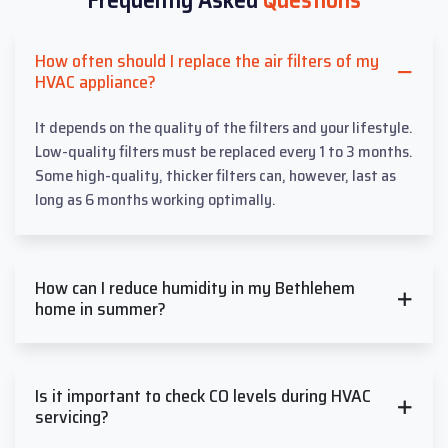
How often should I replace the air filters of my
HVAC appliance?
It depends on the quality of the filters and your lifestyle.
Low-quality filters must be replaced every 1 to 3 months.
Some high-quality, thicker filters can, however, last as
long as 6 months working optimally.
How can I reduce humidity in my Bethlehem
home in summer?
Is it important to check CO levels during HVAC
servicing?