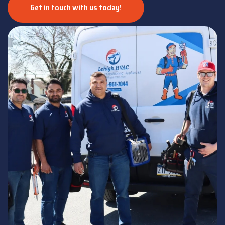
Get in touch with us today!