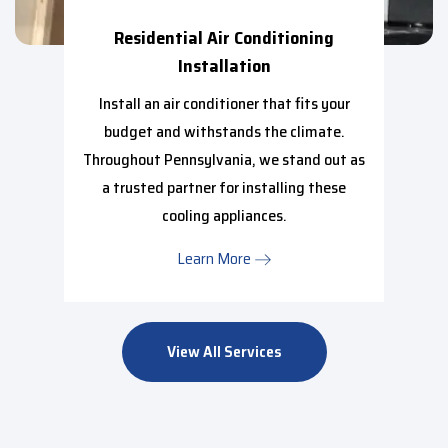
Residential Air Conditioning
Installation
Install an air conditioner that fits your
budget and withstands the climate.
Throughout Pennsylvania, we stand out as
a trusted partner for installing these
cooling appliances.
Learn More
View All Services