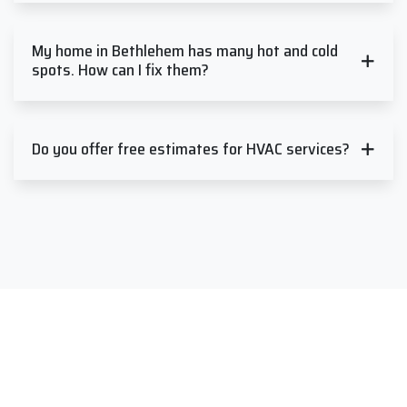
My home in Bethlehem has many hot and cold
spots. How can I fix them?
Do you offer free estimates for HVAC services?