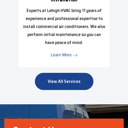
Experts at Lehigh HVAC bring 11 years of
experience and professional expertise to
install commercial air conditioners. We also
perform initial maintenance so you can
have peace of mind.
Learn More
View All Services