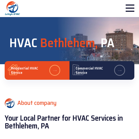
HVAC
Bethlehem,
PA
Residential HVAC
Commercial HVAC
Service
Service
About company
Your Local Partner for HVAC Services in
Bethlehem, PA