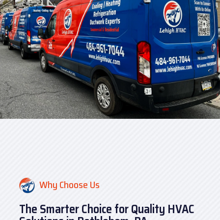
Why Choose Us
The Smarter Choice for Quality HVAC