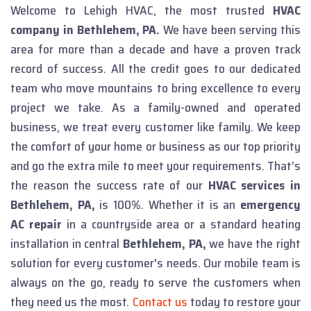
Welcome to Lehigh HVAC, the most trusted
HVAC
company in Bethlehem, PA.
We have been serving this
area for more than a decade and have a proven track
record of success. All the credit goes to our dedicated
team who move mountains to bring excellence to every
project we take. As a family-owned and operated
business, we treat every customer like family. We keep
the comfort of your home or business as our top priority
and go the extra mile to meet your requirements. That’s
the reason the success rate of our
HVAC services in
Bethlehem, PA,
is 100%.
Whether it is an
emergency
AC repair
in a countryside area or a standard heating
installation in central
Bethlehem, PA,
we have the right
solution for every customer's needs. Our mobile team is
always on the go, ready to serve the customers when
they need us the most.
Contact us
today to restore your