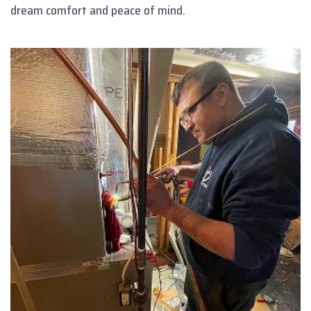
dream comfort and peace of mind.