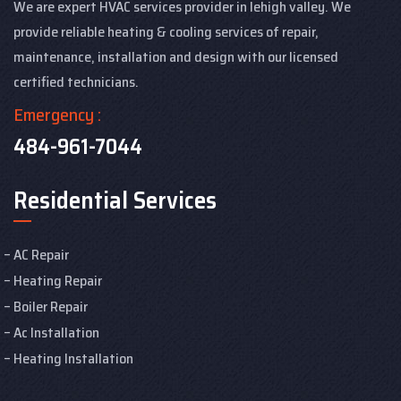
We are expert HVAC services provider in lehigh valley. We
provide reliable heating & cooling services of repair,
maintenance, installation and design with our licensed
certified technicians.
Emergency :
484-961-7044
Residential Services
AC Repair
Heating Repair
Boiler Repair
Ac Installation
Heating Installation