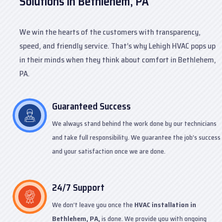
Solutions in Bethlehem, PA
We win the hearts of the customers with transparency,
speed, and friendly service. That’s why Lehigh HVAC pops up
in their minds when they think about comfort in Bethlehem,
PA.
Guaranteed Success
We always stand behind the work done by our technicians
and take full responsibility. We guarantee the job’s success
and your satisfaction once we are done.
24/7 Support
We don’t leave you once the
HVAC installation in
Bethlehem, PA,
is done. We provide you with ongoing