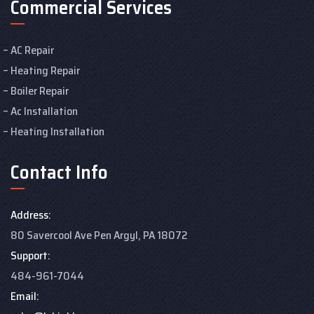
Commercial Services
AC Repair
Heating Repair
Boiler Repair
Ac Installation
Heating Installation
Contact Info
Address:
80 Savercool Ave Pen Argyl, PA 18072
Support:
484-961-7044
Email: