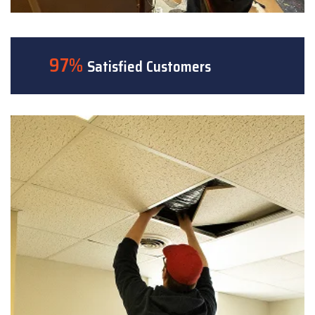
97%
Satisfied Customers