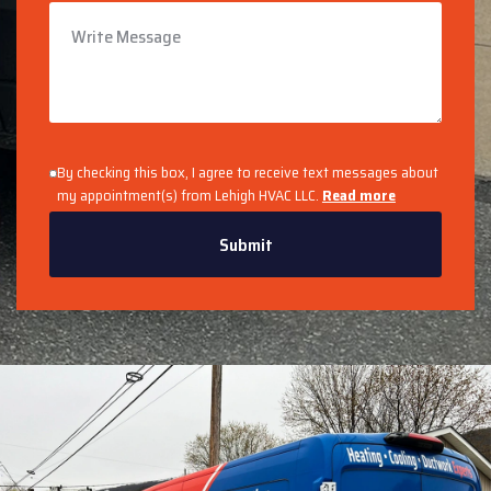
By checking this box, I agree to receive text messages about
my appointment(s) from Lehigh HVAC LLC.
Read more
Submit