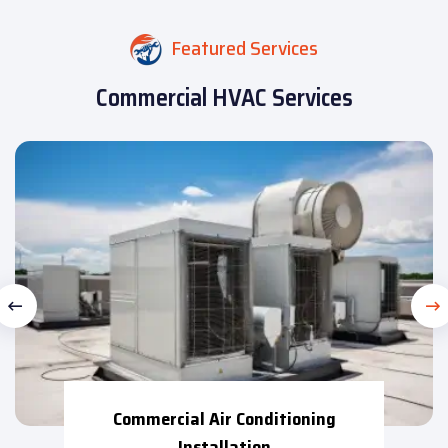
Featured Services
Commercial HVAC Services
Commercial Air Conditioning
Installation