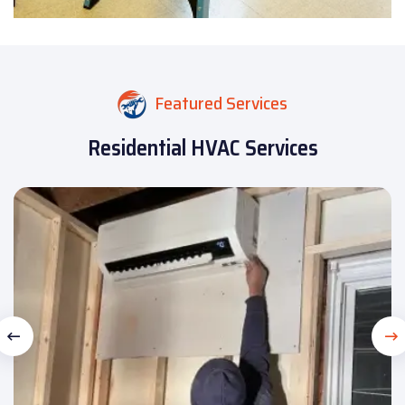
Featured Services
Residential HVAC Services