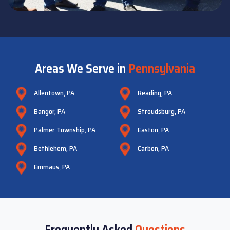
Areas We Serve in
Pennsylvania
Allentown, PA
Reading, PA
Bangor, PA
Stroudsburg, PA
Palmer Township, PA
Easton, PA
Bethlehem, PA
Carbon, PA
Emmaus, PA
Frequently Asked
Questions