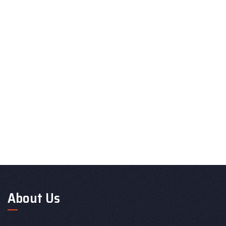
About Us