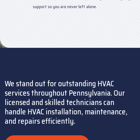
support so you are never left alone.
We stand out for outstanding HVAC
services throughout Pennsylvania. Our
licensed and skilled technicians can
handle HVAC installation, maintenance,
and repairs efficiently.