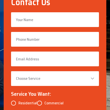
Contact Us
Service You Want:
Residential
Commercial