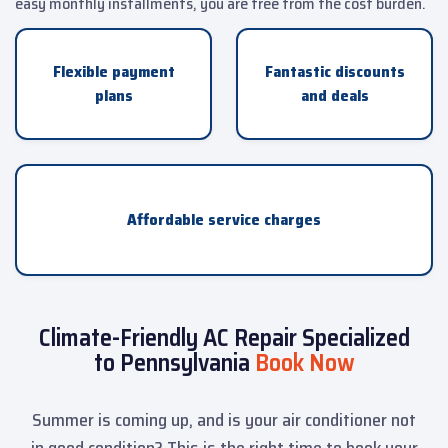
easy monthly installments, you are free from the cost burden.
Flexible payment
Fantastic discounts
plans
and deals
Affordable service charges
Climate-Friendly AC Repair Specialized
to Pennsylvania
Book Now
Summer is coming up, and is your air conditioner not
in good condition? This is the right time to book your