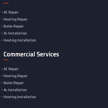
AC Repair
Heating Repair
Boiler Repair
Ac Installation
Heating Installation
Commercial Services
AC Repair
Heating Repair
Boiler Repair
Ac Installation
Heating Installation