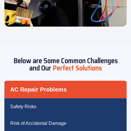
Below are Some Common Challenges
and Our
Perfect Solutions
AC Repair Problems
Safety Risks
Risk of Accidental Damage