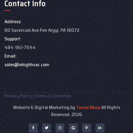
Contact Info
Address:
80 Savercool Ave Pen Argyl, PA 18072
Support:
484-961-7044
Email:
sales@lehighhvac.com
Privacy Policy
|
Terms & Condition
Website & Digital Marketing by
Tensai Muse
All Rights
Reserved. 2026