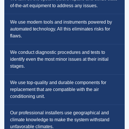
of-the-art equipment to address any issues.
We use modern tools and instruments powered by
automated technology. All this eliminates risks for
flaws.
We conduct diagnostic procedures and tests to
identify even the most minor issues at their initial
stages.
We use top-quality and durable components for
replacement that are compatible with the air
conditioning unit.
Our professional installers use geographical and
climate knowledge to make the system withstand
unfavorable climates.