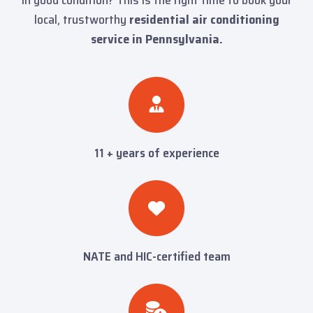
local, trustworthy
residential air conditioning
service in Pennsylvania.
11 + years of experience
NATE and HIC-certified team