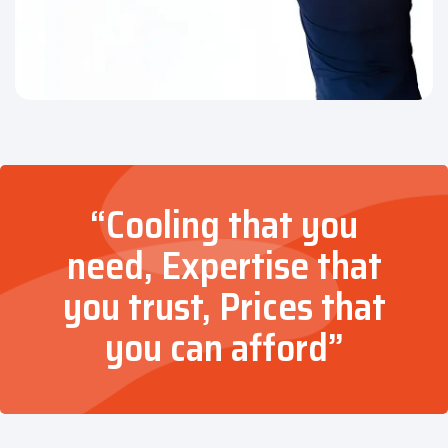
“Cooling that you
need, Expertise that
you trust, Prices that
you can afford”