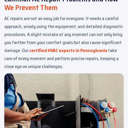
We Prevent Them
AC repairs are not an easy job for everyone. It needs a careful
approach, wisely using the equipment, and detailed diagnostic
procedures. A slight mistake at any moment can not only bring
you farther from your comfort goals but also cause significant
damage. Our
certified HVAC experts in Pennsylvania
take
care of every moment and perform precise repairs, keeping a
close eye on unique challenges.