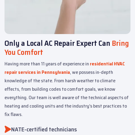
Only a Local AC Repair Expert Can
Bring
You Comfort
Having more than 11 years of experience in
residential HVAC
repair services in Pennsylvania
, we possess in-depth
knowledge of the state. From harsh weather to climate
effects, from building codes to comfort goals, we know
everything. Our team is well aware of the technical aspects of
heating and cooling units and the industry’s best practices to
fix flaws.
NATE-certified technicians