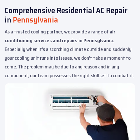
Comprehensive Residential AC Repair
in
Pennsylvania
As a trusted cooling partner, we provide a range of
air
conditioning services and repairs in Pennsylvania.
Especially when it’s a scorching climate outside and suddenly
your cooling unit runs into issues, we don’t take a moment to
come. The problem may be due to any reason and in any
component, our team possesses the right skillset to combat it.