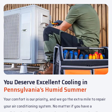
You Deserve Excellent Cooling in
Pennsylvania’s Humid Summer
Your comfort is our priority, and we go the extra mile to repair
your air conditioning system. No matter if you have a