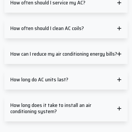
How often should I service my AC?
How often should I clean AC coils?
How can I reduce my air conditioning energy bills?
How long do AC units last?
How long does it take to install an air
conditioning system?