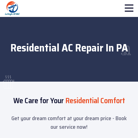
Residential AC Repair In PA
We Care for Your
Residential Comfort
Get your dream comfort at your dream price - Book
our service now!