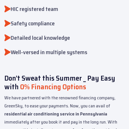
HIC registered team
Safety compliance
Detailed local knowledge
Well-versed in multiple systems
Don’t Sweat this Summer _ Pay Easy
with
0% Financing Options
We have partnered with the renowned financing company,
GreenSky, to ease your payments. Now, you can avail of
residential air conditioning service in Pennsylvania
immediately after you book it and pay in the long run. With