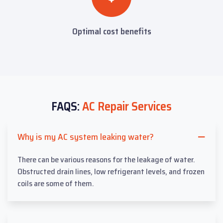
Optimal cost benefits
FAQS:
AC Repair Services
Why is my AC system leaking water?
There can be various reasons for the leakage of water.
Obstructed drain lines, low refrigerant levels, and frozen
coils are some of them.