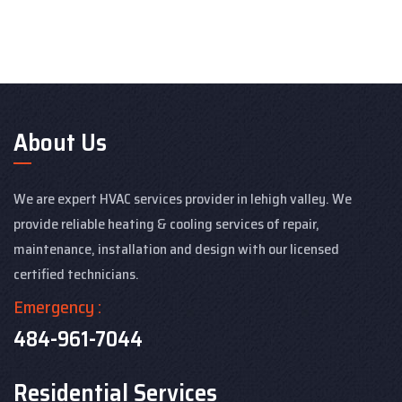
About Us
We are expert HVAC services provider in lehigh valley. We
provide reliable heating & cooling services of repair,
maintenance, installation and design with our licensed
certified technicians.
Emergency :
484-961-7044
Residential Services