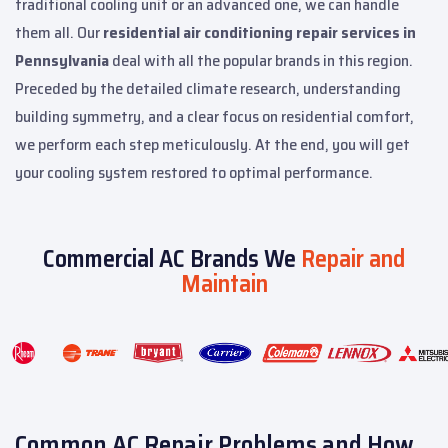
traditional cooling unit or an advanced one, we can handle
them all. Our
residential air conditioning repair services in
Pennsylvania
deal with all the popular brands in this region.
Preceded by the detailed climate research, understanding
building symmetry, and a clear focus on residential comfort,
we perform each step meticulously. At the end, you will get
your cooling system restored to optimal performance.
Commercial AC Brands We
Repair and
Maintain
Common AC Repair Problems and How