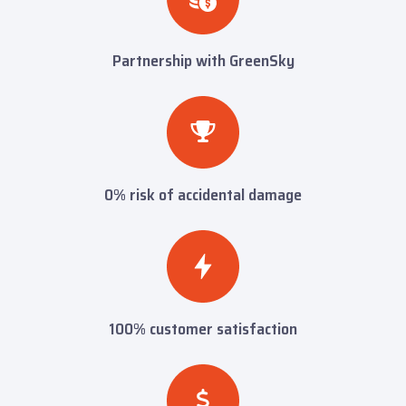
Partnership with GreenSky
0% risk of accidental damage
100% customer satisfaction