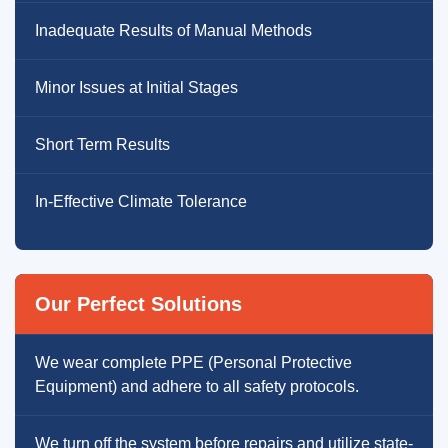
Inadequate Results of Manual Methods
Minor Issues at Initial Stages
Short Term Results
In-Effective Climate Tolerance
Our Perfect Solutions
We wear complete PPE (Personal Protective
Equipment) and adhere to all safety protocols.
We turn off the system before repairs and utilize state-