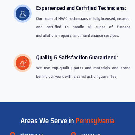
Experienced and Certified Technicians:
Our team of HVAC technicians is fully licensed, insured,
and certified to handle all types of furnace
installations, repairs, and maintenance services.
Quality & Satisfaction Guaranteed:
We use top-quality parts and materials and stand
behind our work with a satisfaction guarantee.
Areas We Serve in
Pennsylvania
Allentown, PA
Reading, PA