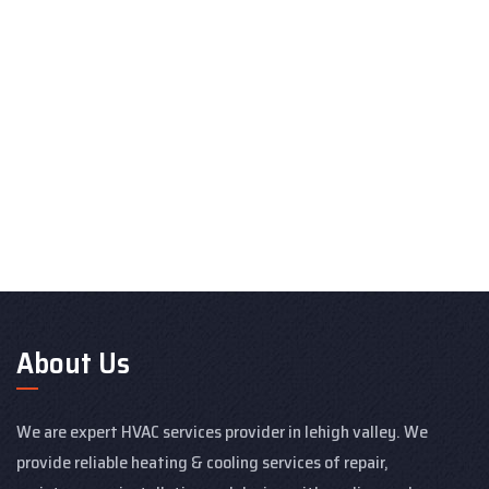
About Us
We are expert HVAC services provider in lehigh valley. We
provide reliable heating & cooling services of repair,