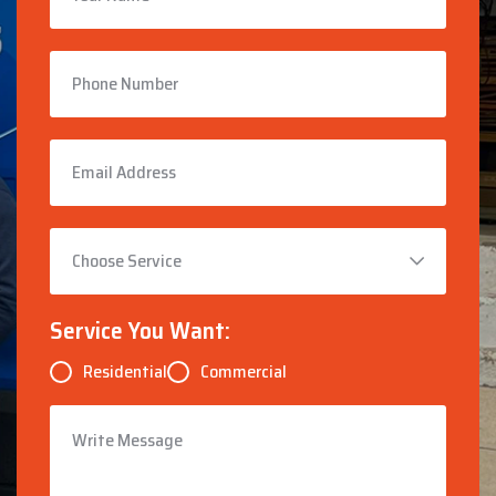
Service You Want:
Residential
Commercial