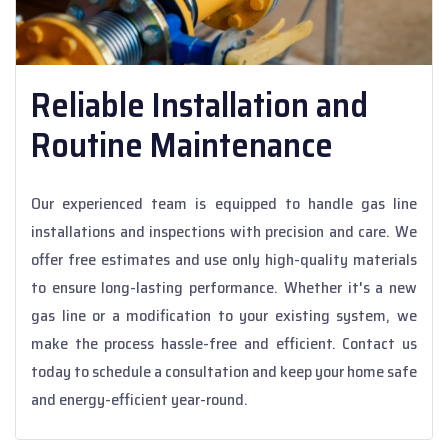
Reliable Installation and
Routine Maintenance
Our experienced team is equipped to handle gas line
installations and inspections with precision and care. We
offer free estimates and use only high-quality materials
to ensure long-lasting performance. Whether it's a new
gas line or a modification to your existing system, we
make the process hassle-free and efficient. Contact us
today to schedule a consultation and keep your home safe
and energy-efficient year-round.