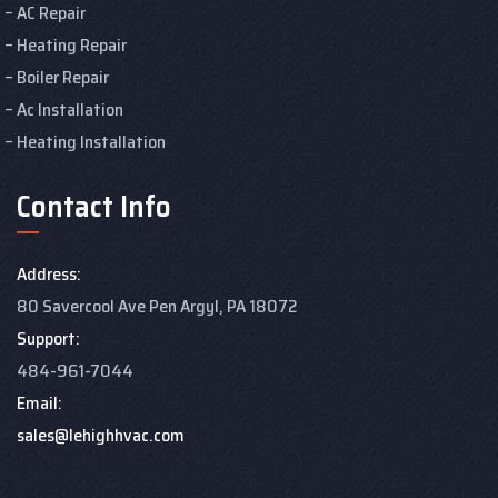
AC Repair
Heating Repair
Boiler Repair
Ac Installation
Heating Installation
Contact Info
Address:
80 Savercool Ave Pen Argyl, PA 18072
Support:
484-961-7044
Email:
sales@lehighhvac.com