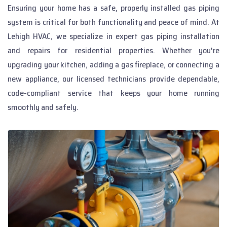
Ensuring your home has a safe, properly installed gas piping
system is critical for both functionality and peace of mind. At
Lehigh HVAC, we specialize in expert gas piping installation
and repairs for residential properties. Whether you're
upgrading your kitchen, adding a gas fireplace, or connecting a
new appliance, our licensed technicians provide dependable,
code-compliant service that keeps your home running
smoothly and safely.