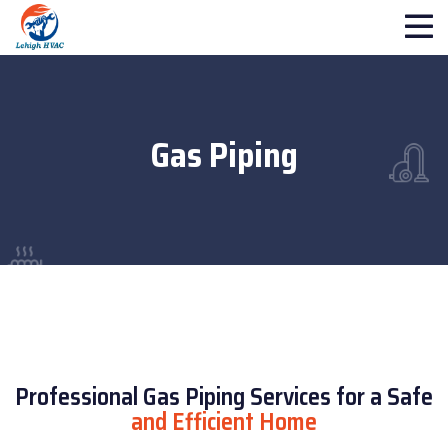
Gas Piping
Professional Gas Piping Services for a Safe
and Efficient Home