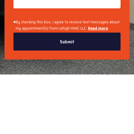
By checking this box, I agree to receive text messages about
my appointment(s) from Lehigh HVAC LLC.
Read more
Submit