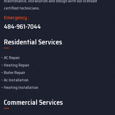
maintenance, installation and design with our licensed
certified technicians.
Emergency :
484-961-7044
Residential Services
AC Repair
Heating Repair
Boiler Repair
Ac Installation
Heating Installation
Commercial Services