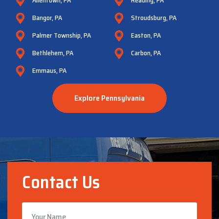
Bangor, PA
Stroudsburg, PA
Palmer Township, PA
Easton, PA
Bethlehem, PA
Carbon, PA
Emmaus, PA
Explore Pennsylvania
Contact Us