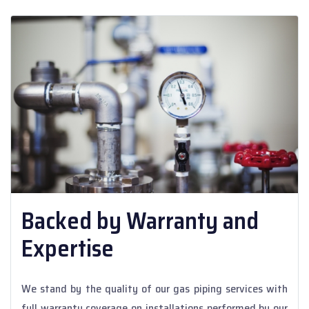
Backed by Warranty and
Expertise
We stand by the quality of our gas piping services with
full warranty coverage on installations performed by our