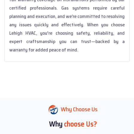
certified professionals. Gas systems require careful
planning and execution, and we’re committed to resolving
any issues quickly and effectively. When you choose
Lehigh HVAC, you're choosing safety, reliability, and
expert craftsmanship you can trust—backed by a
warranty for added peace of mind.
Why Choose Us
Why
choose Us?