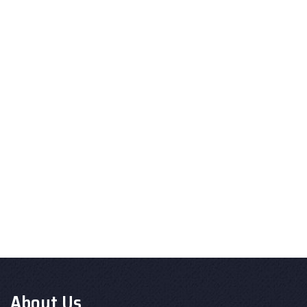
About Us