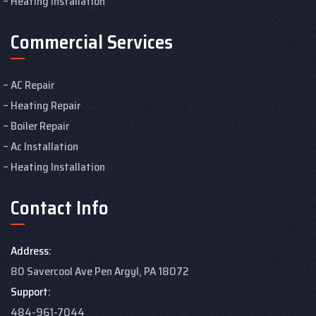
Heating Installation
Commercial Services
AC Repair
Heating Repair
Boiler Repair
Ac Installation
Heating Installation
Contact Info
Address:
80 Savercool Ave Pen Argyl, PA 18072
Support:
484-961-7044