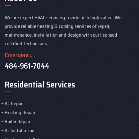
We are expert HVAC services provider in lehigh valley. We
provide reliable heating & cooling services of repair,
maintenance, installation and design with our licensed
certified technicians.
Emergency :
484-961-7044
Residential Services
AC Repair
Heating Repair
Boiler Repair
Ac Installation