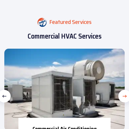
Featured Services
Commercial HVAC Services
Commercial Air Conditioning