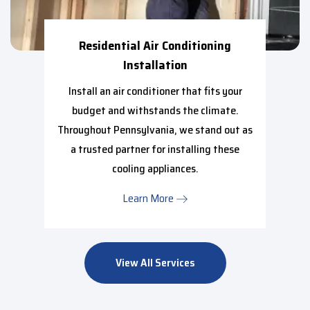
Residential Air Conditioning
Installation
Install an air conditioner that fits your
budget and withstands the climate.
Throughout Pennsylvania, we stand out as
a trusted partner for installing these
cooling appliances.
Learn More
View All Services