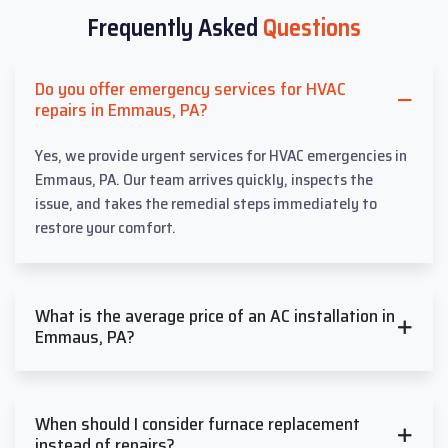
Frequently Asked
Questions
Do you offer emergency services for HVAC
repairs in Emmaus, PA?
Yes, we provide urgent services for HVAC emergencies in
Emmaus, PA. Our team arrives quickly, inspects the
issue, and takes the remedial steps immediately to
restore your comfort.
What is the average price of an AC installation in
Emmaus, PA?
When should I consider furnace replacement
instead of repairs?