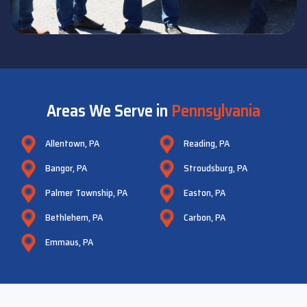
Areas We Serve in
Pennsylvania
Allentown, PA
Reading, PA
Bangor, PA
Stroudsburg, PA
Palmer Township, PA
Easton, PA
Bethlehem, PA
Carbon, PA
Emmaus, PA