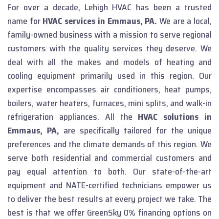
For over a decade, Lehigh HVAC has been a trusted
name for
HVAC services in Emmaus, PA.
We are a local,
family-owned business with a mission to serve regional
customers with the quality services they deserve. We
deal with all the makes and models of heating and
cooling equipment primarily used in this region. Our
expertise encompasses air conditioners, heat pumps,
boilers, water heaters, furnaces, mini splits, and walk-in
refrigeration appliances. All the
HVAC solutions in
Emmaus, PA,
are specifically tailored for the unique
preferences and the climate demands of this region.
We
serve both residential and commercial customers and
pay equal attention to both. Our state-of-the-art
equipment and NATE-certified technicians empower us
to deliver the best results at every project we take. The
best is that we offer GreenSky 0% financing options on