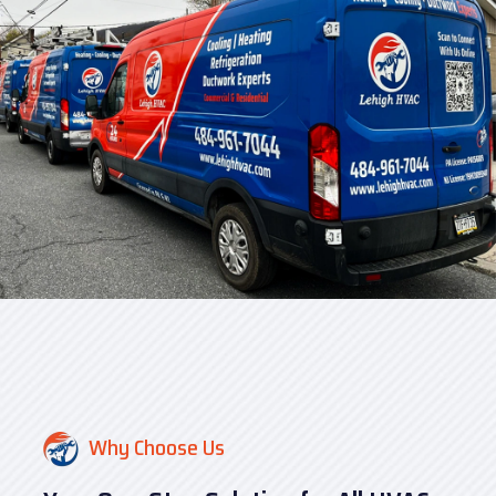
Why Choose Us