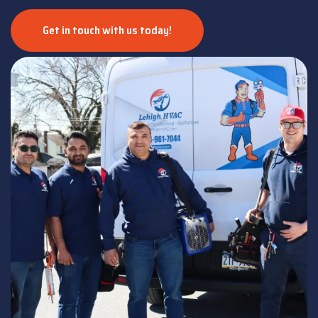
Get in touch with us today!