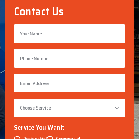
Contact Us
Service You Want:
Residential
Commercial