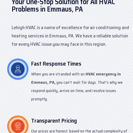
Your One-Stop Solution for All HVAC
Problems in Emmaus, PA
Lehigh HVAC is a name of excellence for air conditioning and
heating services in Emmaus, PA. We have a reliable solution
for every HVAC issue you may face in this region.
Fast Response Times
When you are stranded with an
HVAC emergency in
Emmaus, PA,
you can’t wait for days. That’s why we
respond quickly, arrive on time, and resolve issues
promptly.
Transparent Pricing
Our prices are honest, based on the actual complexity of