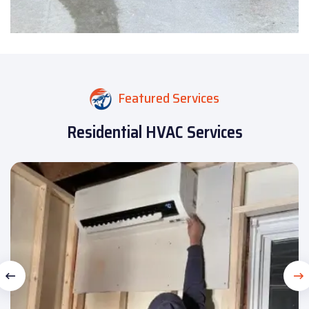
Featured Services
Residential HVAC Services