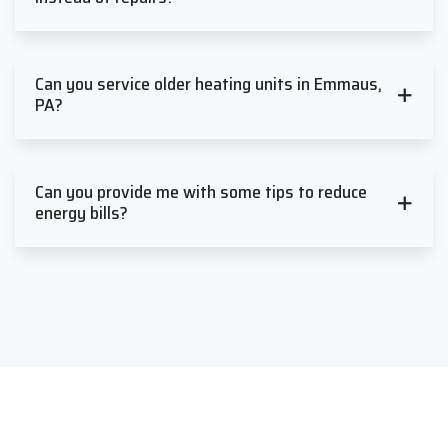
Can you service older heating units in Emmaus,
PA?
Can you provide me with some tips to reduce
energy bills?