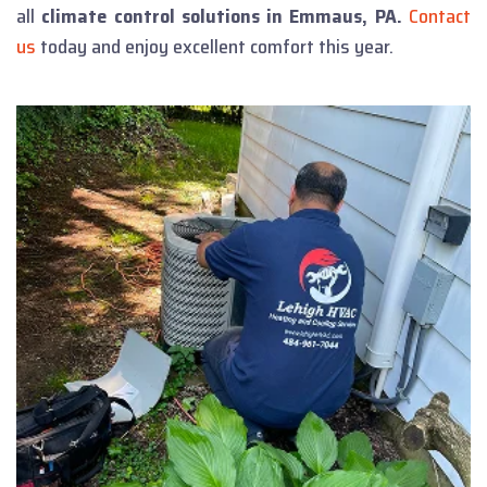
all
climate control solutions in Emmaus, PA.
Contact
us
today and enjoy excellent comfort this year.