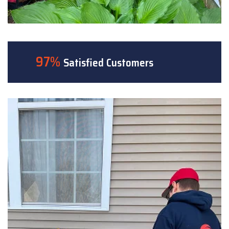
97%
Satisfied Customers