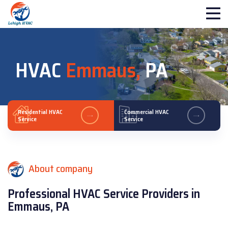
HVAC
Emmaus,
PA
Residential HVAC
Commercial HVAC
Service
Service
About company
Professional HVAC Service Providers in
Emmaus, PA