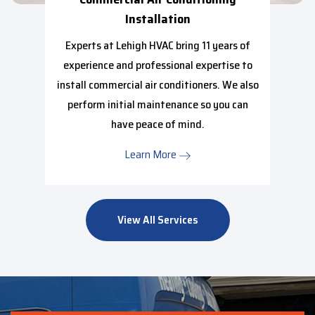
Installation
Experts at Lehigh HVAC bring 11 years of
experience and professional expertise to
install commercial air conditioners. We also
perform initial maintenance so you can
have peace of mind.
Learn More
View All Services