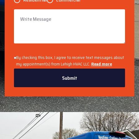
By checking this box, I agree to receive text messages about
my appointment(s) from Lehigh HVAC LLC.
Read more
Submit