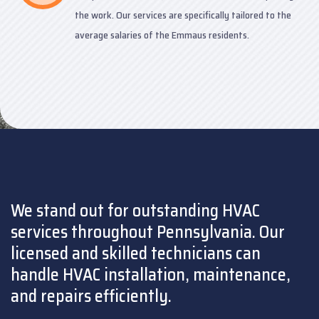
the work. Our services are specifically tailored to the
average salaries of the Emmaus residents.
We stand out for outstanding HVAC
services throughout Pennsylvania. Our
licensed and skilled technicians can
handle HVAC installation, maintenance,
and repairs efficiently.