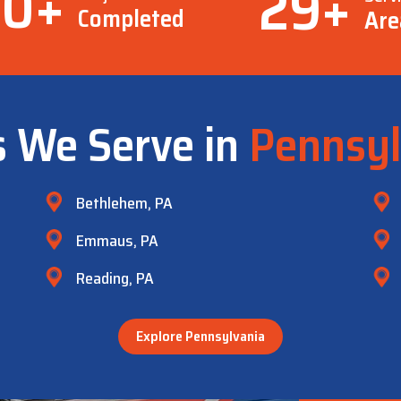
00
+
29
+
Completed
Are
s We Serve in
Pennsyl
Bethlehem, PA
Emmaus, PA
Reading, PA
Explore Pennsylvania