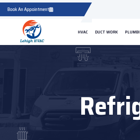
Book An Appointment
HVAC
DUCT WORK
PLUMB
Refrig