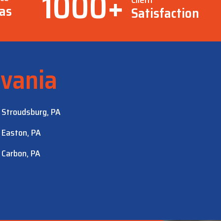
1000
+
as
Satisfaction
vania
Stroudsburg, PA
Easton, PA
Carbon, PA