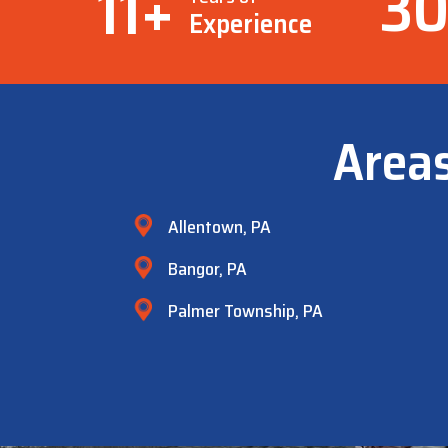
3
11
+
Experience
Area
Allentown, PA
Bangor, PA
Palmer Township, PA