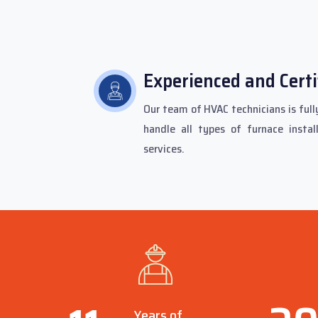
Experienced and Certi
Our team of HVAC technicians is fully
handle all types of furnace instal
services.
Years of