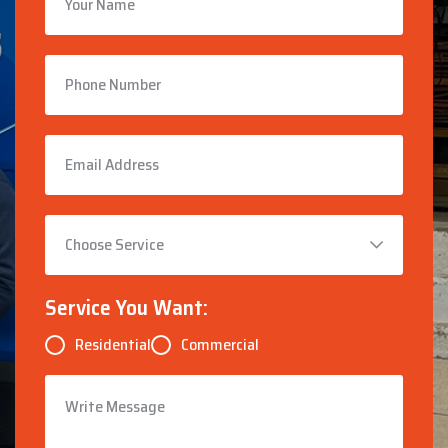
Service You Want:
Residential
Commercial