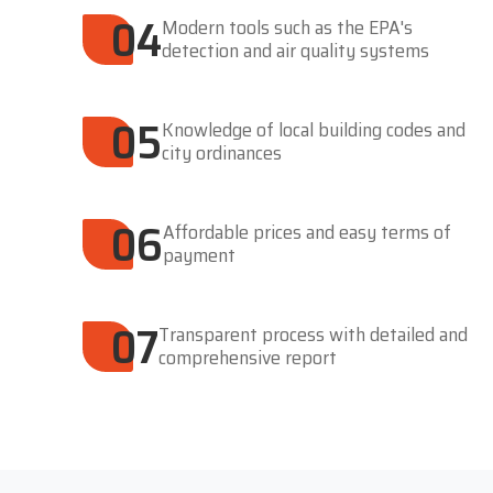
04
Modern tools such as the EPA's
detection and air quality systems
05
Knowledge of local building codes and
city ordinances
06
Affordable prices and easy terms of
payment
07
Transparent process with detailed and
comprehensive report