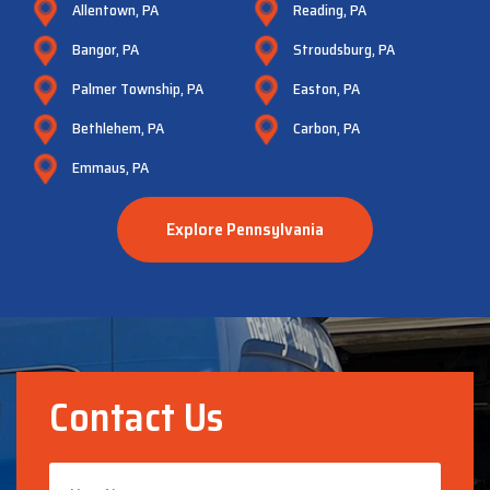
Allentown, PA
Reading, PA
Bangor, PA
Stroudsburg, PA
Palmer Township, PA
Easton, PA
Bethlehem, PA
Carbon, PA
Emmaus, PA
Explore Pennsylvania
Contact Us