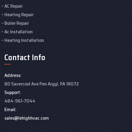
AC Repair
Heating Repair
Boiler Repair
Ac Installation
Heating Installation
Contact Info
Address:
80 Savercool Ave Pen Argyl, PA 18072
Support:
484-961-7044
Email:
sales@lehighhvac.com