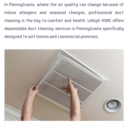
In Pennsylvania, where the air quality can change because of
indoor allergens and seasonal changes, professional duct
cleaning is the key to comfort and health. Lehigh HVAC offers
dependable duct cleaning services in Pennsylvania specifically
designed to suit homes and commercial premises.