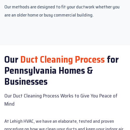
Our methods are designed to fit your ductwork whether you
are an older home or busy commercial building.
Our
Duct Cleaning Process
for
Pennsylvania Homes &
Businesses
Our Duct Cleaning Process Works to Give You Peace of
Mind
At Lehigh HVAC, we have an elaborate, tested and proven
procedure on how we clean your ducts and keep your indoor air