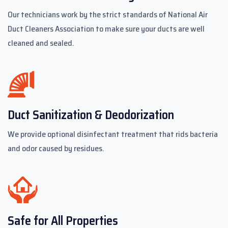
Our technicians work by the strict standards of National Air
Duct Cleaners Association to make sure your ducts are well
cleaned and sealed.
Duct Sanitization & Deodorization
We provide optional disinfectant treatment that rids bacteria
and odor caused by residues.
Safe for All Properties