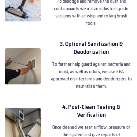
To dislodge and remove the dust and
contaminants we utilize industrial grade
vacuums with air whip and rotary brush
tools.
3. Optional Sanitization &
Deodorization
To further help guard against bacteria and
mold, as well as odors, we use EPA
approved disinfectants and deodorizers to
neutralize them.
4. Post-Clean Testing &
Verification
Once cleaned we test airflow, pressure of
the system and give reports of