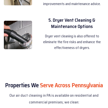
improvements and maintenance advice.
5. Dryer Vent Cleaning &
Maintenance Options
Dryer vent cleaning is also offered to
eliminate the fire risks and enhance the
effectiveness of dryers.
Properties We
Serve Across Pennsylvania
Our air duct cleaning in PA is available on residential and
commercial premises; we clean: