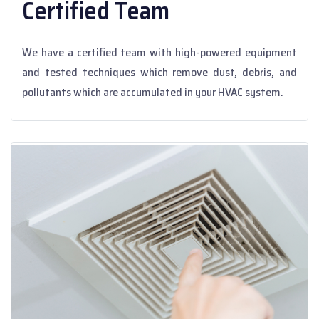
Certified Team
We have a certified team with high-powered equipment
and tested techniques which remove dust, debris, and
pollutants which are accumulated in your HVAC system.