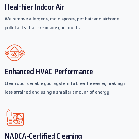
Healthier Indoor Air
We remove allergens, mold spores, pet hair and airborne
pollutants that are inside your ducts.
Enhanced HVAC Performance
Clean ducts enable your system to breathe easier, making it
less strained and using a smaller amount of energy.
NADCA-Certified Cleaning