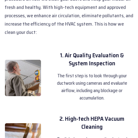
fresh and healthy. With high-tech equipment and approved
processes, we enhance air circulation, eliminate pollutants, and
increase the efficiency of the HVAC system. This is how we
clean your duct:
1. Air Quality Evaluation &
System Inspection
The first step is to look through your
ductwork using cameras and evaluate
airflow, including any blockage or
accumulation.
2. High-tech HEPA Vacuum
Cleaning