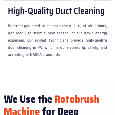
High-Quality Duct Cleaning
Whether you need to enhance the quality of air indoors,
get ready to start a new season, or cut down energy
expenses, our skilled technicians provide high-quality
duct cleaning in PA, which is done correctly, safely, and
according to NADCA standards
We Use the
Rotobrush
Machine
for Deep