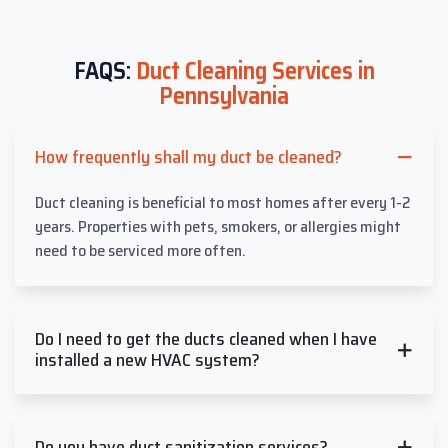
FAQS:
Duct Cleaning Services in
Pennsylvania
How frequently shall my duct be cleaned?
Duct cleaning is beneficial to most homes after every 1-2
years. Properties with pets, smokers, or allergies might
need to be serviced more often.
Do I need to get the ducts cleaned when I have
installed a new HVAC system?
Do you have duct sanitization services?