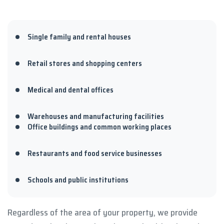
Single family and rental houses
Retail stores and shopping centers
Medical and dental offices
Warehouses and manufacturing facilities
Office buildings and common working places
Restaurants and food service businesses
Schools and public institutions
Regardless of the area of your property, we provide