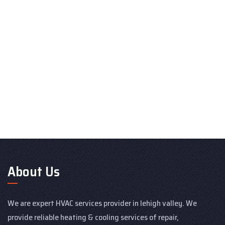
About Us
We are expert HVAC services provider in lehigh valley. We
provide reliable heating & cooling services of repair,