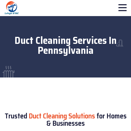
Duct Cleaning Services In
Pennsylvania
Trusted
Duct Cleaning Solutions
for Homes
& Businesses