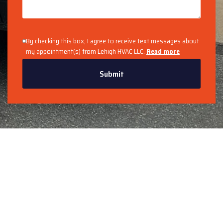
By checking this box, I agree to receive text messages about
my appointment(s) from Lehigh HVAC LLC.
Read more
Submit