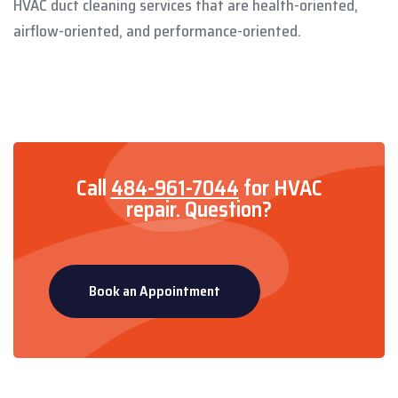
HVAC duct cleaning services that are health-oriented,
airflow-oriented, and performance-oriented.
Call
484-961-7044
for HVAC
repair.
Question?
Book an Appointment