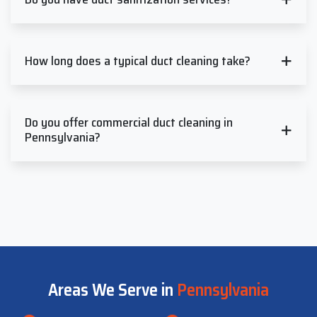
How long does a typical duct cleaning take?
Do you offer commercial duct cleaning in
Pennsylvania?
Areas We Serve in
Pennsylvania