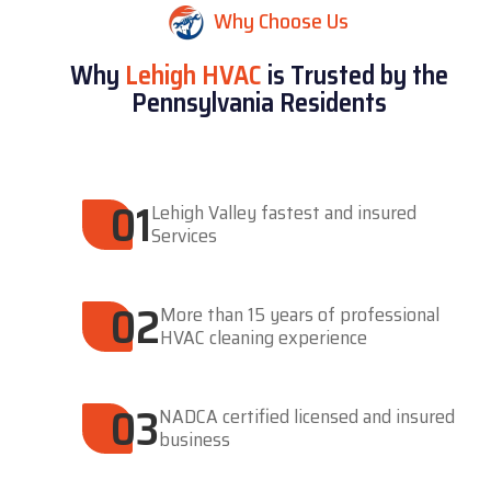
Why Choose Us
Why
Lehigh HVAC
is Trusted by the
Pennsylvania Residents
01
Lehigh Valley fastest and insured
Services
02
More than 15 years of professional
HVAC cleaning experience
03
NADCA certified licensed and insured
business