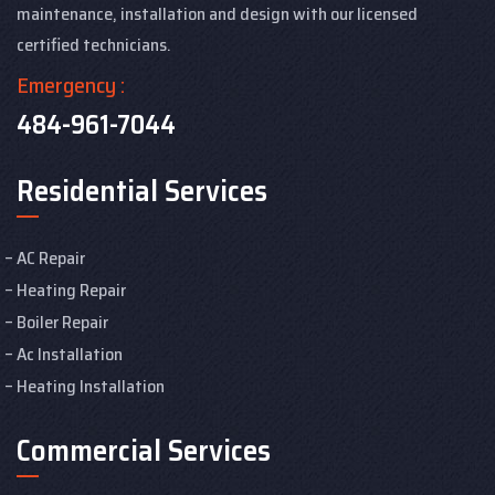
maintenance, installation and design with our licensed
certified technicians.
Emergency :
484-961-7044
Residential Services
AC Repair
Heating Repair
Boiler Repair
Ac Installation
Heating Installation
Commercial Services