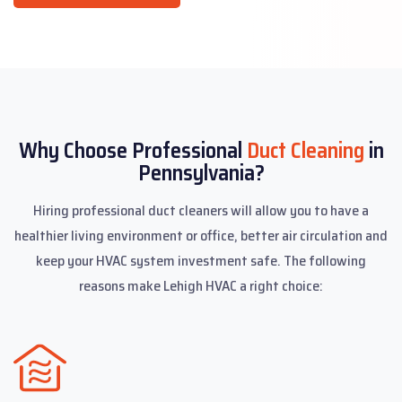
Why Choose Professional
Duct Cleaning
in
Pennsylvania?
Hiring professional duct cleaners will allow you to have a
healthier living environment or office, better air circulation and
keep your HVAC system investment safe. The following
reasons make Lehigh HVAC a right choice: