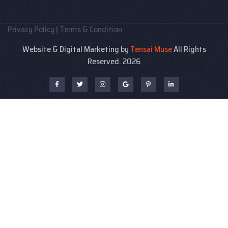
Privacy Policy
|
Terms & Condition
Website & Digital Marketing by
Tensai Muse
All Rights
Reserved. 2026