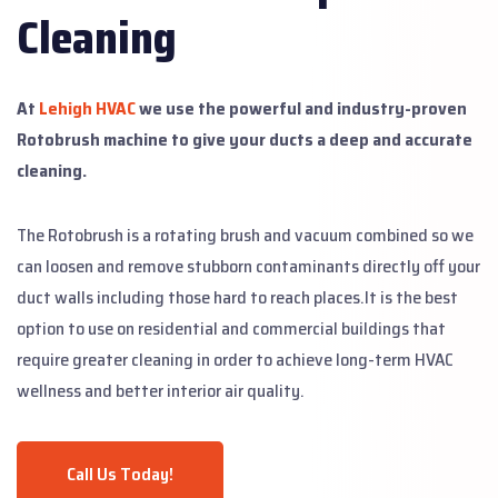
Cleaning
At
Lehigh HVAC
we use the powerful and industry-proven
Rotobrush machine to give your ducts a deep and accurate
cleaning.
The Rotobrush is a rotating brush and vacuum combined so we
can loosen and remove stubborn contaminants directly off your
duct walls including those hard to reach places.
It is the best
option to use on residential and commercial buildings that
require greater cleaning in order to achieve long-term HVAC
wellness and better interior air quality.
Call Us Today!