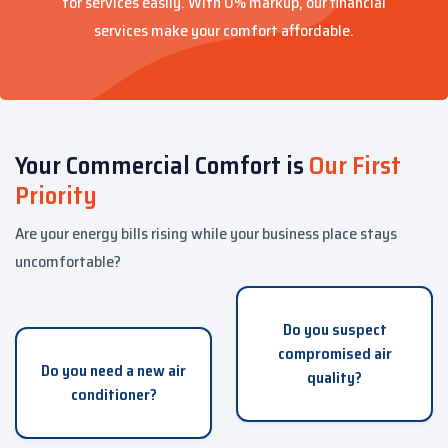
for services easily. With 0% markup, our financial
services make your comfort affordable.
Your Commercial Comfort is
Our First
Priority
Are your energy bills rising while your business place stays
uncomfortable?
Do you suspect
compromised air
Do you need a new air
quality?
conditioner?