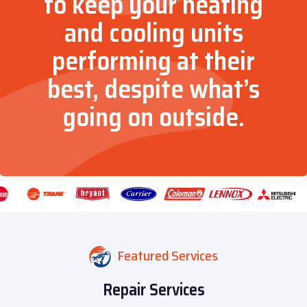
to keep your heating
and cooling units
performing at their
best, despite what’s
going on outside.
Featured Services
Repair Services