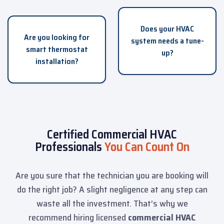
Does your HVAC
Are you looking for
system needs a tune-
smart thermostat
up?
installation?
Certified Commercial HVAC
Professionals
You Can Count On
Are you sure that the technician you are booking will
do the right job? A slight negligence at any step can
waste all the investment. That’s why we
recommend hiring licensed
commercial HVAC