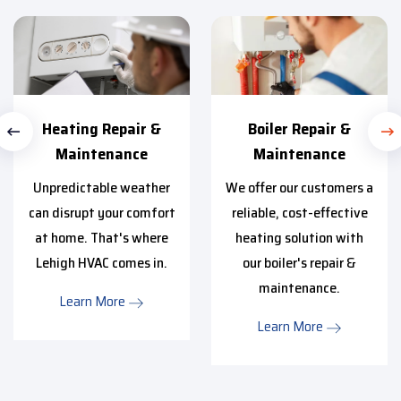
Heating Repair &
Boiler Repair &
Maintenance
Maintenance
Unpredictable weather
We offer our customers a
can disrupt your comfort
reliable, cost-effective
at home. That's where
heating solution with
Lehigh HVAC comes in.
our boiler's repair &
maintenance.
Learn More
Learn More