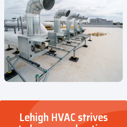
Lehigh HVAC strives