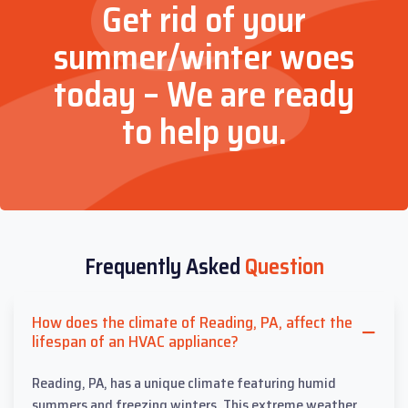
Get rid of your
summer/winter woes
today – We are ready
to help you.
Frequently Asked
Question
How does the climate of Reading, PA, affect the
lifespan of an HVAC appliance?
Reading, PA, has a unique climate featuring humid
summers and freezing winters. This extreme weather