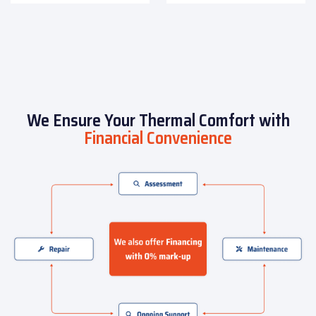
We Ensure Your Thermal Comfort with
Financial Convenience