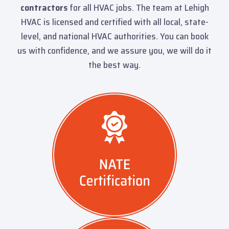
contractors
for all HVAC jobs. The team at Lehigh
HVAC is licensed and certified with all local, state-
level, and national HVAC authorities. You can book
us with confidence, and we assure you, we will do it
the best way.