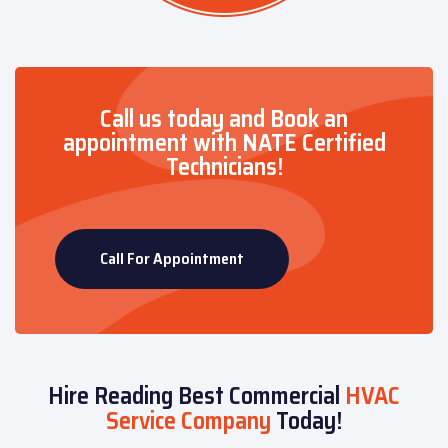
Call us today and Book an
appointment with NATE Certified
Technicians!
Call For Appointment
Hire Reading Best Commercial
HVAC
Service Company
Today!