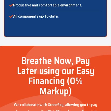
Productive and comfortable environment.
All components up-to-date.
Breathe Now, Pay
Later using our Easy
Financing (0%
Markup)
We collaborate with GreenSky, allowing you to pay