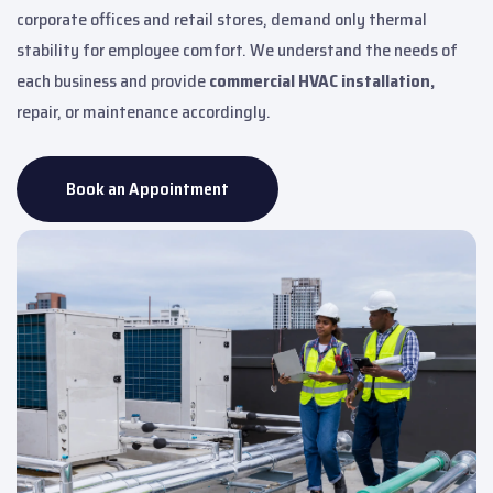
corporate offices and retail stores, demand only thermal
stability for employee comfort. We understand the needs of
each business and provide
commercial HVAC installation,
repair, or maintenance accordingly.
Book an Appointment