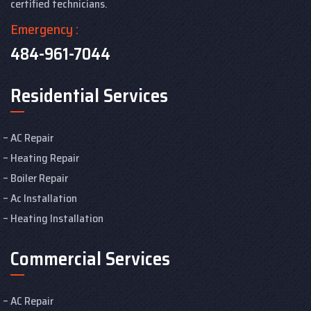
certified technicians.
Emergency :
484-961-7044
Residential Services
AC Repair
Heating Repair
Boiler Repair
Ac Installation
Heating Installation
Commercial Services
AC Repair