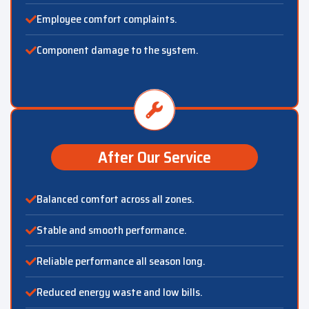
Employee comfort complaints.
Component damage to the system.
After Our Service
Balanced comfort across all zones.
Stable and smooth performance.
Reliable performance all season long.
Reduced energy waste and low bills.