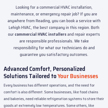
Looking for a commercial HVAC installation,
maintenance, or emergency repair job? If you are
anywhere from Reading, you can book a service with
Lehigh HVAC, the best company in this region. Both
our
commercial HVAC installers
and repair experts
are responsible professionals. We take
responsibility for what our technicians do and
guarantee you satisfactory outcomes.
Advanced Comfort, Personalized
Solutions Tailored to
Your Businesses
Every business has different operations, and the need for
comfort is also different. Some businesses, like food chains
and bakeries, need reliable refrigeration systems to store their
goods at extremely low temperatures. Some others, like