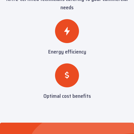
needs
Energy efficiency
Optimal cost benefits