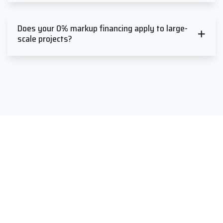
Does your 0% markup financing apply to large-
scale projects?