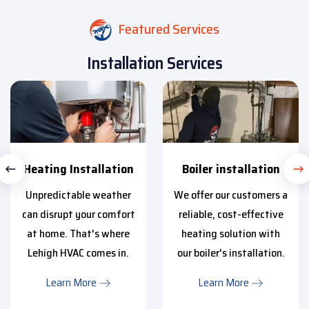
Featured Services
Installation Services
Heating Installation
Boiler installation
Unpredictable weather
We offer our customers a
can disrupt your comfort
reliable, cost-effective
at home. That's where
heating solution with
Lehigh HVAC comes in.
our boiler's installation.
Learn More
Learn More