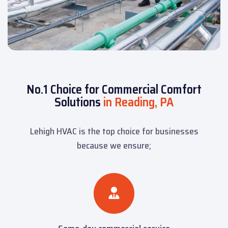
No.1 Choice for Commercial Comfort
Solutions
in Reading, PA
Lehigh HVAC is the top choice for businesses
because we ensure;