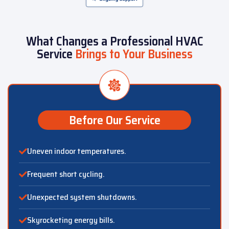
What Changes a Professional HVAC
Service
Brings to Your Business
Before Our Service
Uneven indoor temperatures.
Frequent short cycling.
Unexpected system shutdowns.
Skyrocketing energy bills.