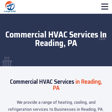
Commercial HVAC Services In
Reading, PA
Commercial HVAC Services
in Reading,
PA
We provide a range of heating, cooling, and
refrigeration services to Businesses in Reading, PA.