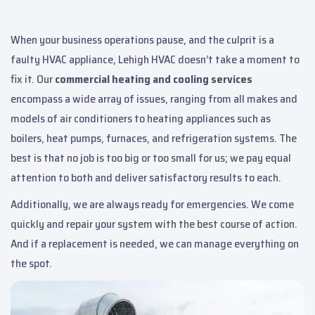
When your business operations pause, and the culprit is a
faulty HVAC appliance, Lehigh HVAC doesn’t take a moment to
fix it. Our
commercial heating and cooling services
encompass a wide array of issues, ranging from all makes and
models of air conditioners to heating appliances such as
boilers, heat pumps, furnaces, and refrigeration systems. The
best is that no job is too big or too small for us; we pay equal
attention to both and deliver satisfactory results to each.
Additionally, we are always ready for emergencies. We come
quickly and repair your system with the best course of action.
And if a replacement is needed, we can manage everything on
the spot.