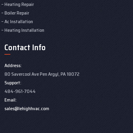
Heating Repair
Boiler Repair
Ac Installation
Heating Installation
Contact Info
Address:
80 Savercool Ave Pen Argyl, PA 18072
Support:
484-961-7044
Email:
sales@lehighhvac.com