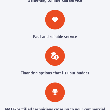
Same-day commercial service
Fast and reliable service
Financing options that fit your budget
NATE-certified technicians catering to your commercial