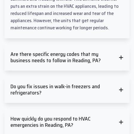
puts an extra strain on the HVAC appliances, leading to
reduced lifespan and increased wear and tear of the
appliances. However, the units that get regular
maintenance continue working for longer periods.
Are there specific energy codes that my
business needs to follow in Reading, PA?
Do you fix issues in walk-in freezers and
refrigerators?
How quickly do you respond to HVAC
emergencies in Reading, PA?