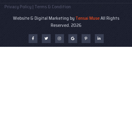
Privacy Policy
|
Terms & Condition
Website & Digital Marketing by
Tensai Muse
All Rights
Reserved. 2026