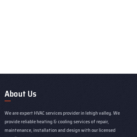
About Us
We are expert HVAC services provider in lehigh valley. We
provide reliable heating & cooling services of repair,
maintenance, installation and design with our licensed