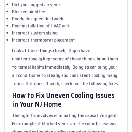
Dirty or clogged air vents
Blocked air filters
Poorly designed ductwork
Poor installation of HVAC unit
Incorrect system sizing
Incorrect thermostat placement
Look at these things closely. If you have
unintentionally kept some of these things, bring them
to normal habits immediately. Doing so can bring your
air conditioner to steady and consistent cooling many
times. If it doesn’t work, check out the following fixes.
How to Fix Uneven Cooling Issues
in Your NJ Home
The right fix involves eliminating the causative agent.
For example, if blocked vents are the culprit, cleaning
them and optimizing airflow can bring things to