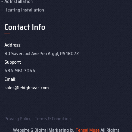
Ac Installation
Heating Installation
Contact Info
Address:
80 Savercool Ave Pen Argyl, PA 18072
Support:
484-961-7044
Email:
sales@lehighhvac.com
Privacy Policy
|
Terms & Condition
Website & Digital Marketing by
Tensai Muse
All Rights