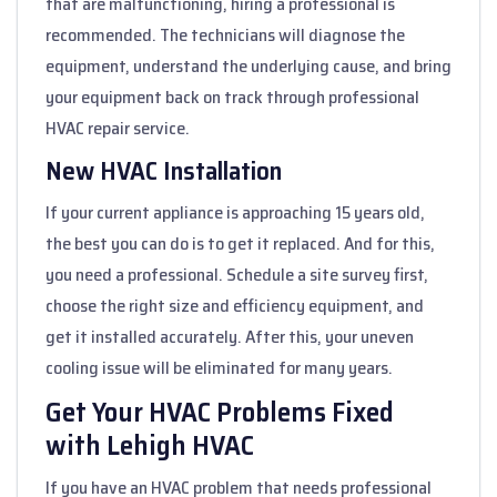
that are malfunctioning, hiring a professional is
recommended. The technicians will diagnose the
equipment, understand the underlying cause, and bring
your equipment back on track through professional
HVAC repair service.
New HVAC Installation
If your current appliance is approaching 15 years old,
the best you can do is to get it replaced. And for this,
you need a professional. Schedule a site survey first,
choose the right size and efficiency equipment, and
get it installed accurately. After this, your uneven
cooling issue will be eliminated for many years.
Get Your HVAC Problems Fixed
with Lehigh HVAC
If you have an HVAC problem that needs professional