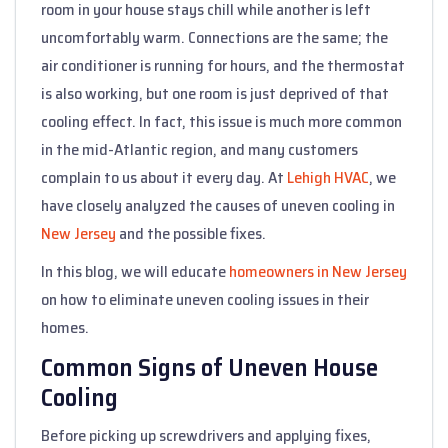
room in your house stays chill while another is left
uncomfortably warm. Connections are the same; the
air conditioner is running for hours, and the thermostat
is also working, but one room is just deprived of that
cooling effect. In fact, this issue is much more common
in the mid-Atlantic region, and many customers
complain to us about it every day. At
Lehigh HVAC
, we
have closely analyzed the causes of uneven cooling in
New Jersey
and the possible fixes.
In this blog, we will educate
homeowners in New Jersey
on how to eliminate uneven cooling issues in their
homes.
Common Signs of Uneven House
Cooling
Before picking up screwdrivers and applying fixes,