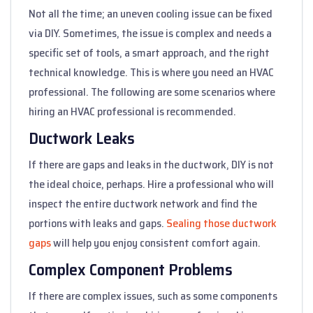
Not all the time; an uneven cooling issue can be fixed
via DIY. Sometimes, the issue is complex and needs a
specific set of tools, a smart approach, and the right
technical knowledge. This is where you need an HVAC
professional. The following are some scenarios where
hiring an HVAC professional is recommended.
Ductwork Leaks
If there are gaps and leaks in the ductwork, DIY is not
the ideal choice, perhaps. Hire a professional who will
inspect the entire ductwork network and find the
portions with leaks and gaps.
Sealing those ductwork
gaps
will help you enjoy consistent comfort again.
Complex Component Problems
If there are complex issues, such as some components