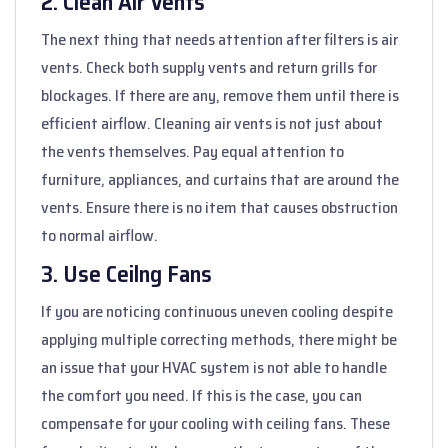
2. Clean Air Vents
The next thing that needs attention after filters is air
vents. Check both supply vents and return grills for
blockages. If there are any, remove them until there is
efficient airflow. Cleaning air vents is not just about
the vents themselves. Pay equal attention to
furniture, appliances, and curtains that are around the
vents. Ensure there is no item that causes obstruction
to normal airflow.
3. Use Ceilng Fans
If you are noticing continuous uneven cooling despite
applying multiple correcting methods, there might be
an issue that your HVAC system is not able to handle
the comfort you need. If this is the case, you can
compensate for your cooling with ceiling fans. These