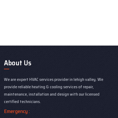
About Us
We are expert HVAC services provider in lehigh valley. We
provide reliable heating & cooling services of repair,
maintenance, installation and design with our licensed
certified technicians.
Emergency :