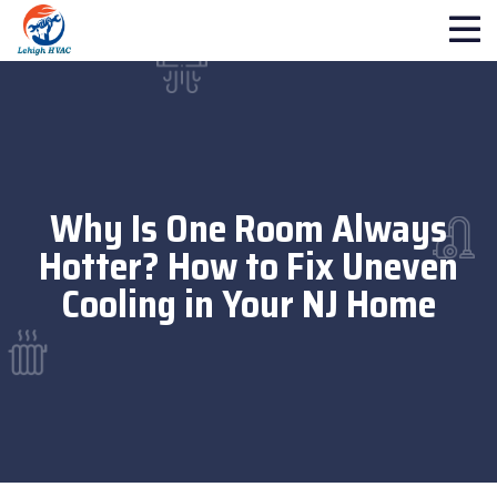
Why Is One Room Always
Hotter? How to Fix Uneven
Cooling in Your NJ Home