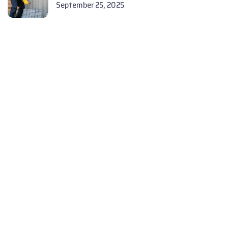
September 25, 2025