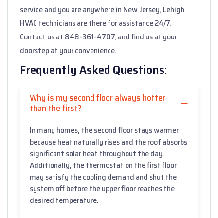
service and you are anywhere in New Jersey, Lehigh
HVAC technicians are there for assistance 24/7.
Contact us at 848-361-4707, and find us at your
doorstep at your convenience.
Frequently Asked Questions:
Why is my second floor always hotter
than the first?
In many homes, the second floor stays warmer
because heat naturally rises and the roof absorbs
significant solar heat throughout the day.
Additionally, the thermostat on the first floor
may satisfy the cooling demand and shut the
system off before the upper floor reaches the
desired temperature.