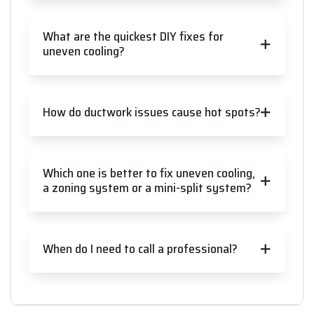
What are the quickest DIY fixes for
uneven cooling?
How do ductwork issues cause hot spots?
Which one is better to fix uneven cooling,
a zoning system or a mini-split system?
When do I need to call a professional?