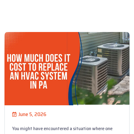
June 5, 2026
You might have encountered a situation where one