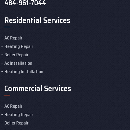
484-961-7044
Residential Services
AC Repair
Heating Repair
Boiler Repair
Ac Installation
Heating Installation
Commercial Services
AC Repair
Heating Repair
Boiler Repair