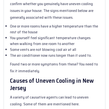
confirm whether you genuinely have uneven cooling
issues in your house. The signs mentioned below are
generally associated with these issues.
One or more rooms have a higher temperature than the
rest of the house
You yourself feel significant temperature changes
when walking from one room to another
Some vents are not blowing cool air at all
The air conditioner now runs longer than it used to.
Found two or more symptoms from these? You need to
fix it immediately.
Causes of Uneven Cooling in New
Jersey
A variety of causative agents can lead to uneven
cooling. Some of them are mentioned here.