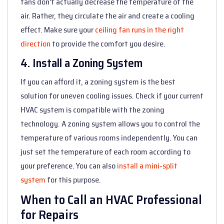
fans don’t actually decrease the temperature of the
air. Rather, they circulate the air and create a cooling
effect. Make sure your
ceiling fan runs in the right
direction
to provide the comfort you desire.
4. Install a Zoning System
If you can afford it, a zoning system is the best
solution for uneven cooling issues. Check if your current
HVAC system is compatible with the zoning
technology. A zoning system allows you to control the
temperature of various rooms independently. You can
just set the temperature of each room according to
your preference. You can also
install a mini-split
system
for this purpose.
When to Call an HVAC Professional
for Repairs