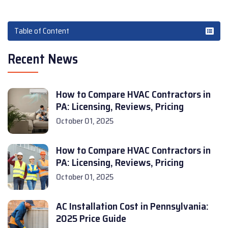
Table of Content
Recent News
How to Compare HVAC Contractors in
PA: Licensing, Reviews, Pricing
October 01, 2025
How to Compare HVAC Contractors in
PA: Licensing, Reviews, Pricing
October 01, 2025
AC Installation Cost in Pennsylvania:
2025 Price Guide