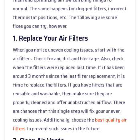
normal. The same happens for clogged filters, incorrect
thermostat positions, etc. The following are some
fixes you can try, however.
1. Replace Your Air Filters
When you notice uneven cooling issues, start with the
air filters. Check for any dirt and blockage. Also, check
when the filters were replaced last time. If it has been
around 3 months since the last filter replacement, it is
time to replace the filters. If you have filters that are
reusable and washable, then make sure they are
properly cleaned and offer unobstructed airflow. There
are chances that this single step will fix your uneven
cooling issues. Additionally, choose the
best quality air
filters
to prevent such issues in the future.