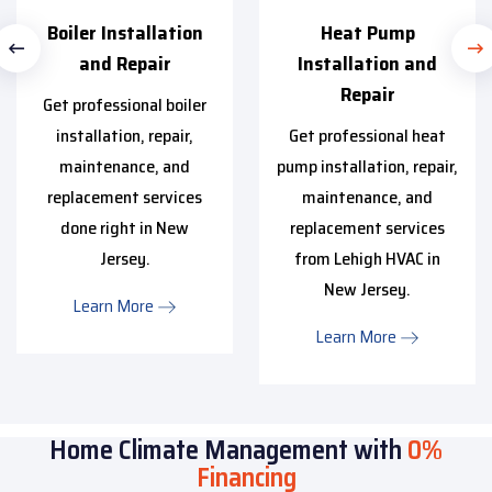
Boiler Installation
Heat Pump
and Repair
Installation and
Repair
Get professional boiler
installation, repair,
Get professional heat
maintenance, and
pump installation, repair,
replacement services
maintenance, and
done right in New
replacement services
Jersey.
from Lehigh HVAC in
New Jersey.
Learn More
Learn More
Home Climate Management with
0%
Financing