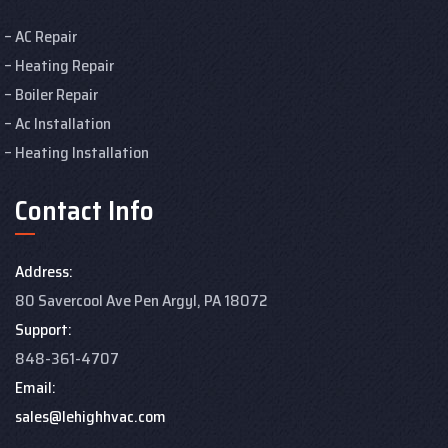
AC Repair
Heating Repair
Boiler Repair
Ac Installation
Heating Installation
Contact Info
Address:
80 Savercool Ave Pen Argyl, PA 18072
Support:
848-361-4707
Email:
sales@lehighhvac.com