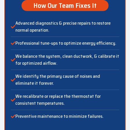
How Our Team Fixes It
Advanced diagnostics & precise repairs to restore
normal operation.
Professional tune-ups to optimize energy efficiency.
We balance the system, clean ductwork, & calibrate it
for optimized airflow.
We identify the primary cause of noises and
eliminate it forever.
We recalibrate or replace the thermostat for
consistent temperatures.
Preventive maintenance to minimize failures.