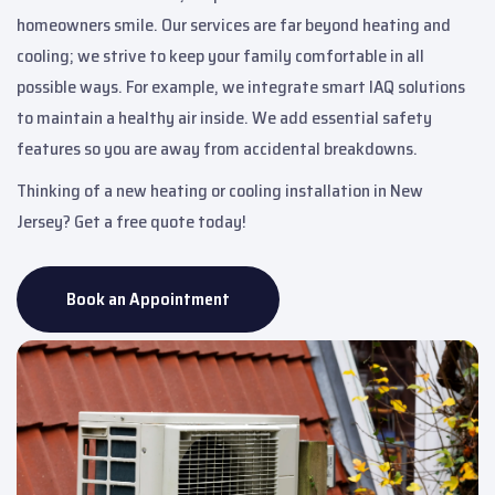
homeowners smile. Our services are far beyond heating and
cooling; we strive to keep your family comfortable in all
possible ways. For example, we integrate smart IAQ solutions
to maintain a healthy air inside. We add essential safety
features so you are away from accidental breakdowns.
Thinking of a new heating or cooling installation in New
Jersey? Get a free quote today!
Book an Appointment