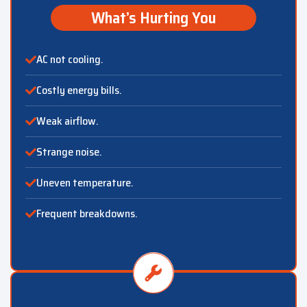
What’s Hurting You
AC not cooling.
Costly energy bills.
Weak airflow.
Strange noise.
Uneven temperature.
Frequent breakdowns.