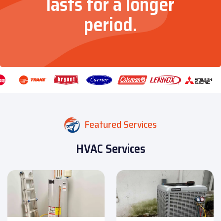
lasts for a longer
period.
Featured Services
HVAC Services