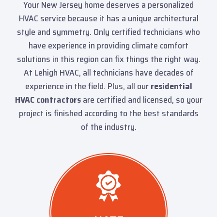
Your New Jersey home deserves a personalized
HVAC service because it has a unique architectural
style and symmetry. Only certified technicians who
have experience in providing climate comfort
solutions in this region can fix things the right way.
At Lehigh HVAC, all technicians have decades of
experience in the field. Plus, all our
residential
HVAC contractors
are certified and licensed, so your
project is finished according to the best standards
of the industry.