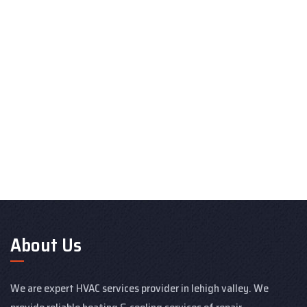
About Us
We are expert HVAC services provider in lehigh valley. We