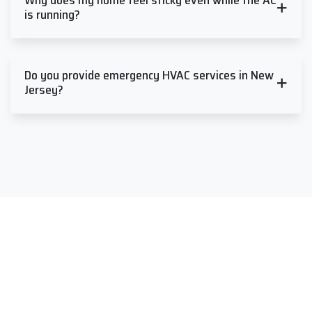
Why does my home feel sticky even while the AC
is running?
Do you provide emergency HVAC services in New
Jersey?