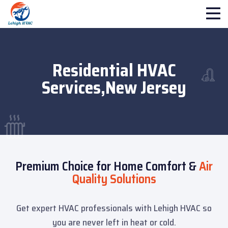
Residential HVAC
Services,New Jersey
Premium Choice for Home Comfort &
Air
Quality Solutions
Get expert HVAC professionals with Lehigh HVAC so
you are never left in heat or cold.