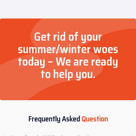
Get rid of your
summer/winter woes
today – We are ready
to help you.
Frequently Asked
Question