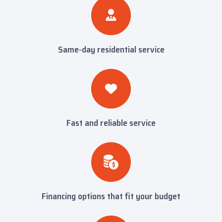
Same-day residential service
Fast and reliable service
Financing options that fit your budget