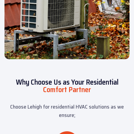
Why Choose Us as Your Residential
Comfort Partner
Choose Lehigh for residential HVAC solutions as we
ensure;