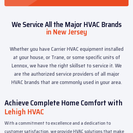
We Service All the Major HVAC Brands
in New Jersey
Whether you have Carrier HVAC equipment installed
at your house, or Trane, or some specific units of
Lennox, we have the right skillset to service it. We
are the authorized service providers of all major
HVAC brands that are commonly used in your area.
Achieve Complete Home Comfort with
Lehigh HVAC
With a commitment to excellence and a dedication to
customer satisfaction, we provide HVAC solutions that make