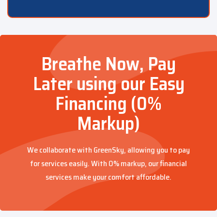
Breathe Now, Pay
Later using our Easy
Financing (0%
Markup)
We collaborate with GreenSky, allowing you to pay
for services easily. With 0% markup, our financial
services make your comfort affordable.