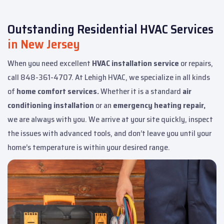
Outstanding Residential HVAC Services
in New Jersey
When you need excellent
HVAC installation service
or repairs,
call 848-361-4707. At Lehigh HVAC, we specialize in all kinds
of
home comfort services.
Whether it is a standard
air
conditioning installation
or an
emergency heating repair,
we are always with you. We arrive at your site quickly, inspect
the issues with advanced tools, and don’t leave you until your
home’s temperature is within your desired range.