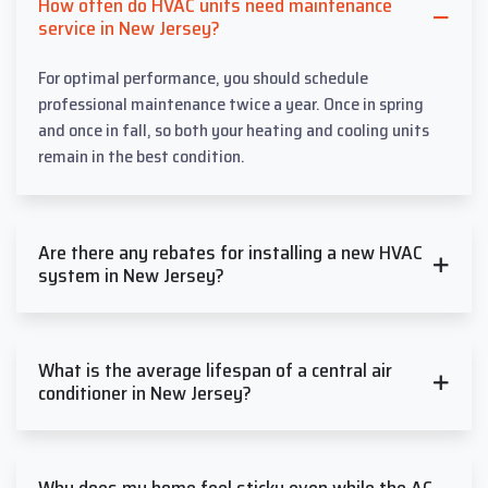
How often do HVAC units need maintenance
service in New Jersey?
For optimal performance, you should schedule
professional maintenance twice a year. Once in spring
and once in fall, so both your heating and cooling units
remain in the best condition.
Are there any rebates for installing a new HVAC
system in New Jersey?
What is the average lifespan of a central air
conditioner in New Jersey?