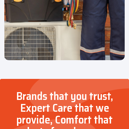
Brands that you trust,
Expert Care that we
provide, Comfort that