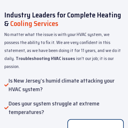
Industry Leaders for Complete Heating
&
Cooling Services
No matter what the issue is with your HVAC system, we
possess the ability to fix it. We are very confident in this
statement, as we have been doing it for 11 years, and we do it
daily.
Troubleshooting HVAC issues
isn’t our job; it is our
passion.
Is New Jersey’s humid climate attacking your
HVAC system?
Does your system struggle at extreme
temperatures?