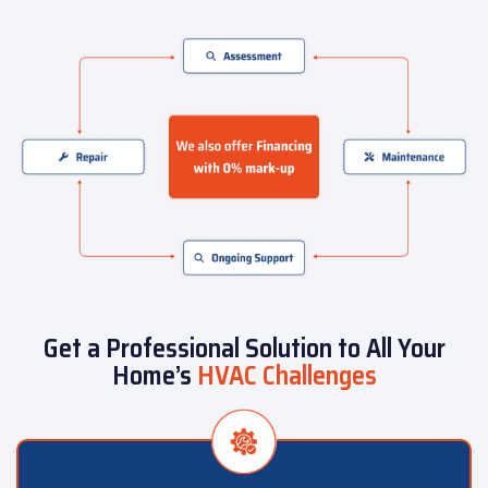
Get a Professional Solution to All Your
Home’s
HVAC Challenges