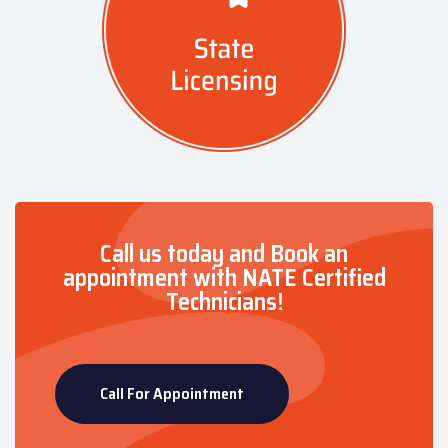
Call us today and Book an
appointment with NATE Certified
Technicians!
Call For Appointment