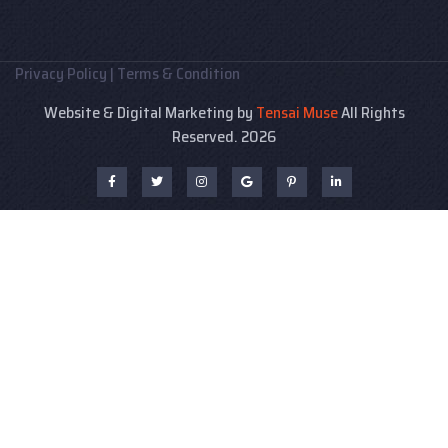
Privacy Policy
|
Terms & Condition
Website & Digital Marketing by
Tensai Muse
All Rights
Reserved. 2026