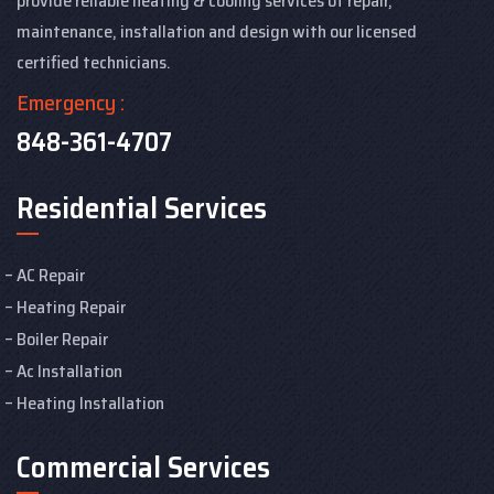
provide reliable heating & cooling services of repair,
maintenance, installation and design with our licensed
certified technicians.
Emergency :
848-361-4707
Residential Services
AC Repair
Heating Repair
Boiler Repair
Ac Installation
Heating Installation
Commercial Services