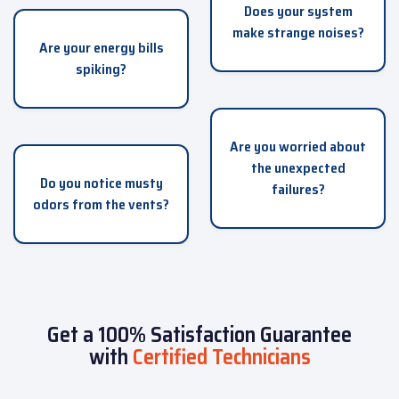
Does your system
make strange noises?
Are your energy bills
spiking?
Are you worried about
the unexpected
Do you notice musty
failures?
odors from the vents?
Get a 100% Satisfaction Guarantee
with
Certified Technicians