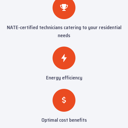
NATE-certified technicians catering to your residential
needs
Energy efficiency
Optimal cost benefits