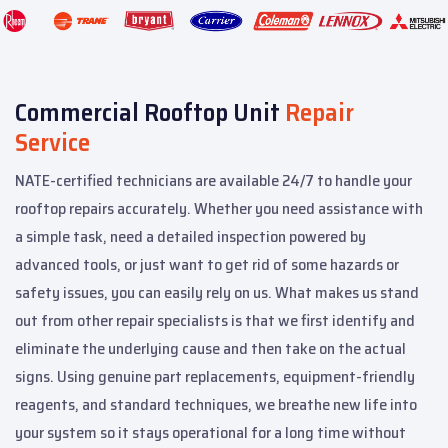
Commercial Rooftop Unit
Repair
Service
NATE-certified technicians are available 24/7 to handle your
rooftop repairs accurately. Whether you need assistance with
a simple task, need a detailed inspection powered by
advanced tools, or just want to get rid of some hazards or
safety issues, you can easily rely on us. What makes us stand
out from other repair specialists is that we first identify and
eliminate the underlying cause and then take on the actual
signs. Using genuine part replacements, equipment-friendly
reagents, and standard techniques, we breathe new life into
your system so it stays operational for a long time without