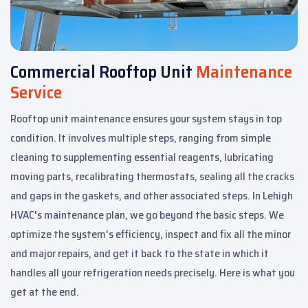
Commercial Rooftop Unit
Maintenance
Service
Rooftop unit maintenance ensures your system stays in top
condition. It involves multiple steps, ranging from simple
cleaning to supplementing essential reagents, lubricating
moving parts, recalibrating thermostats, sealing all the cracks
and gaps in the gaskets, and other associated steps. In Lehigh
HVAC's maintenance plan, we go beyond the basic steps. We
optimize the system's efficiency, inspect and fix all the minor
and major repairs, and get it back to the state in which it
handles all your refrigeration needs precisely. Here is what you
get at the end.