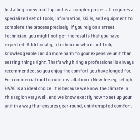
Installing a new rooftop unit is a complex process. It requires a
specialized set of tools, information, skills, and equipment to
complete the process precisely. If you rely on a street
technician, you might not get the results that you have
expected. Additionally, a technician who is not truly
knowledgeable can do more harm to your expensive unit than
setting things right. That's why hiring a professional is always
recommended, so you enjoy the comfort you have longed for.
For commercial rooftop unit installation in New Jersey, Lehigh
HVAC is an ideal choice. It is because we know the climate in
this region very well, and we know exactly how to set up your
unit in a way that ensures year-round, uninterrupted comfort.