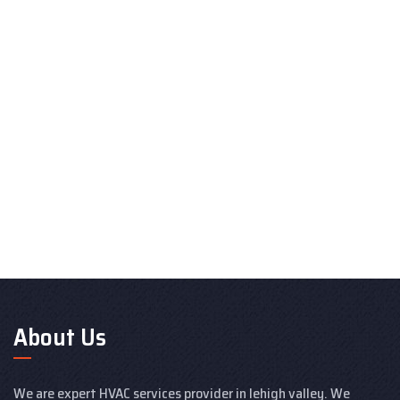
About Us
We are expert HVAC services provider in lehigh valley. We