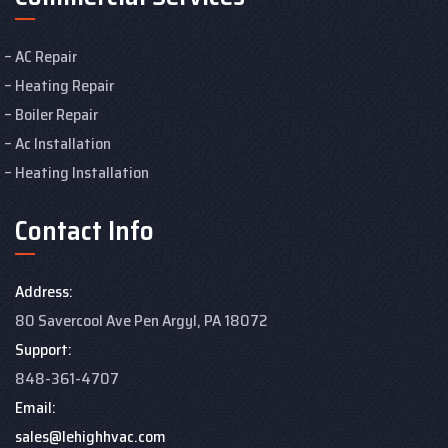
AC Repair
Heating Repair
Boiler Repair
Ac Installation
Heating Installation
Contact Info
Address:
80 Savercool Ave Pen Argyl, PA 18072
Support:
848-361-4707
Email:
sales@lehighhvac.com