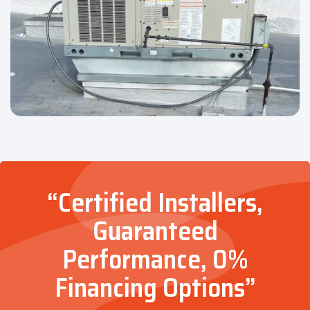
“Certified Installers,
Guaranteed
Performance, 0%
Financing Options”