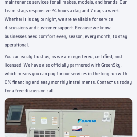
maintenance services for all makes, models, and brands. Our
team stays responsive 24 hours a day and 7 days a week.
Whether it is day or night, we are available for service
discussions and customer support. Because we know
businesses need comfort every season, every month, to stay
operational.
You can easily trust us, as we are registered, certified, and
licensed. We have also officially partnered with GreenSky,
which means you can pay for our services in the long run with
0% financing and easy monthly installments. Contact us today
for a free discussion call.