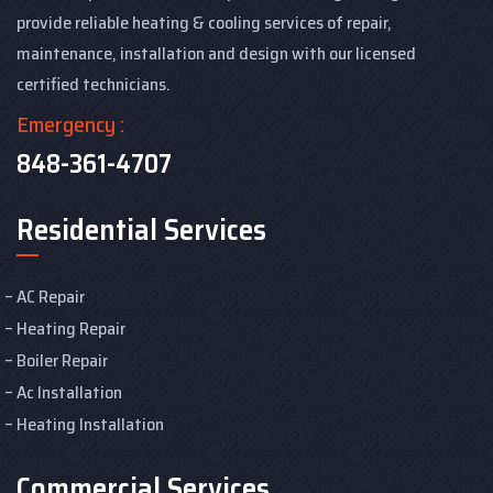
provide reliable heating & cooling services of repair,
maintenance, installation and design with our licensed
certified technicians.
Emergency :
848-361-4707
Residential Services
AC Repair
Heating Repair
Boiler Repair
Ac Installation
Heating Installation
Commercial Services