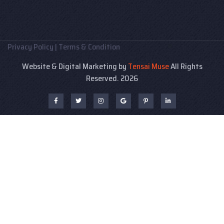
Privacy Policy
|
Terms & Condition
Website & Digital Marketing by
Tensai Muse
All Rights
Reserved. 2026