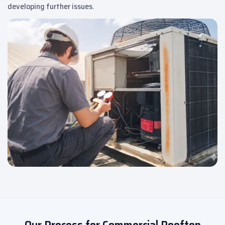
developing further issues.