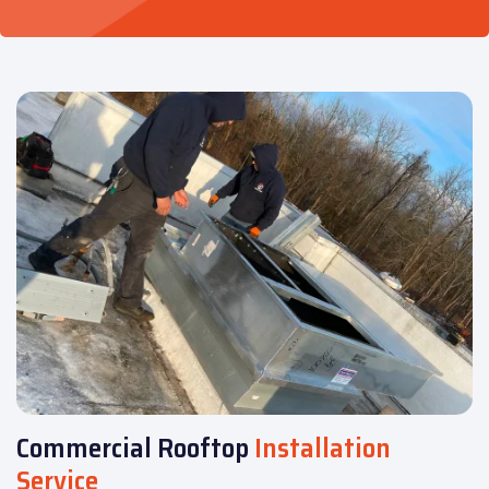
Commercial Rooftop
Installation
Service