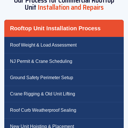
Our Process for Commercial Rooftop
Unit
Installation and Repairs
Rooftop Unit Installation Process
Roof Weight & Load Assessment
NJ Permit & Crane Scheduling
Ground Safety Perimeter Setup
Crane Rigging & Old Unit Lifting
Roof Curb Weatherproof Sealing
New Unit Hoisting & Placement