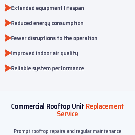
Extended equipment lifespan
Reduced energy consumption
Fewer disruptions to the operation
Improved indoor air quality
Reliable system performance
Commercial Rooftop Unit
Replacement
Service
Prompt rooftop repairs and regular maintenance