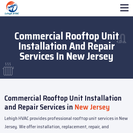
Commercial Rooftop Unit
Installation And Repair
Services In New Jersey
Commercial Rooftop Unit Installation
and Repair Services in
New Jersey
Lehigh HVAC provides professional rooftop unit services in New
Jersey. We offer installation, replacement, repair, and