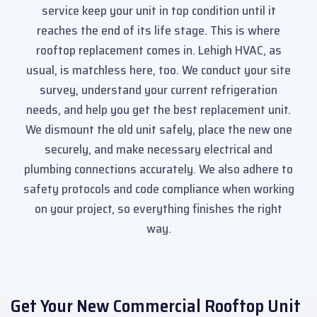
service keep your unit in top condition until it
reaches the end of its life stage. This is where
rooftop replacement comes in. Lehigh HVAC, as
usual, is matchless here, too. We conduct your site
survey, understand your current refrigeration
needs, and help you get the best replacement unit.
We dismount the old unit safely, place the new one
securely, and make necessary electrical and
plumbing connections accurately. We also adhere to
safety protocols and code compliance when working
on your project, so everything finishes the right
way.
Get Your New Commercial Rooftop Unit