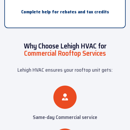
Complete help for rebates and tax credits
Why Choose Lehigh HVAC for
Commercial Rooftop Services
Lehigh HVAC ensures your rooftop unit gets:
Same-day Commercial service