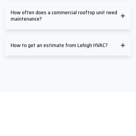
How often does a commercial rooftop unit need
maintenance?
How to get an estimate from Lehigh HVAC?