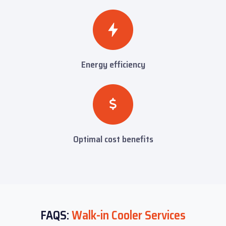
Energy efficiency
Optimal cost benefits
FAQS:
Walk-in Cooler Services