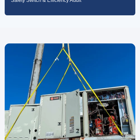
Safety Switch & Efficiency Audit