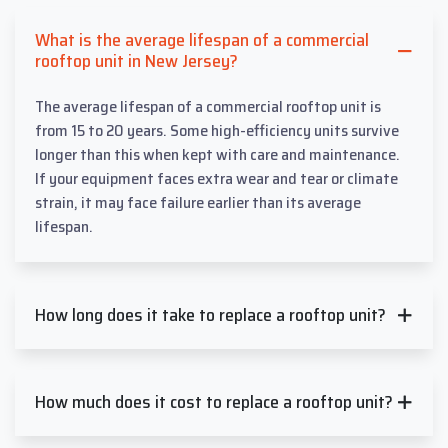
What is the average lifespan of a commercial
rooftop unit in New Jersey?
The average lifespan of a commercial rooftop unit is
from 15 to 20 years. Some high-efficiency units survive
longer than this when kept with care and maintenance.
If your equipment faces extra wear and tear or climate
strain, it may face failure earlier than its average
lifespan.
How long does it take to replace a rooftop unit?
How much does it cost to replace a rooftop unit?