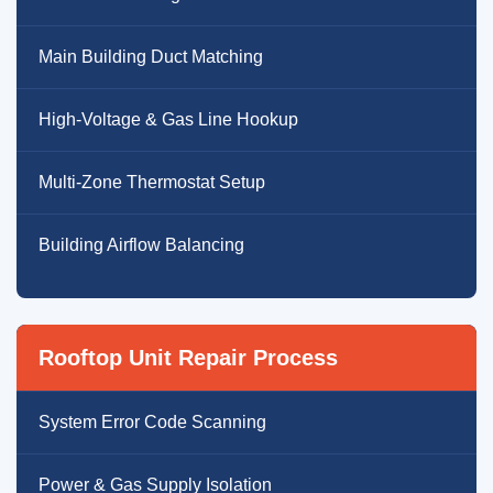
Main Building Duct Matching
High-Voltage & Gas Line Hookup
Multi-Zone Thermostat Setup
Building Airflow Balancing
Rooftop Unit Repair Process
System Error Code Scanning
Power & Gas Supply Isolation