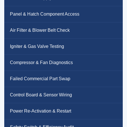
Panel & Hatch Component Access
Air Filter & Blower Belt Check
Igniter & Gas Valve Testing
Compressor & Fan Diagnostics
Failed Commercial Part Swap
Control Board & Sensor Wiring
Power Re-Activation & Restart