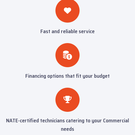
Fast and reliable service
Financing options that fit your budget
NATE-certified technicians catering to your Commercial
needs