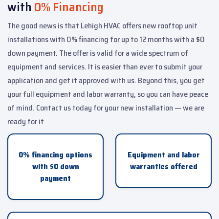
with
0% Financing
The good news is that Lehigh HVAC offers new rooftop unit
installations with 0% financing for up to 12 months with a $0
down payment. The offer is valid for a wide spectrum of
equipment and services. It is easier than ever to submit your
application and get it approved with us. Beyond this, you get
your full equipment and labor warranty, so you can have peace
of mind. Contact us today for your new installation — we are
ready for it
0% financing options
Equipment and labor
with $0 down
warranties offered
payment