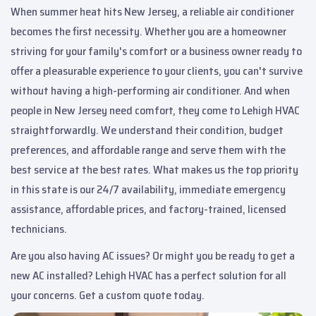
When summer heat hits New Jersey, a reliable air conditioner
becomes the first necessity. Whether you are a homeowner
striving for your family's comfort or a business owner ready to
offer a pleasurable experience to your clients, you can't survive
without having a high-performing air conditioner. And when
people in New Jersey need comfort, they come to Lehigh HVAC
straightforwardly. We understand their condition, budget
preferences, and affordable range and serve them with the
best service at the best rates. What makes us the top priority
in this state is our 24/7 availability, immediate emergency
assistance, affordable prices, and factory-trained, licensed
technicians.
Are you also having AC issues? Or might you be ready to get a
new AC installed? Lehigh HVAC has a perfect solution for all
your concerns. Get a custom quote today.