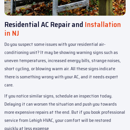
Residential AC Repair and
Installation
in NJ
Do you suspect some issues with your residential air-
conditioning unit? It may be showing warning signs such as
uneven temperatures, increased energy bills, strange noises,
short cycling, or blowing warm air. All these signs indicate
there is something wrong with your AC, and it needs expert
care.
If you notice similar signs, schedule an inspection today.
Delaying it can worsen the situation and push you towards
more expensive repairs at the end. But if you book professional
service from Lehigh HVAC, your comfort will be restored
quickly at less expense