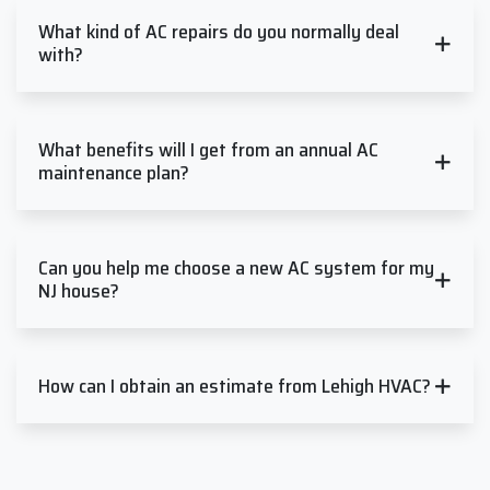
What kind of AC repairs do you normally deal
with?
What benefits will I get from an annual AC
maintenance plan?
Can you help me choose a new AC system for my
NJ house?
How can I obtain an estimate from Lehigh HVAC?