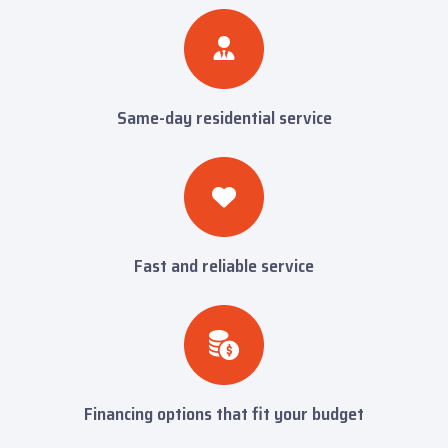
Same-day residential service
Fast and reliable service
Financing options that fit your budget