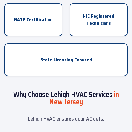
HIC Registered
NATE Certification
Technicians
State Licensing Ensured
Why Choose Lehigh HVAC Services
in
New Jersey
Lehigh HVAC ensures your AC gets: