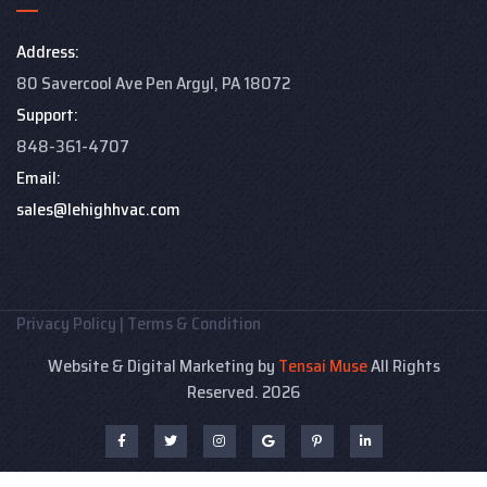
Address:
80 Savercool Ave Pen Argyl, PA 18072
Support:
848-361-4707
Email:
sales@lehighhvac.com
Privacy Policy
|
Terms & Condition
Website & Digital Marketing by
Tensai Muse
All Rights
Reserved. 2026