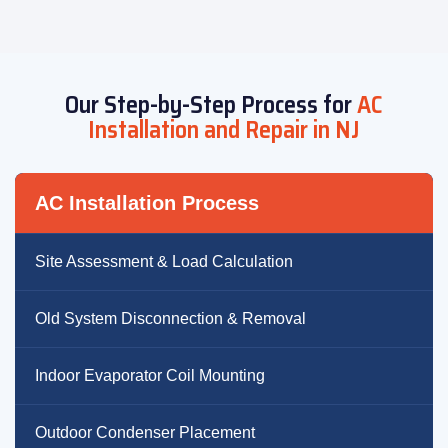
Our Step-by-Step Process for
AC
Installation and Repair in NJ
AC Installation Process
Site Assessment & Load Calculation
Old System Disconnection & Removal
Indoor Evaporator Coil Mounting
Outdoor Condenser Placement