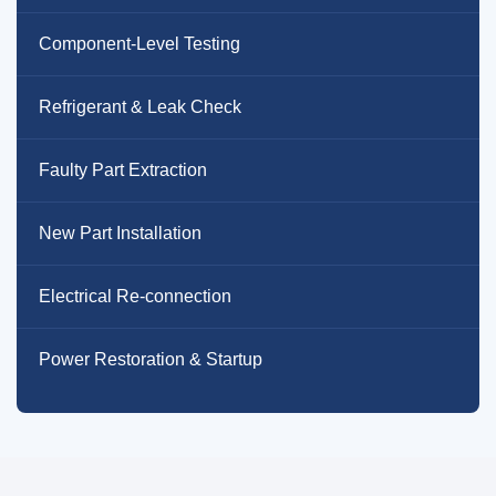
Component-Level Testing
Refrigerant & Leak Check
Faulty Part Extraction
New Part Installation
Electrical Re-connection
Power Restoration & Startup