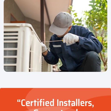
“Certified Installers,