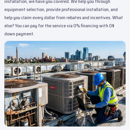
installation, we have you covered. We help you through
equipment selection, provide professional installation, and
help you claim every dollar from rebates and incentives. What
else? You can pay for the service via 0% financing with 0$
down payment.