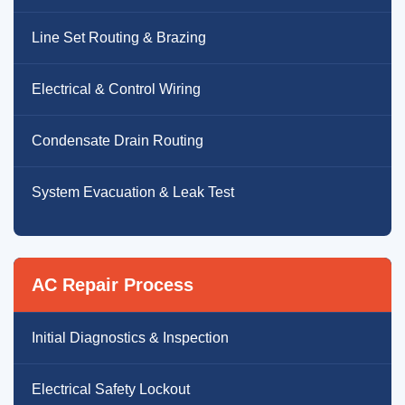
Line Set Routing & Brazing
Electrical & Control Wiring
Condensate Drain Routing
System Evacuation & Leak Test
AC Repair Process
Initial Diagnostics & Inspection
Electrical Safety Lockout