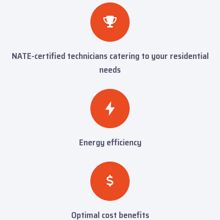
NATE-certified technicians catering to your residential
needs
Energy efficiency
Optimal cost benefits