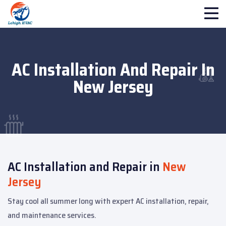
AC Installation And Repair In
New Jersey
AC Installation and Repair in
New
Jersey
Stay cool all summer long with expert AC installation, repair,
and maintenance services.