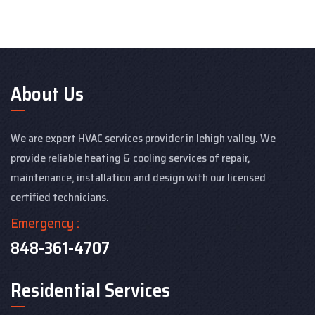
About Us
We are expert HVAC services provider in lehigh valley. We
provide reliable heating & cooling services of repair,
maintenance, installation and design with our licensed
certified technicians.
Emergency :
848-361-4707
Residential Services