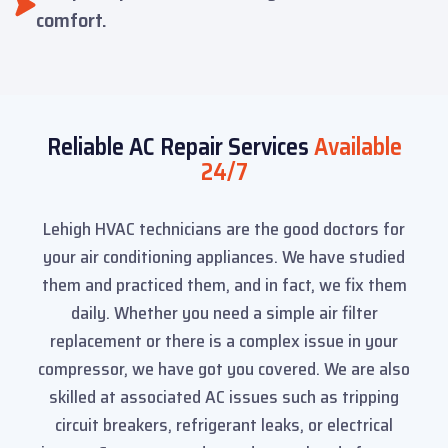
comfort.
Reliable AC Repair Services
Available
24/7
Lehigh HVAC technicians are the good doctors for
your air conditioning appliances. We have studied
them and practiced them, and in fact, we fix them
daily. Whether you need a simple air filter
replacement or there is a complex issue in your
compressor, we have got you covered. We are also
skilled at associated AC issues such as tripping
circuit breakers, refrigerant leaks, or electrical