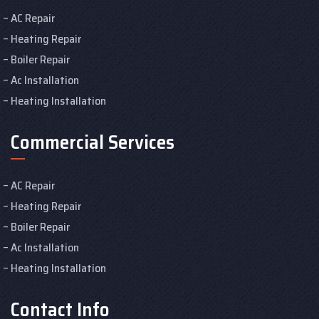
AC Repair
Heating Repair
Boiler Repair
Ac Installation
Heating Installation
Commercial Services
AC Repair
Heating Repair
Boiler Repair
Ac Installation
Heating Installation
Contact Info