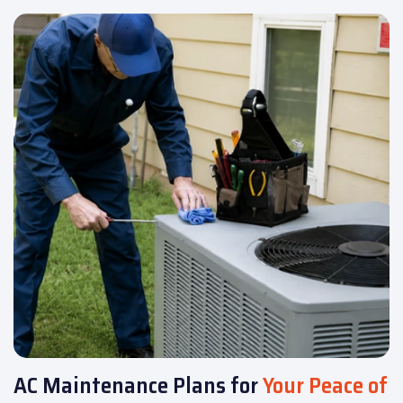
AC Maintenance Plans for
Your Peace of