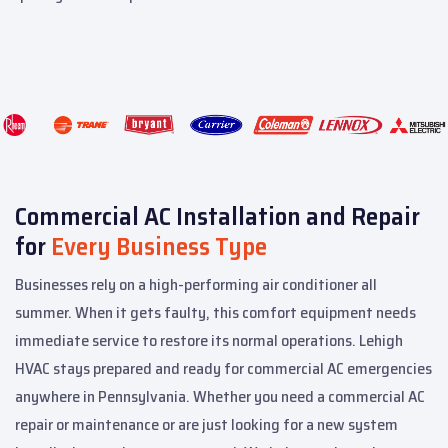
Commercial AC Installation and Repair
for
Every Business Type
Businesses rely on a high-performing air conditioner all
summer. When it gets faulty, this comfort equipment needs
immediate service to restore its normal operations. Lehigh
HVAC stays prepared and ready for commercial AC emergencies
anywhere in Pennsylvania.
Whether you need a commercial AC
repair or maintenance or are just looking for a new system