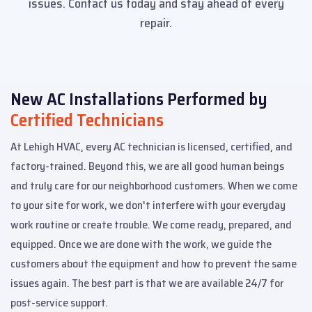
issues. Contact us today and stay ahead of every
repair.
New AC Installations Performed by
Certified Technicians
At Lehigh HVAC, every AC technician is licensed, certified, and
factory-trained. Beyond this, we are all good human beings
and truly care for our neighborhood customers. When we come
to your site for work, we don't interfere with your everyday
work routine or create trouble. We come ready, prepared, and
equipped. Once we are done with the work, we guide the
customers about the equipment and how to prevent the same
issues again. The best part is that we are available 24/7 for
post-service support.