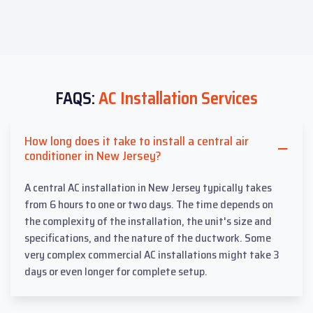
FAQS:
AC Installation Services
How long does it take to install a central air
conditioner in New Jersey?
A central AC installation in New Jersey typically takes
from 6 hours to one or two days. The time depends on
the complexity of the installation, the unit's size and
specifications, and the nature of the ductwork. Some
very complex commercial AC installations might take 3
days or even longer for complete setup.