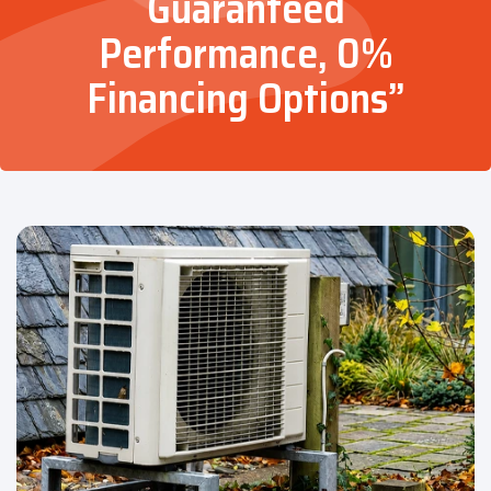
Guaranteed
Performance, 0%
Financing Options”