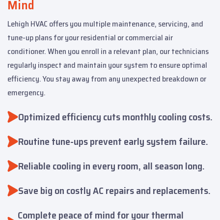
Mind
Lehigh HVAC offers you multiple maintenance, servicing, and
tune-up plans for your residential or commercial air
conditioner. When you enroll in a relevant plan, our technicians
regularly inspect and maintain your system to ensure optimal
efficiency. You stay away from any unexpected breakdown or
emergency.
Optimized efficiency cuts monthly cooling costs.
Routine tune-ups prevent early system failure.
Reliable cooling in every room, all season long.
Save big on costly AC repairs and replacements.
Complete peace of mind for your thermal