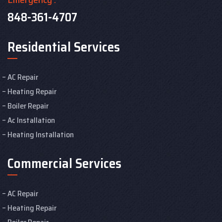
848-361-4707
Residential Services
AC Repair
Heating Repair
Boiler Repair
Ac Installation
Heating Installation
Commercial Services
AC Repair
Heating Repair