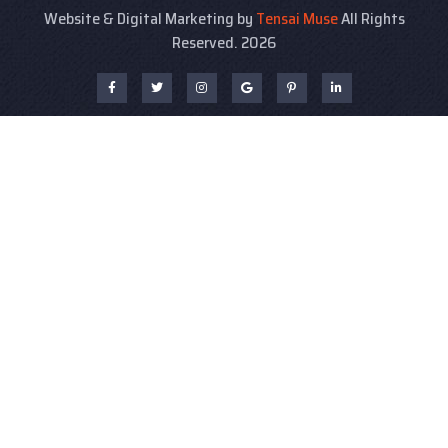
Website & Digital Marketing by
Tensai Muse
All Rights
Reserved. 2026