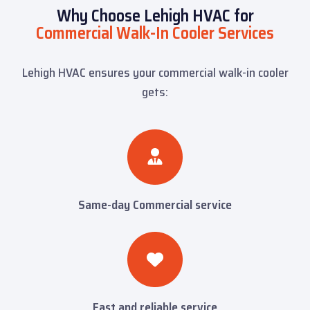
Why Choose Lehigh HVAC for
Commercial Walk-In Cooler Services
Lehigh HVAC ensures your commercial walk-in cooler
gets:
Same-day Commercial service
Fast and reliable service