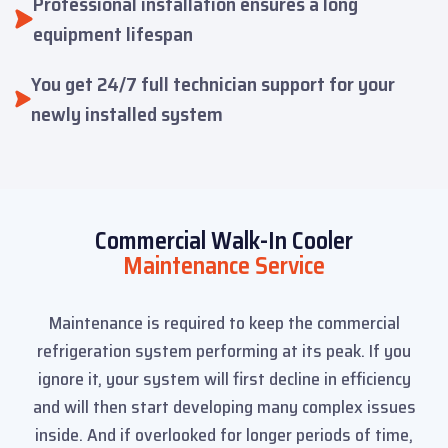
Professional installation ensures a long
equipment lifespan
You get 24/7 full technician support for your
newly installed system
Commercial Walk-In Cooler
Maintenance Service
Maintenance is required to keep the commercial
refrigeration system performing at its peak. If you
ignore it, your system will first decline in efficiency
and will then start developing many complex issues
inside. And if overlooked for longer periods of time,