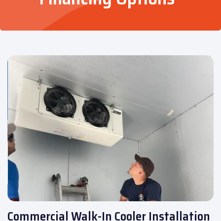
Commercial Walk-In Cooler Installation