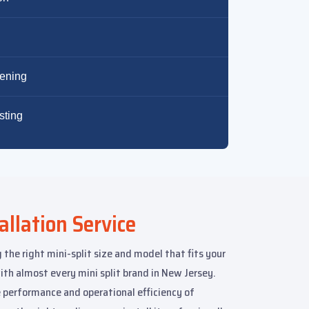
tening
sting
allation Service
 the right mini-split size and model that fits your
h almost every mini split brand in New Jersey.
 performance and operational efficiency of