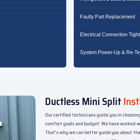
Faulty Part Replacement
Electrical Connection Tigh
System Power-Up & Re-Te
Ductless Mini Split
Inst
Our certified technicians guide you in choosing
comfort goals and budget. We have worked wit
That's why we can better guide you about the