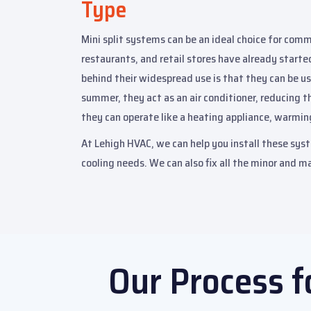
Type
Mini split systems can be an ideal choice for commer
restaurants, and retail stores have already starte
behind their widespread use is that they can be us
summer, they act as an air conditioner, reducing t
they can operate like a heating appliance, warmin
At Lehigh HVAC, we can help you install these syst
cooling needs. We can also fix all the minor and ma
Our Process f