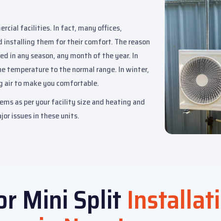
cial facilities. In fact, many offices,
d installing them for their comfort. The reason
ed in any season, any month of the year. In
he temperature to the normal range. In winter,
g air to make you comfortable.
ems as per your facility size and heating and
jor issues in these units.
or Mini Split
Installat