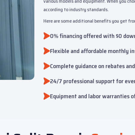
various models and equipment. When you choose
according to industry standards.
Here are some additional benefits you get fro
0% financing offered with $0 dow
Flexible and affordable monthly i
Complete guidance on rebates and
24/7 professional support for ever
Equipment and labor warranties o