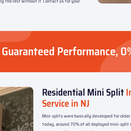
ng the rest without it. Contact us for your
rs, Guaranteed Performance, 0
Residential Mini Split
I
Service in NJ
Mini-splits were basically developed for older
today, around 70% of all deployed mini-split s