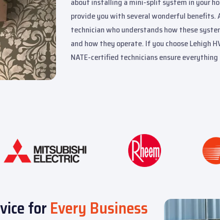
about installing a mini-split system in your ho
provide you with several wonderful benefits. 
technician who understands how these systems 
and how they operate. If you choose Lehigh HVA
NATE-certified technicians ensure everything 
vice for
Every Business