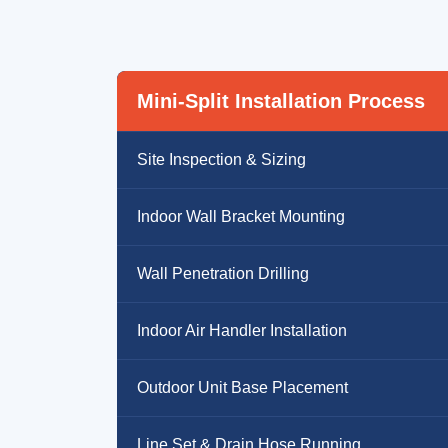
Mini-Split Installation Process
Site Inspection & Sizing
Indoor Wall Bracket Mounting
Wall Penetration Drilling
Indoor Air Handler Installation
Outdoor Unit Base Placement
Line Set & Drain Hose Running