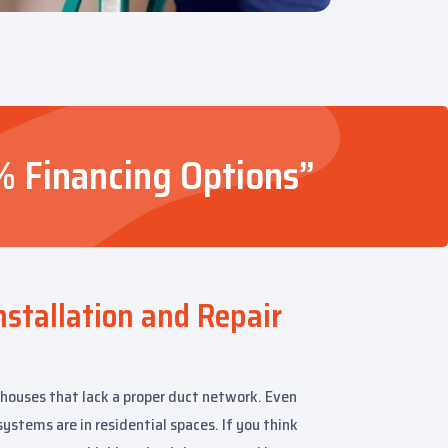
% Financing Options”
nstallation and Repair
 houses that lack a proper duct network. Even
ystems are in residential spaces. If you think