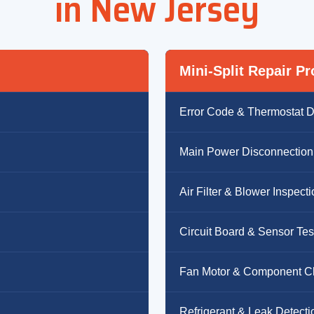
in New Jersey
Mini-Split Repair P
Error Code & Thermostat D
Main Power Disconnection
Air Filter & Blower Inspect
Circuit Board & Sensor Tes
Fan Motor & Component C
Refrigerant & Leak Detecti