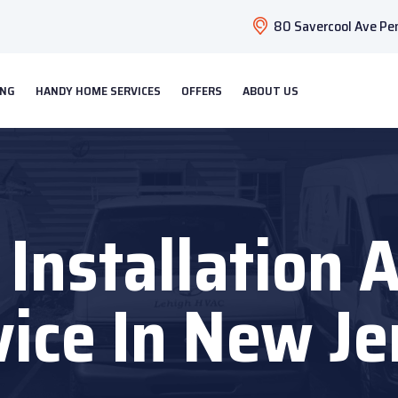
80 Savercool Ave Pen
ING
HANDY HOME SERVICES
OFFERS
ABOUT US
t Installation 
vice In New Je