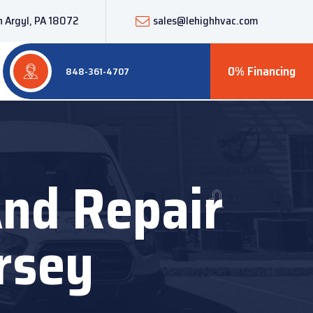
 Argyl, PA 18072
sales@lehighhvac.com
0% Financing
848-361-4707
And Repair
rsey