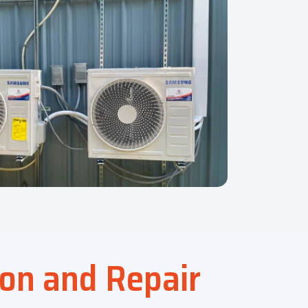
ion and Repair