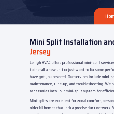
Ho
Mini Split Installation an
Jersey
Lehigh HVAC offers professional mini-split service
to install a new unit or just want to fix some per
have got you covered. Our services include mini-spl
maintenance, tune-up, and troubleshooting. We c
accessories into your mini-split system for effici
Mini-splits are excellent for zonal comfort, perso
older NJ homes that lack a precise duct network. 