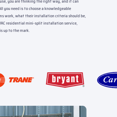
use, you are thinking the right way, and it can
All you need is to choose a knowledgeable
work, what their installation criteria should be,
C residential mini-split installation service,
is up to the mark.