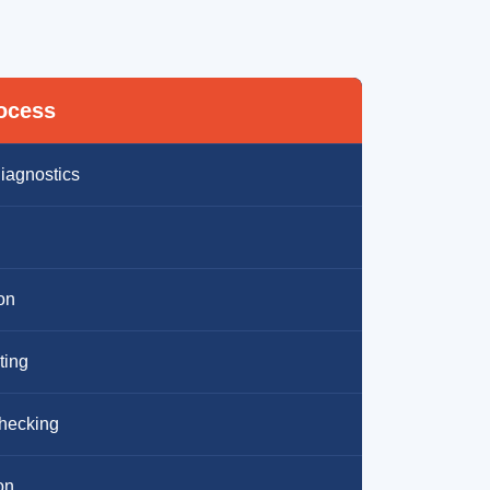
rocess
iagnostics
ion
ting
hecking
on