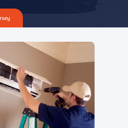
ersey