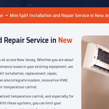
me
Mini Split Installation and Repair Service in New J
d Repair Service in
New
s all across New Jersey. Whether you are about
formance issues in your existing equipment, we
it installation, replacement, repair,
an also integrate modern, innovative HVAC
ent temperature control.
nalized temperature control, and especially for
With these systems, you can limit your