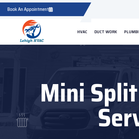
Book An Appointment
HVAC
DUCT WORK
PLUMB
Mini Spli
Ser