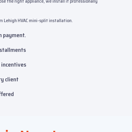
 the right appliance, we install it professionally
m Lehigh HVAC mini-split installation.
n payment.
nstallments
 incentives
y client
ffered