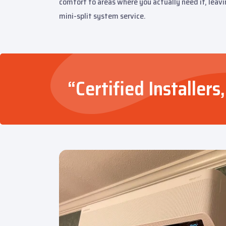
comfort to areas where you actually need it, leavi
mini-split system service.
“Certified Installe