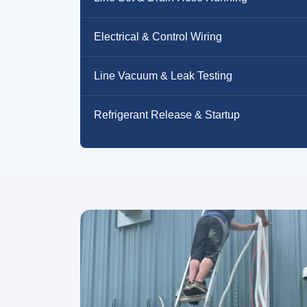
Electrical & Control Wiring
Line Vacuum & Leak Testing
Refrigerant Release & Startup