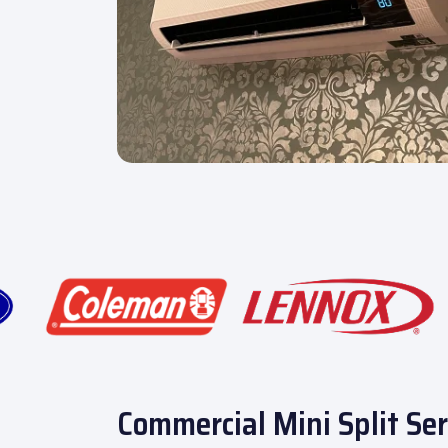
Commercial Mini Split Ser