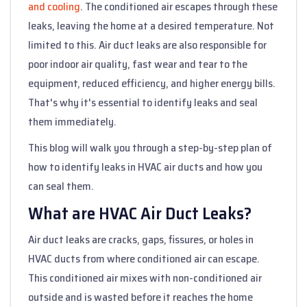
and cooling
. The conditioned air escapes through these
leaks, leaving the home at a desired temperature. Not
limited to this. Air duct leaks are also responsible for
poor indoor air quality, fast wear and tear to the
equipment, reduced efficiency, and higher energy bills.
That's why it's essential to identify leaks and seal
them immediately.
This blog will walk you through a step-by-step plan of
how to identify leaks in HVAC air ducts and how you
can seal them.
What are HVAC Air Duct Leaks?
Air duct leaks are cracks, gaps, fissures, or holes in
HVAC ducts from where conditioned air can escape.
This conditioned air mixes with non-conditioned air
outside and is wasted before it reaches the home