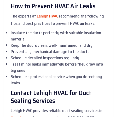
How to Prevent HVAC Air Leaks
The experts at
Lehigh HVAC
recommend the following
tips and best practices to prevent HVAC air leaks.
Insulate the ducts perfectly with suitable insulation
material
Keep the ducts clean, well-maintained, and dry
Prevent any mechanical damage to the ducts
Schedule detailed inspections regularly
Treat minor leaks immediately before they grow into
big ones
Schedule a professional service when you detect any
leaks
Contact Lehigh HVAC for Duct
Sealing Services
Lehigh HVAC provides reliable duct sealing services in