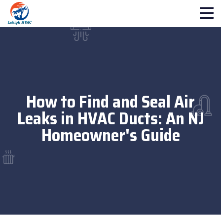
How to Find and Seal Air
Leaks in HVAC Ducts: An NJ
Homeowner's Guide