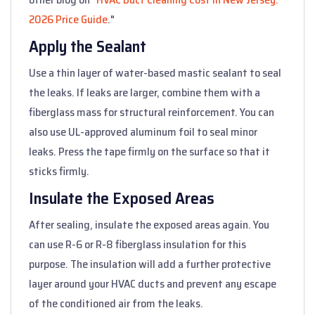
2026 Price Guide
."
Apply the Sealant
Use a thin layer of water-based mastic sealant to seal
the leaks. If leaks are larger, combine them with a
fiberglass mass for structural reinforcement. You can
also use UL-approved aluminum foil to seal minor
leaks. Press the tape firmly on the surface so that it
sticks firmly.
Insulate the Exposed Areas
After sealing, insulate the exposed areas again. You
can use R-6 or R-8 fiberglass insulation for this
purpose. The insulation will add a further protective
layer around your HVAC ducts and prevent any escape
of the conditioned air from the leaks.