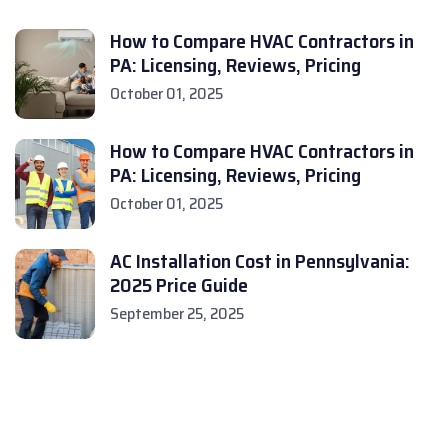
How to Compare HVAC Contractors in
PA: Licensing, Reviews, Pricing
October 01, 2025
How to Compare HVAC Contractors in
PA: Licensing, Reviews, Pricing
October 01, 2025
AC Installation Cost in Pennsylvania:
2025 Price Guide
September 25, 2025