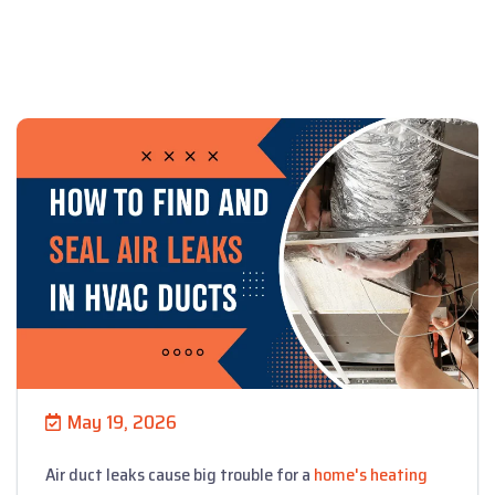
May 19, 2026
Air duct leaks cause big trouble for a
home's heating