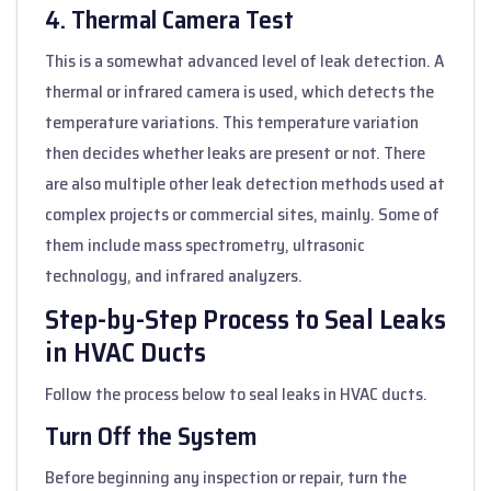
4. Thermal Camera Test
This is a somewhat advanced level of leak detection. A
thermal or infrared camera is used, which detects the
temperature variations. This temperature variation
then decides whether leaks are present or not. There
are also multiple other leak detection methods used at
complex projects or commercial sites, mainly. Some of
them include mass spectrometry, ultrasonic
technology, and infrared analyzers.
Step-by-Step Process to Seal Leaks
in HVAC Ducts
Follow the process below to seal leaks in HVAC ducts.
Turn Off the System
Before beginning any inspection or repair, turn the