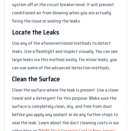
system off at the circuit breaker level. It will prevent
conditioned air from blowing when you are actually
fixing the issue or sealing the leaks.
Locate the Leaks
Use any of the aforementioned methods to detect
leaks. Use a flashlight and inspect visually. You can see
large leaks via this method easily. For minor leaks, you
can use some of the advanced detection methods.
Clean the Surface
Clean the surface where the leak is present. Use a clean
towel and a detergent for this purpose. Make sure the
surface is completely clean, dry, and free from dust
before you apply any sealant or do any further steps to
seal the leak. Learn about the duct cleaning costs in our
other blog on "
HVAC Duct Cleaning Cost in New Jersey: