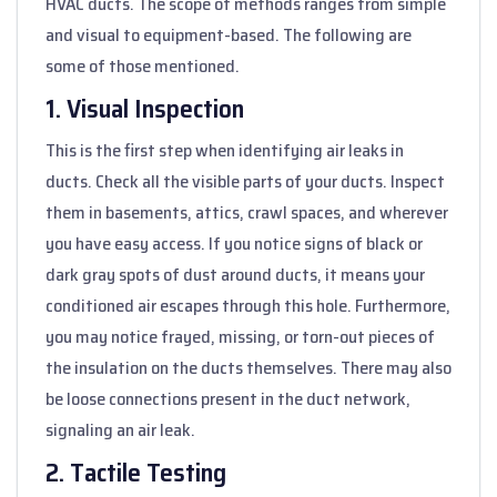
HVAC ducts. The scope of methods ranges from simple
and visual to equipment-based. The following are
some of those mentioned.
1. Visual Inspection
This is the first step when identifying air leaks in
ducts. Check all the visible parts of your ducts. Inspect
them in basements, attics, crawl spaces, and wherever
you have easy access. If you notice signs of black or
dark gray spots of dust around ducts, it means your
conditioned air escapes through this hole. Furthermore,
you may notice frayed, missing, or torn-out pieces of
the insulation on the ducts themselves. There may also
be loose connections present in the duct network,
signaling an air leak.
2. Tactile Testing