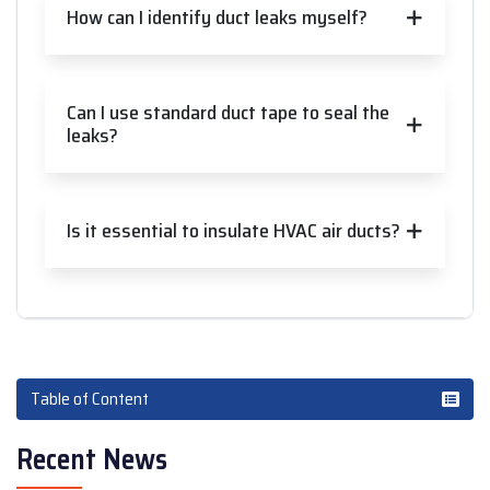
How can I identify duct leaks myself?
Can I use standard duct tape to seal the
leaks?
Is it essential to insulate HVAC air ducts?
Table of Content
Recent News