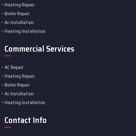
Heating Repair
Boiler Repair
Ac Installation
Heating Installation
Commercial Services
AC Repair
Heating Repair
Boiler Repair
Ac Installation
Heating Installation
Contact Info