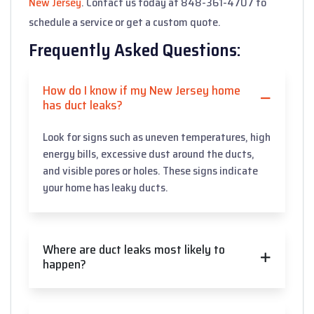
New Jersey
. Contact us today at 848-361-4707 to
schedule a service or get a custom quote.
Frequently Asked Questions:
How do I know if my New Jersey home
has duct leaks?
Look for signs such as uneven temperatures, high
energy bills, excessive dust around the ducts,
and visible pores or holes. These signs indicate
your home has leaky ducts.
Where are duct leaks most likely to
happen?