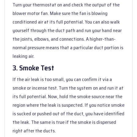
Turn your thermostat on and check the output of the
blower motor fan. Make sure the fan is blowing
conditioned air at its full potential. You can also walk
yourself through the duct path and run your hand near
the joints, elbows, and connections. A higher-than-
normal pressure means that a particular duct portion is
leaking air.
3. Smoke Test
If the air leak is too small, you can confirm it via a
smoke or incense test. Turn the system on and run it at
its full potential. Now, hold the smoke source near the
region where the leak is suspected. If you notice smoke
is sucked or pushed out of the duct, you have identified
the leak. The same is true if the smoke is dispersed
right after the ducts.