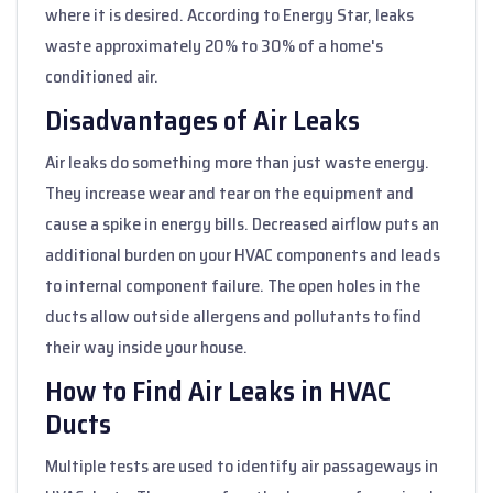
where it is desired. According to Energy Star, leaks
waste approximately 20% to 30% of a home's
conditioned air.
Disadvantages of Air Leaks
Air leaks do something more than just waste energy.
They increase wear and tear on the equipment and
cause a spike in energy bills. Decreased airflow puts an
additional burden on your HVAC components and leads
to internal component failure. The open holes in the
ducts allow outside allergens and pollutants to find
their way inside your house.
How to Find Air Leaks in HVAC
Ducts
Multiple tests are used to identify air passageways in