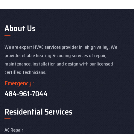
About Us
We are expert HVAC services provider in lehigh valley. We
provide reliable heating & cooling services of repair,
maintenance, installation and design with our licensed
certified technicians.
Emergency :
484-961-7044
Residential Services
AC Repair