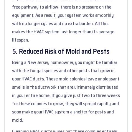
free pathway to airflow, there is no pressure on the
equipment. As a result, your system works smoothly
with no longer cycles and no extra burden. All this
makes the HVAC system last longer than its average
lifespan.
5. Reduced Risk of Mold and Pests
Being a New Jersey homeowner, you might be familiar
with the fungal species and other pests that grow in
your HVAC ducts. These mold colonies leave unpleasant
smells in the ductwork that are ultimately distributed
in your entire home. If you give just two to three weeks
for these colonies to grow, they will spread rapidly and
soon make your HVAC system a shelter for pests and
mold.
Cleaning HVAC ducts wipes out these colonies entirely.