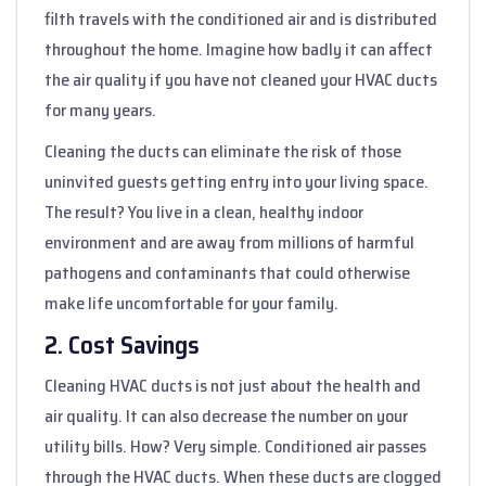
filth travels with the conditioned air and is distributed
throughout the home. Imagine how badly it can affect
the air quality if you have not cleaned your HVAC ducts
for many years.
Cleaning the ducts can eliminate the risk of those
uninvited guests getting entry into your living space.
The result? You live in a clean, healthy indoor
environment and are away from millions of harmful
pathogens and contaminants that could otherwise
make life uncomfortable for your family.
2. Cost Savings
Cleaning HVAC ducts is not just about the health and
air quality. It can also decrease the number on your
utility bills. How? Very simple. Conditioned air passes
through the HVAC ducts. When these ducts are clogged