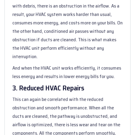
with debris, there is an obstruction in the airflow. As a
result, your HVAC system works harder than usual,
consumes more energy, and costs more on your bills. On
the other hand, conditioned air passes without any
obstruction if ducts are cleaned. This is what makes
the HVAC unit perform efficiently without any
interruption.
And when the HVAC unit works efficiently, it consumes
less energy and results in lower energy bills for you.
3. Reduced HVAC Repairs
This can again be correlated with the reduced
obstruction and smooth performance. When all the
ducts are cleaned, the pathway is unobstructed, and
airflow is optimized, there is less wear and tear on the
components. All the components perform smoothly,