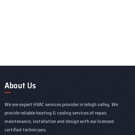
About Us
We are expert HVAC services provider in lehigh valley. We
provide reliable heating & cooling services of repair,
maintenance, installation and design with our licensed
certified technicians.