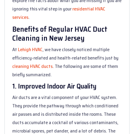
explore the facts about what you are missing if you are
ignoring this vital step in your
residential HVAC
services
.
Benefits of Regular HVAC Duct
Cleaning in New Jersey
At
Lehigh HVAC
, we have closely noticed multiple
efficiency-related and health-related benefits just by
cleaning HVAC ducts
. The following are some of them
briefly summarized.
1. Improved Indoor Air Quality
Air ducts are a vital component of your HVAC system.
They provide the pathway through which conditioned
air passes and is distributed inside the rooms. These
ducts accumulate a cocktail of various contaminants,
microbial spores, pet dander, and a lot of debris. The