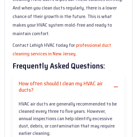
And when you clean ducts regularly, there is a lower
chance of their growth in the future. This is what
makes your HVAC system mold-free and ready to
maintain comfort.
Contact Lehigh HVAC today for
professional duct
cleaning services in New Jersey
.
Frequently Asked Questions:
How often should I clean my HVAC air
ducts?
HVAC air ducts are generally recommended to be
cleaned every three to five years. However,
annual inspections can help identify excessive
dust, debris, or contamination that may require
earlier cleaning.