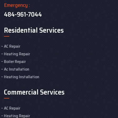
Emergency :
484-961-7044
Residential Services
AC Repair
Heating Repair
Boiler Repair
Ac Installation
Heating Installation
Commercial Services
AC Repair
Heating Repair