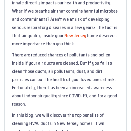
inhale directly impacts our health and productivity.
What if we breathe air that contains harmful microbes
and contaminants? Aren’t we at risk of developing
serious respiratory diseases in a few years? The fact is
that air quality inside your
New Jersey
home deserves
more importance than you think.
There are reduced chances of pollutants and pollen
inside if your air ducts are cleaned. But if you fail to
clean those ducts, air pollutants, dust, and dirt
particles can put the health of your loved ones at risk.
Fortunately, there has been an increased awareness
about indoor air quality since COVID-19, and for a good
reason.
In this blog, we will discover the top benefits of
cleaning HVAC ducts in New Jersey homes. It will