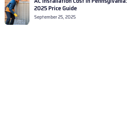
AC Installation Cost in Pennsylvania:
2025 Price Guide
September 25, 2025