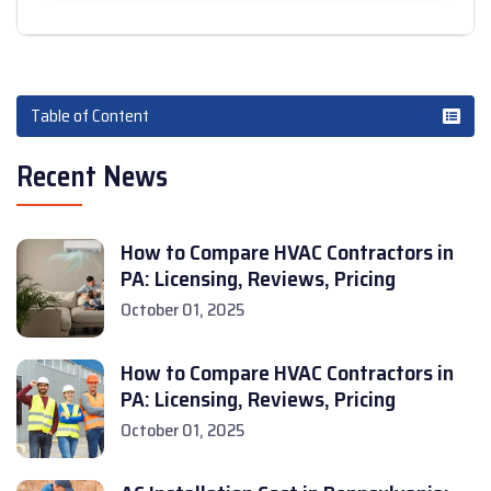
Table of Content
Recent News
How to Compare HVAC Contractors in
PA: Licensing, Reviews, Pricing
October 01, 2025
How to Compare HVAC Contractors in
PA: Licensing, Reviews, Pricing
October 01, 2025