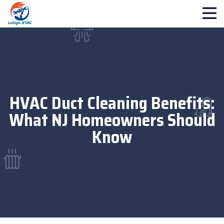
HVAC Duct Cleaning Benefits:
What NJ Homeowners Should
Know