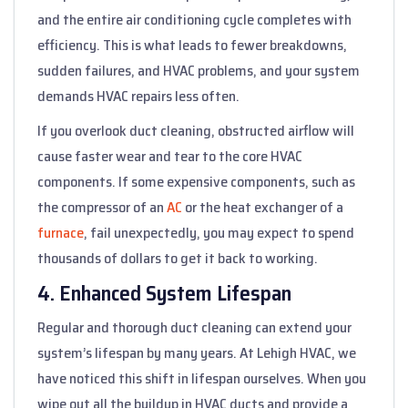
and the entire air conditioning cycle completes with
efficiency. This is what leads to fewer breakdowns,
sudden failures, and HVAC problems, and your system
demands HVAC repairs less often.
If you overlook duct cleaning, obstructed airflow will
cause faster wear and tear to the core HVAC
components. If some expensive components, such as
the compressor of an
AC
or the heat exchanger of a
furnace
, fail unexpectedly, you may expect to spend
thousands of dollars to get it back to working.
4. Enhanced System Lifespan
Regular and thorough duct cleaning can extend your
system’s lifespan by many years. At Lehigh HVAC, we
have noticed this shift in lifespan ourselves. When you
wipe out all the buildup in HVAC ducts and provide a