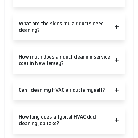
What are the signs my air ducts need
cleaning?
How much does air duct cleaning service
cost in New Jersey?
Can I clean my HVAC air ducts myself?
How long does a typical HVAC duct
cleaning job take?