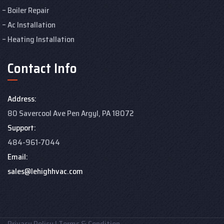
Boiler Repair
Ac Installation
Heating Installation
Contact Info
Address:
80 Savercool Ave Pen Argyl, PA 18072
Support:
484-961-7044
Email:
sales@lehighhvac.com
Privacy Policy
|
Terms & Condition