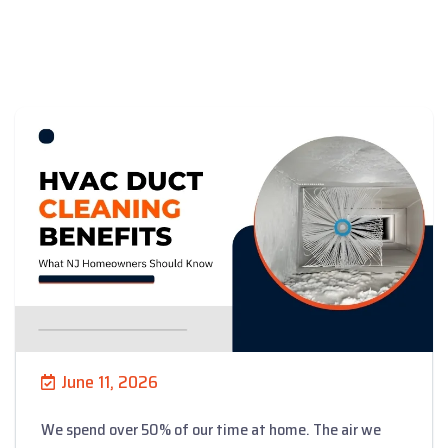
June 11, 2026
We spend over 50% of our time at home. The air we