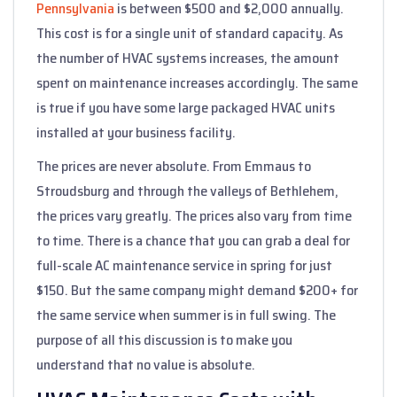
Pennsylvania
is between $500 and $2,000 annually.
This cost is for a single unit of standard capacity. As
the number of HVAC systems increases, the amount
spent on maintenance increases accordingly. The same
is true if you have some large packaged HVAC units
installed at your business facility.
The prices are never absolute. From Emmaus to
Stroudsburg and through the valleys of Bethlehem,
the prices vary greatly. The prices also vary from time
to time. There is a chance that you can grab a deal for
full-scale AC maintenance service in spring for just
$150. But the same company might demand $200+ for
the same service when summer is in full swing. The
purpose of all this discussion is to make you
understand that no value is absolute.