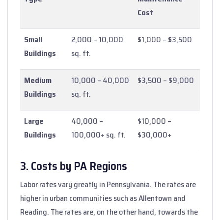
Cost
Small
2,000 – 10,000
$1,000 – $3,500
Buildings
sq. ft.
Medium
10,000 – 40,000
$3,500 – $9,000
Buildings
sq. ft.
Large
40,000 –
$10,000 –
Buildings
100,000+ sq. ft.
$30,000+
3. Costs by PA Regions
Labor rates vary greatly in Pennsylvania. The rates are
higher in urban communities such as Allentown and
Reading. The rates are, on the other hand, towards the