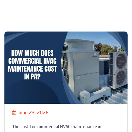
June 23, 2026
The cost for commercial HVAC maintenance in