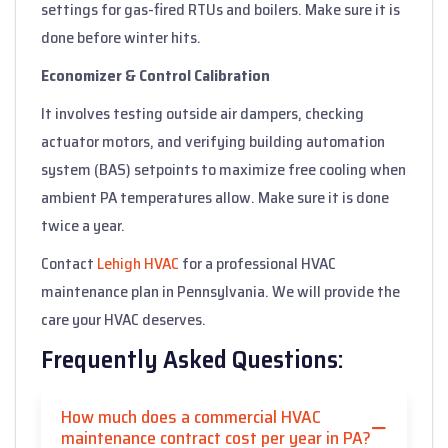
settings for gas-fired RTUs and boilers. Make sure it is
done before winter hits.
Economizer & Control Calibration
It involves testing outside air dampers, checking
actuator motors, and verifying building automation
system (BAS) setpoints to maximize free cooling when
ambient PA temperatures allow. Make sure it is done
twice a year.
Contact
Lehigh HVAC
for a professional HVAC
maintenance plan in Pennsylvania. We will provide the
care your HVAC deserves.
Frequently Asked Questions:
How much does a commercial HVAC
maintenance contract cost per year in PA?