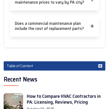
maintenance prices to vary by PA city?
Does a commercial maintenance plan
include the cost of replacement parts?
Table of Content
Recent News
How to Compare HVAC Contractors in
PA: Licensing, Reviews, Pricing
October 01, 2025