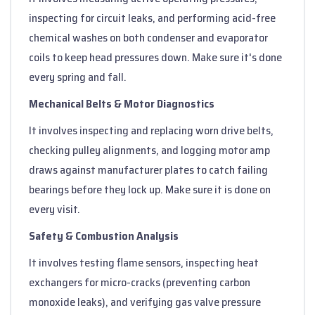
inspecting for circuit leaks, and performing acid-free
chemical washes on both condenser and evaporator
coils to keep head pressures down. Make sure it's done
every spring and fall.
Mechanical Belts & Motor Diagnostics
It involves inspecting and replacing worn drive belts,
checking pulley alignments, and logging motor amp
draws against manufacturer plates to catch failing
bearings before they lock up. Make sure it is done on
every visit.
Safety & Combustion Analysis
It involves testing flame sensors, inspecting heat
exchangers for micro-cracks (preventing carbon
monoxide leaks), and verifying gas valve pressure