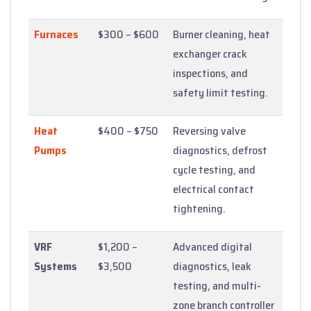
Furnaces
$300 – $600
Burner cleaning, heat
exchanger crack
inspections, and
safety limit testing.
Heat
$400 – $750
Reversing valve
Pumps
diagnostics, defrost
cycle testing, and
electrical contact
tightening.
VRF
$1,200 –
Advanced digital
Systems
$3,500
diagnostics, leak
testing, and multi-
zone branch controller