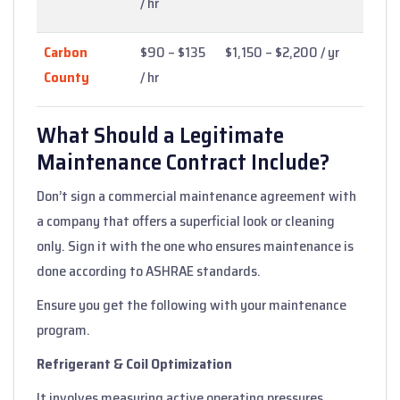
/ hr
Carbon
$90 – $135
$1,150 – $2,200 / yr
County
/ hr
What Should a Legitimate
Maintenance Contract Include?
Don’t sign a commercial maintenance agreement with
a company that offers a superficial look or cleaning
only. Sign it with the one who ensures maintenance is
done according to ASHRAE standards.
Ensure you get the following with your maintenance
program.
Refrigerant & Coil Optimization
It involves measuring active operating pressures,