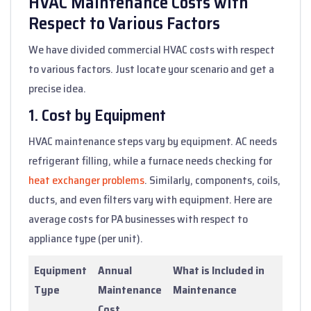
HVAC Maintenance Costs with
Respect to Various Factors
We have divided commercial HVAC costs with respect
to various factors. Just locate your scenario and get a
precise idea.
1. Cost by Equipment
HVAC maintenance steps vary by equipment. AC needs
refrigerant filling, while a furnace needs checking for
heat exchanger problems
. Similarly, components, coils,
ducts, and even filters vary with equipment. Here are
average costs for PA businesses with respect to
appliance type (per unit).
Equipment
Annual
What is Included in
Type
Maintenance
Maintenance
Cost