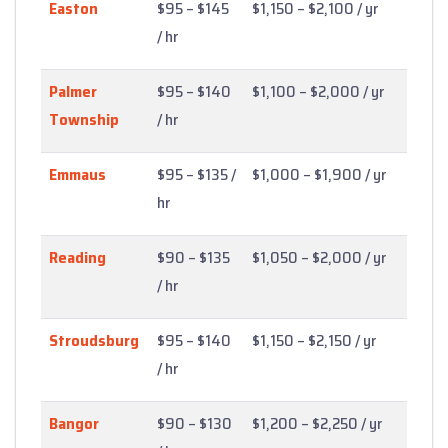
Easton
$95 – $145
$1,150 – $2,100 / yr
/ hr
Palmer
$95 – $140
$1,100 – $2,000 / yr
Township
/ hr
Emmaus
$95 – $135 /
$1,000 – $1,900 / yr
hr
Reading
$90 – $135
$1,050 – $2,000 / yr
/ hr
Stroudsburg
$95 – $140
$1,150 – $2,150 / yr
/ hr
Bangor
$90 – $130
$1,200 – $2,250 / yr