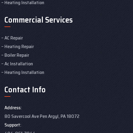
Heating Installation
Commercial Services
AC Repair
Heating Repair
Boiler Repair
Ac Installation
Heating Installation
Contact Info
Address:
80 Savercool Ave Pen Argyl, PA 18072
Support: