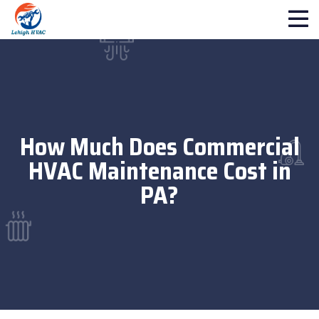
How Much Does Commercial
HVAC Maintenance Cost in
PA?