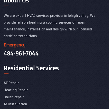
About Us
We are expert HVAC services provider in lehigh valley. We
provide reliable heating & cooling services of repair,
maintenance, installation and design with our licensed
certified technicians.
Emergency :
484-961-7044
Residential Services
AC Repair
Heating Repair
Boiler Repair
Ac Installation