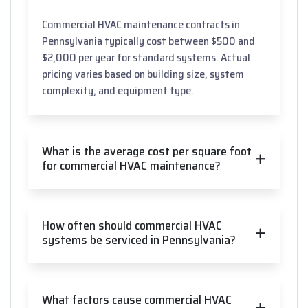
Commercial HVAC maintenance contracts in
Pennsylvania typically cost between $500 and
$2,000 per year for standard systems. Actual
pricing varies based on building size, system
complexity, and equipment type.
What is the average cost per square foot
for commercial HVAC maintenance?
How often should commercial HVAC
systems be serviced in Pennsylvania?
What factors cause commercial HVAC