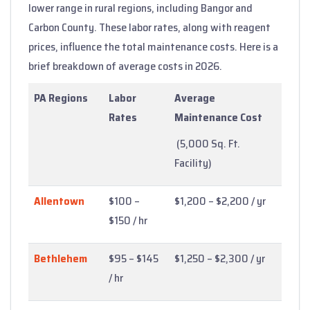
lower range in rural regions, including Bangor and
Carbon County. These labor rates, along with reagent
prices, influence the total maintenance costs. Here is a
brief breakdown of average costs in 2026.
PA Regions
Labor
Average
Rates
Maintenance Cost
(5,000 Sq. Ft.
Facility)
Allentown
$100 –
$1,200 – $2,200 / yr
$150 / hr
Bethlehem
$95 – $145
$1,250 – $2,300 / yr
/ hr