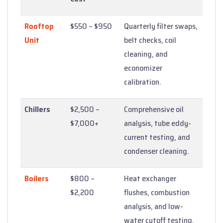
Rooftop
$550 – $950
Quarterly filter swaps,
Unit
belt checks, coil
cleaning, and
economizer
calibration.
Chillers
$2,500 –
Comprehensive oil
$7,000+
analysis, tube eddy-
current testing, and
condenser cleaning.
Boilers
$800 –
Heat exchanger
$2,200
flushes, combustion
analysis, and low-
water cutoff testing.