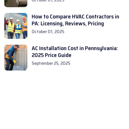
How to Compare HVAC Contractors in
PA: Licensing, Reviews, Pricing
October 01, 2025
AC Installation Cost in Pennsylvania:
2025 Price Guide
September 25, 2025