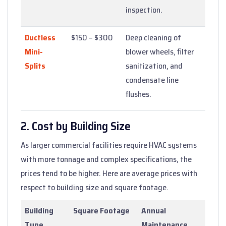
inspection.
Ductless
$150 – $300
Deep cleaning of
Mini-
blower wheels, filter
Splits
sanitization, and
condensate line
flushes.
2. Cost by Building Size
As larger commercial facilities require HVAC systems
with more tonnage and complex specifications, the
prices tend to be higher. Here are average prices with
respect to building size and square footage.
Building
Square Footage
Annual
Type
Maintenance