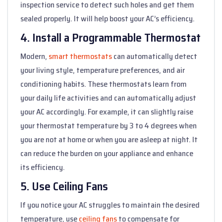
inspection service to detect such holes and get them
sealed properly. It will help boost your AC’s efficiency.
4. Install a Programmable Thermostat
Modern,
smart thermostats
can automatically detect
your living style, temperature preferences, and air
conditioning habits. These thermostats learn from
your daily life activities and can automatically adjust
your AC accordingly. For example, it can slightly raise
your thermostat temperature by 3 to 4 degrees when
you are not at home or when you are asleep at night. It
can reduce the burden on your appliance and enhance
its efficiency.
5. Use Ceiling Fans
If you notice your AC struggles to maintain the desired
temperature, use
ceiling fans
to compensate for