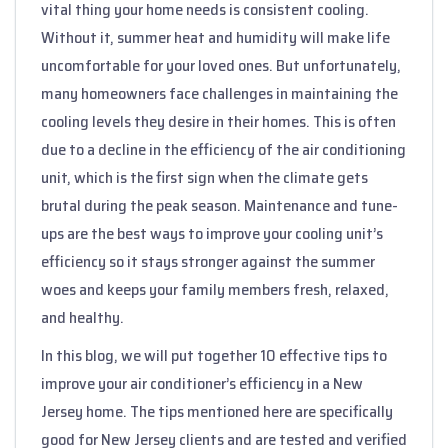
vital thing your home needs is consistent cooling.
Without it, summer heat and humidity will make life
uncomfortable for your loved ones. But unfortunately,
many homeowners face challenges in maintaining the
cooling levels they desire in their homes. This is often
due to a decline in the efficiency of the air conditioning
unit, which is the first sign when the climate gets
brutal during the peak season. Maintenance and tune-
ups are the best ways to improve your cooling unit’s
efficiency so it stays stronger against the summer
woes and keeps your family members fresh, relaxed,
and healthy.
In this blog, we will put together 10 effective tips to
improve your air conditioner’s efficiency in a New
Jersey home. The tips mentioned here are specifically
good for New Jersey clients and are tested and verified