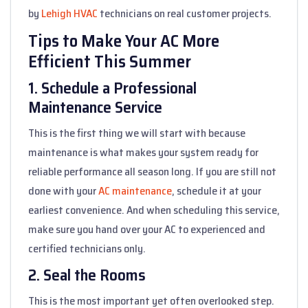
by
Lehigh HVAC
technicians on real customer projects.
Tips to Make Your AC More
Efficient This Summer
1. Schedule a Professional
Maintenance Service
This is the first thing we will start with because
maintenance is what makes your system ready for
reliable performance all season long. If you are still not
done with your
AC maintenance
, schedule it at your
earliest convenience. And when scheduling this service,
make sure you hand over your AC to experienced and
certified technicians only.
2. Seal the Rooms
This is the most important yet often overlooked step.