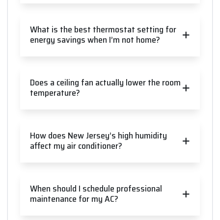
What is the best thermostat setting for
energy savings when I’m not home?
Does a ceiling fan actually lower the room
temperature?
How does New Jersey’s high humidity
affect my air conditioner?
When should I schedule professional
maintenance for my AC?