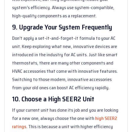
system’s efficiency. Always use system-compatible,
high-quality components as a replacement.
9. Upgrade Your System Frequently
Don’t apply a set-it-and-forget-it formula to your AC
unit. Keep exploring what new, innovative devices are
introduced in the industry for AC units. Just like smart
thermostats, there are many other components and
HVAC accessories that come with innovative features.
Switching to those modern, innovative accessories
from your old ones can boost AC efficiency rapidly.
10. Choose a High SEER2 Unit
If your current unit has done its job and you are looking
for a new one, always choose the one with
high SEER2
ratings
. This is because a unit with higher efficiency