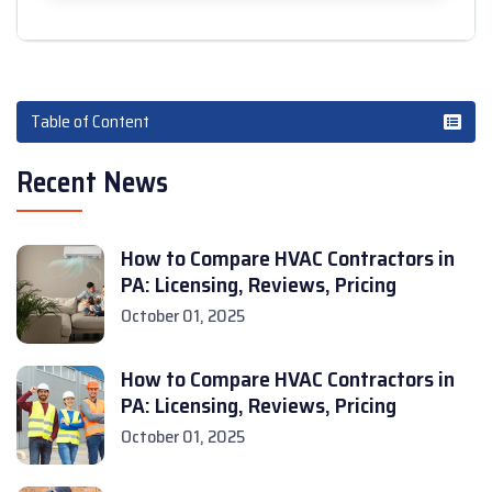
Table of Content
Recent News
How to Compare HVAC Contractors in
PA: Licensing, Reviews, Pricing
October 01, 2025
How to Compare HVAC Contractors in
PA: Licensing, Reviews, Pricing
October 01, 2025