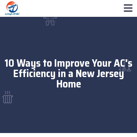
10 Ways to Improve Your AC's
Efficiency in a New Jersey
Home