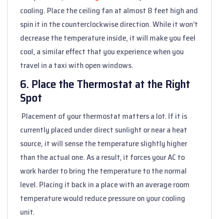
cooling. Place the ceiling fan at almost 8 feet high and
spin it in the counterclockwise direction. While it won’t
decrease the temperature inside, it will make you feel
cool, a similar effect that you experience when you
travel in a taxi with open windows.
6. Place the Thermostat at the Right
Spot
Placement of your thermostat matters a lot. If it is
currently placed under direct sunlight or near a heat
source, it will sense the temperature slightly higher
than the actual one. As a result, it forces your AC to
work harder to bring the temperature to the normal
level. Placing it back in a place with an average room
temperature would reduce pressure on your cooling
unit.