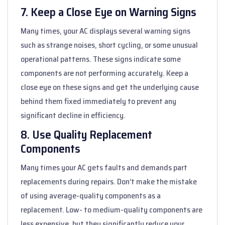
7. Keep a Close Eye on Warning Signs
Many times, your AC displays several warning signs
such as strange noises, short cycling, or some unusual
operational patterns. These signs indicate some
components are not performing accurately. Keep a
close eye on these signs and get the underlying cause
behind them fixed immediately to prevent any
significant decline in efficiency.
8. Use Quality Replacement
Components
Many times your AC gets faults and demands part
replacements during repairs. Don’t make the mistake
of using average-quality components as a
replacement. Low- to medium-quality components are
less expensive, but they significantly reduce your