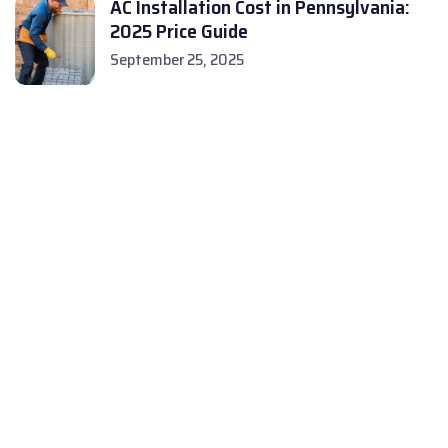
AC Installation Cost in Pennsylvania:
2025 Price Guide
September 25, 2025