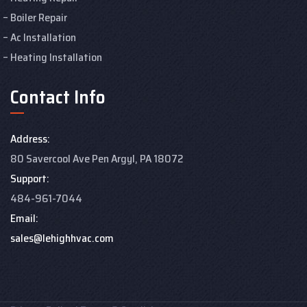
Boiler Repair
Ac Installation
Heating Installation
Contact Info
Address:
80 Savercool Ave Pen Argyl, PA 18072
Support:
484-961-7044
Email:
sales@lehighhvac.com