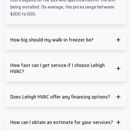
being installed. On average, the prices range between
$200 to 500.
How big should my walk-in freezer be?
How fast can I get service if I choose Lehigh
HVAC?
Does Lehigh HVAC offer any financing options?
How can I obtain an estimate for your services?