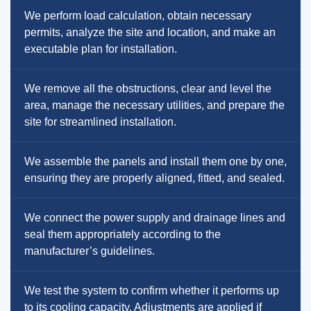
We perform load calculation, obtain necessary
permits, analyze the site and location, and make an
executable plan for installation.
We remove all the obstructions, clear and level the
area, manage the necessary utilities, and prepare the
site for streamlined installation.
We assemble the panels and install them one by one,
ensuring they are properly aligned, fitted, and sealed.
We connect the power supply and drainage lines and
seal them appropriately according to the
manufacturer’s guidelines.
We test the system to confirm whether it performs up
to its cooling capacity. Adjustments are applied if