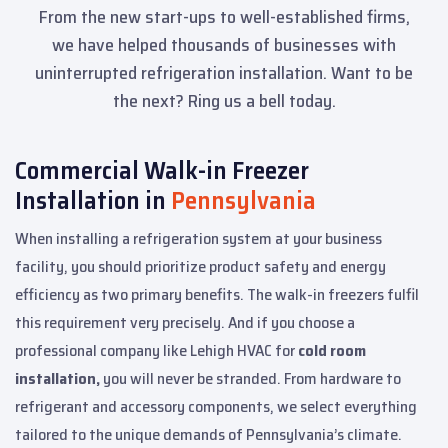
From the new start-ups to well-established firms,
we have helped thousands of businesses with
uninterrupted refrigeration installation. Want to be
the next? Ring us a bell today.
Commercial Walk-in Freezer
Installation in
Pennsylvania
When installing a refrigeration system at your business
facility, you should prioritize product safety and energy
efficiency as two primary benefits. The walk-in freezers fulfil
this requirement very precisely. And if you choose a
professional company like Lehigh HVAC for
cold room
installation,
you will never be stranded. From hardware to
refrigerant and accessory components, we select everything
tailored to the unique demands of Pennsylvania’s climate.