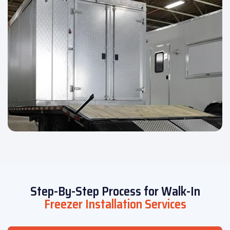
Step-By-Step Process for Walk-In
Freezer Installation Services