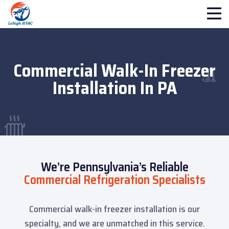
Commercial Walk-In Freezer
Installation In PA
We’re Pennsylvania’s Reliable
Commercial Refrigeration Specialists
Commercial walk-in freezer installation is our
specialty, and we are unmatched in this service.