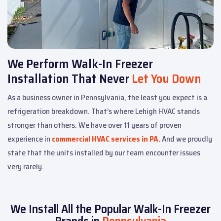
We Perform Walk-In Freezer
Installation That Never
Let You Down
As a business owner in Pennsylvania, the least you expect is a
refrigeration breakdown. That’s where Lehigh HVAC stands
stronger than others. We have over 11 years of proven
experience in
commercial HVAC services in PA.
And we proudly
state that the units installed by our team encounter issues
very rarely.
We Install All the Popular Walk-In Freezer