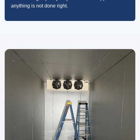
anything is not done right.