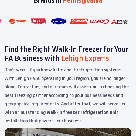
Brands in
Pennsylvania
Find the Right Walk-In Freezer for Your
PA Business with
Lehigh Experts
Don’t worry if you know little about refrigeration systems.
With Lehigh HVAC operating in your region, you are no longer
alone. Contact us, and our team will assist you in choosing the
best freezing partner according to your business needs and
geographical requirements. And after that, we will serve you
with an outstanding
walk-in freezer refrigeration unit
installation that powers your business.