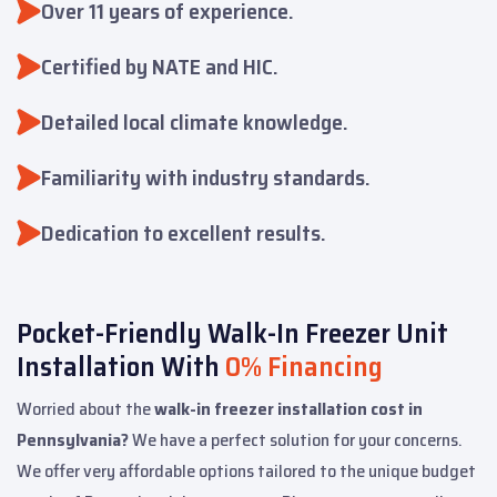
Over 11 years of experience.
Certified by NATE and HIC.
Detailed local climate knowledge.
Familiarity with industry standards.
Dedication to excellent results.
Pocket-Friendly Walk-In Freezer Unit
Installation With
0% Financing
Worried about the
walk-in freezer installation cost in
Pennsylvania?
We have a perfect solution for your concerns.
We offer very affordable options tailored to the unique budget