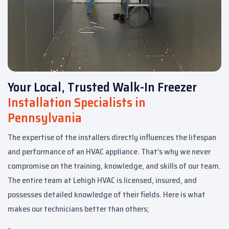
Your Local, Trusted Walk-In Freezer
Installation Specialists in
Pennsylvania
The expertise of the installers directly influences the lifespan
and performance of an HVAC appliance. That’s why we never
compromise on the training, knowledge, and skills of our team.
The entire team at Lehigh HVAC is licensed, insured, and
possesses detailed knowledge of their fields. Here is what
makes our technicians better than others;