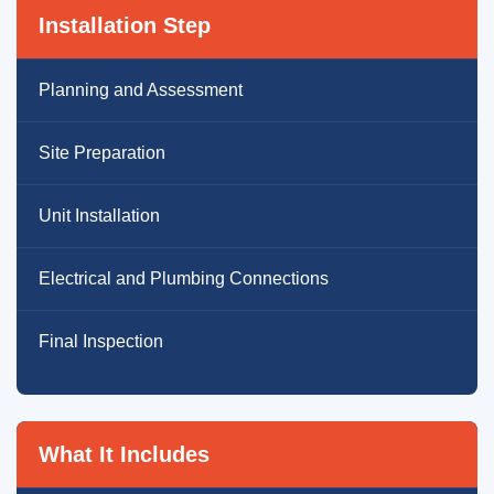
Installation Step
Planning and Assessment
Site Preparation
Unit Installation
Electrical and Plumbing Connections
Final Inspection
What It Includes