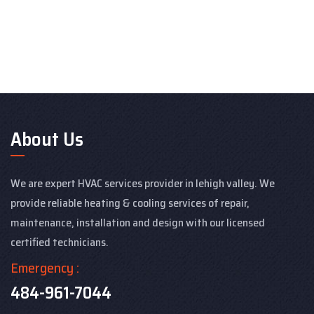
About Us
We are expert HVAC services provider in lehigh valley. We
provide reliable heating & cooling services of repair,
maintenance, installation and design with our licensed
certified technicians.
Emergency :
484-961-7044