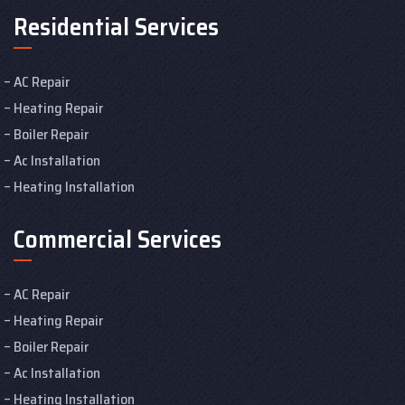
Residential Services
AC Repair
Heating Repair
Boiler Repair
Ac Installation
Heating Installation
Commercial Services
AC Repair
Heating Repair
Boiler Repair
Ac Installation
Heating Installation