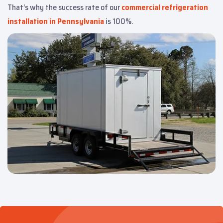
That’s why the success rate of our
commercial refrigeration
installation in Pennsylvania
is 100%.