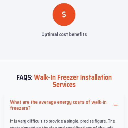
Optimal cost benefits
FAQS:
Walk-In Freezer Installation
Services
What are the average energy costs of walk-in
freezers?
It is very difficult to provide a single, precise figure. The
costs depend on the size and specifications of the unit