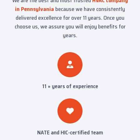
We are the best and most trusted
HVAC company
in Pennsylvania
because we have consistently
delivered excellence for over 11 years. Once you
choose us, we assure you will enjoy benefits for
years.
11 + years of experience
NATE and HIC-certified team