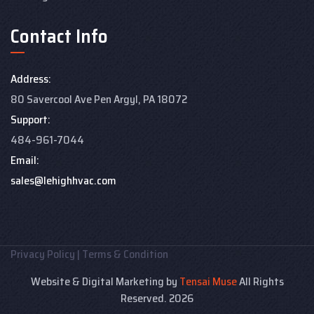
Contact Info
Address:
80 Savercool Ave Pen Argyl, PA 18072
Support:
484-961-7044
Email:
sales@lehighhvac.com
Privacy Policy
|
Terms & Condition
Website & Digital Marketing by
Tensai Muse
All Rights
Reserved. 2026