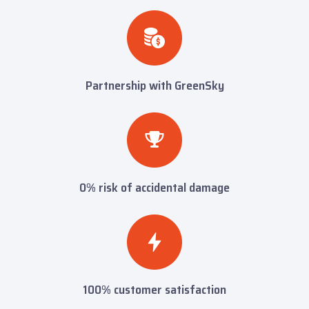
Partnership with GreenSky
0% risk of accidental damage
100% customer satisfaction