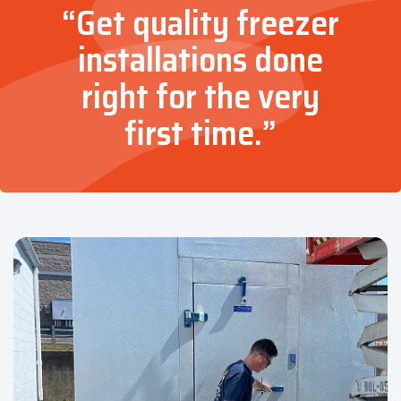
“Get quality freezer
installations done
right for the very
first time.”