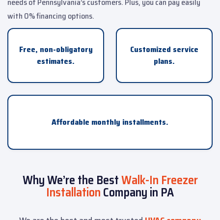
needs of Pennsylvania’s customers. Plus, you can pay easily
with 0% financing options.
Free, non-obligatory
Customized service
estimates.
plans.
Affordable monthly installments.
Why We’re the Best
Walk-In Freezer
Installation
Company in PA