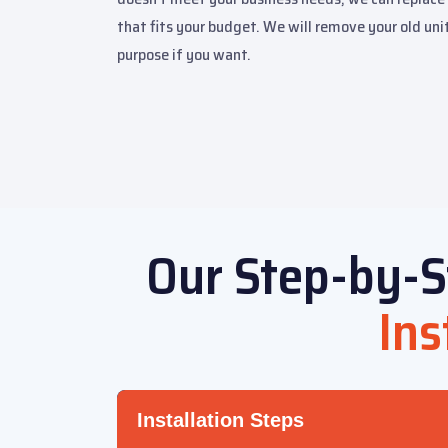
that fits your budget. We will remove your old unit
purpose if you want.
Our Step-by-S
Ins
Installation Steps