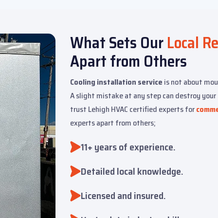
What Sets Our
Local R
Apart from Others
Cooling installation service
is not about mou
A slight mistake at any step can destroy you
trust Lehigh HVAC certified experts for
commer
experts apart from others;
11+ years of experience.
Detailed local knowledge.
Licensed and insured.