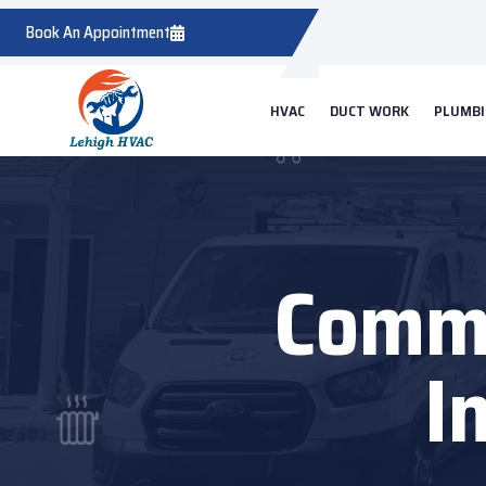
Book An Appointment
HVAC
DUCT WORK
PLUMB
Comme
I