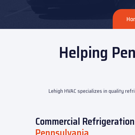
Ho
Helping Pen
Lehigh HVAC specializes in quality refr
Commercial Refrigeration 
Pennsylvania