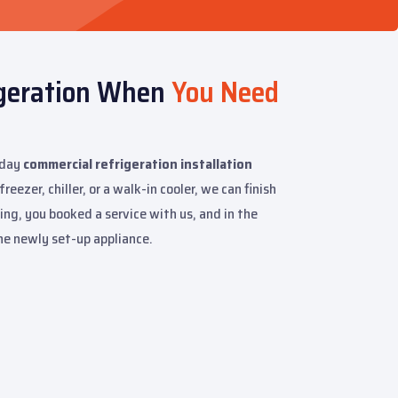
igeration When
You Need
-day
commercial refrigeration installation
eezer, chiller, or a walk-in cooler, we can finish
ng, you booked a service with us, and in the
the newly set-up appliance.