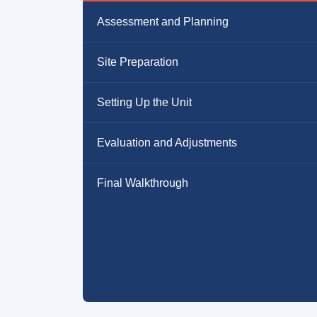
Assessment and Planning
Site Preparation
Setting Up the Unit
Evaluation and Adjustments
Final Walkthrough