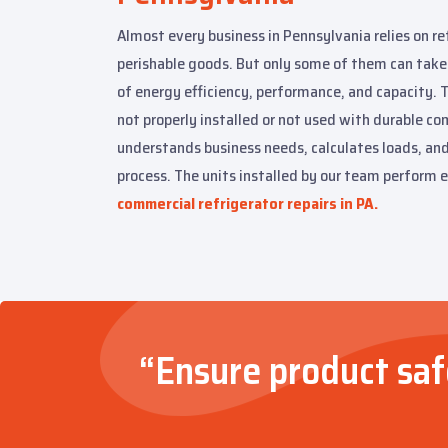
Almost every business in Pennsylvania relies on re
perishable goods. But only some of them can take
of energy efficiency, performance, and capacity. T
not properly installed or not used with durable c
understands business needs, calculates loads, an
process. The units installed by our team perform e
commercial refrigerator repairs in PA.
“Ensure product safe