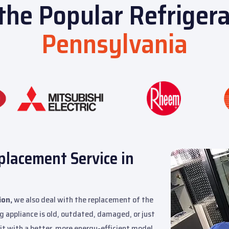
 the Popular Refriger
Pennsylvania
placement Service in
ion,
we also deal with the replacement of the
g appliance is old, outdated, damaged, or just
it with a better, more energy-efficient model