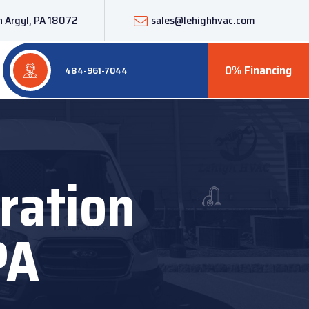
 Argyl, PA 18072
sales@lehighhvac.com
0% Financing
484-961-7044
ration
PA