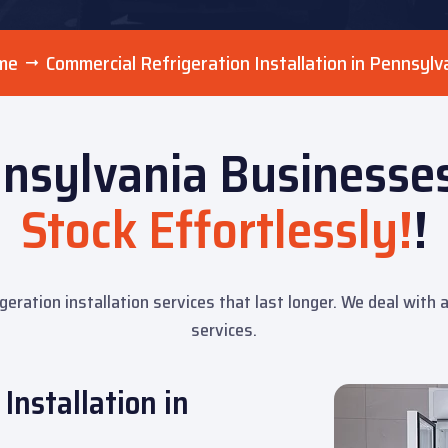
me
Commercial Refrigeration Installation in Pennsylv
nsylvania Businesses
Stock Effortlessly!
!
igeration installation services that last longer. We deal with
services.
Installation in