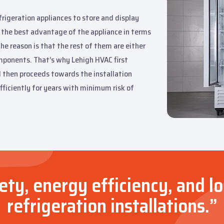
frigeration appliances to store and display
 the best advantage of the appliance in terms
he reason is that the rest of them are either
omponents. That’s why Lehigh HVAC first
d then proceeds towards the installation
fficiently for years with minimum risk of
ty, energy efficiency, and l
refrigeration installations.”