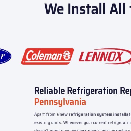
We Install All
Reliable Refrigeration Re
Pennsylvania
Apart from a new
refrigeration system installat
existing units. Whenever your current refrigeratin
doesn’t meet your business needs, we can replace 