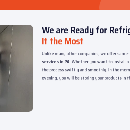
We are Ready for Refr
It the Most
Unlike many other companies, we offer same
services in PA.
Whether you want to install a fr
the process swiftly and smoothly. In the morni
evening, you will be storing your products in 