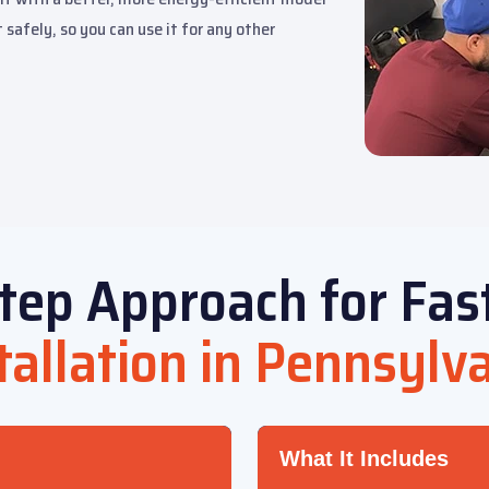
 safely, so you can use it for any other
tep Approach for Fas
tallation in Pennsylv
What It Includes