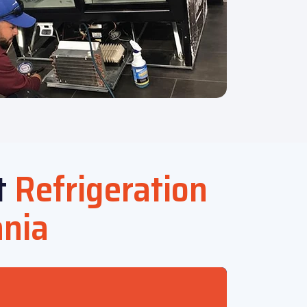
t
Refrigeration
ania