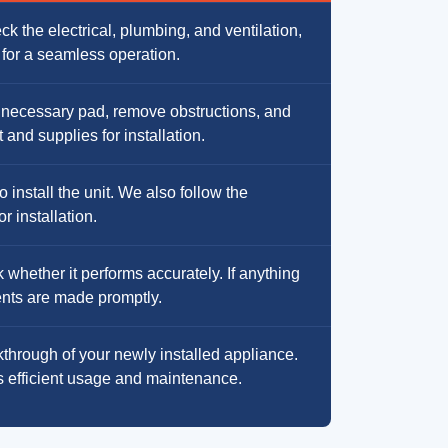
k the electrical, plumbing, and ventilation,
t for a seamless operation.
 necessary pad, remove obstructions, and
and supplies for installation.
install the unit. We also follow the
r installation.
 whether it performs accurately. If anything
ments are made promptly.
through of your newly installed appliance.
s efficient usage and maintenance.