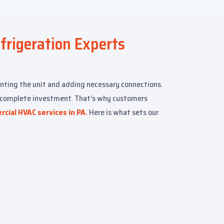
efrigeration Experts
nting the unit and adding necessary connections.
r complete investment. That’s why customers
cial HVAC services in PA.
Here is what sets our