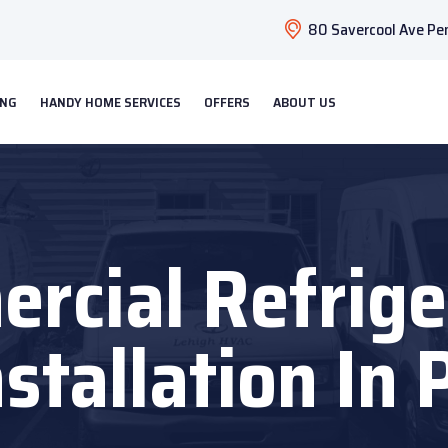
80 Savercool Ave Pen
ING
HANDY HOME SERVICES
OFFERS
ABOUT US
rcial Refrige
nstallation In 