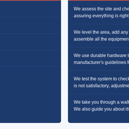
We assess the site and chec
assuring everything is righ
We level the area, add any
assemble all the equipment 
We use durable hardware to 
manufacturer's guidelines fo
We test the system to check
is not satisfactory, adjust
We take you through a walk
We also guide you about it