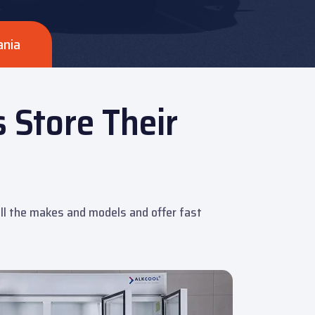
ania
 Store Their
 all the makes and models and offer fast