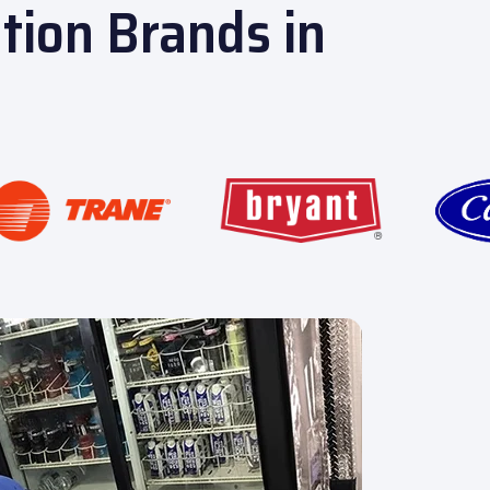
ation Brands in