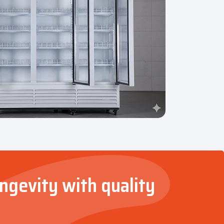
ongevity with quality