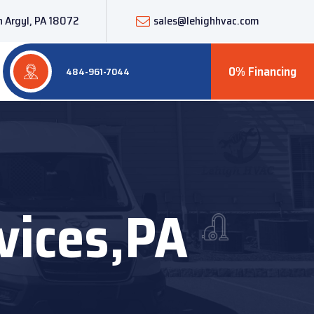
 Argyl, PA 18072
sales@lehighhvac.com
0% Financing
484-961-7044
vices,PA