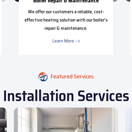
Boiler Repair & Maintenance
We offer our customers a reliable, cost-
effective heating solution with our boiler's
repair & maintenance.
Learn More
Featured Services
Installation Services