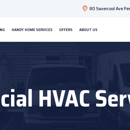
80 Savercool Ave Pen
ING
HANDY HOME SERVICES
OFFERS
ABOUT US
ial HVAC Ser