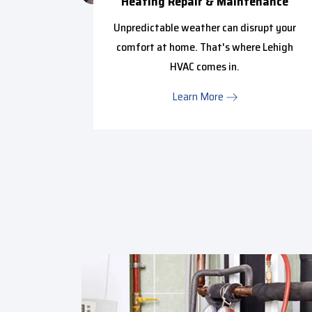
ce
Heating Repair & Maintenance
ffy with
Unpredictable weather can disrupt your
in from
comfort at home. That's where Lehigh
..
HVAC comes in.
Learn More