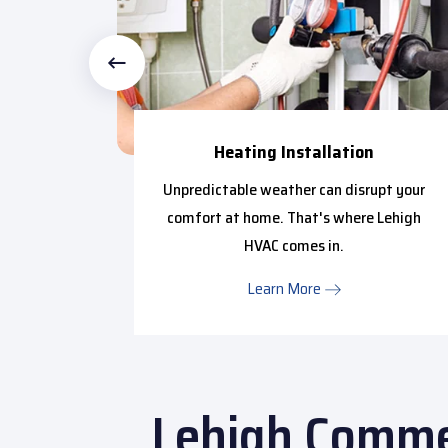
Heating Installation
ctional
Unpredictable weather can disrupt your
ntial to
comfort at home. That's where Lehigh
HVAC comes in.
Learn More
Lehigh Commer