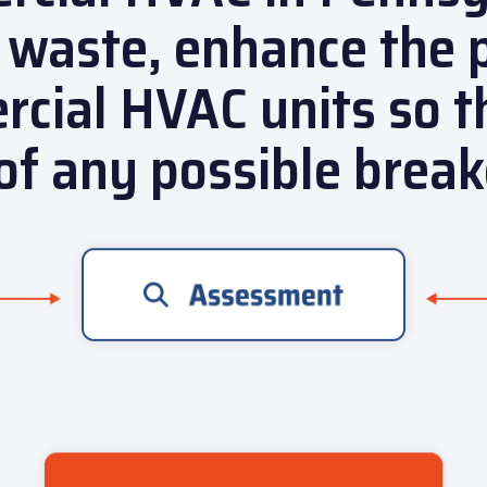
 waste, enhance the 
cial HVAC units so t
of any possible brea