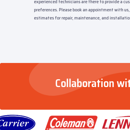
experienced technicians are there to provide a cu
preferences. Please book an appointment with us, 
estimates for repair, maintenance, and installatio
Collaboration wi