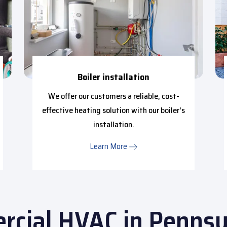
Boiler installation
We offer our customers a reliable, cost-
effective heating solution with our boiler's
installation.
Learn More
cial HVAC in Pennsy