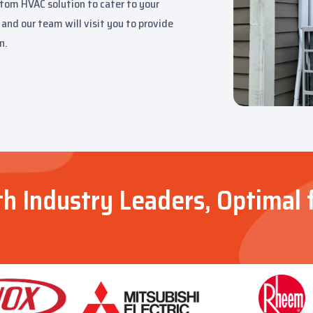
stom HVAC solution to cater to your
and our team will visit you to provide
n.
th Industry Leaders, Optimal 