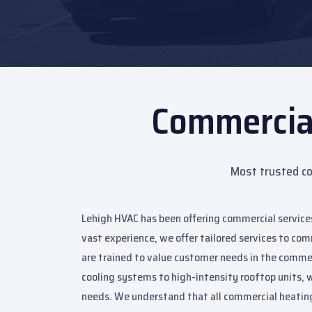
Commercia
Most trusted co
Lehigh HVAC has been offering commercial services
vast experience, we offer tailored services to com
are trained to value customer needs in the comme
cooling systems to high-intensity rooftop units, w
needs. We understand that all commercial heating