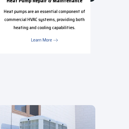
Heat Pump Repair & Maintenance
Mini 
Heat pumps are an essential component of
We pr
commercial HVAC systems, providing both
anyone i
heating and cooling capabilities.
Learn More