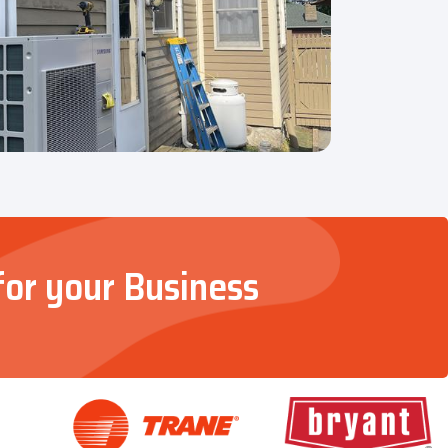
for your Business