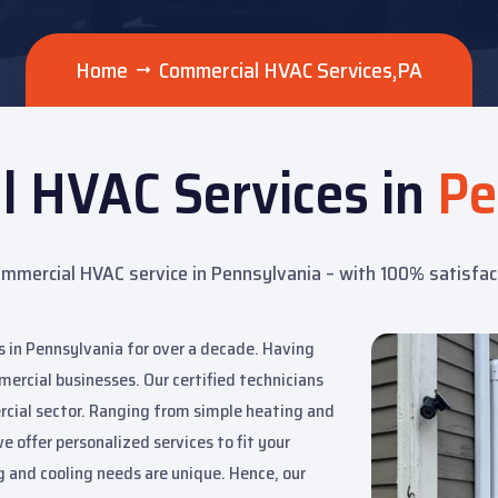
Home
Commercial HVAC Services,PA
l HVAC Services in
Pe
mmercial HVAC service in Pennsylvania – with 100% satisfa
 in Pennsylvania for over a decade. Having
mercial businesses. Our certified technicians
rcial sector. Ranging from simple heating and
e offer personalized services to fit your
 and cooling needs are unique. Hence, our