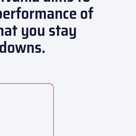
performance of
hat you stay
kdowns.