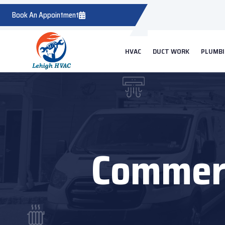
Book An Appointment
HVAC
DUCT WORK
PLUMB
Commerc