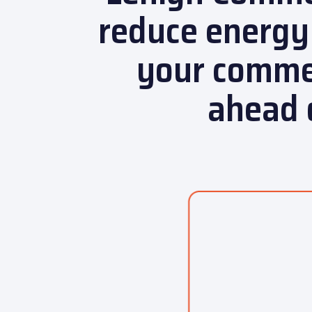
reduce energy
your commer
ahead 