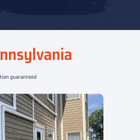
nnsylvania
ction guaranteed