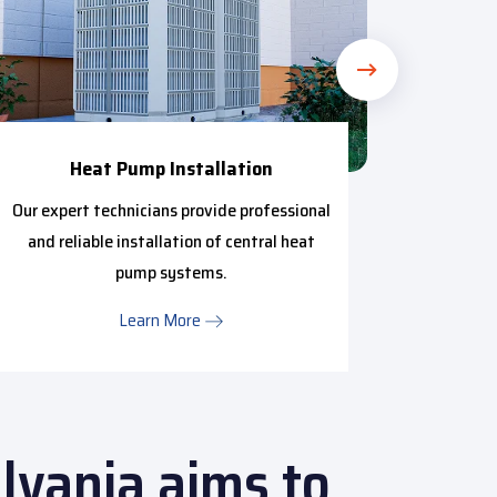
Heat Pump Installation
Our expert technicians provide professional
Our t
and reliable installation of central heat
provide
pump systems.
HVAC m
Learn More
lvania aims to