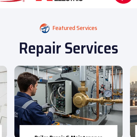
Featured Services
Repair Services