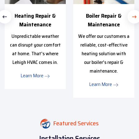
Heating Repair &
Boiler Repair &
Maintenance
Maintenance
Unpredictable weather
We offer our customers a
can disrupt your comfort
reliable, cost-effective
at home. That's where
heating solution with
Lehigh HVAC comes in.
our boiler's repair &
maintenance.
Learn More
Learn More
Featured Services
Installation Services