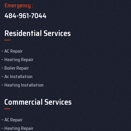
Emergency :
484-961-7044
Residential Services
AC Repair
Heating Repair
Boiler Repair
Ac Installation
Heating Installation
Commercial Services
AC Repair
Heating Repair