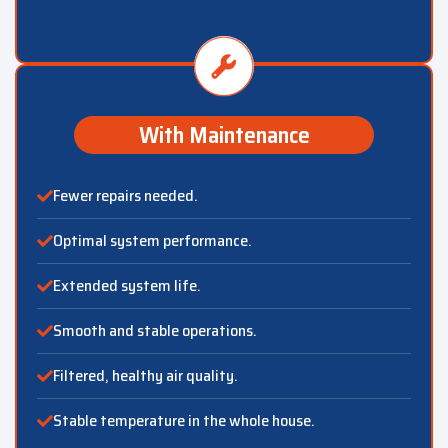
With Maintenance
Fewer repairs needed.
Optimal system performance.
Extended system life.
Smooth and stable operations.
Filtered, healthy air quality.
Stable temperature in the whole house.