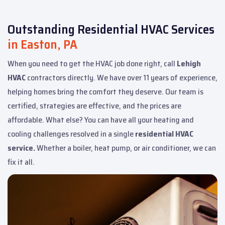
Outstanding Residential HVAC Services
in Easton, PA
When you need to get the HVAC job done right, call
Lehigh
HVAC
contractors directly. We have over 11 years of experience,
helping homes bring the comfort they deserve. Our team is
certified, strategies are effective, and the prices are
affordable. What else? You can have all your heating and
cooling challenges resolved in a single
residential HVAC
service.
Whether a boiler, heat pump, or air conditioner, we can
fix it all.