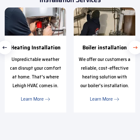
Heating Installation
Boiler installation
Unpredictable weather
We offer our customers a
can disrupt your comfort
reliable, cost-effective
at home. That's where
heating solution with
Lehigh HVAC comes in.
our boiler's installation.
Learn More
Learn More