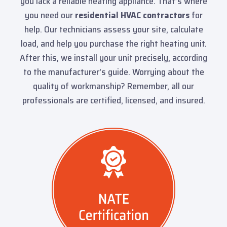
you lack a reliable heating appliance. That’s where
you need our
residential HVAC contractors
for
help. Our technicians assess your site, calculate
load, and help you purchase the right heating unit.
After this, we install your unit precisely, according
to the manufacturer’s guide. Worrying about the
quality of workmanship? Remember, all our
professionals are certified, licensed, and insured.