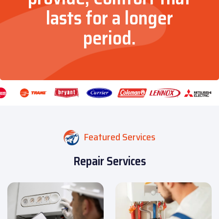
lasts for a longer
period.
Featured Services
Repair Services