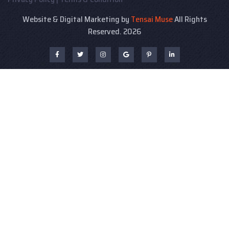
Website & Digital Marketing by
Tensai Muse
All Rights
Reserved. 2026