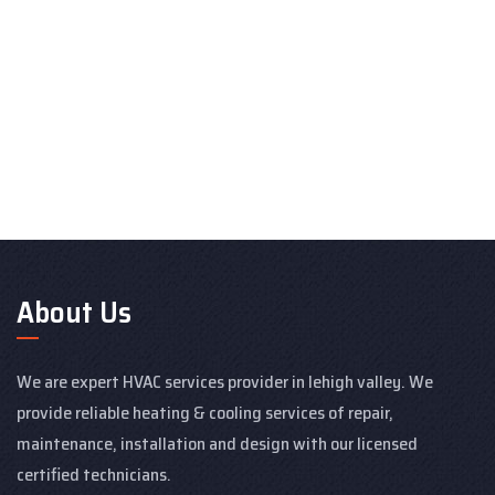
About Us
We are expert HVAC services provider in lehigh valley. We
provide reliable heating & cooling services of repair,
maintenance, installation and design with our licensed
certified technicians.