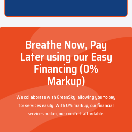
Breathe Now, Pay
Later using our Easy
Financing (0%
Markup)
We collaborate with GreenSky, allowing you to pay
for services easily. With 0% markup, our financial
services make your comfort affordable.