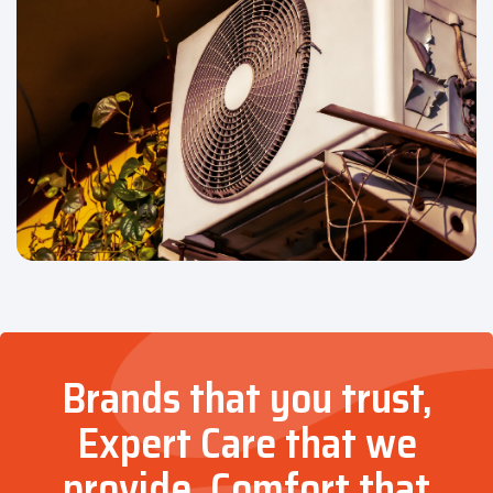
Brands that you trust,
Expert Care that we
provide, Comfort that