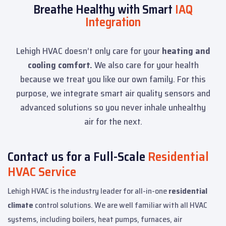
Breathe Healthy with Smart
IAQ
Integration
Lehigh HVAC doesn’t only care for your
heating and
cooling comfort.
We also care for your health
because we treat you like our own family. For this
purpose, we integrate smart air quality sensors and
advanced solutions so you never inhale unhealthy
air for the next.
Contact us for a Full-Scale
Residential
HVAC Service
Lehigh HVAC is the industry leader for all-in-one
residential
climate
control solutions. We are well familiar with all HVAC
systems, including boilers, heat pumps, furnaces, air