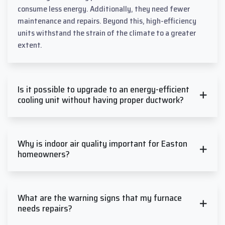
consume less energy. Additionally, they need fewer
maintenance and repairs. Beyond this, high-efficiency
units withstand the strain of the climate to a greater
extent.
Is it possible to upgrade to an energy-efficient
cooling unit without having proper ductwork?
Why is indoor air quality important for Easton
homeowners?
What are the warning signs that my furnace
needs repairs?