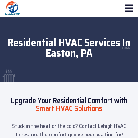
Residential HVAC Services In
Easton, PA
Upgrade Your Residential Comfort with
Smart HVAC Solutions
Stuck in the heat or the cold? Contact Lehigh HVAC
to restore the comfort you’ve been waiting for!