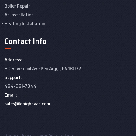
Boiler Repair
Ac Installation
Heating Installation
Contact Info
Address:
80 Savercool Ave Pen Argyl, PA 18072
Support:
484-961-7044
Email:
sales@lehighhvac.com
Privacy Policy
|
Terms & Condition