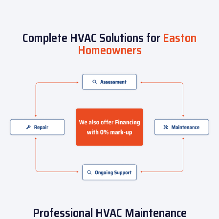
Complete HVAC Solutions for
Easton
Homeowners
Professional HVAC Maintenance