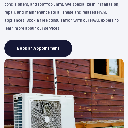
conditioners, and rooftop units. We specialize in installation,
repair, and maintenance for all these and related HVAC
appliances. Book a free consultation with our HVAC expert to
learn more about our services.
Book an Appointment