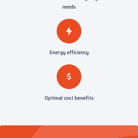
needs
Energy efficiency
Optimal cost benefits