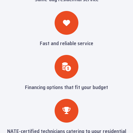
Fast and reliable service
Financing options that fit your budget
NATE-certified technicians catering to your residential