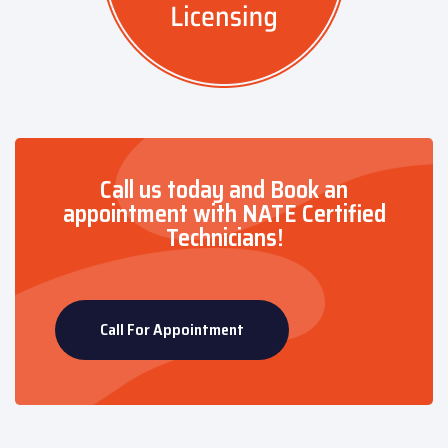
Call us today and Book an
appointment with NATE Certified
Technicians!
Call For Appointment