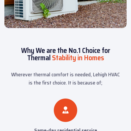
Why We are the No.1 Choice for
Thermal
Stability in Homes
Wherever thermal comfort is needed, Lehigh HVAC
is the first choice. It is because of;
Same-day residential service