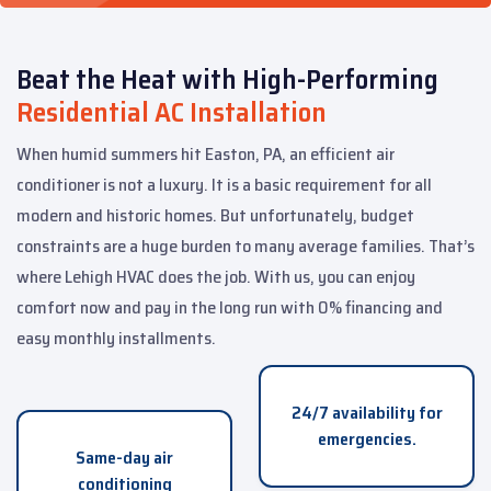
Beat the Heat with High-Performing
Residential AC Installation
When humid summers hit Easton, PA, an efficient air
conditioner is not a luxury. It is a basic requirement for all
modern and historic homes. But unfortunately, budget
constraints are a huge burden to many average families. That’s
where Lehigh HVAC does the job. With us, you can enjoy
comfort now and pay in the long run with 0% financing and
easy monthly installments.
24/7 availability for
emergencies.
Same-day air
conditioning