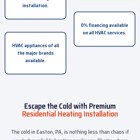
installation.
0% financing available
on all HVAC services.
HVAC appliances of all
the major brands
available.
Escape the Cold with Premium
Residential Heating Installation
The cold in Easton, PA, is nothing less than chaos if