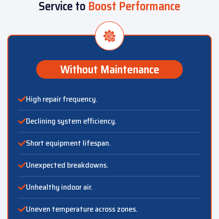
Service to
Boost Performance
Without Maintenance
High repair frequency.
Declining system efficiency.
Short equipment lifespan.
Unexpected breakdowns.
Unhealthy indoor air.
Uneven temperature across zones.