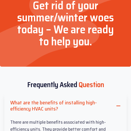
Get rid of your
summer/winter woes
today – We are ready
to help you.
Frequently Asked
Question
What are the benefits of installing high-
efficiency HVAC units?
There are multiple benefits associated with high-
efficiency units. They provide better comfort and