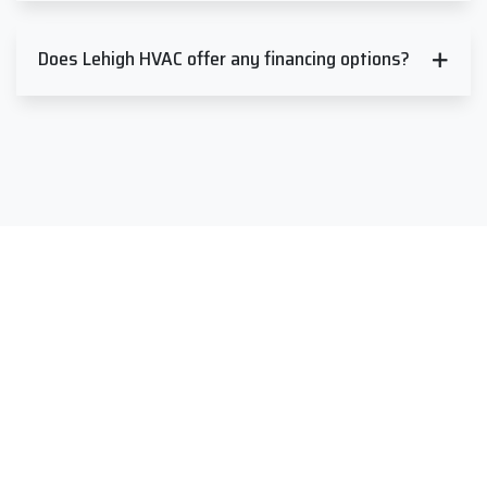
Does Lehigh HVAC offer any financing options?