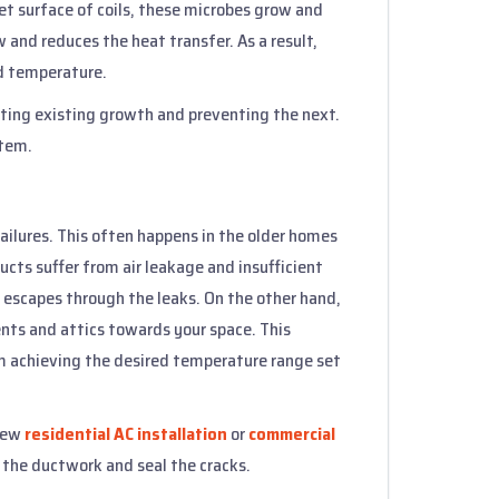
t surface of coils, these microbes grow and
ow and reduces the heat transfer. As a result,
ed temperature.
nating existing growth and preventing the next.
stem.
failures. This often happens in the older homes
ucts suffer from air leakage and insufficient
ir escapes through the leaks. On the other hand,
nts and attics towards your space. This
m achieving the desired temperature range set
 new
residential AC installation
or
commercial
t the ductwork and seal the cracks.