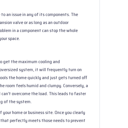
 to an issue in any of its components. The
nsion valve or as long as an outdoor
roblem in a component can stop the whole
 your space.
l to get the maximum cooling and
oversized system, it will frequently turn on
cools the home quickly and just gets turned off
 the room feels humid and clumpy. Conversely, a
 can’t overcome the load. This leads to faster
ng of the system.
of your home or business site. Once you clearly
 that perfectly meets those needs to prevent