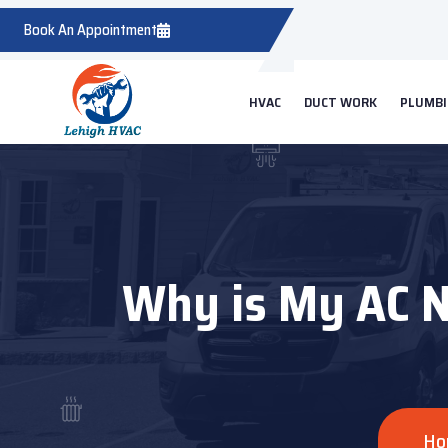
Book An Appointment
HVAC
DUCT WORK
PLUMB
Why is My AC No
Ho