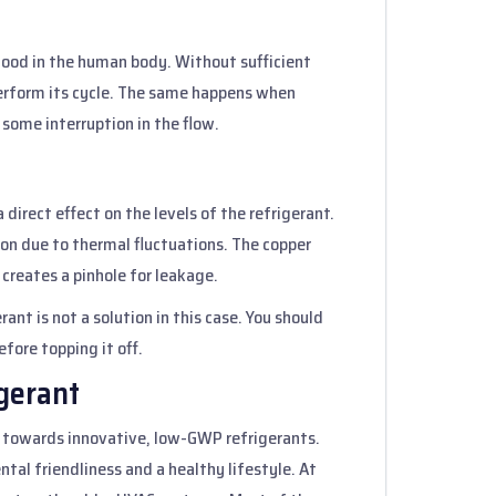
blood in the human body. Without sufficient
 perform its cycle. The same happens when
s some interruption in the flow.
 direct effect on the levels of the refrigerant.
on due to thermal fluctuations. The copper
 creates a pinhole for leakage.
ant is not a solution in this case. You should
efore topping it off.
igerant
 towards innovative, low-GWP refrigerants.
tal friendliness and a healthy lifestyle. At