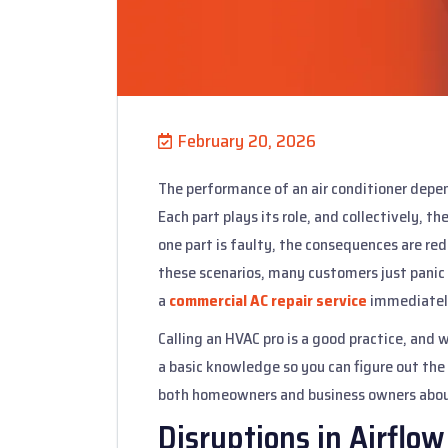
February 20, 2026
The performance of an air conditioner depe
Each part plays its role, and collectively,
one part is faulty, the consequences are redu
these scenarios, many customers just panic 
a
commercial AC repair service
immediatel
Calling an HVAC pro is a good practice, and
a basic knowledge so you can figure out the 
both homeowners and business owners about 
Disruptions in Airflow