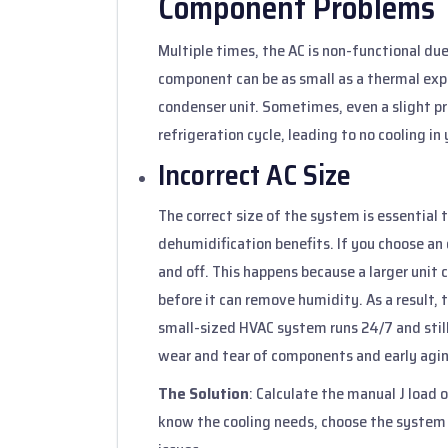
Component Problems
Multiple times, the AC is non-functional due
component can be as small as a thermal expa
condenser unit. Sometimes, even a slight p
refrigeration cycle, leading to no cooling in
Incorrect AC Size
The correct size of the system is essentia
dehumidification benefits. If you choose an 
and off. This happens because a larger unit 
before it can remove humidity. As a result,
small-sized HVAC system runs 24/7 and still
wear and tear of components and early agi
The Solution
: Calculate the manual J load 
know the cooling needs, choose the system