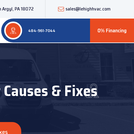
 Argyl, PA 18072
sales@lehighhvac.com
0% Financing
484-961-7044
t Causes & Fixes
ixes