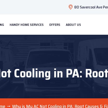
80 Savercool Ave Pen
ING
HANDY HOME SERVICES
OFFERS
ABOUT US
t Cooling in PA: Roo
me
Why is My AC Not Cooling in PA: Root Causes & F