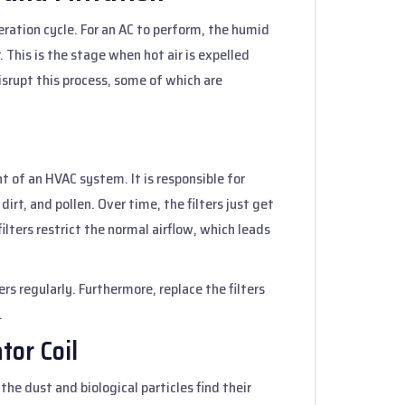
igeration cycle. For an AC to perform, the humid
This is the stage when hot air is expelled
isrupt this process, some of which are
t of an HVAC system. It is responsible for
 dirt, and pollen. Over time, the filters just get
ilters restrict the normal airflow, which leads
ters regularly. Furthermore, replace the filters
.
tor Coil
the dust and biological particles find their