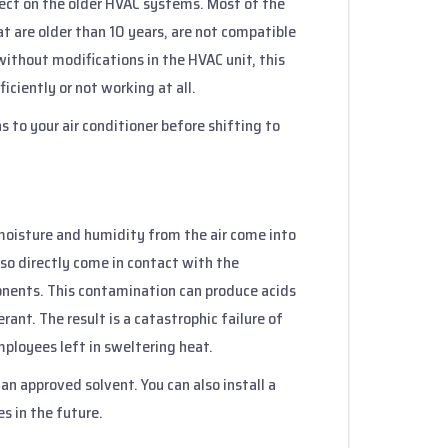
ffect on the older HVAC systems. Most of the
t are older than 10 years, are not compatible
ithout modifications in the HVAC unit, this
iciently or not working at all.
s to your air conditioner before shifting to
moisture and humidity from the air come into
also directly come in contact with the
onents. This contamination can produce acids
ant. The result is a catastrophic failure of
mployees left in sweltering heat.
an approved solvent. You can also install a
es in the future.