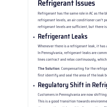
Refrigerant Issues
Refrigerant has the same role in AC as the 
refrigerant levels, an air conditioner can’t
refrigerant levels are sufficient, but there i
Refrigerant Leaks
Whenever there is a refrigerant leak, it has a
In Pennsylvania, refrigerant leaks are comm
lines contract and relax continuously, which
The Solution
: Compensating for the refriger
first identify and seal the area of the leak b
Regulatory Shift in Refr
Customers in Pennsylvania are now shifting
This is a good transition towards environmen