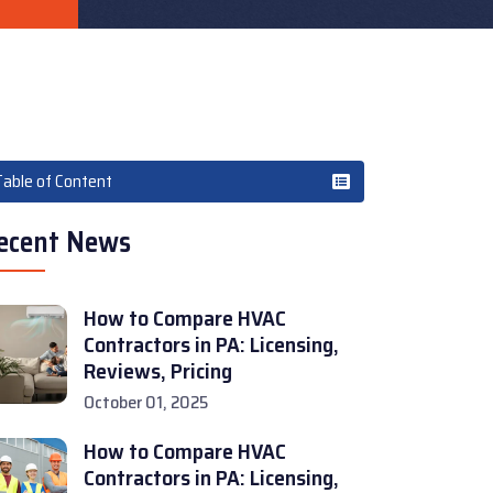
Table of Content
ecent News
How to Compare HVAC
Contractors in PA: Licensing,
Reviews, Pricing
October 01, 2025
How to Compare HVAC
Contractors in PA: Licensing,