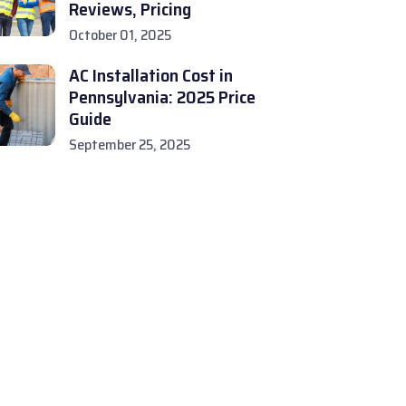
Reviews, Pricing
October 01, 2025
AC Installation Cost in
Pennsylvania: 2025 Price
Guide
September 25, 2025