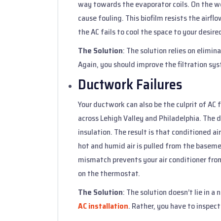
way towards the evaporator coils. On the we
cause fouling. This biofilm resists the airfl
the AC fails to cool the space to your desir
The Solution
: The solution relies on elimi
Again, you should improve the filtration sy
Ductwork Failures
Your ductwork can also be the culprit of AC 
across Lehigh Valley and Philadelphia. The d
insulation. The result is that conditioned a
hot and humid air is pulled from the baseme
mismatch prevents your air conditioner fro
on the thermostat.
The Solution
: The solution doesn’t lie in a
AC installation
. Rather, you have to inspec