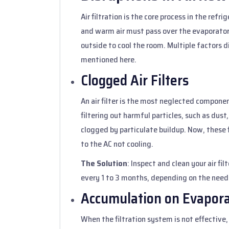
Air filtration is the core process in the refr
and warm air must pass over the evaporator. 
outside to cool the room. Multiple factors d
mentioned here.
Clogged Air Filters
An air filter is the most neglected componen
filtering out harmful particles, such as dust,
clogged by particulate buildup. Now, these f
to the AC not cooling.
The Solution
: Inspect and clean your air fil
every 1 to 3 months, depending on the need
Accumulation on Evapora
When the filtration system is not effective, 