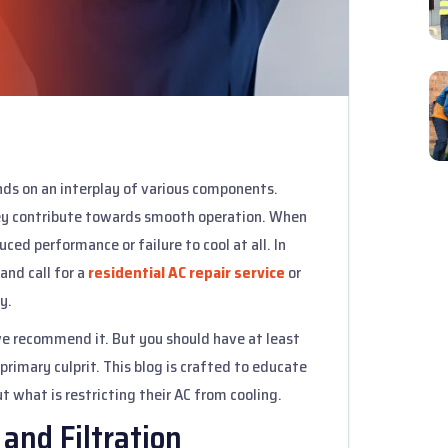
nds on an interplay of various components.
 they contribute towards smooth operation. When
ced performance or failure to cool at all. In
and call for a
residential AC repair service
or
y.
 we recommend it. But you should have at least
primary culprit. This blog is crafted to educate
what is restricting their AC from cooling.
 and Filtration