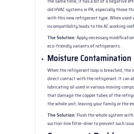
the same time, it has a bit of a negative e
old HVAC systems in PA, especially those tha
with this new refrigerant type. When used w
incompatibility leads to the AC working ineff
The Solution
: Apply necessary modification
eco-friendly variants of refrigerants.
Moisture Contamination
When the refrigerant loop is breached, the 
direct contact with the refrigerant. It can 
lubricating oil used in various moving comp
that damage the copper tubes of the refriger
the whole unit, leaving your family or the e
The Solution
: Flush the whole system with 
suction-line filter-drier to prevent such issu