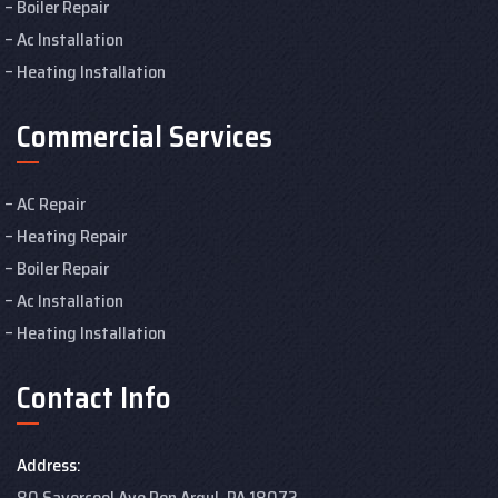
Boiler Repair
Ac Installation
Heating Installation
Commercial Services
AC Repair
Heating Repair
Boiler Repair
Ac Installation
Heating Installation
Contact Info
Address:
80 Savercool Ave Pen Argyl, PA 18072