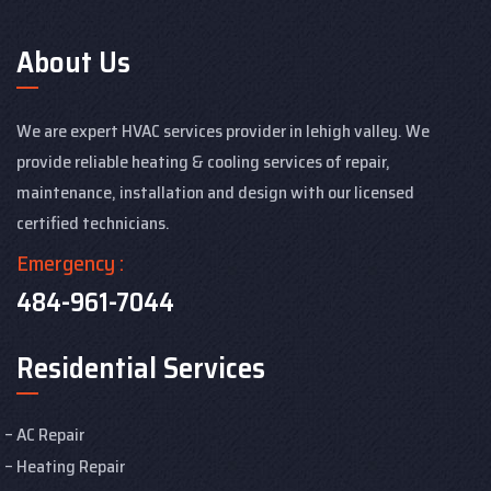
About Us
We are expert HVAC services provider in lehigh valley. We
provide reliable heating & cooling services of repair,
maintenance, installation and design with our licensed
certified technicians.
Emergency :
484-961-7044
Residential Services
AC Repair
Heating Repair