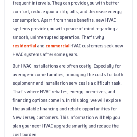
frequent intervals. They can provide you with better
comfort, reduce your utility bills, and decrease energy
consumption. Apart from these benefits, new HVAC
systems provide you with peace of mind regarding a
smooth, uninterrupted operation. That's why
residential
and
commercial
HVAC customers seek new
HVAC systems after some years.
But HVAC installations are often costly. Especially for
average-income families, managing the costs for both
equipment and installation services is a difficult task.
That's where HVAC rebates, energy incentives, and
financing options come in. In this blog, we will explore
the available financing and rebate opportunities for
New Jersey customers. This information will help you
plan your next HVAC upgrade smartly and reduce the
cost burden.