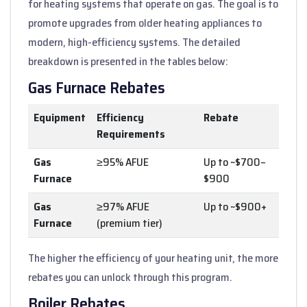
for heating systems that operate on gas. The goal is to
promote upgrades from older heating appliances to
modern, high-efficiency systems. The detailed
breakdown is presented in the tables below:
Gas Furnace Rebates
Equipment
Efficiency
Rebate
Requirements
Gas
≥95% AFUE
Up to ~$700–
Furnace
$900
Gas
≥97% AFUE
Up to ~$900+
Furnace
(premium tier)
The higher the efficiency of your heating unit, the more
rebates you can unlock through this program.
Boiler Rebates