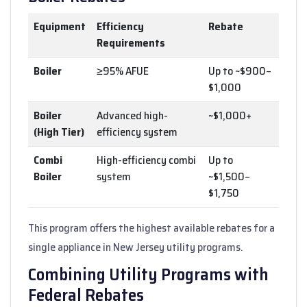
Equipment
Efficiency
Rebate
Requirements
Boiler
≥95% AFUE
Up to ~$900–
$1,000
Boiler
Advanced high-
~$1,000+
(High Tier)
efficiency system
Combi
High-efficiency combi
Up to
Boiler
system
~$1,500–
$1,750
This program offers the highest available rebates for a
single appliance in New Jersey utility programs.
Combining Utility Programs with
Federal Rebates