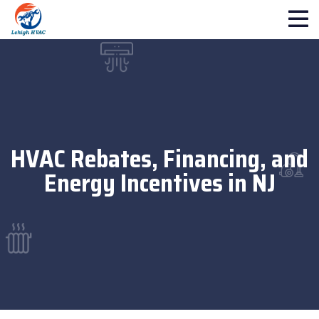
HVAC Rebates, Financing, and
Energy Incentives in NJ