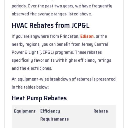
periods. Over the past two years, we have frequently
observed the average ranges listed above.
HVAC Rebates from JCP&L
If you are anywhere from Princeton,
Edison
, or the
nearby regions, you can benefit from Jersey Central
Power & Light (JCP&L) programs. These rebates
specifically favor units with higher efficiency ratings
and the electric ones.
An equipment-wise breakdown of rebates is presented
in the tables below:
Heat Pump Rebates
Equipment
Efficiency
Rebate
Requirements