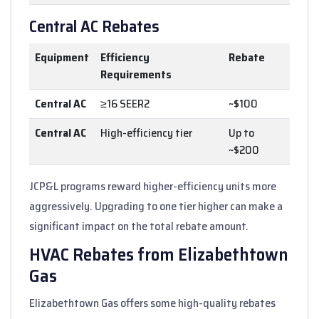
Central AC Rebates
Equipment
Efficiency
Rebate
Requirements
Central AC
≥16 SEER2
~$100
Central AC
High-efficiency tier
Up to
~$200
JCP&L programs reward higher-efficiency units more
aggressively. Upgrading to one tier higher can make a
significant impact on the total rebate amount.
HVAC Rebates from Elizabethtown
Gas
Elizabethtown Gas offers some high-quality rebates