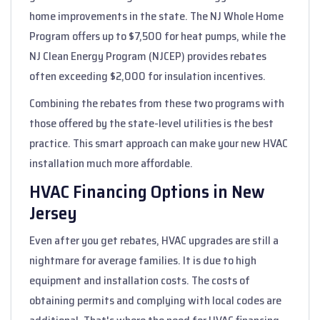
home improvements in the state. The NJ Whole Home
Program offers up to $7,500 for heat pumps, while the
NJ Clean Energy Program (NJCEP) provides rebates
often exceeding $2,000 for insulation incentives.
Combining the rebates from these two programs with
those offered by the state-level utilities is the best
practice. This smart approach can make your new HVAC
installation much more affordable.
HVAC Financing Options in New
Jersey
Even after you get rebates, HVAC upgrades are still a
nightmare for average families. It is due to high
equipment and installation costs. The costs of
obtaining permits and complying with local codes are