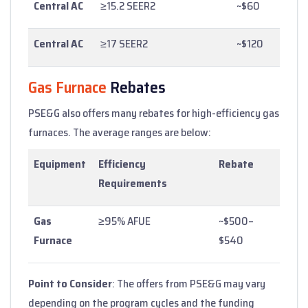
Central AC
≥15.2 SEER2
~$60
Central AC
≥17 SEER2
~$120
Gas Furnace
Rebates
PSE&G also offers many rebates for high-efficiency gas
furnaces. The average ranges are below:
Equipment
Efficiency
Rebate
Requirements
Gas
≥95% AFUE
~$500–
Furnace
$540
Point to Consider
: The offers from PSE&G may vary
depending on the program cycles and the funding