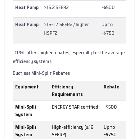
Heat Pump
≥15.2 SEER2
~$500
Heat Pump
≥16–17 SEER2 / higher
Up to
HSPF2
~$750
JCP&L offers higher rebates, especially for the average
efficiency systems.
Ductless Mini-Split Rebates
Equipment
Efficiency
Rebate
Requirements
Mini-Split
ENERGY STAR certified
~$500
System
Mini-Split
High-efficiency (≥16
Up to
System
SEER2)
~$750