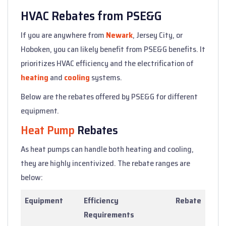
HVAC Rebates from PSE&G
If you are anywhere from
Newark
, Jersey City, or
Hoboken, you can likely benefit from PSE&G benefits. It
prioritizes HVAC efficiency and the electrification of
heating
and
cooling
systems.
Below are the rebates offered by PSE&G for different
equipment.
Heat Pump
Rebates
As heat pumps can handle both heating and cooling,
they are highly incentivized. The rebate ranges are
below:
Equipment
Efficiency
Rebate
Requirements