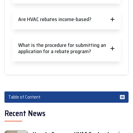
Are HVAC rebates income-based?
What is the procedure for submitting an
application for a rebate program?
Table of Content
Recent News