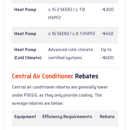
Heat Pump
≥ 15.2 SEER2 / ≥ 7.8
~$300
HSPF2
Heat Pump
≥ 16 SEER2 / ≥ 8.1 HSPF2
~$450
Heat Pump
Advanced cold-climate
Up to
(Cold Climate)
certified systems
~$600
Central Air Conditioner
Rebates
Central air conditioner rebates are generally lower
under PSE&G, as they only provide cooling. The
average rebates are below:
Equipment
Efficiency Requirements
Rebate