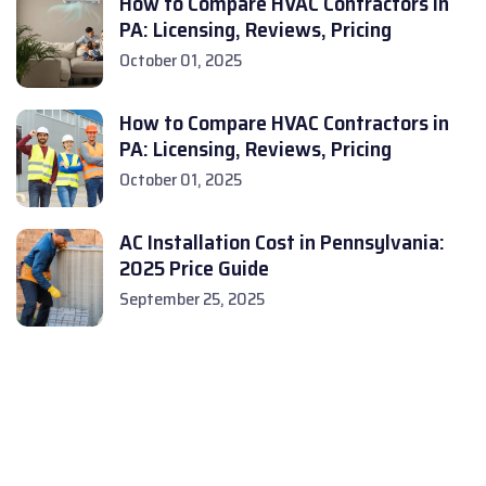
How to Compare HVAC Contractors in
PA: Licensing, Reviews, Pricing
October 01, 2025
How to Compare HVAC Contractors in
PA: Licensing, Reviews, Pricing
October 01, 2025
AC Installation Cost in Pennsylvania:
2025 Price Guide
September 25, 2025