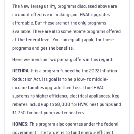
The New Jersey utility programs discussed above are
no doubt effective in making your HVAC upgrades
affordable. But these are not the only programs
available. There are also some rebate programs offered
at the federal level. You can equally apply for those
programs and get the benefits.
Here, we mention two primary offers in this regard:
HEEHRA
: It is a program funded by the 2022 Inflation
Reduction Act. Its goal is to help low- to middle-
income families upgrade their fossil fuel HVAC
systems to higher efficiency electrical appliances. Key
rebates include up to $8,000 for HVAC heat pumps and
$1,750 for heat pump water heaters.
HOMES
: This program also operates under the federal
government. The target is to fund energy-efficient