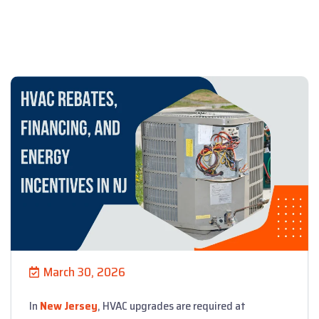
March 30, 2026
In
New Jersey
, HVAC upgrades are required at