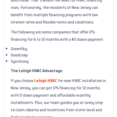
additional. That's where the need for HVAC financing
rises. Fortunately, the residents of New Jersey can
benefit from multiple financing programs with low
interest rates and flexible terms and conditions.
The following are some companies that offer 0%
financing for 6 to 12 months with a $0 down payment.
GreenSky
GoodLeap
Synchrony
The Lehigh HVAC Advantage
If you choose
Lehigh HVAC
for new HVAC installation in
New Jersey, you can get 0% financing for 12 months
with 0 down payment and affordable monthly
installments. Plus, our team guides you at every step
to claim rebates and incentives from state-level and