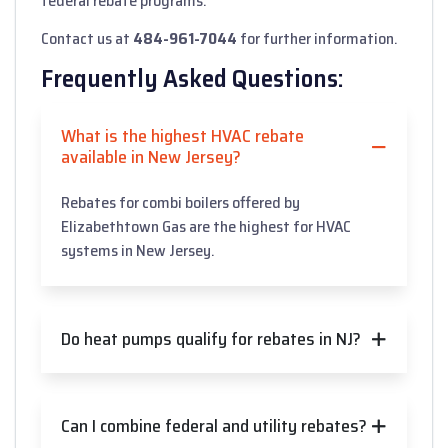
federal rebate programs.
Contact us at
484-961-7044
for further information.
Frequently Asked Questions:
What is the highest HVAC rebate
available in New Jersey?
Rebates for combi boilers offered by
Elizabethtown Gas are the highest for HVAC
systems in New Jersey.
Do heat pumps qualify for rebates in NJ?
Can I combine federal and utility rebates?