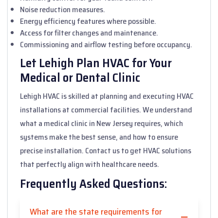
Noise reduction measures.
Energy efficiency features where possible.
Access for filter changes and maintenance.
Commissioning and airflow testing before occupancy.
Let Lehigh Plan HVAC for Your
Medical or Dental Clinic
Lehigh HVAC is skilled at planning and executing HVAC
installations at commercial facilities. We understand
what a medical clinic in New Jersey requires, which
systems make the best sense, and how to ensure
precise installation. Contact us to get HVAC solutions
that perfectly align with healthcare needs.
Frequently Asked Questions:
What are the state requirements for