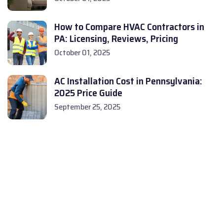
How to Compare HVAC Contractors in
PA: Licensing, Reviews, Pricing
October 01, 2025
AC Installation Cost in Pennsylvania:
2025 Price Guide
September 25, 2025