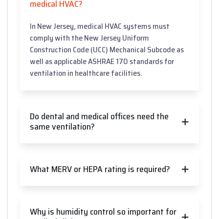
medical HVAC?
In New Jersey, medical HVAC systems must
comply with the New Jersey Uniform
Construction Code (UCC) Mechanical Subcode as
well as applicable ASHRAE 170 standards for
ventilation in healthcare facilities.
Do dental and medical offices need the
same ventilation?
What MERV or HEPA rating is required?
Why is humidity control so important for