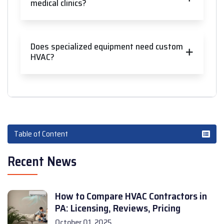
medical clinics?
Does specialized equipment need custom
HVAC?
Table of Content
Recent News
How to Compare HVAC Contractors in
PA: Licensing, Reviews, Pricing
October 01, 2025