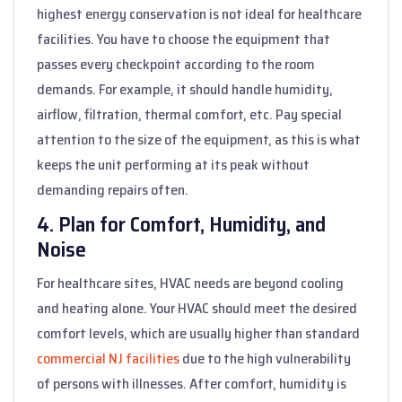
highest energy conservation is not ideal for healthcare
facilities. You have to choose the equipment that
passes every checkpoint according to the room
demands. For example, it should handle humidity,
airflow, filtration, thermal comfort, etc. Pay special
attention to the size of the equipment, as this is what
keeps the unit performing at its peak without
demanding repairs often.
4. Plan for Comfort, Humidity, and
Noise
For healthcare sites, HVAC needs are beyond cooling
and heating alone. Your HVAC should meet the desired
comfort levels, which are usually higher than standard
commercial NJ facilities
due to the high vulnerability
of persons with illnesses. After comfort, humidity is