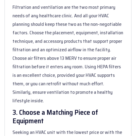
Filtration and ventilation are the two most primary
needs of any healthcare clinic. And all your HVAC
planning should keep these two as the non-negotiable
factors. Choose the placement, equipment, installation
technique, and accessory products that support proper
filtration and an optimized airflow in the facility.
Choose air filters above 13 MERV to ensure proper air
filtration before it enters any room. Using HEPA filters
is an excellent choice, provided your HVAC supports
them, or you can retrofit without much effort.
Similarly, ensure ventilation to promote a healthy
lifestyle inside.
3. Choose a Matching Piece of
Equipment
Seeking an HVAC unit with the lowest price or with the