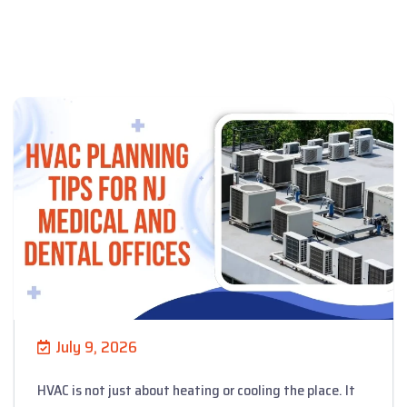
July 9, 2026
HVAC is not just about heating or cooling the place. It