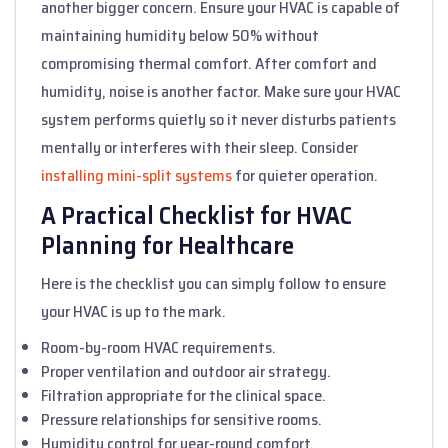
another bigger concern. Ensure your HVAC is capable of
maintaining humidity below 50% without
compromising thermal comfort. After comfort and
humidity, noise is another factor. Make sure your HVAC
system performs quietly so it never disturbs patients
mentally or interferes with their sleep. Consider
installing mini-split systems
for quieter operation.
A Practical Checklist for HVAC
Planning for Healthcare
Here is the checklist you can simply follow to ensure
your HVAC is up to the mark.
Room-by-room HVAC requirements.
Proper ventilation and outdoor air strategy.
Filtration appropriate for the clinical space.
Pressure relationships for sensitive rooms.
Humidity control for year-round comfort.