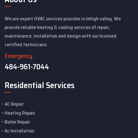
We are expert HVAC services provider in lehigh valley. We
provide reliable heating & cooling services of repair,
maintenance, installation and design with our licensed
certified technicians.
Emergency :
484-961-7044
Residential Services
AC Repair
Heating Repair
Boiler Repair
Ac Installation