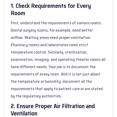
1. Check Requirements for Every
Room
First, understand the requirements of various rooms.
Dental surgery rooms, for example, need better
airflow. Waiting areas need proper ventilation.
Pharmacy rooms and laboratories need strict
temperature control. Similarly, sterilization,
examination, imaging, and operating theater rooms all
have different needs. Your job is to document the
requirements of every room. And it is not just about
the temperature or humidity; document all the
requirements that apply to patient care or are stated
by the regulatory authorities.
2. Ensure Proper Air Filtration and
Ventilation