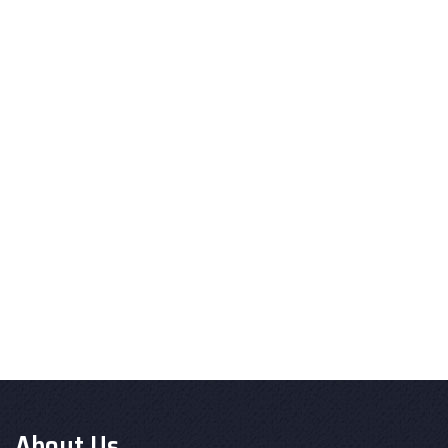
About Us