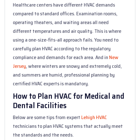
Healthcare centers have different HVAC demands
compared to standard offices. Examination rooms,
operating theaters, and waiting areas all need
different temperatures and air quality. This is where
using a one-size-fits-all approach fails. You need to
carefully plan HVAC according to the regulatory
compliance and demands for each area. And in
New
Jersey
, where winters are snowy and extremely cold,
and summers are humid, professional planning by
certified HVAC experts is mandatory.
How to Plan HVAC for Medical and
Dental Facilities
Below are some tips from expert
Lehigh HVAC
technicians to plan HVAC systems that actually meet
the standards and the needs.