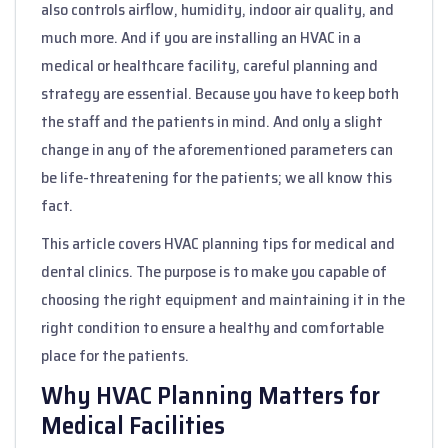
also controls airflow, humidity, indoor air quality, and
much more. And if you are installing an HVAC in a
medical or healthcare facility, careful planning and
strategy are essential. Because you have to keep both
the staff and the patients in mind. And only a slight
change in any of the aforementioned parameters can
be life-threatening for the patients; we all know this
fact.
This article covers HVAC planning tips for medical and
dental clinics. The purpose is to make you capable of
choosing the right equipment and maintaining it in the
right condition to ensure a healthy and comfortable
place for the patients.
Why HVAC Planning Matters for
Medical Facilities