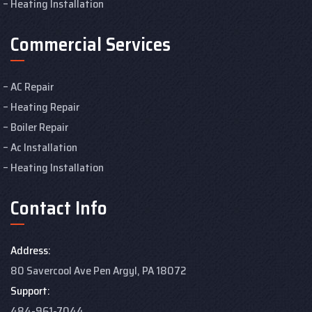
Heating Installation
Commercial Services
AC Repair
Heating Repair
Boiler Repair
Ac Installation
Heating Installation
Contact Info
Address:
80 Savercool Ave Pen Argyl, PA 18072
Support:
484-961-7044