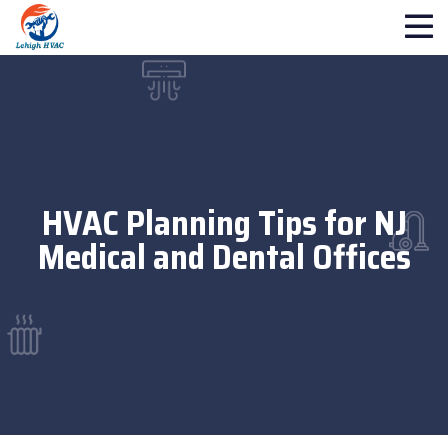
HVAC Planning Tips for NJ
Medical and Dental Offices