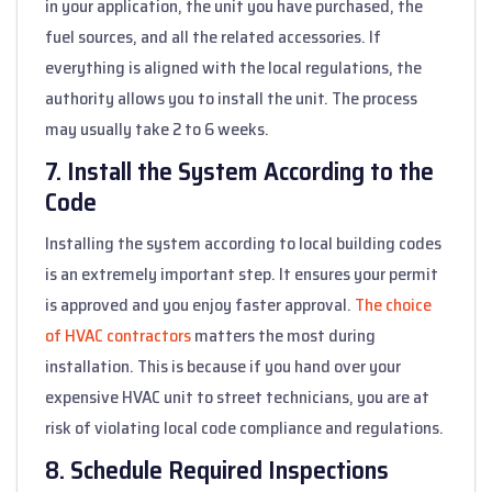
in your application, the unit you have purchased, the
fuel sources, and all the related accessories. If
everything is aligned with the local regulations, the
authority allows you to install the unit. The process
may usually take 2 to 6 weeks.
7. Install the System According to the
Code
Installing the system according to local building codes
is an extremely important step. It ensures your permit
is approved and you enjoy faster approval.
The choice
of HVAC contractors
matters the most during
installation. This is because if you hand over your
expensive HVAC unit to street technicians, you are at
risk of violating local code compliance and regulations.
8. Schedule Required Inspections