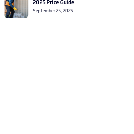
2025 Price Guide
September 25, 2025