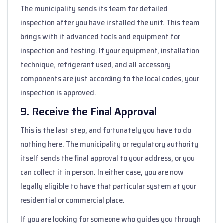
The municipality sends its team for detailed
inspection after you have installed the unit. This team
brings with it advanced tools and equipment for
inspection and testing. If your equipment, installation
technique, refrigerant used, and all accessory
components are just according to the local codes, your
inspection is approved.
9. Receive the Final Approval
This is the last step, and fortunately you have to do
nothing here. The municipality or regulatory authority
itself sends the final approval to your address, or you
can collect it in person. In either case, you are now
legally eligible to have that particular system at your
residential or commercial place.
If you are looking for someone who guides you through