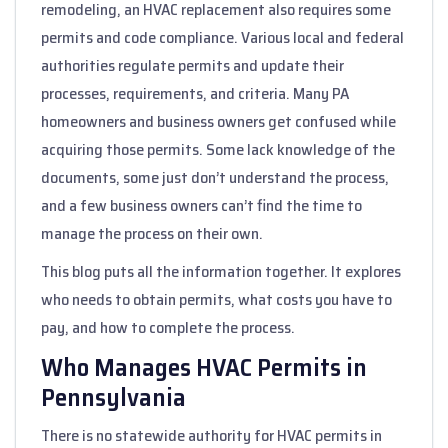
remodeling, an HVAC replacement also requires some
permits and code compliance. Various local and federal
authorities regulate permits and update their
processes, requirements, and criteria. Many PA
homeowners and business owners get confused while
acquiring those permits. Some lack knowledge of the
documents, some just don’t understand the process,
and a few business owners can’t find the time to
manage the process on their own.
This blog puts all the information together. It explores
who needs to obtain permits, what costs you have to
pay, and how to complete the process.
Who Manages HVAC Permits in
Pennsylvania
There is no statewide authority for HVAC permits in