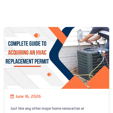
June 16, 2026
Just like any other major home renovation or