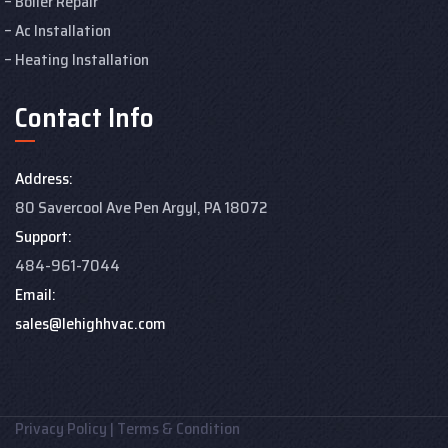
Boiler Repair
Ac Installation
Heating Installation
Contact Info
Address:
80 Savercool Ave Pen Argyl, PA 18072
Support:
484-961-7044
Email:
sales@lehighhvac.com
Privacy Policy
|
Terms & Condition