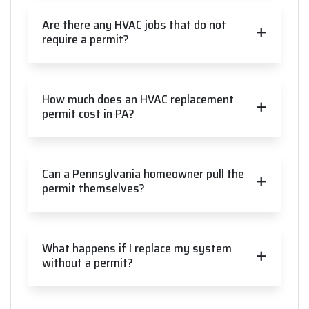
Are there any HVAC jobs that do not
require a permit?
How much does an HVAC replacement
permit cost in PA?
Can a Pennsylvania homeowner pull the
permit themselves?
What happens if I replace my system
without a permit?