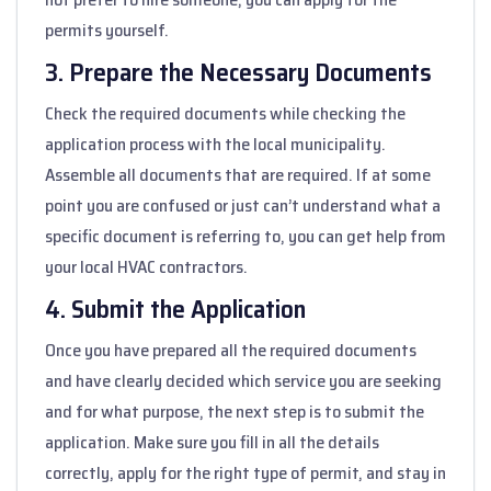
permits yourself.
3. Prepare the Necessary Documents
Check the required documents while checking the
application process with the local municipality.
Assemble all documents that are required. If at some
point you are confused or just can’t understand what a
specific document is referring to, you can get help from
your local HVAC contractors.
4. Submit the Application
Once you have prepared all the required documents
and have clearly decided which service you are seeking
and for what purpose, the next step is to submit the
application. Make sure you fill in all the details
correctly, apply for the right type of permit, and stay in