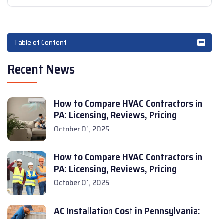
Table of Content
Recent News
How to Compare HVAC Contractors in
PA: Licensing, Reviews, Pricing
October 01, 2025
How to Compare HVAC Contractors in
PA: Licensing, Reviews, Pricing
October 01, 2025
AC Installation Cost in Pennsylvania: