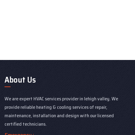
About Us
We are expert HVAC services provider in lehigh valley. We
provide reliable heating & cooling services of repair,
maintenance, installation and design with our licensed
certified technicians.
Emergency :