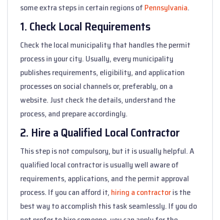
some extra steps in certain regions of
Pennsylvania
.
1. Check Local Requirements
Check the local municipality that handles the permit
process in your city. Usually, every municipality
publishes requirements, eligibility, and application
processes on social channels or, preferably, on a
website. Just check the details, understand the
process, and prepare accordingly.
2. Hire a Qualified Local Contractor
This step is not compulsory, but it is usually helpful. A
qualified local contractor is usually well aware of
requirements, applications, and the permit approval
process. If you can afford it,
hiring a contractor
is the
best way to accomplish this task seamlessly. If you do
not prefer to hire someone, you can apply for the