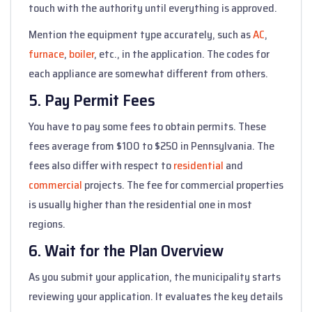
touch with the authority until everything is approved.
Mention the equipment type accurately, such as
AC
,
furnace
,
boiler
, etc., in the application. The codes for
each appliance are somewhat different from others.
5. Pay Permit Fees
You have to pay some fees to obtain permits. These
fees average from $100 to $250 in Pennsylvania. The
fees also differ with respect to
residential
and
commercial
projects. The fee for commercial properties
is usually higher than the residential one in most
regions.
6. Wait for the Plan Overview
As you submit your application, the municipality starts
reviewing your application. It evaluates the key details