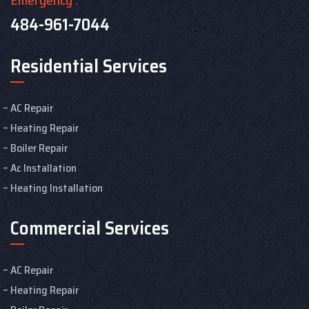
484-961-7044
Residential Services
AC Repair
Heating Repair
Boiler Repair
Ac Installation
Heating Installation
Commercial Services
AC Repair
Heating Repair