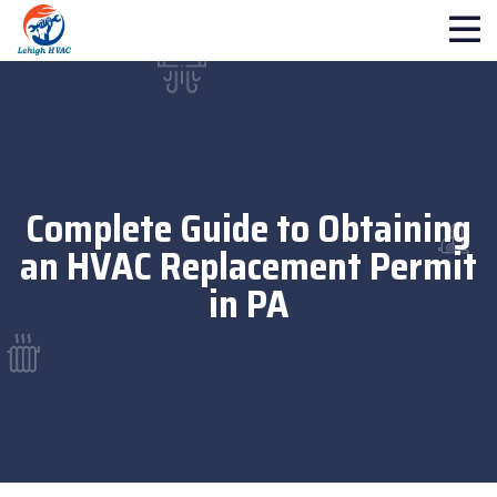
Complete Guide to Obtaining
an HVAC Replacement Permit
in PA