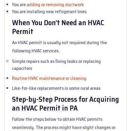
You are
adding or removing ductwork
You are installing new refrigerant lines
When You Don’t Need an HVAC
Permit
An HVAC permit is usually not required during the
following HVAC services.
Simple repairs such as fixing leaks or replacing
capacitors
Routine HVAC maintenance or cleaning
Like-for-like replacements in some rural areas
Step-by-Step Process for Acquiring
an HVAC Permit in PA
Follow the steps below to obtain HVAC permits
seamlessly. The process might have slight changes or