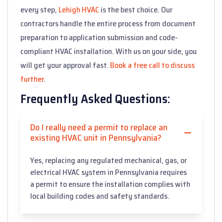
every step,
Lehigh HVAC
is the best choice. Our
contractors handle the entire process from document
preparation to application submission and code-
compliant HVAC installation. With us on your side, you
will get your approval fast.
Book a free call to discuss
further
.
Frequently Asked Questions:
Do I really need a permit to replace an
existing HVAC unit in Pennsylvania?
Yes, replacing any regulated mechanical, gas, or
electrical HVAC system in Pennsylvania requires
a permit to ensure the installation complies with
local building codes and safety standards.