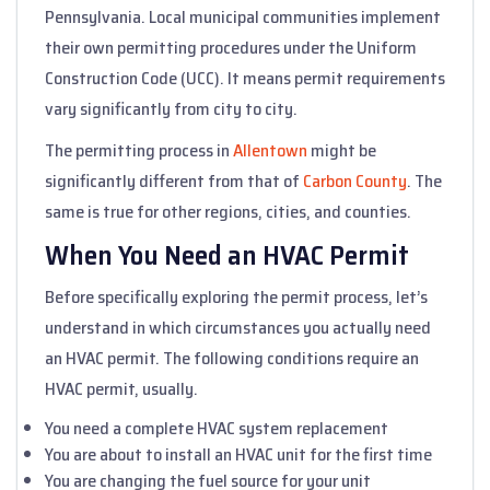
Pennsylvania. Local municipal communities implement
their own permitting procedures under the Uniform
Construction Code (UCC). It means permit requirements
vary significantly from city to city.
The permitting process in
Allentown
might be
significantly different from that of
Carbon County
. The
same is true for other regions, cities, and counties.
When You Need an HVAC Permit
Before specifically exploring the permit process, let’s
understand in which circumstances you actually need
an HVAC permit. The following conditions require an
HVAC permit, usually.
You need a complete HVAC system replacement
You are about to install an HVAC unit for the first time
You are changing the fuel source for your unit