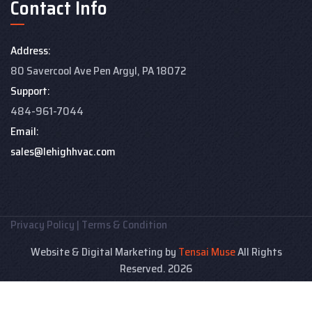
Contact Info
Address:
80 Savercool Ave Pen Argyl, PA 18072
Support:
484-961-7044
Email:
sales@lehighhvac.com
Privacy Policy
|
Terms & Condition
Website & Digital Marketing by
Tensai Muse
All Rights
Reserved. 2026