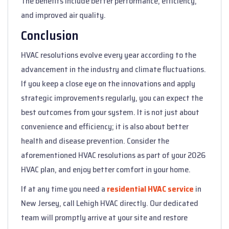
The benefits include better performance, efficiency,
and improved air quality.
Conclusion
HVAC resolutions evolve every year according to the
advancement in the industry and climate fluctuations.
If you keep a close eye on the innovations and apply
strategic improvements regularly, you can expect the
best outcomes from your system. It is not just about
convenience and efficiency; it is also about better
health and disease prevention. Consider the
aforementioned HVAC resolutions as part of your 2026
HVAC plan, and enjoy better comfort in your home.
If at any time you need a
residential HVAC service
in
New Jersey, call Lehigh HVAC directly. Our dedicated
team will promptly arrive at your site and restore