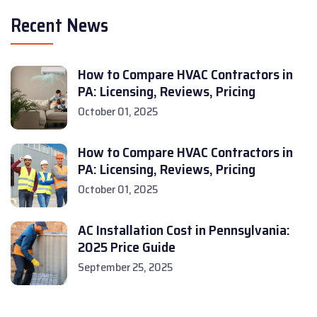
Recent News
How to Compare HVAC Contractors in
PA: Licensing, Reviews, Pricing
October 01, 2025
How to Compare HVAC Contractors in
PA: Licensing, Reviews, Pricing
October 01, 2025
AC Installation Cost in Pennsylvania:
2025 Price Guide
September 25, 2025