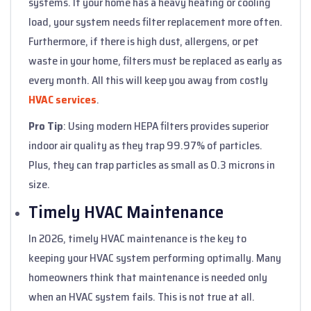
systems. If your home has a heavy heating or cooling
load, your system needs filter replacement more often.
Furthermore, if there is high dust, allergens, or pet
waste in your home, filters must be replaced as early as
every month. All this will keep you away from costly
HVAC services
.
Pro Tip
: Using modern HEPA filters provides superior
indoor air quality as they trap 99.97% of particles.
Plus, they can trap particles as small as 0.3 microns in
size.
Timely HVAC Maintenance
In 2026, timely HVAC maintenance is the key to
keeping your HVAC system performing optimally. Many
homeowners think that maintenance is needed only
when an HVAC system fails. This is not true at all.