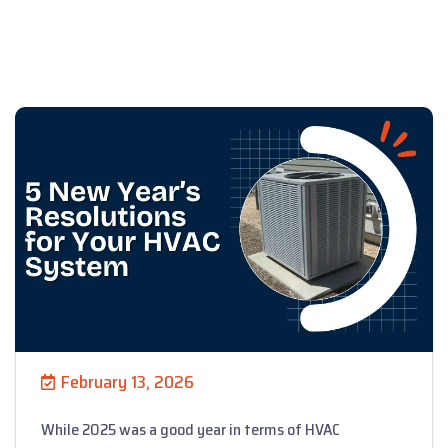
February 13, 2026
While 2025 was a good year in terms of HVAC