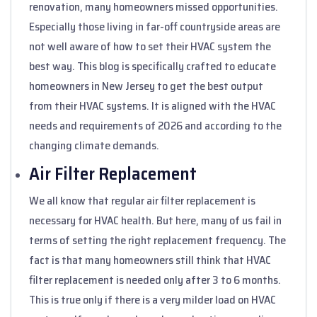
renovation, many homeowners missed opportunities.
Especially those living in far-off countryside areas are
not well aware of how to set their HVAC system the
best way. This blog is specifically crafted to educate
homeowners in New Jersey to get the best output
from their HVAC systems. It is aligned with the HVAC
needs and requirements of 2026 and according to the
changing climate demands.
Air Filter Replacement
We all know that regular air filter replacement is
necessary for HVAC health. But here, many of us fail in
terms of setting the right replacement frequency. The
fact is that many homeowners still think that HVAC
filter replacement is needed only after 3 to 6 months.
This is true only if there is a very milder load on HVAC