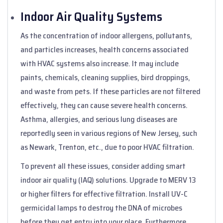
Indoor Air Quality Systems
As the concentration of indoor allergens, pollutants,
and particles increases, health concerns associated
with HVAC systems also increase. It may include
paints, chemicals, cleaning supplies, bird droppings,
and waste from pets. If these particles are not filtered
effectively, they can cause severe health concerns.
Asthma, allergies, and serious lung diseases are
reportedly seen in various regions of New Jersey, such
as Newark, Trenton, etc., due to poor HVAC filtration.
To prevent all these issues, consider adding smart
indoor air quality (IAQ) solutions. Upgrade to MERV 13
or higher filters for effective filtration. Install UV-C
germicidal lamps to destroy the DNA of microbes
before they get entry into your place. Furthermore,