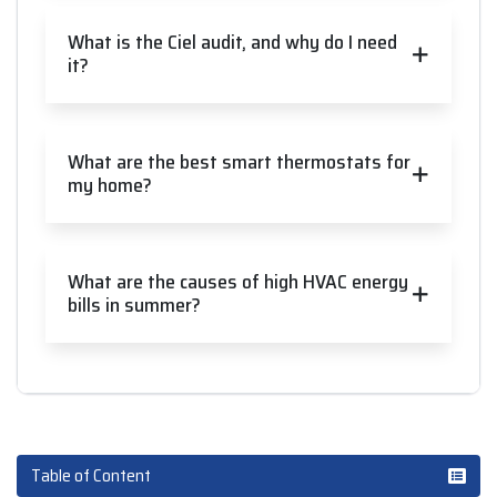
What is the Ciel audit, and why do I need
it?
What are the best smart thermostats for
my home?
What are the causes of high HVAC energy
bills in summer?
Table of Content