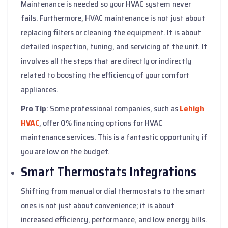
Maintenance is needed so your HVAC system never
fails. Furthermore, HVAC maintenance is not just about
replacing filters or cleaning the equipment. It is about
detailed inspection, tuning, and servicing of the unit. It
involves all the steps that are directly or indirectly
related to boosting the efficiency of your comfort
appliances.
Pro Tip
: Some professional companies, such as
Lehigh
HVAC
, offer 0% financing options for HVAC
maintenance services. This is a fantastic opportunity if
you are low on the budget.
Smart Thermostats Integrations
Shifting from manual or dial thermostats to the smart
ones is not just about convenience; it is about
increased efficiency, performance, and low energy bills.