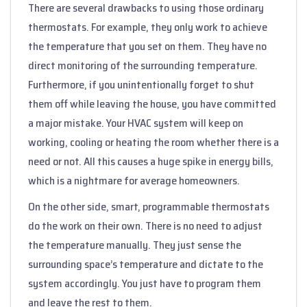
There are several drawbacks to using those ordinary
thermostats. For example, they only work to achieve
the temperature that you set on them. They have no
direct monitoring of the surrounding temperature.
Furthermore, if you unintentionally forget to shut
them off while leaving the house, you have committed
a major mistake. Your HVAC system will keep on
working, cooling or heating the room whether there is a
need or not. All this causes a huge spike in energy bills,
which is a nightmare for average homeowners.
On the other side, smart, programmable thermostats
do the work on their own. There is no need to adjust
the temperature manually. They just sense the
surrounding space’s temperature and dictate to the
system accordingly. You just have to program them
and leave the rest to them.