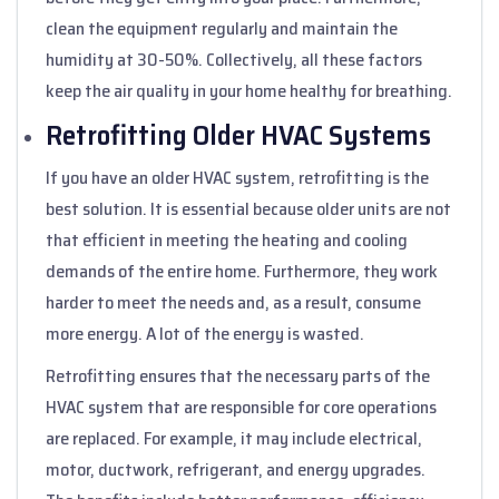
clean the equipment regularly and maintain the
humidity at 30-50%. Collectively, all these factors
keep the air quality in your home healthy for breathing.
Retrofitting Older HVAC Systems
If you have an older HVAC system, retrofitting is the
best solution. It is essential because older units are not
that efficient in meeting the heating and cooling
demands of the entire home. Furthermore, they work
harder to meet the needs and, as a result, consume
more energy. A lot of the energy is wasted.
Retrofitting ensures that the necessary parts of the
HVAC system that are responsible for core operations
are replaced. For example, it may include electrical,
motor, ductwork, refrigerant, and energy upgrades.