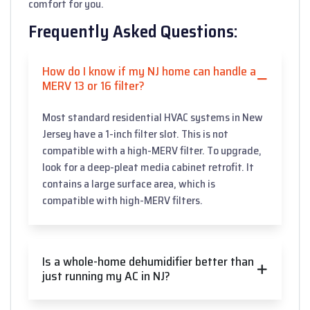
comfort for you.
Frequently Asked Questions:
How do I know if my NJ home can handle a
MERV 13 or 16 filter?
Most standard residential HVAC systems in New
Jersey have a 1-inch filter slot. This is not
compatible with a high-MERV filter. To upgrade,
look for a deep-pleat media cabinet retrofit. It
contains a large surface area, which is
compatible with high-MERV filters.
Is a whole-home dehumidifier better than
just running my AC in NJ?