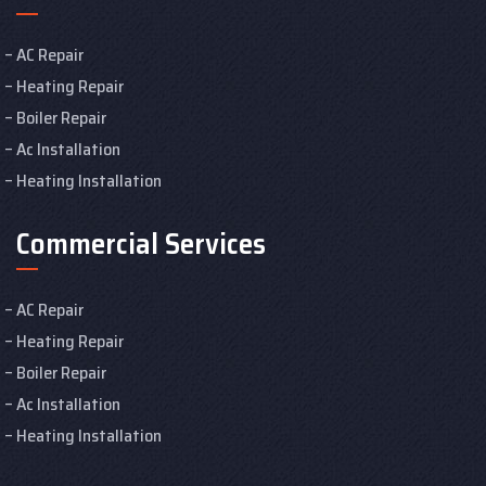
AC Repair
Heating Repair
Boiler Repair
Ac Installation
Heating Installation
Commercial Services
AC Repair
Heating Repair
Boiler Repair
Ac Installation
Heating Installation