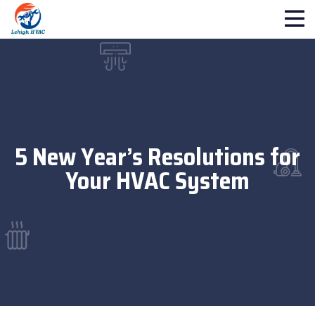
5 New Year’s Resolutions for
Your HVAC System