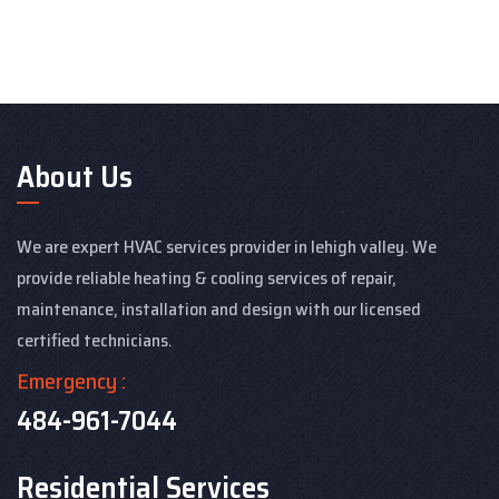
About Us
We are expert HVAC services provider in lehigh valley. We
provide reliable heating & cooling services of repair,
maintenance, installation and design with our licensed
certified technicians.
Emergency :
484-961-7044
Residential Services