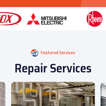
Featured Services
Repair Services