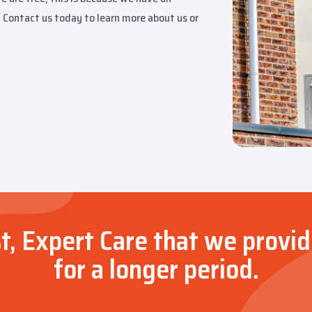
 Contact us today to learn more about us or
t, Expert Care that we provid
for a longer period.