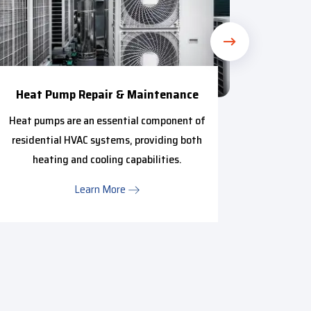
Heat Pump Repair & Maintenance
Mini 
Heat pumps are an essential component of
We pr
residential HVAC systems, providing both
anyone i
heating and cooling capabilities.
Learn More