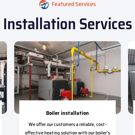
Featured Services
Installation Services
Boiler installation
We offer our customers a reliable, cost-
effective heating solution with our boiler's