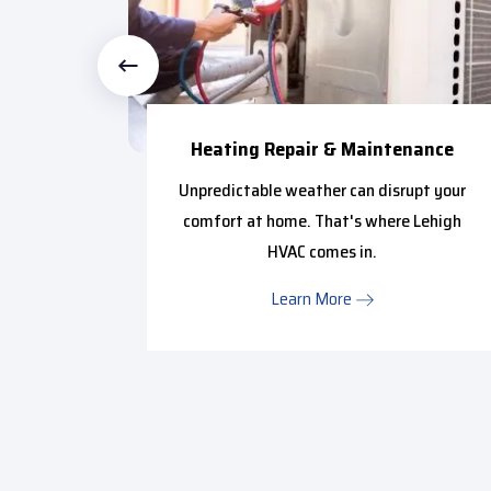
ce
Heating Repair & Maintenance
ffy with
Unpredictable weather can disrupt your
in from
comfort at home. That's where Lehigh
..
HVAC comes in.
Learn More