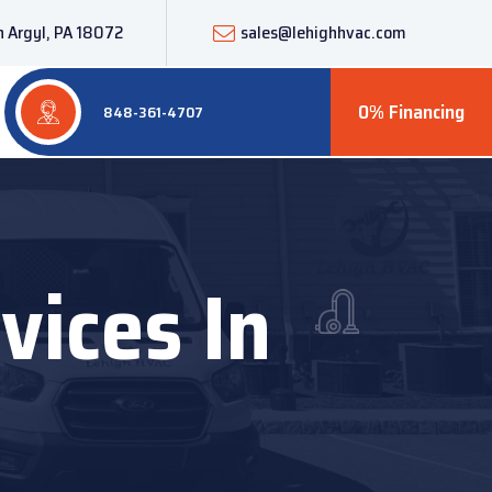
 Argyl, PA 18072
sales@lehighhvac.com
0% Financing
848-361-4707
vices In