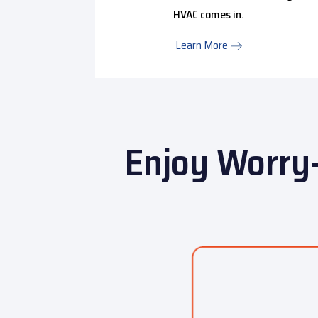
HVAC comes in.
Learn More
Enjoy Worry