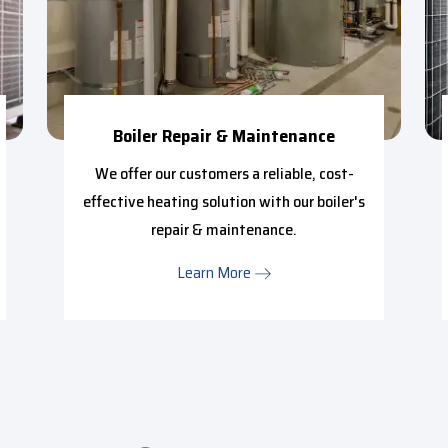
Boiler Repair & Maintenance
We offer our customers a reliable, cost-
effective heating solution with our boiler's
repair & maintenance.
Learn More