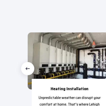
Heating Installation
ctional
Unpredictable weather can disrupt your
ntial to
comfort at home. That's where Lehigh