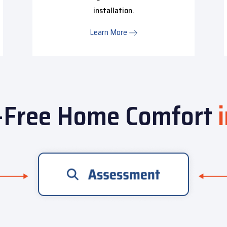
installation.
Learn More
-Free Home Comfort