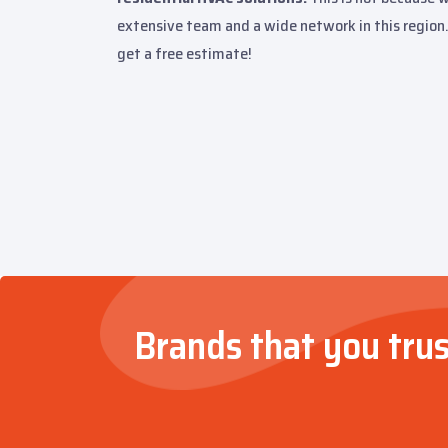
extensive team and a wide network in this region.
get a free estimate!
Brands that you trus