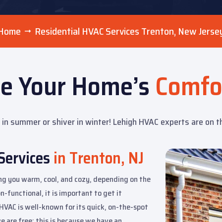
Home
Residential HVAC Services Trenton, New Jerse
re Your Home’s
Comfo
in summer or shiver in winter! Lehigh HVAC experts are on the 
Services
in Trenton, NJ
ing you warm, cool, and cozy, depending on the
-functional, it is important to get it
h HVAC is well-known for its quick, on-the-spot
e are free; this is because we have an