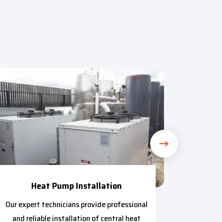
Heat Pump Installation
Our expert technicians provide professional
Our t
and reliable installation of central heat
provide