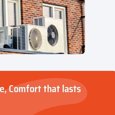
e, Comfort that lasts