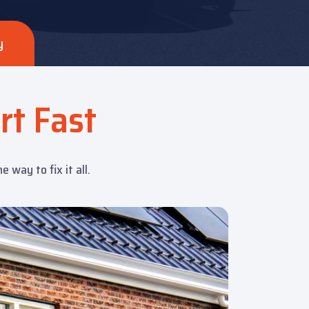
y
rt Fast
way to fix it all.