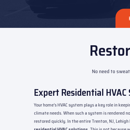
Resto
No need to sweat 
Expert Residential HVAC 
Your home’s HVAC system plays a key role in keep
climate needs. When such a system is rendered non
restored quickly. In the entire Trenton, NJ, Lehig
residential HVAC solutions.
This is not because w