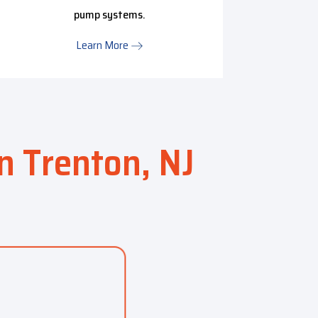
pump systems.
HVAC m
Learn More
in Trenton, NJ