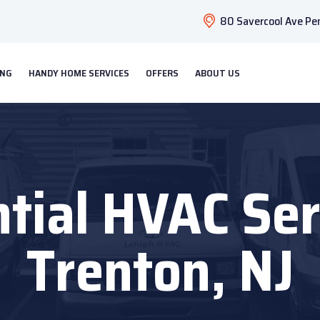
80 Savercool Ave Pen
ING
HANDY HOME SERVICES
OFFERS
ABOUT US
tial HVAC Ser
Trenton, NJ