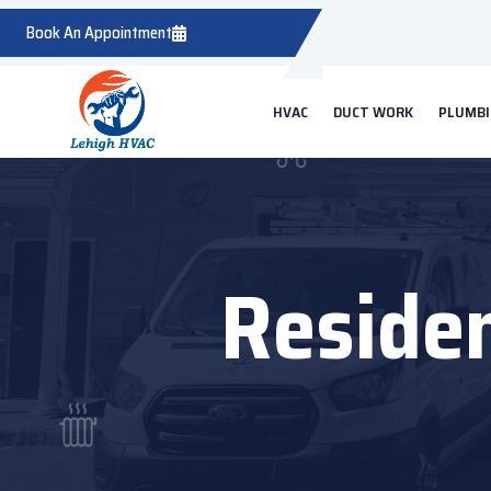
Book An Appointment
HVAC
DUCT WORK
PLUMB
Residen