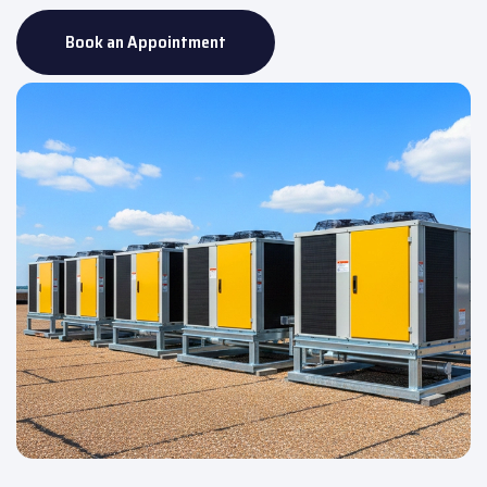
Book an Appointment