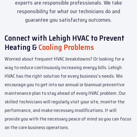
experts are responsible professionals. We take
responsibility for what our technicians do and
guarantee you satisfactory outcomes.
Connect with Lehigh HVAC to Prevent
Heating &
Cooling Problems
Worried about frequent HVAC breakdowns? Or looking for a
way to reduce continuously increasing energy bills. Lehigh
HVAC has the right solution for every business's needs. We
encourage you to get into our annual or biannual preventive
maintenance plan to stay ahead of every HVAC problem. Our
skilled technicians will regularly visit your site, monitor the
performance, and make necessary modifications. It will
provide you with the necessary peace of mind so you can focus
on the core business operations.