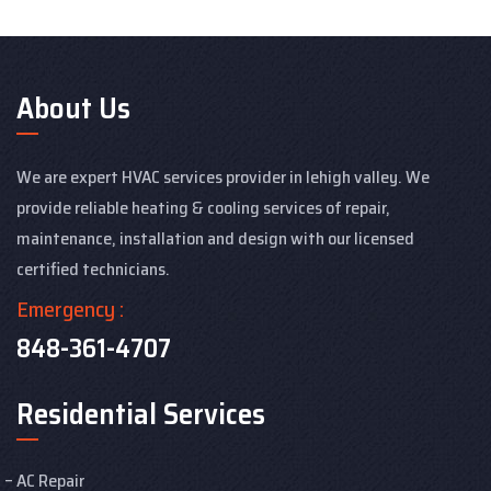
About Us
We are expert HVAC services provider in lehigh valley. We
provide reliable heating & cooling services of repair,
maintenance, installation and design with our licensed
certified technicians.
Emergency :
848-361-4707
Residential Services
AC Repair