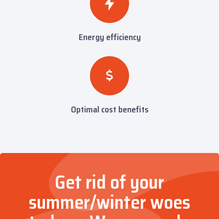
Energy efficiency
Optimal cost benefits
Get rid of your
summer/winter woes