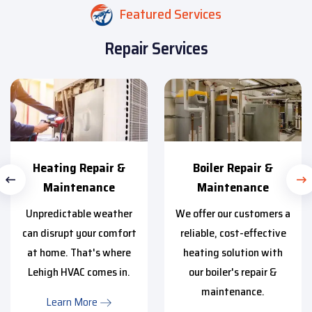
Featured Services
Repair Services
Heating Repair &
Boiler Repair &
Maintenance
Maintenance
Unpredictable weather
We offer our customers a
can disrupt your comfort
reliable, cost-effective
at home. That's where
heating solution with
Lehigh HVAC comes in.
our boiler's repair &
maintenance.
Learn More