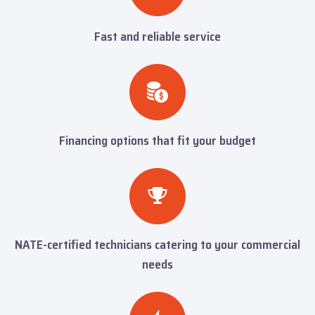
Fast and reliable service
Financing options that fit your budget
NATE-certified technicians catering to your commercial
needs