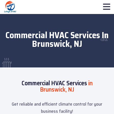
Commercial HVAC Services In
Brunswick, NJ
Commercial HVAC Services
in
Brunswick, NJ
Get reliable and efficient climate control for your
business facility!