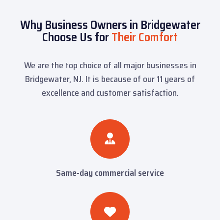
Why Business Owners in Bridgewater
Choose Us for
Their Comfort
We are the top choice of all major businesses in
Bridgewater, NJ. It is because of our 11 years of
excellence and customer satisfaction.
Same-day commercial service