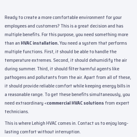
Ready to create a more comfortable environment for your
employees and customers? This is a great decision and has
multiple benefits. For this purpose, you need something more
than an
HVAC installation.
You need a system that performs
multiple functions. First, it should be able to handle the
temperature extremes. Second, it should dehumidify the air
during summer. Third, it should filter harmful agents like
pathogens and pollutants from the air. Apart from all of these,
it should provide reliable comfort while keeping energy bills in
a reasonable range. To get these benefits simultaneously, you
need extraordinary <
commercial HVAC solutions
from expert
technicians.
This is where Lehigh HVAC comes in. Contact us to enjoy long-
lasting comfort without interruption.