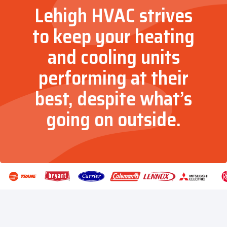
Lehigh HVAC strives
to keep your heating
and cooling units
performing at their
best, despite what’s
going on outside.