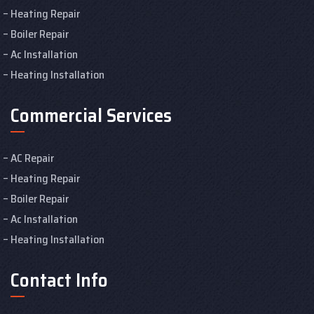
Heating Repair
Boiler Repair
Ac Installation
Heating Installation
Commercial Services
AC Repair
Heating Repair
Boiler Repair
Ac Installation
Heating Installation
Contact Info