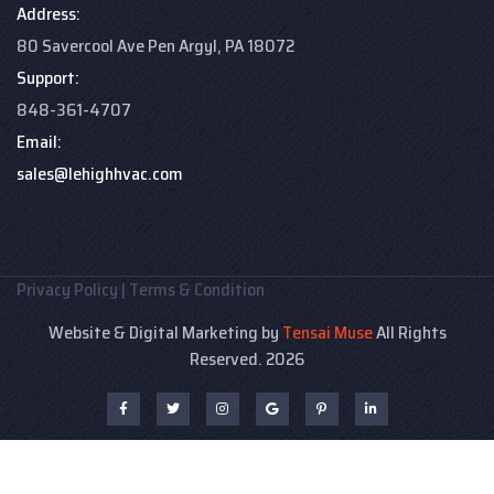
Address:
80 Savercool Ave Pen Argyl, PA 18072
Support:
848-361-4707
Email:
sales@lehighhvac.com
Privacy Policy
|
Terms & Condition
Website & Digital Marketing by
Tensai Muse
All Rights
Reserved. 2026