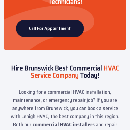
Technicians!
Call For Appointment
Hire Brunswick Best Commercial
HVAC
Service Company
Today!
Looking for a commercial HVAC installation,
maintenance, or emergency repair job? If you are
anywhere from Brunswick, you can book a service
with Lehigh HVAC, the best company in this region.
Both our
commercial HVAC installers
and repair