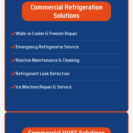
Commercial Refrigeration
Solutions
Walk-in Cooler & Freezer Repair
Emergency Refrigerator Service
Routine Maintenance & Cleaning
Refrigerant Leak Detection
Ice Machine Repair & Service
Commercial HVAC Solutions