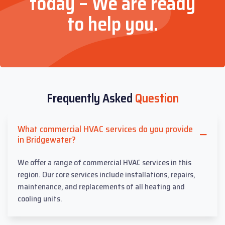
today – We are ready
to help you.
Frequently Asked
Question
What commercial HVAC services do you provide
in Bridgewater?
We offer a range of commercial HVAC services in this
region. Our core services include installations, repairs,
maintenance, and replacements of all heating and
cooling units.