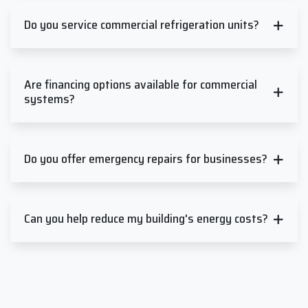
Do you service commercial refrigeration units?
Are financing options available for commercial
systems?
Do you offer emergency repairs for businesses?
Can you help reduce my building's energy costs?