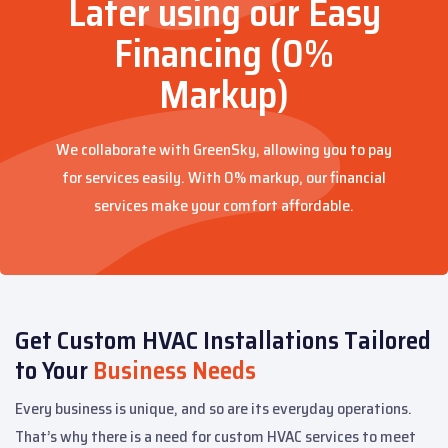
Later using our Easy
Financing (0%
Markup)
We collaborate with GreenSky, allowing you to pay
for services easily. With 0% markup, our financial
services make your comfort affordable.
Get Custom HVAC Installations Tailored
to Your
Business Needs
Every business is unique, and so are its everyday operations.
That’s why there is a need for custom HVAC services to meet