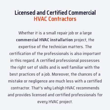
Licensed and Certified Commercial
HVAC Contractors
Whether it is a small repair job or a large
commercial HVAC installation
project, the
expertise of the technician matters. The
certification of the professionals is also important
in this regard. A certified professional possesses
the right set of skills and is well familiar with the
best practices of a job. Moreover, the chances of a
mistake or negligence are much less with a certified
contractor. That’s why Lehigh HVAC recommends
and provides licensed and certified professionals for
every HVAC project.