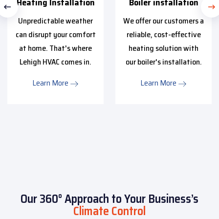
Heating Installation
Boiler installation
Unpredictable weather
We offer our customers a
can disrupt your comfort
reliable, cost-effective
at home. That's where
heating solution with
Lehigh HVAC comes in.
our boiler's installation.
Learn More
Learn More
Our 360° Approach to Your Business’s
Climate Control