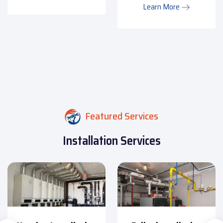
Learn More
Featured Services
Installation Services