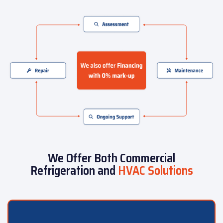
We Offer Both Commercial
Refrigeration and
HVAC Solutions