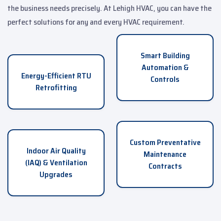
the business needs precisely. At Lehigh HVAC, you can have the
perfect solutions for any and every HVAC requirement.
Smart Building
Automation &
Energy-Efficient RTU
Controls
Retrofitting
Custom Preventative
Indoor Air Quality
Maintenance
(IAQ) & Ventilation
Contracts
Upgrades