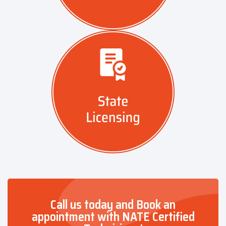
Call us today and Book an
appointment with NATE Certified