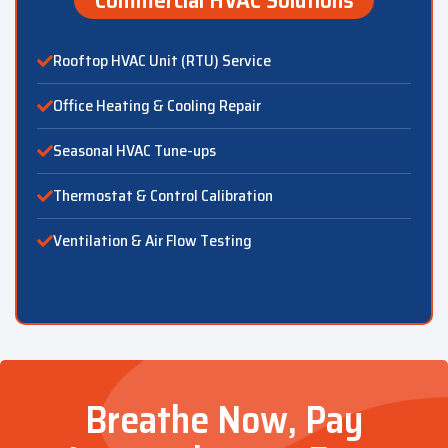
Rooftop HVAC Unit (RTU) Service
Office Heating & Cooling Repair
Seasonal HVAC Tune-ups
Thermostat & Control Calibration
Ventilation & Air Flow Testing
Breathe Now, Pay