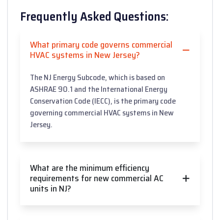
Frequently Asked Questions:
What primary code governs commercial
HVAC systems in New Jersey?
The NJ Energy Subcode, which is based on
ASHRAE 90.1 and the International Energy
Conservation Code (IECC), is the primary code
governing commercial HVAC systems in New
Jersey.
What are the minimum efficiency
requirements for new commercial AC
units in NJ?