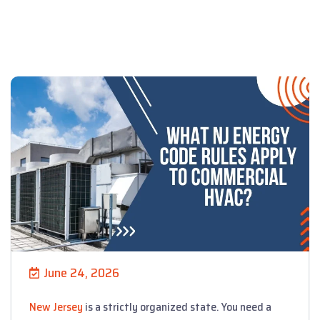
June 24, 2026
New Jersey
is a strictly organized state. You need a