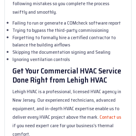
following mistakes so you complete the process
swiftly and smoothly.
Failing to run or generate a COMcheck software report
Trying to bypass the third-party commissioning
Forgetting to formally hire a certified contractor to
balance the building airflows
Skipping the documentation signing and Sealing
Ignoring ventilation controls
Get Your Commercial HVAC Service
Done Right from Lehigh HVAC
Lehigh HVAC is a professional, licensed HVAC agency in
New Jersey. Our experienced technicians, advanced
equipment, and in-depth HVAC expertise enable us to
deliver every HVAC project above the mark.
Contact us
if you need expert care for your business’s thermal
comfort.