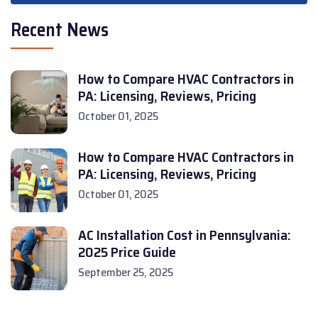
Recent News
How to Compare HVAC Contractors in
PA: Licensing, Reviews, Pricing
October 01, 2025
How to Compare HVAC Contractors in
PA: Licensing, Reviews, Pricing
October 01, 2025
AC Installation Cost in Pennsylvania:
2025 Price Guide
September 25, 2025