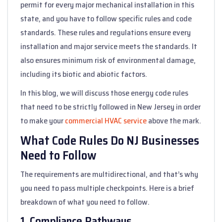
permit for every major mechanical installation in this
state, and you have to follow specific rules and code
standards. These rules and regulations ensure every
installation and major service meets the standards. It
also ensures minimum risk of environmental damage,
including its biotic and abiotic factors.
In this blog, we will discuss those energy code rules
that need to be strictly followed in New Jersey in order
to make your
commercial HVAC service
above the mark.
What Code Rules Do NJ Businesses
Need to Follow
The requirements are multidirectional, and that’s why
you need to pass multiple checkpoints. Here is a brief
breakdown of what you need to follow.
1. Compliance Pathways