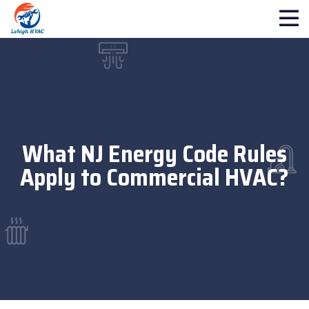
What NJ Energy Code Rules
Apply to Commercial HVAC?