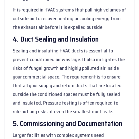
It is required in HVAC systems that pull high volumes of
outside air to recover heating or cooling energy from
the exhaust air before it is expelled outside.
4. Duct Sealing and Insulation
Sealing and insulating HVAC ducts is essential to
prevent conditioned air wastage. It also mitigates the
risks of fungal growth and highly polluted air inside
your commercial space. The requirement is to ensure
that all your supply and return ducts that are located
outside the conditioned spaces must be fully sealed
and insulated. Pressure testing is often required to
rule out any risks of even the smallest duct leaks.
5. Commissioning and Documentation
Larger facilities with complex systems need