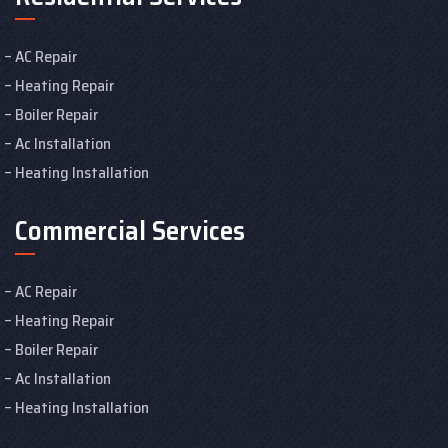
AC Repair
Heating Repair
Boiler Repair
Ac Installation
Heating Installation
Commercial Services
AC Repair
Heating Repair
Boiler Repair
Ac Installation
Heating Installation