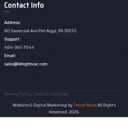
Contact Info
Address:
80 Savercool Ave Pen Argyl, PA 18072
Support:
484-961-7044
Email:
sales@lehighhvac.com
Privacy Policy
|
Terms & Condition
Website & Digital Marketing by
Tensai Muse
All Rights
Reserved. 2026