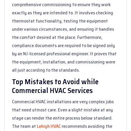
comprehensive commissioning to ensure they work
exactly as they are intended to. It involves checking
thermostat functionality, testing the equipment
under various circumstances, and ensuring it handles
the comfort desired at the place. Furthermore,
compliance documents are required to be signed only
by an NJ-licensed professional engineer. It proves that
the equipment, installation, and commissioning were
all just according to the standards.
Top Mistakes to Avoid while
Commercial HVAC Services
Commercial HVAC installations are very complex jobs
that need utmost care. Even a slight mistake at any
stage can render the entire process below standard.
The team at
Lehigh HVAC
recommends avoiding the