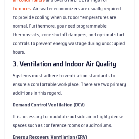
furnaces
. Air-water economizers are usually required
to provide cooling when outdoor temperatures are
normal. Furthermore, you need programmable
thermostats, zone shutoff dampers, and optimal start
controls to prevent energy wastage during unoccupied
hours.
3. Ventilation and Indoor Air Quality
Systems must adhere to ventilation standards to
ensure a comfortable workplace. There are two primary
additions in this regard.
Demand Control Ventilation (DCV)
It is necessary to modulate outside air in highly dense
spaces such as conference rooms or auditoriums.
Energy Recovery Ventilation (ERV)