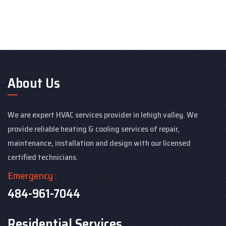
About Us
We are expert HVAC services provider in lehigh valley. We
provide reliable heating & cooling services of repair,
maintenance, installation and design with our licensed
certified technicians.
Emergency :
484-961-7044
Residential Services