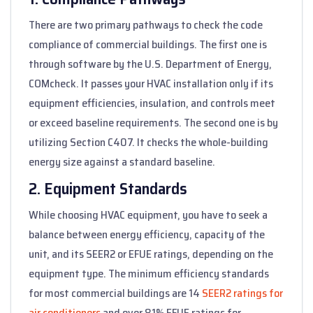
There are two primary pathways to check the code
compliance of commercial buildings. The first one is
through software by the U.S. Department of Energy,
COMcheck. It passes your HVAC installation only if its
equipment efficiencies, insulation, and controls meet
or exceed baseline requirements. The second one is by
utilizing Section C407. It checks the whole-building
energy size against a standard baseline.
2. Equipment Standards
While choosing HVAC equipment, you have to seek a
balance between energy efficiency, capacity of the
unit, and its SEER2 or EFUE ratings, depending on the
equipment type. The minimum efficiency standards
for most commercial buildings are 14
SEER2 ratings for
air conditioners
and over 81% EFUE ratings for