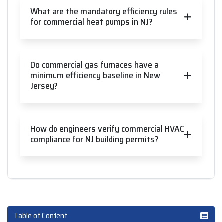
What are the mandatory efficiency rules
for commercial heat pumps in NJ?
Do commercial gas furnaces have a
minimum efficiency baseline in New
Jersey?
How do engineers verify commercial HVAC
compliance for NJ building permits?
Table of Content