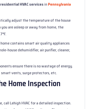
g
residential HVAC services
in
Pennsylvania
tically adjust the temperature of the house
n you are asleep or away from home, the
 7°F.
 home contains smart air quality appliances
ole-house dehumidifier, air purifier, cleaner,
onents ensure there is no wastage of energy.
 smart vents, surge protectors, etc.
the Home Inspection
, call Lehigh HVAC for a detailed inspection.