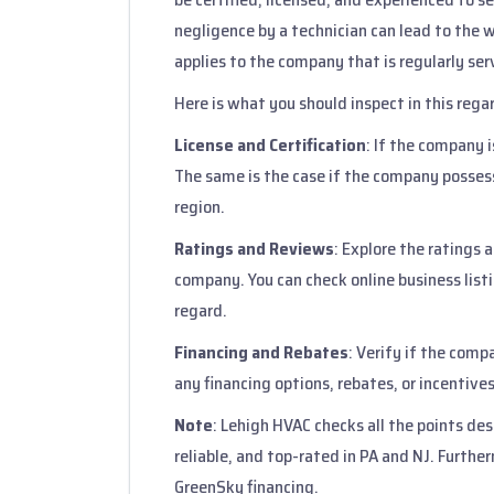
negligence by a technician can lead to the
applies to the company that is regularly se
Here is what you should inspect in this rega
License and Certification
: If the company is
The same is the case if the company possesse
region.
Ratings and Reviews
: Explore the ratings
company. You can check online business listin
regard.
Financing and Rebates
: Verify if the comp
any financing options, rebates, or incentives
Note
: Lehigh HVAC checks all the points des
reliable, and top-rated in PA and NJ. Furthe
GreenSky financing.