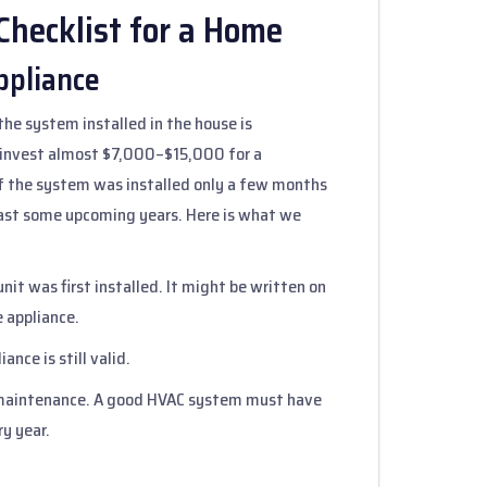
hecklist for a Home
ppliance
the system installed in the house is
 invest almost $7,000–$15,000 for a
if the system was installed only a few months
least some upcoming years. Here is what we
nit was first installed. It might be written on
e appliance.
ance is still valid.
f maintenance. A good HVAC system must have
y year.