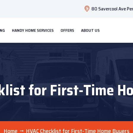
80 Savercool Ave Pen
ING
HANDY HOME SERVICES
OFFERS
ABOUT US
list for First-Time 
Home
HVAC Checklist for First-Time Home Buyers