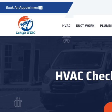
Book An Appointment
HVAC
DUCT WORK
PLUMB
HVAC Check