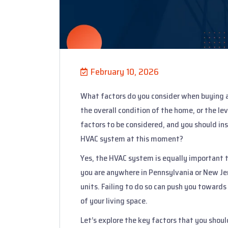
February 10, 2026
What factors do you consider when buying a
the overall condition of the home, or the le
factors to be considered, and you should in
HVAC system at this moment?
Yes, the HVAC system is equally important t
you are anywhere in Pennsylvania or New Jer
units. Failing to do so can push you towards
of your living space.
Let’s explore the key factors that you shoul