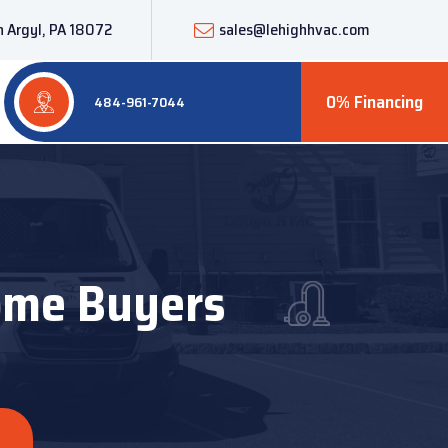
 Argyl, PA 18072
sales@lehighhvac.com
0% Financing
484-961-7044
Home Buyers