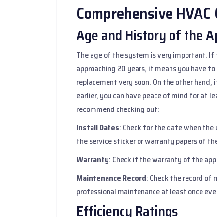
Comprehensive HVAC C
Age and History of the A
The age of the system is very important. If 
approaching 20 years, it means you have to
replacement very soon. On the other hand, 
earlier, you can have peace of mind for at 
recommend checking out:
Install Dates
: Check for the date when the u
the service sticker or warranty papers of th
Warranty
: Check if the warranty of the appli
Maintenance Record
: Check the record o
professional maintenance at least once ever
Efficiency Ratings