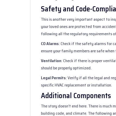
Safety and Code-Compli
This is another very important aspect to in
your loved ones are protected from accident
following all the regulatory requirements of
CO Alarms
: Check if the safety alarms for 
ensure your family members are safe when 
Ventilation
: Check if there is proper venti
should be properly optimized.
Legal Permits
: Verify if all the legal and 
specific HVAC replacement or installation.
Additional Components
The story doesn’t end here. There is much 
building code, and climate. The following a