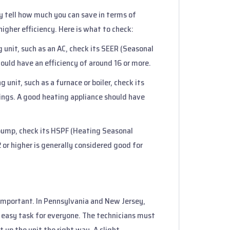
ey tell how much you can save in terms of
higher efficiency. Here is what to check:
ng unit, such as an AC, check its SEER (Seasonal
ould have an efficiency of around 16 or more.
g unit, such as a furnace or boiler, check its
tings. A good heating appliance should have
t pump, check its HSPF (Heating Seasonal
 or higher is generally considered good for
 important. In Pennsylvania and New Jersey,
n easy task for everyone. The technicians must
t up the unit the right way. A slight