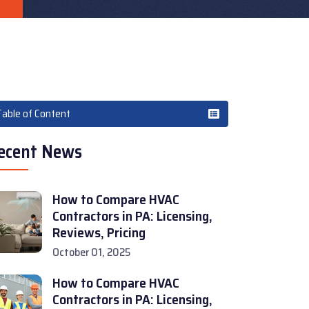
Table of Content
ecent News
How to Compare HVAC
Contractors in PA: Licensing,
Reviews, Pricing
October 01, 2025
How to Compare HVAC
Contractors in PA: Licensing,