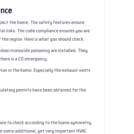
ance
spect the home. The safety features ensure
al risks. The code compliance ensures you are
 the region. Here is what you should check:
carbon monoxide poisoning are installed. They
there is a CO emergency.
lation in the home. Especially the exhaust vents
regulatory permits have been obtained for the
more to check according to the home symmetry,
re some additional, yet very important HVAC