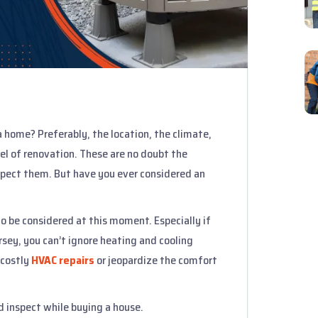
 home? Preferably, the location, the climate,
vel of renovation. These are no doubt the
spect them. But have you ever considered an
o be considered at this moment. Especially if
sey, you can’t ignore heating and cooling
 costly
HVAC repairs
or jeopardize the comfort
d inspect while buying a house.