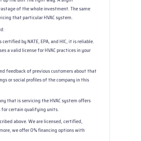
 wastage of the whole investment. The same
rvicing that particular HVAC system.
rd:
 certified by NATE, EPA, and HIC, it is reliable.
s a valid license for HVAC practices in your
 and feedback of previous customers about that
gs or social profiles of the company in this
any that is servicing the HVAC system offers
 for certain qualifying units.
cribed above. We are licensed, certified,
rmore, we offer 0% financing options with