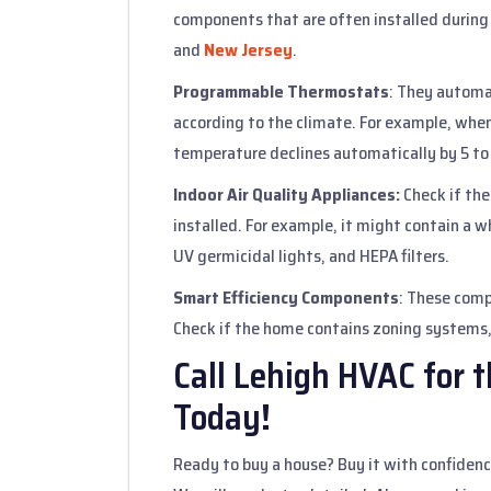
components that are often installed durin
and
New Jersey
.
Programmable Thermostats
: They automa
according to the climate. For example, whe
temperature declines automatically by 5 to
Indoor Air Quality Appliances:
Check if the
installed. For example, it might contain a wh
UV germicidal lights, and HEPA filters.
Smart Efficiency Components
: These comp
Check if the home contains zoning systems,
Call Lehigh HVAC for 
Today!
Ready to buy a house? Buy it with confidence