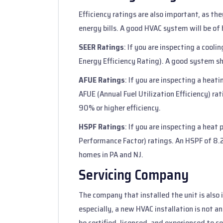
Efficiency ratings are also important, as th
energy bills. A good HVAC system will be of 
SEER Ratings
: If you are inspecting a cooli
Energy Efficiency Rating). A good system sh
AFUE Ratings
: If you are inspecting a heatin
AFUE (Annual Fuel Utilization Efficiency) ra
90% or higher efficiency.
HSPF Ratings
: If you are inspecting a hea
Performance Factor) ratings. An HSPF of 8.2
homes in PA and NJ.
Servicing Company
The company that installed the unit is also
especially, a new HVAC installation is not a
be certified, licensed, and experienced to se