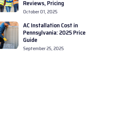
Reviews, Pricing
October 01, 2025
AC Installation Cost in
Pennsylvania: 2025 Price
Guide
September 25, 2025