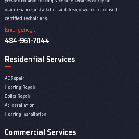
provide reliable heating & cooling services of repair,
maintenance, installation and design with our licensed
certified technicians.
Emergency :
484-961-7044
Residential Services
AC Repair
Heating Repair
Boiler Repair
Ac Installation
Heating Installation
Commercial Services