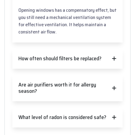
Opening windows has a compensatory effect, but
you still need a mechanical ventilation system
for effective ventilation. It helps maintain a
consistent air flow.
How often should filters be replaced?
Are air purifiers worth it for allergy
season?
What level of radon is considered safe?