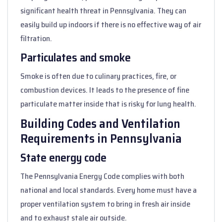
significant health threat in Pennsylvania. They can
easily build up indoors if there is no effective way of air
filtration.
Particulates and smoke
Smoke is often due to culinary practices, fire, or
combustion devices. It leads to the presence of fine
particulate matter inside that is risky for lung health.
Building Codes and Ventilation
Requirements in Pennsylvania
State energy code
The Pennsylvania Energy Code complies with both
national and local standards. Every home must have a
proper ventilation system to bring in fresh air inside
and to exhaust stale air outside.