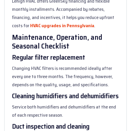
Lehigh HVAC offers GreenSky financing and flexible
monthly installments. Accompanied by rebates,
financing, and incentives, it helps you reduce upfront
costs for
HVAC upgrades in Pennsylvania
.
Maintenance, Operation, and
Seasonal Checklist
Regular filter replacement
Changing HVAC filters is recommended ideally after
every one to three months. The frequency, however,
depends on the quality, usage, and specifications.
Cleaning humidifiers and dehumidifiers
Service both humidifiers and dehumidifiers at the end
of each respective season.
Duct inspection and cleaning