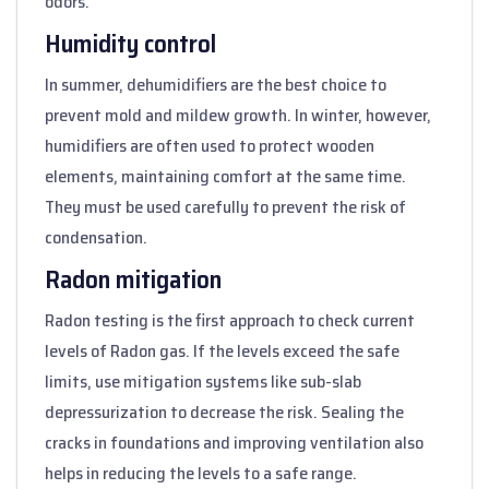
odors.
Humidity control
In summer, dehumidifiers are the best choice to
prevent mold and mildew growth. In winter, however,
humidifiers are often used to protect wooden
elements, maintaining comfort at the same time.
They must be used carefully to prevent the risk of
condensation.
Radon mitigation
Radon testing is the first approach to check current
levels of Radon gas. If the levels exceed the safe
limits, use mitigation systems like sub-slab
depressurization to decrease the risk. Sealing the
cracks in foundations and improving ventilation also
helps in reducing the levels to a safe range.