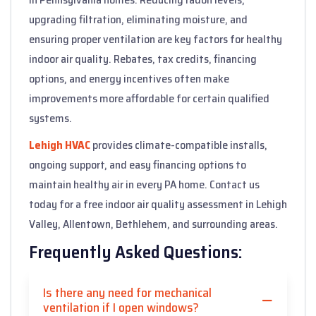
upgrading filtration, eliminating moisture, and
ensuring proper ventilation are key factors for healthy
indoor air quality. Rebates, tax credits, financing
options, and energy incentives often make
improvements more affordable for certain qualified
systems.
Lehigh HVAC
provides climate-compatible installs,
ongoing support, and easy financing options to
maintain healthy air in every PA home. Contact us
today for a free indoor air quality assessment in Lehigh
Valley, Allentown, Bethlehem, and surrounding areas.
Frequently Asked Questions:
Is there any need for mechanical
ventilation if I open windows?