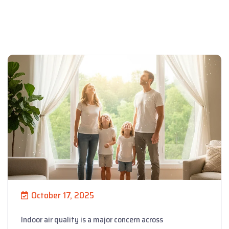
October 17, 2025
Indoor air quality is a major concern across