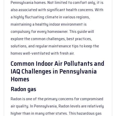
Pennsylvania homes. Not limited to comfort only, it is
also associated with significant health concerns. With
a highly fluctuating climate in various regions,
maintaining a healthy indoor environment is
compulsory for every homeowner. This guide will
explore the common challenges, best practices,
solutions, and regular maintenance tips to keep the
homes well-ventilated with fresh air.
Common Indoor Air Pollutants and
IAQ Challenges in Pennsylvania
Homes
Radon gas
Radon is one of the primary concerns for compromised
air quality. In Pennsylvania, Radon levels are relatively
higher than in many other states. This hazardous gas