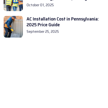
October 01, 2025
AC Installation Cost in Pennsylvania:
2025 Price Guide
September 25, 2025