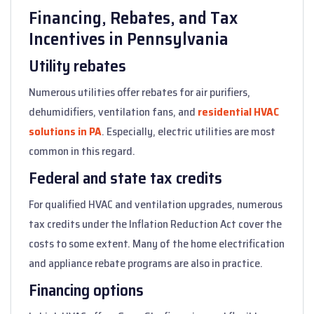
Financing, Rebates, and Tax
Incentives in Pennsylvania
Utility rebates
Numerous utilities offer rebates for air purifiers,
dehumidifiers, ventilation fans, and
residential HVAC
solutions in PA
. Especially, electric utilities are most
common in this regard.
Federal and state tax credits
For qualified HVAC and ventilation upgrades, numerous
tax credits under the Inflation Reduction Act cover the
costs to some extent. Many of the home electrification
and appliance rebate programs are also in practice.
Financing options