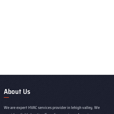
About Us
We are expert HVAC services provider in lehigh valley. We