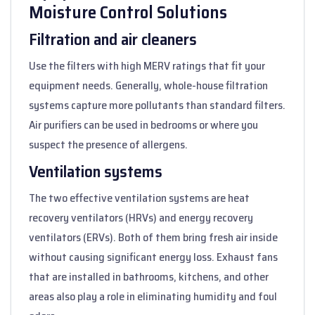
Moisture Control Solutions
Filtration and air cleaners
Use the filters with high MERV ratings that fit your
equipment needs. Generally, whole-house filtration
systems capture more pollutants than standard filters.
Air purifiers can be used in bedrooms or where you
suspect the presence of allergens.
Ventilation systems
The two effective ventilation systems are heat
recovery ventilators (HRVs) and energy recovery
ventilators (ERVs). Both of them bring fresh air inside
without causing significant energy loss. Exhaust fans
that are installed in bathrooms, kitchens, and other
areas also play a role in eliminating humidity and foul