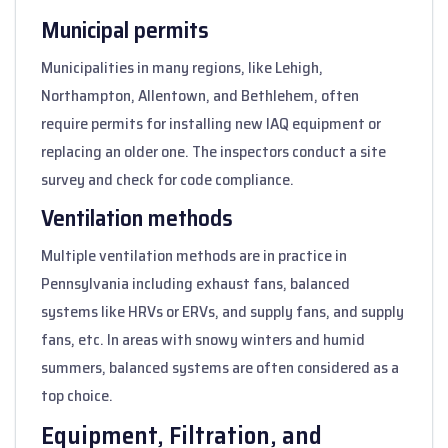
Municipal permits
Municipalities in many regions, like Lehigh,
Northampton, Allentown, and Bethlehem, often
require permits for installing new IAQ equipment or
replacing an older one. The inspectors conduct a site
survey and check for code compliance.
Ventilation methods
Multiple ventilation methods are in practice in
Pennsylvania including exhaust fans, balanced
systems like HRVs or ERVs, and supply fans, and supply
fans, etc. In areas with snowy winters and humid
summers, balanced systems are often considered as a
top choice.
Equipment, Filtration, and