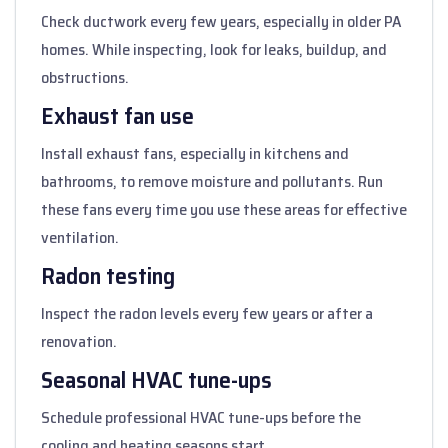
Check ductwork every few years, especially in older PA
homes. While inspecting, look for leaks, buildup, and
obstructions.
Exhaust fan use
Install exhaust fans, especially in kitchens and
bathrooms, to remove moisture and pollutants. Run
these fans every time you use these areas for effective
ventilation.
Radon testing
Inspect the radon levels every few years or after a
renovation.
Seasonal HVAC tune-ups
Schedule professional HVAC tune-ups before the
cooling and heating seasons start.