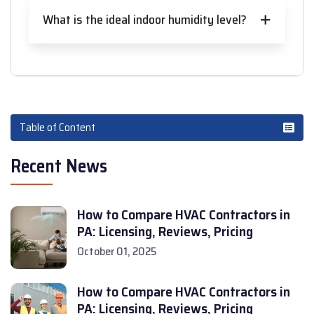
What is the ideal indoor humidity level?
Table of Content
Recent News
How to Compare HVAC Contractors in
PA: Licensing, Reviews, Pricing
October 01, 2025
How to Compare HVAC Contractors in
PA: Licensing, Reviews, Pricing