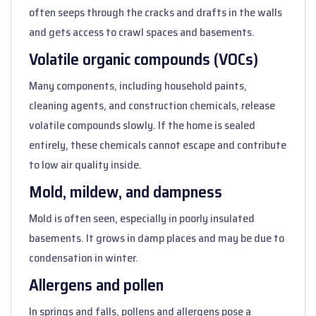
often seeps through the cracks and drafts in the walls
and gets access to crawl spaces and basements.
Volatile organic compounds (VOCs)
Many components, including household paints,
cleaning agents, and construction chemicals, release
volatile compounds slowly. If the home is sealed
entirely, these chemicals cannot escape and contribute
to low air quality inside.
Mold, mildew, and dampness
Mold is often seen, especially in poorly insulated
basements. It grows in damp places and may be due to
condensation in winter.
Allergens and pollen
In springs and falls, pollens and allergens pose a