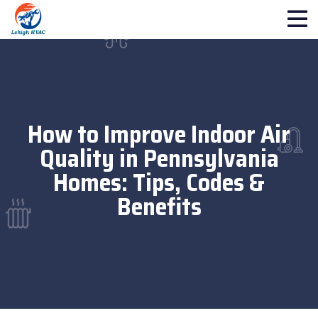
How to Improve Indoor Air
Quality in Pennsylvania
Homes: Tips, Codes &
Benefits