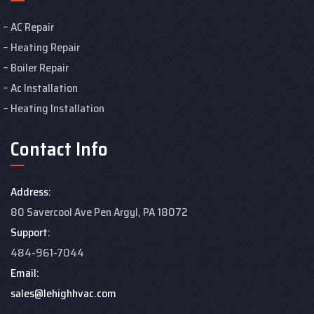
AC Repair
Heating Repair
Boiler Repair
Ac Installation
Heating Installation
Contact Info
Address:
80 Savercool Ave Pen Argyl, PA 18072
Support:
484-961-7044
Email:
sales@lehighhvac.com