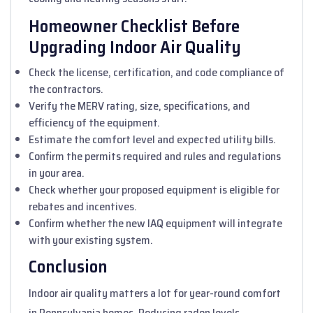
Homeowner Checklist Before
Upgrading Indoor Air Quality
Check the license, certification, and code compliance of
the contractors.
Verify the MERV rating, size, specifications, and
efficiency of the equipment.
Estimate the comfort level and expected utility bills.
Confirm the permits required and rules and regulations
in your area.
Check whether your proposed equipment is eligible for
rebates and incentives.
Confirm whether the new IAQ equipment will integrate
with your existing system.
Conclusion
Indoor air quality matters a lot for year-round comfort
in Pennsylvania homes. Reducing radon levels,