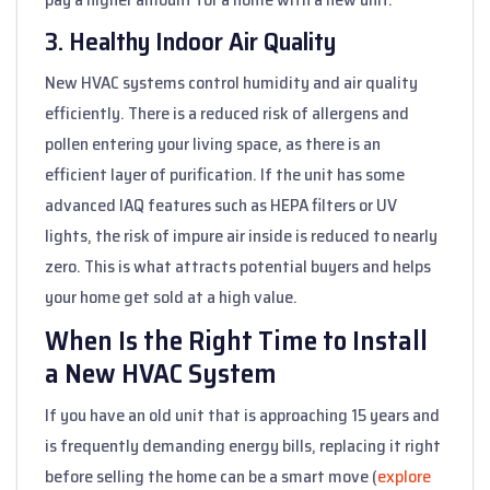
3. Healthy Indoor Air Quality
New HVAC systems control humidity and air quality
efficiently. There is a reduced risk of allergens and
pollen entering your living space, as there is an
efficient layer of purification. If the unit has some
advanced IAQ features such as HEPA filters or UV
lights, the risk of impure air inside is reduced to nearly
zero. This is what attracts potential buyers and helps
your home get sold at a high value.
When Is the Right Time to Install
a New HVAC System
If you have an old unit that is approaching 15 years and
is frequently demanding energy bills, replacing it right
before selling the home can be a smart move (
explore