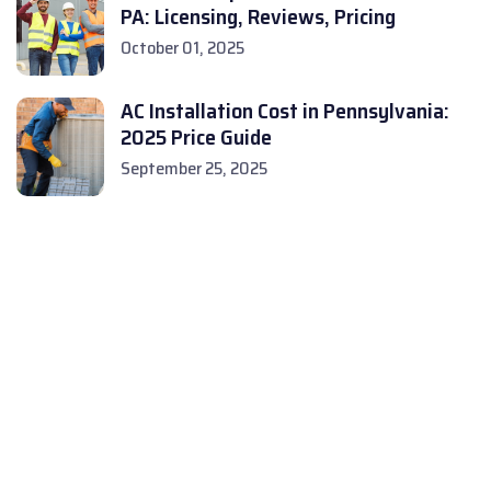
PA: Licensing, Reviews, Pricing
October 01, 2025
AC Installation Cost in Pennsylvania:
2025 Price Guide
September 25, 2025