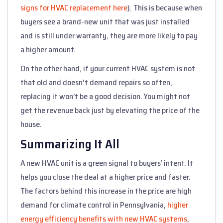
signs for HVAC replacement here
). This is because when
buyers see a brand-new unit that was just installed
and is still under warranty, they are more likely to pay
a higher amount.
On the other hand, if your current HVAC system is not
that old and doesn't demand repairs so often,
replacing it won’t be a good decision. You might not
get the revenue back just by elevating the price of the
house.
Summarizing It All
A new HVAC unit is a green signal to buyers’ intent. It
helps you close the deal at a higher price and faster.
The factors behind this increase in the price are high
demand for climate control in Pennsylvania,
higher
energy efficiency benefits with new HVAC systems
,