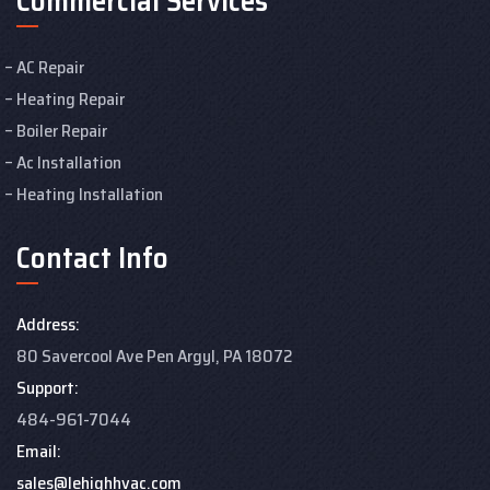
Commercial Services
AC Repair
Heating Repair
Boiler Repair
Ac Installation
Heating Installation
Contact Info
Address:
80 Savercool Ave Pen Argyl, PA 18072
Support:
484-961-7044
Email:
sales@lehighhvac.com