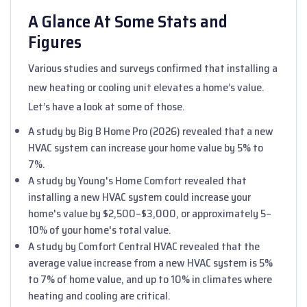
A Glance At Some Stats and
Figures
Various studies and surveys confirmed that installing a
new heating or cooling unit elevates a home’s value.
Let’s have a look at some of those.
A study by Big B Home Pro (2026) revealed that a new
HVAC system can increase your home value by 5% to
7%.
A study by Young's Home Comfort revealed that
installing a new HVAC system could increase your
home's value by $2,500–$3,000, or approximately 5–
10% of your home's total value.
A study by Comfort Central HVAC revealed that the
average value increase from a new HVAC system is 5%
to 7% of home value, and up to 10% in climates where
heating and cooling are critical.