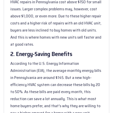
HVAC repairs in Pennsylvania cost above $150 for small
issues. Larger complex problems may, however, cost
above $1,000, or even more. Due to these higher repair
costs and a higher risk of repairs with an old HVAC unit,
buyers are less inclined to buy homes with old units.
And this is where homes with new units sell faster and
at good rates.
2. Energy-Saving Benefits
According to the U.S. Energy Information
Administration (EIA), the average monthly energy bills
in Pennsylvania are around $145. But a new high-
efficiency HVAC system can decrease these bills by 20
to 50%. As these bills are paid every month, this
reduction can save a lot annually. This is what most
home buyers prefer, and that’s why they are willing to
pay a higher amount for a home with a new unit.