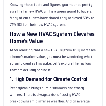
Knowing these facts and figures, you must be pretty
sure that a new HVAC unit is a green signal to buyers.
Many of our clients have shared they achieved 50% to
71% ROI for their new HVAC system.
How a New HVAC System Elevates
Home’s Value
After realizing that a new HVAC system truly increases
a home’s market value, you must be wondering what
actually creates this spike. Let’s explore the factors
that are actually behind it.
1. High Demand for Climate Control
Pennsylvania brings humid summers and frosty
winters. There is always a risk of costly HVAC
breakdowns amid intense weather. And on average,