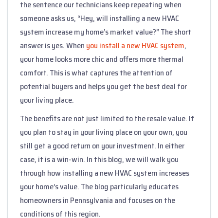
the sentence our technicians keep repeating when
someone asks us, “Hey, will installing a new HVAC
system increase my home’s market value?” The short
answer is yes. When
you install a new HVAC system
,
your home looks more chic and offers more thermal
comfort. This is what captures the attention of
potential buyers and helps you get the best deal for
your living place.
The benefits are not just limited to the resale value. If
you plan to stay in your living place on your own, you
still get a good return on your investment. In either
case, it is a win-win. In this blog, we will walk you
through how installing a new HVAC system increases
your home’s value. The blog particularly educates
homeowners in Pennsylvania and focuses on the
conditions of this region.