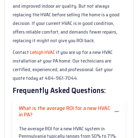
and improved indoor air quality. But not always
replacing the HVAC before selling the home is a good
decision. If your current HVAC is in good condition,
offers reliable comfort, and demands fewer repairs,
replacing it might not give you ROI back.
Contact
Lehigh HVAC
if you are up for a new HVAC
installation at your PA home. Our technicians are
certified, experienced, and professional. Get your
quote today at 484-961-7044.
Frequently Asked Questions:
What is the average ROI for a new HVAC
in PA?
The average ROI for a new HVAC system in
Pennsylvania typically ranges from 50% to 71%.