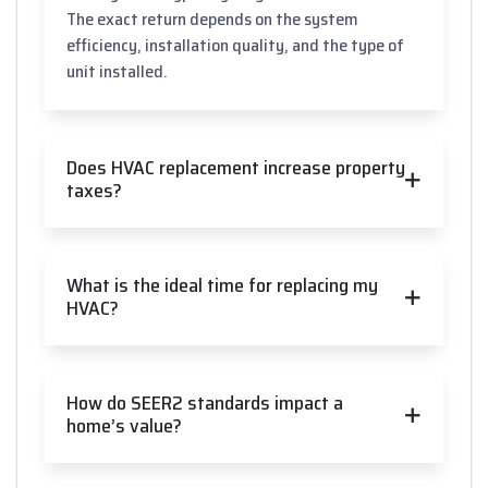
The exact return depends on the system
efficiency, installation quality, and the type of
unit installed.
Does HVAC replacement increase property
taxes?
What is the ideal time for replacing my
HVAC?
How do SEER2 standards impact a
home’s value?