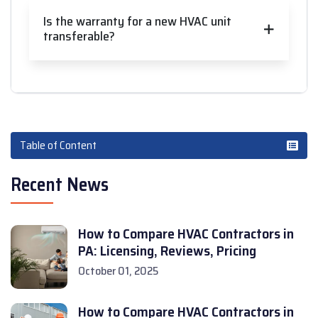
Is the warranty for a new HVAC unit
transferable?
Table of Content
Recent News
How to Compare HVAC Contractors in
PA: Licensing, Reviews, Pricing
October 01, 2025
How to Compare HVAC Contractors in