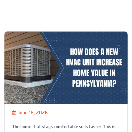
June 16, 2026
The home that stays comfortable sells faster. This is