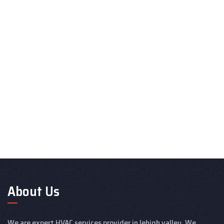
About Us
We are expert HVAC services provider in lehigh valley. We