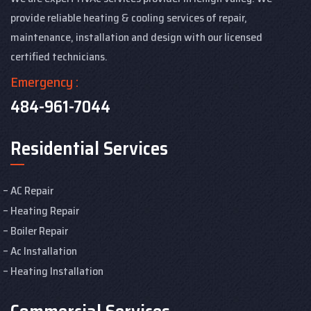
provide reliable heating & cooling services of repair,
maintenance, installation and design with our licensed
certified technicians.
Emergency :
484-961-7044
Residential Services
AC Repair
Heating Repair
Boiler Repair
Ac Installation
Heating Installation