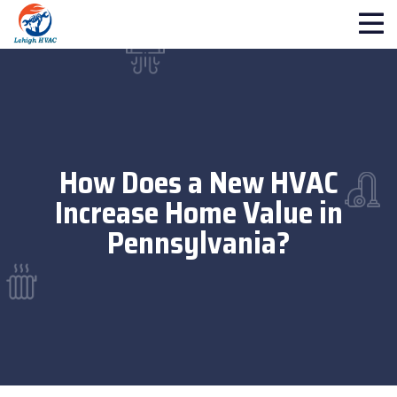
How Does a New HVAC
Increase Home Value in
Pennsylvania?