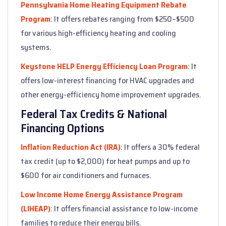
Pennsylvania Home Heating Equipment Rebate
Program
: It offers rebates ranging from $250–$500
for various high-efficiency heating and cooling
systems.
Keystone HELP Energy Efficiency Loan Program
: It
offers low-interest financing for HVAC upgrades and
other energy-efficiency home improvement upgrades.
Federal Tax Credits & National
Financing Options
Inflation Reduction Act (IRA)
: It offers a 30% federal
tax credit (up to $2,000) for heat pumps and up to
$600 for air conditioners and furnaces.
Low Income Home Energy Assistance Program
(LIHEAP)
: It offers financial assistance to low-income
families to reduce their energy bills.