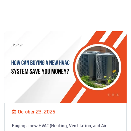
October 23, 2025
Buying a new HVAC (Heating, Ventilation, and Air