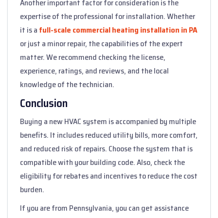
Another important factor for consideration is the
expertise of the professional for installation. Whether
it is a
full-scale commercial heating installation in PA
or just a minor repair, the capabilities of the expert
matter. We recommend checking the license,
experience, ratings, and reviews, and the local
knowledge of the technician.
Conclusion
Buying a new HVAC system is accompanied by multiple
benefits. It includes reduced utility bills, more comfort,
and reduced risk of repairs. Choose the system that is
compatible with your building code. Also, check the
eligibility for rebates and incentives to reduce the cost
burden.
If you are from Pennsylvania, you can get assistance