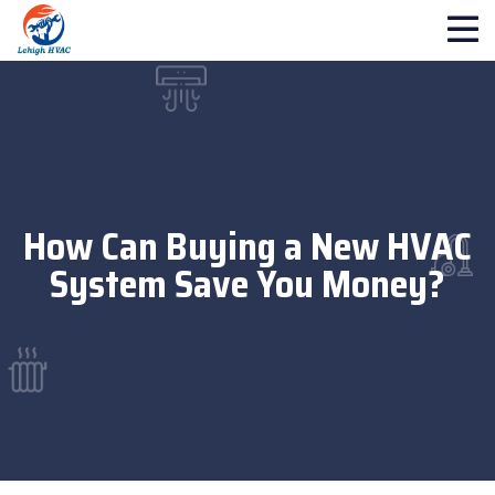
How Can Buying a New HVAC
System Save You Money?