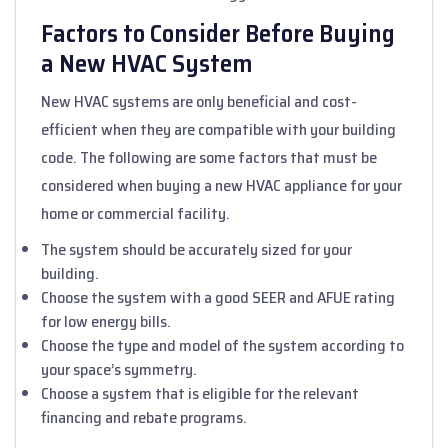
Factors to Consider Before Buying
a New HVAC System
New HVAC systems are only beneficial and cost-
efficient when they are compatible with your building
code. The following are some factors that must be
considered when buying a new HVAC appliance for your
home or commercial facility.
The system should be accurately sized for your
building.
Choose the system with a good SEER and AFUE rating
for low energy bills.
Choose the type and model of the system according to
your space’s symmetry.
Choose a system that is eligible for the relevant
financing and rebate programs.