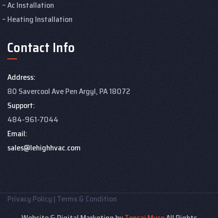
Ac Installation
Heating Installation
Contact Info
Address:
80 Savercool Ave Pen Argyl, PA 18072
Support:
484-961-7044
Email:
sales@lehighhvac.com
Privacy Policy
|
Terms & Condition
Website & Digital Marketing by
Tensai Muse
All Rights