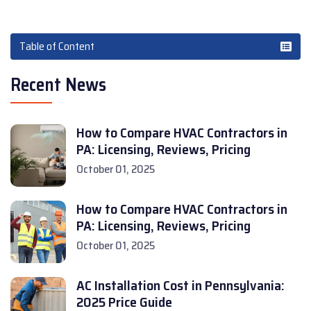
Table of Content
Recent News
How to Compare HVAC Contractors in
PA: Licensing, Reviews, Pricing
October 01, 2025
How to Compare HVAC Contractors in
PA: Licensing, Reviews, Pricing
October 01, 2025
AC Installation Cost in Pennsylvania:
2025 Price Guide