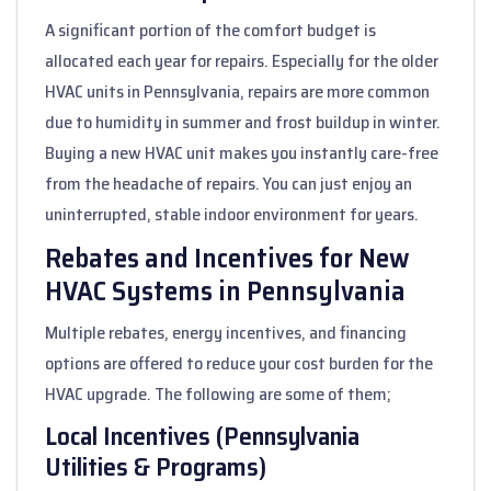
A significant portion of the comfort budget is
allocated each year for repairs. Especially for the older
HVAC units in Pennsylvania, repairs are more common
due to humidity in summer and frost buildup in winter.
Buying a new HVAC unit makes you instantly care-free
from the headache of repairs. You can just enjoy an
uninterrupted, stable indoor environment for years.
Rebates and Incentives for New
HVAC Systems in Pennsylvania
Multiple rebates, energy incentives, and financing
options are offered to reduce your cost burden for the
HVAC upgrade. The following are some of them;
Local Incentives (Pennsylvania
Utilities & Programs)