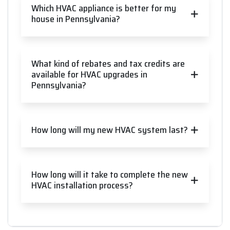
Which HVAC appliance is better for my
house in Pennsylvania?
What kind of rebates and tax credits are
available for HVAC upgrades in
Pennsylvania?
How long will my new HVAC system last?
How long will it take to complete the new
HVAC installation process?