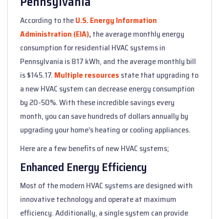
Pennsylvania
According to the
U.S. Energy Information
Administration (EIA)
,
the average monthly energy
consumption for residential HVAC systems in
Pennsylvania is 817 kWh, and the average monthly bill
is $145.17.
Multiple resources
state that upgrading to
a new HVAC system can decrease energy consumption
by 20-50%. With these incredible savings every
month, you can save hundreds of dollars annually by
upgrading your home’s heating or cooling appliances.
Here are a few benefits of new HVAC systems;
Enhanced Energy Efficiency
Most of the modern HVAC systems are designed with
innovative technology and operate at maximum
efficiency. Additionally, a single system can provide