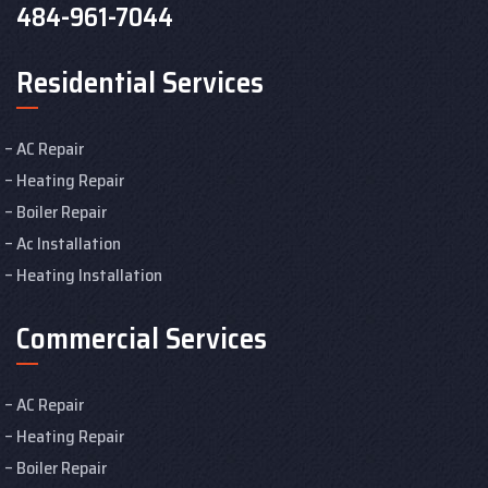
484-961-7044
Residential Services
AC Repair
Heating Repair
Boiler Repair
Ac Installation
Heating Installation
Commercial Services
AC Repair
Heating Repair
Boiler Repair