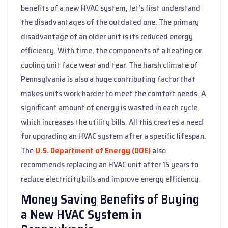
benefits of a new HVAC system, let’s first understand
the disadvantages of the outdated one. The primary
disadvantage of an older unit is its reduced energy
efficiency. With time, the components of a heating or
cooling unit face wear and tear. The harsh climate of
Pennsylvania is also a huge contributing factor that
makes units work harder to meet the comfort needs. A
significant amount of energy is wasted in each cycle,
which increases the utility bills. All this creates a need
for upgrading an HVAC system after a specific lifespan.
The
U.S. Department of Energy (DOE)
also
recommends replacing an HVAC unit after 15 years to
reduce electricity bills and improve energy efficiency.
Money Saving Benefits of Buying
a New HVAC System in