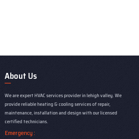
About Us
We are expert HVAC services provider in lehigh valley. We
provide reliable heating & cooling services of repair,
maintenance, installation and design with our licensed
certified technicians.
Emergency :