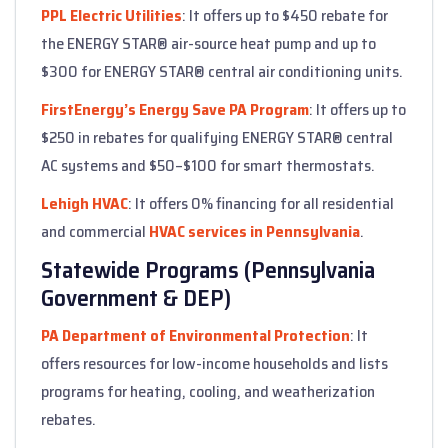
PPL Electric Utilities
: It offers up to $450 rebate for
the ENERGY STAR® air-source heat pump and up to
$300 for ENERGY STAR® central air conditioning units.
FirstEnergy’s Energy Save PA Program
: It offers up to
$250 in rebates for qualifying ENERGY STAR® central
AC systems and $50–$100 for smart thermostats.
Lehigh HVAC
: It offers 0% financing for all residential
and commercial
HVAC services in Pennsylvania
.
Statewide Programs (Pennsylvania
Government & DEP)
PA Department of Environmental Protection
: It
offers resources for low-income households and lists
programs for heating, cooling, and weatherization
rebates.