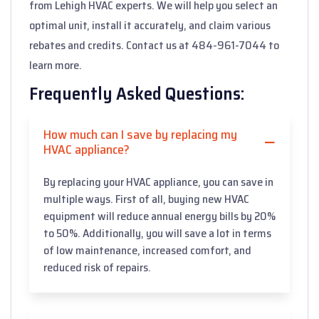
from Lehigh HVAC experts. We will help you select an
optimal unit, install it accurately, and claim various
rebates and credits. Contact us at 484-961-7044 to
learn more.
Frequently Asked Questions:
How much can I save by replacing my
HVAC appliance?
By replacing your HVAC appliance, you can save in
multiple ways. First of all, buying new HVAC
equipment will reduce annual energy bills by 20%
to 50%. Additionally, you will save a lot in terms
of low maintenance, increased comfort, and
reduced risk of repairs.