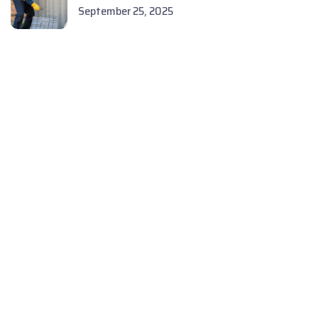
September 25, 2025