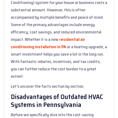
Conditioning) system for your house or business costs a
substantial amount. However, this is often
accompanied by multiple benefits and peace of mind.
Some of the primary advantages include energy
efficiency, cost savings, and reduced environmental
impact. Whether it is a new
residential air
conditioning installation in PA
or a heating upgrade, a
smart investment helps you save a lot in the long run.
With fantastic rebates, incentives, and tax credits,
you can further reduce the cost burden to a great
extent.
Let’s uncover the facts section by section.
Disadvantages of Outdated HVAC
Systems in Pennsylvania
Before we specifically dive into the cost-saving