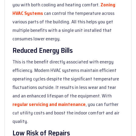
you with both cooling and heating comfort.
Zoning
HVAC Systems
can control the temperature across
various parts of the building. All this helps you get
multiple benefits with a single unit installed that
consumes lower energy.
Reduced Energy Bills
This is the benefit directly associated with energy
efficiency. Modern HVAC systems maintain efficient
operating cycles despite the significant temperature
fluctuations outside. It results in less wear and tear
and an enhanced lifespan of the equipment. With
regular servicing and maintenance
, you can further
cut utility costs and boost the indoor comfort and air
quality.
Low Risk of Repairs