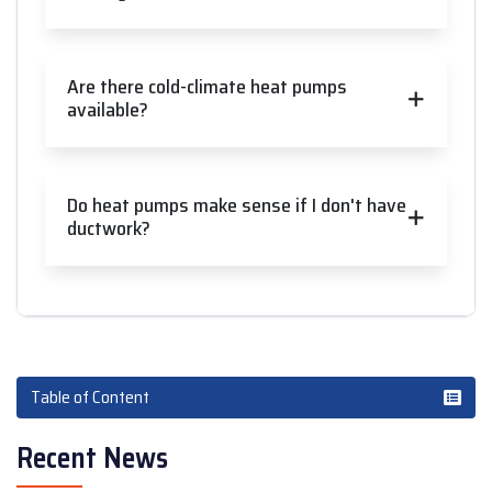
Are there cold-climate heat pumps
available?
Do heat pumps make sense if I don't have
ductwork?
Table of Content
Recent News