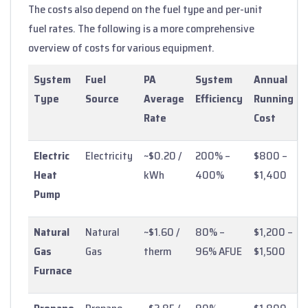
The costs also depend on the fuel type and per-unit
fuel rates. The following is a more comprehensive
overview of costs for various equipment.
System
Fuel
PA
System
Annual
Type
Source
Average
Efficiency
Running
Rate
Cost
Electric
Electricity
~$0.20 /
200% –
$800 –
Heat
kWh
400%
$1,400
Pump
Natural
Natural
~$1.60 /
80% –
$1,200 –
Gas
Gas
therm
96% AFUE
$1,500
Furnace