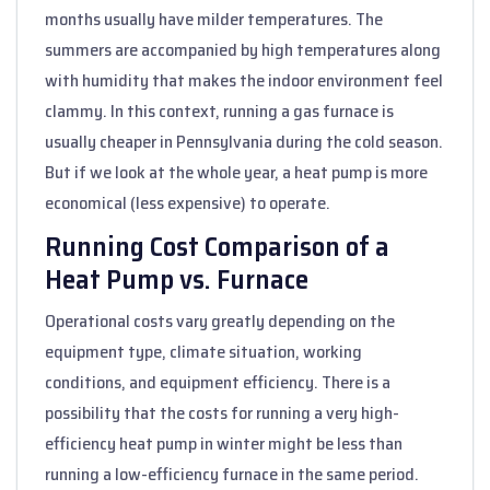
months usually have milder temperatures. The
summers are accompanied by high temperatures along
with humidity that makes the indoor environment feel
clammy. In this context, running a gas furnace is
usually cheaper in Pennsylvania during the cold season.
But if we look at the whole year, a heat pump is more
economical (less expensive) to operate.
Running Cost Comparison of a
Heat Pump vs. Furnace
Operational costs vary greatly depending on the
equipment type, climate situation, working
conditions, and equipment efficiency. There is a
possibility that the costs for running a very high-
efficiency heat pump in winter might be less than
running a low-efficiency furnace in the same period.