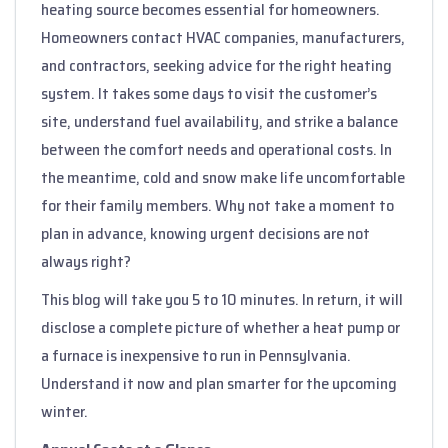
heating source becomes essential for homeowners.
Homeowners contact HVAC companies, manufacturers,
and contractors, seeking advice for the right heating
system. It takes some days to visit the customer’s
site, understand fuel availability, and strike a balance
between the comfort needs and operational costs. In
the meantime, cold and snow make life uncomfortable
for their family members. Why not take a moment to
plan in advance, knowing urgent decisions are not
always right?
This blog will take you 5 to 10 minutes. In return, it will
disclose a complete picture of whether a heat pump or
a furnace is inexpensive to run in Pennsylvania.
Understand it now and plan smarter for the upcoming
winter.