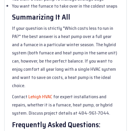
You want the furnace to take over in the coldest snaps
Summarizing It All
If your question is strictly "Which costs less to run in
PA?" the best answer is a heat pump over a full year
and a furnace in a particular winter season. The hybrid
system (both furnace and heat pump in the same unit)
can, however, be the perfect balance. If you want to
enjoy comfort all year long with a single HVAC system
and want to save on costs, a heat pump is the ideal
choice.
Contact
Lehigh HVAC
for expert installations and
repairs, whether it is a furnace, heat pump, or hybrid
system. Discuss project details at 484-961-7044.
Frequently Asked Questions: