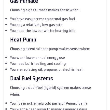
Gas Furnace
Choosing a gas furnace makes sense when:
You have easy access to natural gas fuel
You pay a relatively low gas rate
You need the lowest winter heating bills
Heat Pump
Choosing a central heat pump makes sense when:
You want lower annual energy use
You need both heating and cooling
You are replacing oil, propane, or electric heat
Dual Fuel Systems
Choosing a dual fuel (hybrid) system makes sense
when:
You live in extremely cold parts of Pennsylvania
You want a heat pump to manage average days