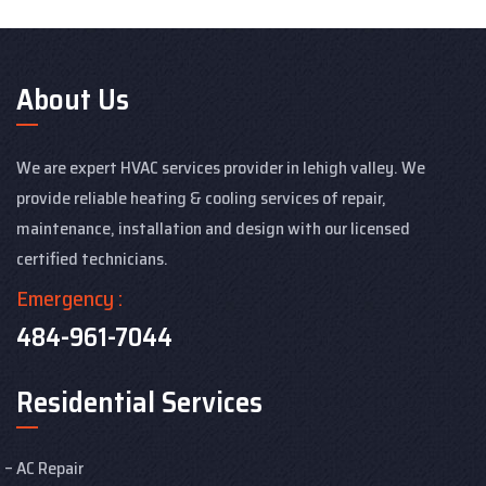
About Us
We are expert HVAC services provider in lehigh valley. We
provide reliable heating & cooling services of repair,
maintenance, installation and design with our licensed
certified technicians.
Emergency :
484-961-7044
Residential Services
AC Repair