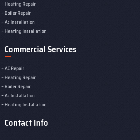
Heating Repair
Boiler Repair
Ac Installation
Heating Installation
Commercial Services
AC Repair
Heating Repair
Boiler Repair
Ac Installation
Heating Installation
Contact Info