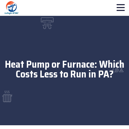
Heat Pump or Furnace: Which
Costs Less to Run in PA?