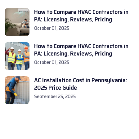
How to Compare HVAC Contractors in
PA: Licensing, Reviews, Pricing
October 01, 2025
How to Compare HVAC Contractors in
PA: Licensing, Reviews, Pricing
October 01, 2025
AC Installation Cost in Pennsylvania:
2025 Price Guide
September 25, 2025