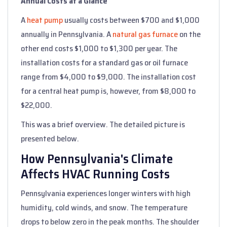
Annual Costs at a Glance
A
heat pump
usually costs between $700 and $1,000
annually in Pennsylvania. A
natural gas furnace
on the
other end costs $1,000 to $1,300 per year. The
installation costs for a standard gas or oil furnace
range from $4,000 to $9,000. The installation cost
for a central heat pump is, however, from $8,000 to
$22,000.
This was a brief overview. The detailed picture is
presented below.
How Pennsylvania's Climate
Affects HVAC Running Costs
Pennsylvania experiences longer winters with high
humidity, cold winds, and snow. The temperature
drops to below zero in the peak months. The shoulder