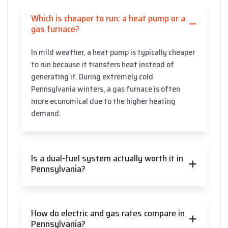
Which is cheaper to run: a heat pump or a
gas furnace?
In mild weather, a heat pump is typically cheaper
to run because it transfers heat instead of
generating it. During extremely cold
Pennsylvania winters, a gas furnace is often
more economical due to the higher heating
demand.
Is a dual-fuel system actually worth it in
Pennsylvania?
How do electric and gas rates compare in
Pennsylvania?