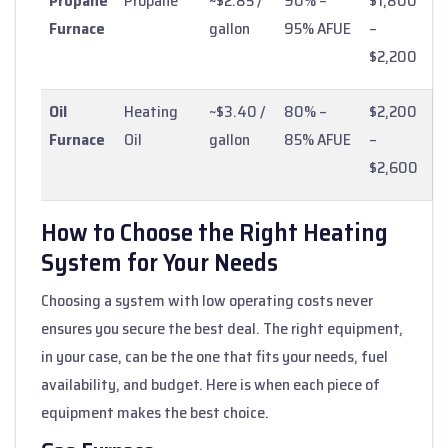
Propane
Propane
~$2.85 /
90% –
$1,800
Furnace
gallon
95% AFUE
–
$2,200
Oil
Heating
~$3.40 /
80% –
$2,200
Furnace
Oil
gallon
85% AFUE
–
$2,600
How to Choose the Right Heating
System for Your Needs
Choosing a system with low operating costs never
ensures you secure the best deal. The right equipment,
in your case, can be the one that fits your needs, fuel
availability, and budget. Here is when each piece of
equipment makes the best choice.