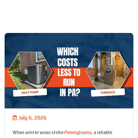
July 6, 2026
When winter woes strike
Pennsylvania
, a reliable