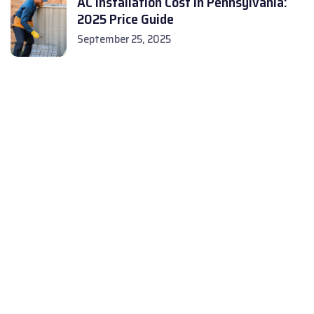
AC Installation Cost in Pennsylvania:
2025 Price Guide
September 25, 2025