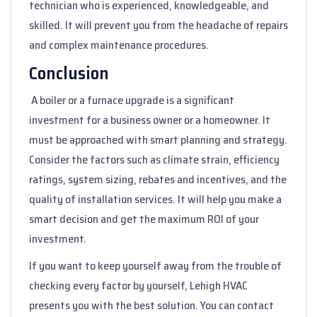
technician who is experienced, knowledgeable, and
skilled. It will prevent you from the headache of repairs
and complex maintenance procedures.
Conclusion
A boiler or a furnace upgrade is a significant
investment for a business owner or a homeowner. It
must be approached with smart planning and strategy.
Consider the factors such as climate strain, efficiency
ratings, system sizing, rebates and incentives, and the
quality of installation services. It will help you make a
smart decision and get the maximum ROI of your
investment.
If you want to keep yourself away from the trouble of
checking every factor by yourself, Lehigh HVAC
presents you with the best solution. You can contact