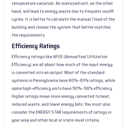
temperature variation. An oversized unit, on the other
hand, will lead to energy waste due to frequent on/off
cycles. It is better to calculate the manual J load of the
building and choose the system that better matches
the requirements.
Efficiency Ratings
Efficiency ratings like AFUE (Annual Fuel Utilization
Efficiency) are all about how much of the input energy
is converted into an output. Most of the standard
systems in Pennsylvania have 80%–85% ratings, while
some high-efficiency units have 90%–98% efficiency.
Higher ratings mean more energy converted to heat,
reduced waste, and lower energy bills. You must also
consider the ENERGY STAR requirements of ratings in
your area and other local or state-level criteria.