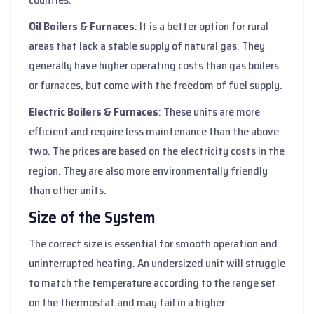
Oil Boilers & Furnaces
: It is a better option for rural
areas that lack a stable supply of natural gas. They
generally have higher operating costs than gas boilers
or furnaces, but come with the freedom of fuel supply.
Electric Boilers & Furnaces
: These units are more
efficient and require less maintenance than the above
two. The prices are based on the electricity costs in the
region. They are also more environmentally friendly
than other units.
Size of the System
The correct size is essential for smooth operation and
uninterrupted heating. An undersized unit will struggle
to match the temperature according to the range set
on the thermostat and may fail in a higher