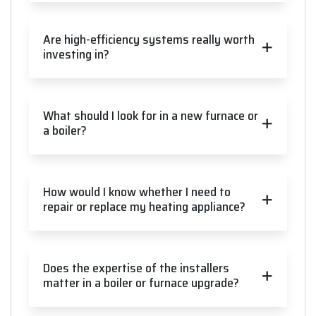
Are high-efficiency systems really worth
investing in?
What should I look for in a new furnace or
a boiler?
How would I know whether I need to
repair or replace my heating appliance?
Does the expertise of the installers
matter in a boiler or furnace upgrade?