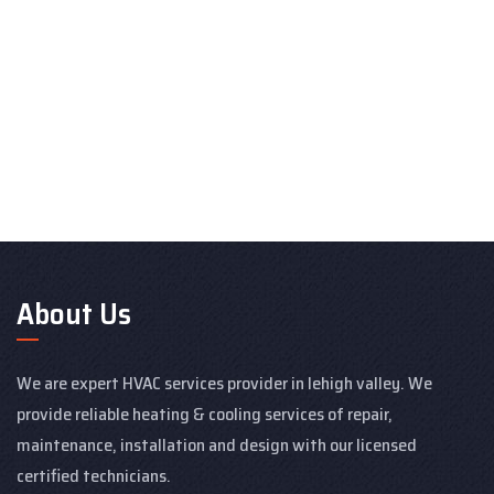
About Us
We are expert HVAC services provider in lehigh valley. We
provide reliable heating & cooling services of repair,
maintenance, installation and design with our licensed
certified technicians.