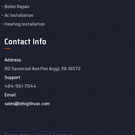
Boiler Repair
Ac Installation
Heating Installation
Contact Info
Address:
80 Savercool Ave Pen Argyl, PA 18072
Support:
484-961-7044
Email:
sales@lehighhvac.com