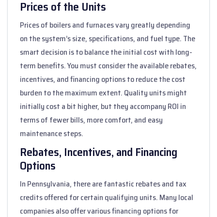
Prices of the Units
Prices of boilers and furnaces vary greatly depending
on the system’s size, specifications, and fuel type. The
smart decision is to balance the initial cost with long-
term benefits. You must consider the available rebates,
incentives, and financing options to reduce the cost
burden to the maximum extent. Quality units might
initially cost a bit higher, but they accompany ROI in
terms of fewer bills, more comfort, and easy
maintenance steps.
Rebates, Incentives, and Financing
Options
In Pennsylvania, there are fantastic rebates and tax
credits offered for certain qualifying units. Many local
companies also offer various financing options for