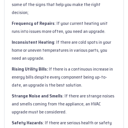
some of the signs that help you make the right
decision;
Frequency of Repairs
: If your current heating unit
runs into issues more often, you need an upgrade.
Inconsistent Heating
: If there are cold spots in your
home or uneven temperatures in various parts, you
need an upgrade.
Rising Utility Bills:
If there is a continuous increase in
energy bills despite every component being up-to-
date, an upgrade is the best solution.
Strange Noise and Smells
: If there are strange noises
and smells coming from the appliance, an HVAC
upgrade must be considered.
Safety Hazards
: If there are serious health or safety