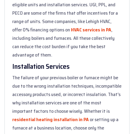
eligible units and installation services. UGI, PPL, and
PECO are some of the firms that offer incentives for a
range of units. Some companies, like Lehigh HVAC,
offer 0% financing options on
HVAC services in PA
,
including boilers and furnaces. All these collectively
can reduce the cost burden if you take the best
advantage of them.
Installation Services
The failure of your previous boiler or furnace might be
due to the wrong installation techniques, incompatible
accessory products used, or incorrect insulation. That’s
why installation services are one of the most
important factors to choose wisely. Whether it is
residential heating installation in PA
or setting up a
furnace at a business location, choose only the