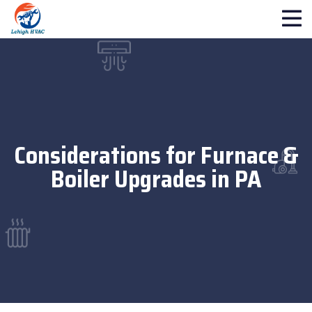
Considerations for Furnace &
Boiler Upgrades in PA