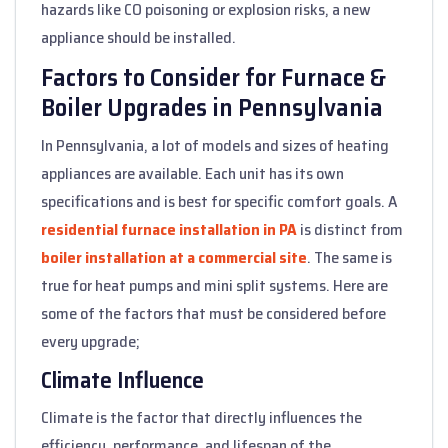
hazards like CO poisoning or explosion risks, a new
appliance should be installed.
Factors to Consider for Furnace &
Boiler Upgrades in Pennsylvania
In Pennsylvania, a lot of models and sizes of heating
appliances are available. Each unit has its own
specifications and is best for specific comfort goals. A
residential furnace installation in PA
is distinct from
boiler installation at a commercial site
. The same is
true for heat pumps and mini split systems. Here are
some of the factors that must be considered before
every upgrade;
Climate Influence
Climate is the factor that directly influences the
efficiency, performance, and lifespan of the