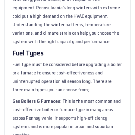
equipment. Pennsylvania’s long winters with extreme
cold put a high demand on the HVAC equipment.
Understanding the winter patterns, temperature
variations, and climate strain can help you choose the
system with the right capacity and performance.
Fuel Types
Fuel type must be considered before upgrading a boiler
or a furnace to ensure cost-effectiveness and
uninterrupted operation all season long. There are
three main types you can choose from;
Gas Boilers & Furnaces
: This is the most common and
cost-effective boiler or furnace type in many areas
across Pennsylvania. It supports high-efficiency
systems and is more popular in urban and suburban
counties.