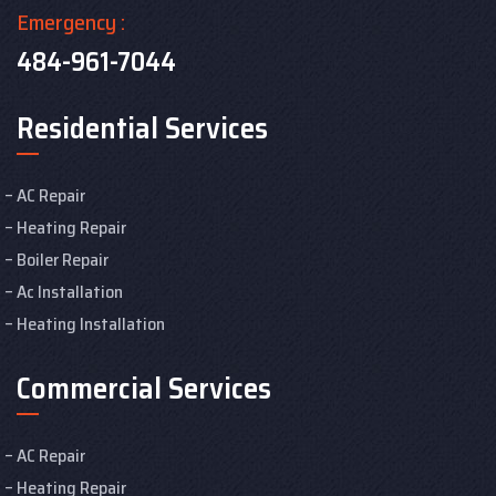
Emergency :
484-961-7044
Residential Services
AC Repair
Heating Repair
Boiler Repair
Ac Installation
Heating Installation
Commercial Services
AC Repair
Heating Repair