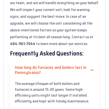
our team, and we will handle everything on your behalf.
We will inspect your current unit, look for warning
signs, and suggest the best move. In case of an
upgrade, we will choose the unit considering all the
above-mentioned factors so your system keeps
performing at its best all season long. Contact us at
484-961-7044
to learn more about our services.
Frequently Asked Questions:
How long do furnaces and boilers last in
Pennsylvania?
The average lifespan of both boilers and
furnaces is around 15-20 years. Some high-
efficiency units might last longer if installed
efficiently and kept with timely maintenance.