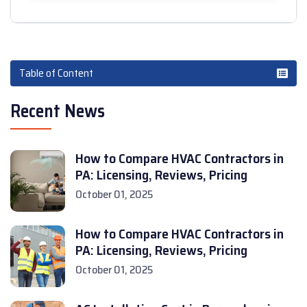
Table of Content
Recent News
How to Compare HVAC Contractors in
PA: Licensing, Reviews, Pricing
October 01, 2025
How to Compare HVAC Contractors in
PA: Licensing, Reviews, Pricing
October 01, 2025