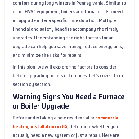
comfort during long winters in Pennsylvania. Similar to
other HVAC equipment, boilers and furnaces also need
an upgrade after a specific time duration. Multiple
financial and safety benefits accompany the timely
upgrades. Understanding the right factors for an
upgrade can help you save money, reduce energy bills,
and minimize the risks for repairs.
In this blog, we will explore the factors to consider
before upgrading boilers or furnaces. Let’s cover them
section by section.
Warning Signs You Need a Furnace
or Boiler Upgrade
Before undertaking a new residential or
commercial
heating installation in PA
, determine whether you
actually need a new system or just a repair. Here are