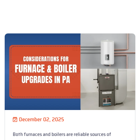
December 02, 2025
Both furnaces and boilers are reliable sources of