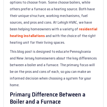
options to choose from. Some choose boilers, while
others prefer a furnace as a heating source. Both have
their unique structure, working mechanisms, fuel
sources, and pros and cons. At Lehigh HVAC, we have
been helping homeowners with a variety of
residential
heating installations
and with the choice of the right
heating unit for their living spaces.
This blog post is designed to educate Pennsylvania
and New Jersey homeowners about the key differences
between a boiler and a furnace. The primary focus will
be on the pros and cons of each, so you can make an
informed decision when choosing a system for your
home.
Primary Difference Between a
Boiler and a Furnace