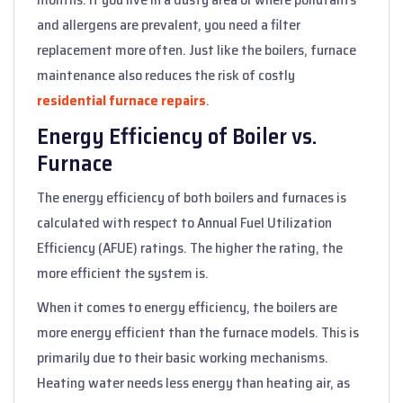
and allergens are prevalent, you need a filter
replacement more often. Just like the boilers, furnace
maintenance also reduces the risk of costly
residential furnace repairs
.
Energy Efficiency of Boiler vs.
Furnace
The energy efficiency of both boilers and furnaces is
calculated with respect to Annual Fuel Utilization
Efficiency (AFUE) ratings. The higher the rating, the
more efficient the system is.
When it comes to energy efficiency, the boilers are
more energy efficient than the furnace models. This is
primarily due to their basic working mechanisms.
Heating water needs less energy than heating air, as