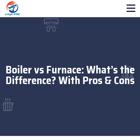
Boiler vs Furnace: What’s the
Difference? With Pros & Cons