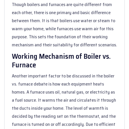
Though boilers and furnaces are quite different from
each other, there is one primary and basic difference
between them. It is that boilers use water or steam to
warm your home, while furnaces use warm air for this
purpose. This sets the foundation of their working
mechanism and their suitability for different scenarios.
Working Mechanism of Boiler vs.
Furnace
Another important factor to be discussed in the boiler
vs. furnace debate is how each equipment heats
homes. A furnace uses oil, natural gas, or electricity as
a fuel source. It warms the air and circulates it through
the ducts inside your home. The level of warmth is
decided by the reading set on the thermostat, and the
furnace is turned on or off accordingly. Due to efficient