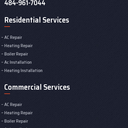
484-961-7044
Residential Services
AC Repair
Heating Repair
Boiler Repair
Ac Installation
Heating Installation
Commercial Services
AC Repair
Heating Repair
Boiler Repair