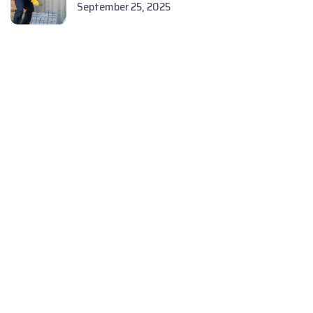
September 25, 2025