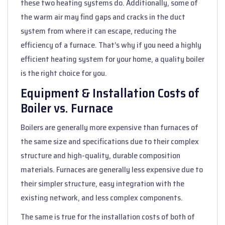
these two heating systems do. Additionally, some of
the warm air may find gaps and cracks in the duct
system from where it can escape, reducing the
efficiency of a furnace. That’s why if you need a highly
efficient heating system for your home, a quality boiler
is the right choice for you.
Equipment & Installation Costs of
Boiler vs. Furnace
Boilers are generally more expensive than furnaces of
the same size and specifications due to their complex
structure and high-quality, durable composition
materials. Furnaces are generally less expensive due to
their simpler structure, easy integration with the
existing network, and less complex components.
The same is true for the installation costs of both of