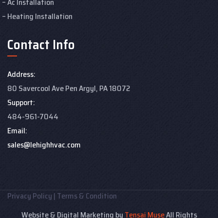
Ac Installation
Heating Installation
Contact Info
Address:
80 Savercool Ave Pen Argyl, PA 18072
Support:
484-961-7044
Email:
sales@lehighhvac.com
Privacy Policy
|
Terms & Condition
Website & Digital Marketing by
Tensai Muse
All Rights