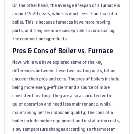
On the other hand, the average lifespan of a furnace is
around 15-20 years, which is much less than that of a
boiler. This is because furnaces have more moving
parts, and they are more susceptible to corrosion by
the combustion byproducts.
Pros & Cons of Boiler vs. Furnace
Now, while we have explored some of the key
differences between these two heating units, let us
uncover their pros and cons. The pros of boilers include
being more energy-efficient and a source of more
consistent heating. They are also associated with
quiet operation and need less maintenance, while
maintaining better indoor air quality. The cons of a
boiler include higher equipment and installation costs,
slow temperature changes according to thermostat