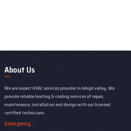
About Us
We are expert HVAC services provider in lehigh valley. We
provide reliable heating & cooling services of repair,
maintenance, installation and design with our licensed
certified technicians.
Emergency :