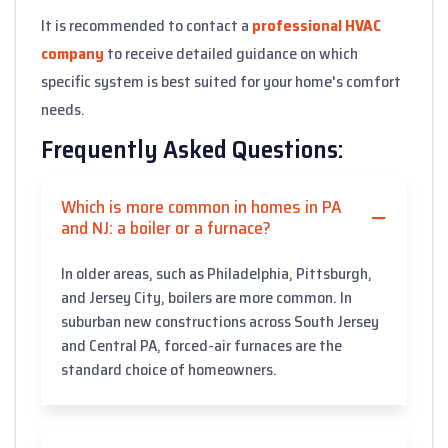
It is recommended to contact a
professional HVAC
company
to receive detailed guidance on which
specific system is best suited for your home's comfort
needs.
Frequently Asked Questions:
Which is more common in homes in PA
and NJ: a boiler or a furnace?
In older areas, such as Philadelphia, Pittsburgh,
and Jersey City, boilers are more common. In
suburban new constructions across South Jersey
and Central PA, forced-air furnaces are the
standard choice of homeowners.