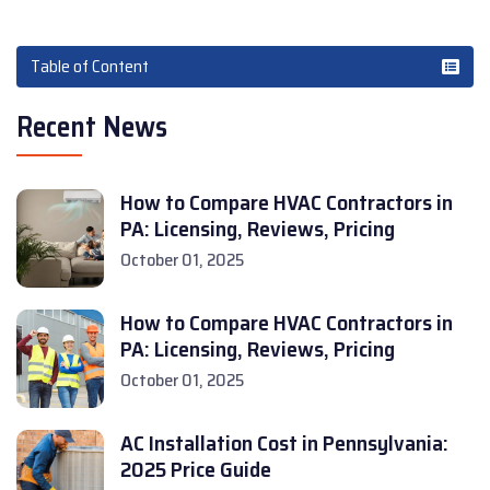
Table of Content
Recent News
How to Compare HVAC Contractors in
PA: Licensing, Reviews, Pricing
October 01, 2025
How to Compare HVAC Contractors in
PA: Licensing, Reviews, Pricing
October 01, 2025
AC Installation Cost in Pennsylvania:
2025 Price Guide