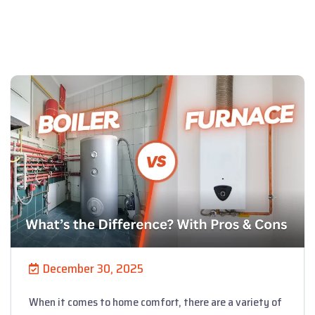
December 30, 2025
When it comes to home comfort, there are a variety of