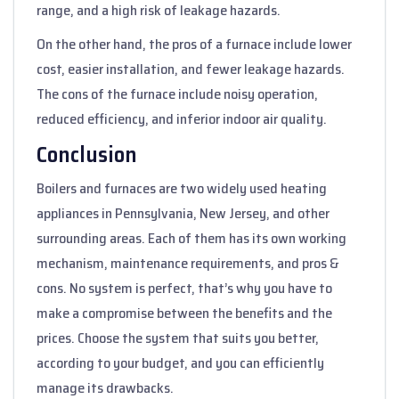
range, and a high risk of leakage hazards.
On the other hand, the pros of a furnace include lower
cost, easier installation, and fewer leakage hazards.
The cons of the furnace include noisy operation,
reduced efficiency, and inferior indoor air quality.
Conclusion
Boilers and furnaces are two widely used heating
appliances in Pennsylvania, New Jersey, and other
surrounding areas. Each of them has its own working
mechanism, maintenance requirements, and pros &
cons. No system is perfect, that’s why you have to
make a compromise between the benefits and the
prices. Choose the system that suits you better,
according to your budget, and you can efficiently
manage its drawbacks.