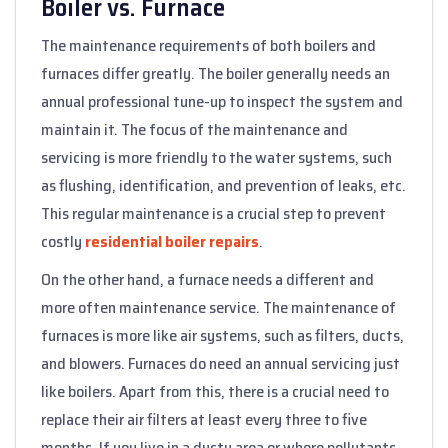
Boiler vs. Furnace
The maintenance requirements of both boilers and
furnaces differ greatly. The boiler generally needs an
annual professional tune-up to inspect the system and
maintain it. The focus of the maintenance and
servicing is more friendly to the water systems, such
as flushing, identification, and prevention of leaks, etc.
This regular maintenance is a crucial step to prevent
costly
residential boiler repairs
.
On the other hand, a furnace needs a different and
more often maintenance service. The maintenance of
furnaces is more like air systems, such as filters, ducts,
and blowers. Furnaces do need an annual servicing just
like boilers. Apart from this, there is a crucial need to
replace their air filters at least every three to five
months. If you live in a dusty area or where pollutants