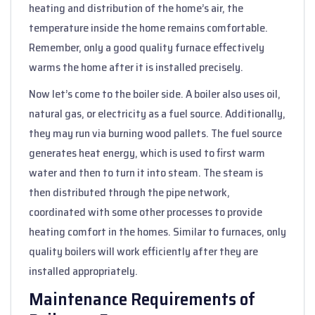
heating and distribution of the home’s air, the
temperature inside the home remains comfortable.
Remember, only a good quality furnace effectively
warms the home after it is installed precisely.
Now let’s come to the boiler side. A boiler also uses oil,
natural gas, or electricity as a fuel source. Additionally,
they may run via burning wood pallets. The fuel source
generates heat energy, which is used to first warm
water and then to turn it into steam. The steam is
then distributed through the pipe network,
coordinated with some other processes to provide
heating comfort in the homes. Similar to furnaces, only
quality boilers will work efficiently after they are
installed appropriately.
Maintenance Requirements of