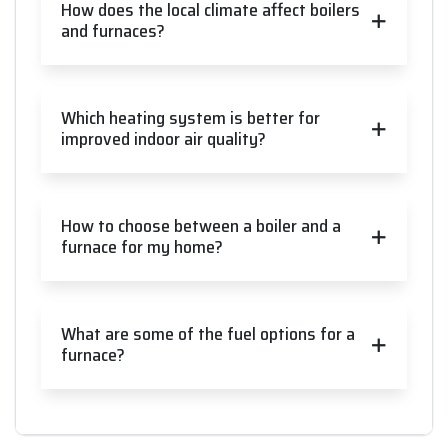
How does the local climate affect boilers
and furnaces?
Which heating system is better for
improved indoor air quality?
How to choose between a boiler and a
furnace for my home?
What are some of the fuel options for a
furnace?