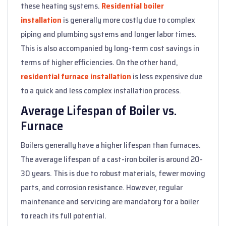
these heating systems.
Residential boiler
installation
is generally more costly due to complex
piping and plumbing systems and longer labor times.
This is also accompanied by long-term cost savings in
terms of higher efficiencies. On the other hand,
residential furnace installation
is less expensive due
to a quick and less complex installation process.
Average Lifespan of Boiler vs.
Furnace
Boilers generally have a higher lifespan than furnaces.
The average lifespan of a cast-iron boiler is around 20-
30 years. This is due to robust materials, fewer moving
parts, and corrosion resistance. However, regular
maintenance and servicing are mandatory for a boiler
to reach its full potential.