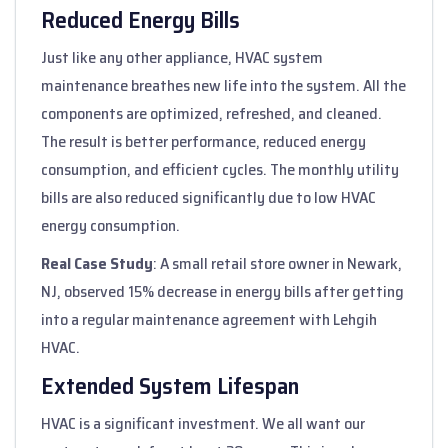
Reduced Energy Bills
Just like any other appliance, HVAC system
maintenance breathes new life into the system. All the
components are optimized, refreshed, and cleaned.
The result is better performance, reduced energy
consumption, and efficient cycles. The monthly utility
bills are also reduced significantly due to low HVAC
energy consumption.
Real Case Study
: A small retail store owner in Newark,
NJ, observed 15% decrease in energy bills after getting
into a regular maintenance agreement with Lehgih
HVAC.
Extended System Lifespan
HVAC is a significant investment. We all want our