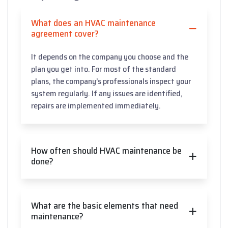
What does an HVAC maintenance
agreement cover?
It depends on the company you choose and the
plan you get into. For most of the standard
plans, the company’s professionals inspect your
system regularly. If any issues are identified,
repairs are implemented immediately.
How often should HVAC maintenance be
done?
What are the basic elements that need
maintenance?