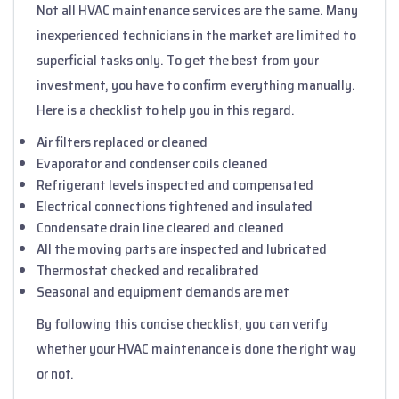
Not all HVAC maintenance services are the same. Many
inexperienced technicians in the market are limited to
superficial tasks only. To get the best from your
investment, you have to confirm everything manually.
Here is a checklist to help you in this regard.
Air filters replaced or cleaned
Evaporator and condenser coils cleaned
Refrigerant levels inspected and compensated
Electrical connections tightened and insulated
Condensate drain line cleared and cleaned
All the moving parts are inspected and lubricated
Thermostat checked and recalibrated
Seasonal and equipment demands are met
By following this concise checklist, you can verify
whether your HVAC maintenance is done the right way
or not.