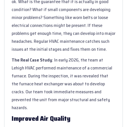
ok. What is the guarantee that it is actually in good
condition? What if small components are developing
minor problems? Something like worn belts or loose
electrical connections might be present. If these
problems get enough time, they can develop into major
headaches. Regular HVAC maintenance catches such
issues at the initial stages and fixes them on time.
The Real Case Study
: In early 2026, the team at
Lehigh HVAC performed maintenance of a commercial
furnace. During the inspection, it was revealed that
the furnace heat exchanger was about to develop
cracks. Our team took immediate measures and
prevented the unit from major structural and safety
hazards.
Improved Air Quality