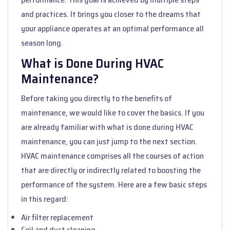
and practices. It brings you closer to the dreams that
your appliance operates at an optimal performance all
season long.
What is Done During HVAC
Maintenance?
Before taking you directly to the benefits of
maintenance, we would like to cover the basics. If you
are already familiar with what is done during HVAC
maintenance, you can just jump to the next section.
HVAC maintenance comprises all the courses of action
that are directly or indirectly related to boosting the
performance of the system. Here are a few basic steps
in this regard:
Air filter replacement
Coil and duct cleaning