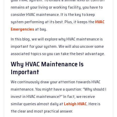
remains at your living or working facility, you have to
consider HVAC maintenance. It is the key to keep
system performing at its best. Plus, it keeps the
HVAC
Emergencies
at bay.
In this blog, we will explore why HVAC maintenance is
important for your system. We will also uncover some
associated topics so you can take the best advantage.
Why HVAC Maintenance Is
Important
We continuously draw your attention towards HVAC
maintenance. You might have a question: “Why should I
invest in HVAC maintenance?” In fact, we receive
similar queries almost daily at
Lehigh HVAC
. Here is
the clear and most practical answer.