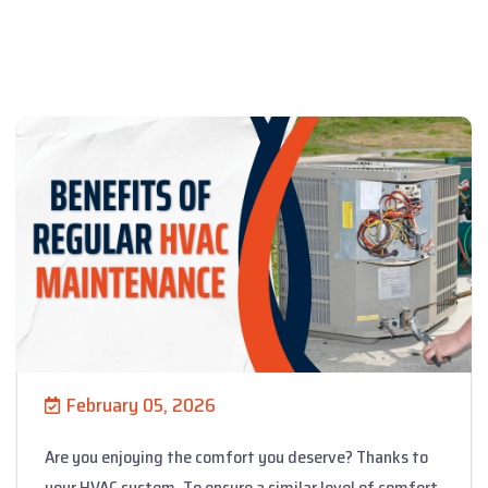
February 05, 2026
Are you enjoying the comfort you deserve? Thanks to
your HVAC system. To ensure a similar level of comfort