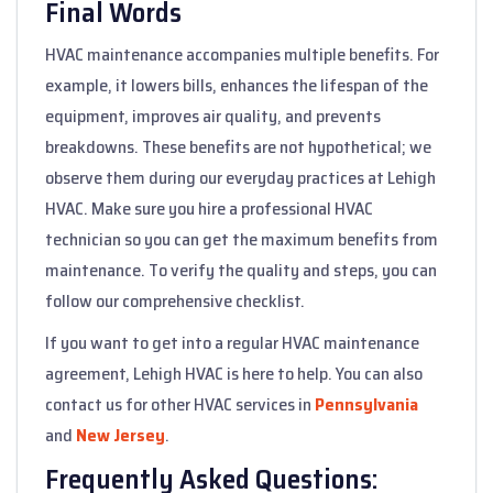
Final Words
HVAC maintenance accompanies multiple benefits. For
example, it lowers bills, enhances the lifespan of the
equipment, improves air quality, and prevents
breakdowns. These benefits are not hypothetical; we
observe them during our everyday practices at Lehigh
HVAC. Make sure you hire a professional HVAC
technician so you can get the maximum benefits from
maintenance. To verify the quality and steps, you can
follow our comprehensive checklist.
If you want to get into a regular HVAC maintenance
agreement, Lehigh HVAC is here to help. You can also
contact us for other HVAC services in
Pennsylvania
and
New Jersey
.
Frequently Asked Questions: