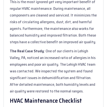
This is the most ignored yet very important benefit of
regular HVAC maintenance. During maintenance, all
components are cleaned and serviced. It minimizes the
risks of circulating allergens, dust, dirt, and harmful
agents. Furthermore, the maintenance also works for
balanced humidity and improved filtration. Both these
steps have a collective benefit on improved air quality.
The Real Case Study
: One of our clients in Lehigh
Valley, PA, noticed an increased ratio of allergies in his
employees and poor air quality. The Lehigh HVAC team
was contacted. We inspected the system and found
significant issues in dehumidification and filtration.
After detailed maintenance, both humidity levels and
air quality were restored to the normal ranges.
HVAC Maintenance Checklist