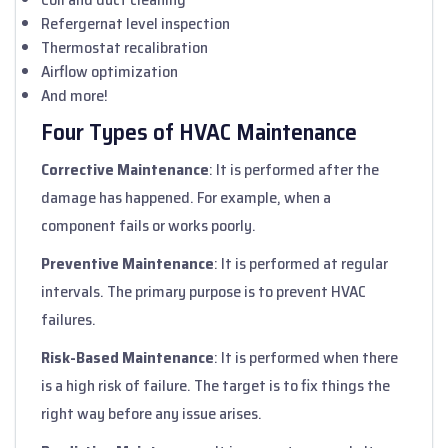
Refergernat level inspection
Thermostat recalibration
Airflow optimization
And more!
Four Types of HVAC Maintenance
Corrective Maintenance
: It is performed after the
damage has happened. For example, when a
component fails or works poorly.
Preventive Maintenance
: It is performed at regular
intervals. The primary purpose is to prevent HVAC
failures.
Risk-Based Maintenance
: It is performed when there
is a high risk of failure. The target is to fix things the
right way before any issue arises.