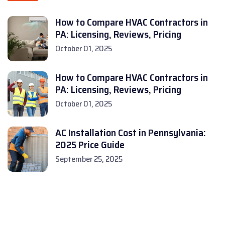
How to Compare HVAC Contractors in
PA: Licensing, Reviews, Pricing
October 01, 2025
How to Compare HVAC Contractors in
PA: Licensing, Reviews, Pricing
October 01, 2025
AC Installation Cost in Pennsylvania:
2025 Price Guide
September 25, 2025