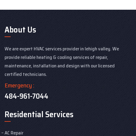
About Us
We are expert HVAC services provider in lehigh valley. We
provide reliable heating & cooling services of repair,
maintenance, installation and design with our licensed
certified technicians.
Emergency :
484-961-7044
Residential Services
AC Repair