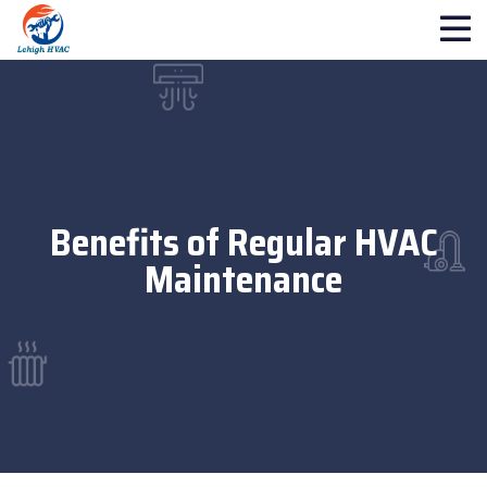
Benefits of Regular HVAC
Maintenance