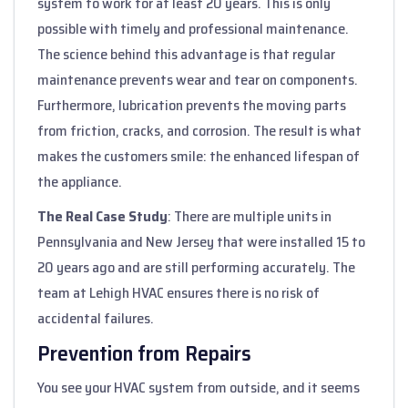
system to work for at least 20 years. This is only
possible with timely and professional maintenance.
The science behind this advantage is that regular
maintenance prevents wear and tear on components.
Furthermore, lubrication prevents the moving parts
from friction, cracks, and corrosion. The result is what
makes the customers smile: the enhanced lifespan of
the appliance.
The Real Case Study
: There are multiple units in
Pennsylvania and New Jersey that were installed 15 to
20 years ago and are still performing accurately. The
team at Lehigh HVAC ensures there is no risk of
accidental failures.
Prevention from Repairs
You see your HVAC system from outside, and it seems