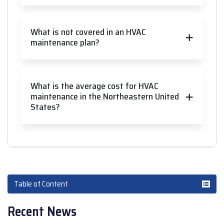
What is not covered in an HVAC
maintenance plan?
What is the average cost for HVAC
maintenance in the Northeastern United
States?
Table of Content
Recent News