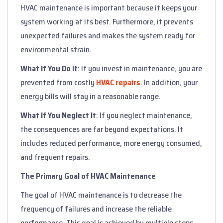
HVAC maintenance is important because it keeps your
system working at its best. Furthermore, it prevents
unexpected failures and makes the system ready for
environmental strain.
What If You Do It
: If you invest in maintenance, you are
prevented from costly
HVAC repairs
. In addition, your
energy bills will stay in a reasonable range.
What If You Neglect It
: If you neglect maintenance,
the consequences are far beyond expectations. It
includes reduced performance, more energy consumed,
and frequent repairs.
The Primary Goal of HVAC Maintenance
The goal of HVAC maintenance is to decrease the
frequency of failures and increase the reliable
performance. This goal is achieved by multiple steps