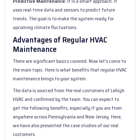
Predictive Maintenance
: It is a smart approach. It
uses real-time data and sensors to predict future
trends. The goal is to make the system ready for
upcoming climate fluctuations.
Advantages of Regular HVAC
Maintenance
There are significant basics covered. Now let’s come to
the main topic. Here is what benefits that regular HVAC
maintenance brings to your system.
The data is sourced from the real customers of Lehigh
HVAC and confirmed by the team. You can expect to
get the following benefits, especially if you are from
anywhere across Pennsylvania and New Jersey. Here,
we have also presented the case studies of our real
customers.