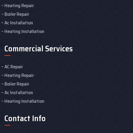
Heating Repair
Boiler Repair
Ac Installation
Heating Installation
Commercial Services
AC Repair
Heating Repair
Boiler Repair
Ac Installation
Heating Installation
Contact Info