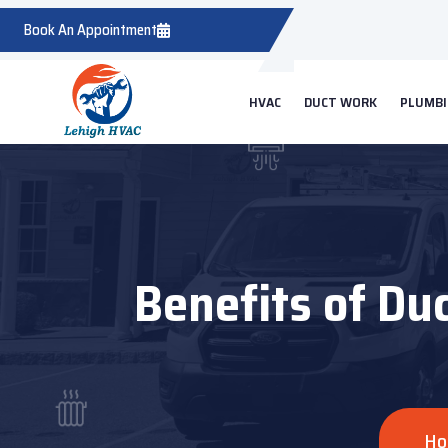
Book An Appointment
HVAC
DUCT WORK
PLUMB
Benefits of Du
Ho