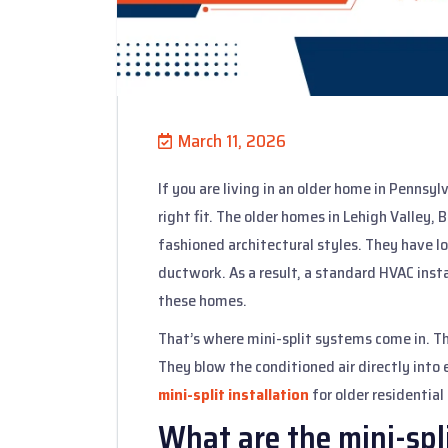
March 11, 2026
If you are living in an older home in Pennsyl
right fit. The older homes in Lehigh Valley,
fashioned architectural styles. They have lo
ductwork. As a result, a standard HVAC insta
these homes.
That’s where mini-split systems come in. T
They blow the conditioned air directly into 
mini-split installation
for older residential 
What are the mini-spl