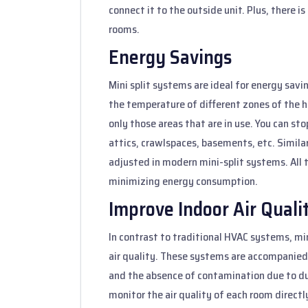
connect it to the outside unit. Plus, there i
rooms.
Energy Savings
Mini split systems are ideal for energy sav
the temperature of different zones of the ho
only those areas that are in use. You can sto
attics, crawlspaces, basements, etc. Simila
adjusted in modern mini-split systems. All t
minimizing energy consumption.
Improve Indoor Air Quali
In contrast to traditional HVAC systems, mi
air quality. These systems are accompanied 
and the absence of contamination due to du
monitor the air quality of each room directl