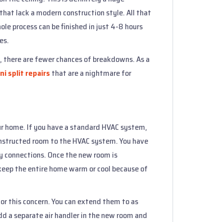
hat lack a modern construction style. All that
ole process can be finished in just 4-8 hours
es.
s, there are fewer chances of breakdowns. As a
ni split repairs
that are a nightmare for
r home. If you have a standard HVAC system,
onstructed room to the HVAC system. You have
 connections. Once the new room is
keep the entire home warm or cool because of
for this concern. You can extend them to as
dd a separate air handler in the new room and