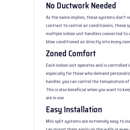
No Ductwork Needed
As the name implies, these systems don’t req
contrast to central air conditioners, these
multiple indoor unit handlers connected to a
blow conditioned air directly into every roo
Zoned Comfort
Each indoor unit operates and is controlled 
especially for those who demand personaliz
handler, you can control the temperature of 
This is also beneficial when you want to ke
are in use.
Easy Installation
Mini split systems are extremely easy to i
can mount them easily on the walls or even on