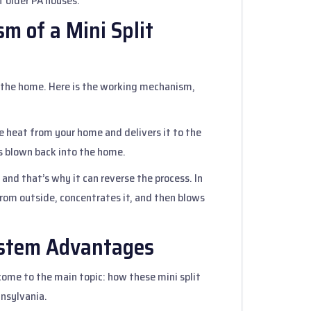
f older PA houses.
m of a Mini Split
the home. Here is the working mechanism,
he heat from your home and delivers it to the
 is blown back into the home.
, and that’s why it can reverse the process. In
from outside, concentrates it, and then blows
System Advantages
ome to the main topic: how these mini split
nnsylvania.