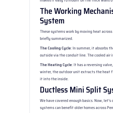
makes it easy to mount on the thick walls o
The Working Mechanis
System
These systems work by moving heat across 
briefly summarized.
The Cooling Cycle
: In summer, it absorbs t
outside via the conduit line. The cooled air
The Heating Cycle
: It has a reversing valve
winter, the outdoor unit extracts the heat 
it into the inside.
Ductless Mini Split 
We have covered enough basics. Now, let’s c
systems can benefit older homes across Pe