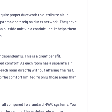
uire proper ductwork to distribute air. In
 systems don’t rely on ducts network. They have
n outside unit via a conduit line. It helps them
m.
independently. This is a great benefit,
ed comfort. As each room has a separate air
each room directly without altering the rest.
ep the comfort limited to only those areas that
nstall compared to standard HVAC systems. You
 the ceiling. This is definitely a huge