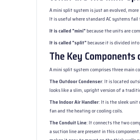
A mini split system is just an evolved, more
It is useful where standard AC systems fail
It is called "mini"
because the units are com
It is called "split"
because it is divided into
The Key Components o
A mini split system comprises three main 
The Outdoor Condenser
: It is located ou
looks like a slim, upright version of a traditi
The Indoor Air Handler
: It is the sleek uni
fan and the heating or cooling coils.
The Conduit Line
: It connects the two com
a suction line are present in this component.