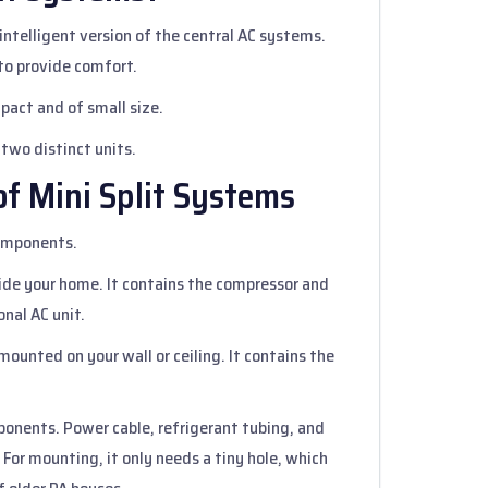
 intelligent version of the central AC systems.
 to provide comfort.
pact and of small size.
 two distinct units.
f Mini Split Systems
components.
tside your home. It contains the compressor and
onal AC unit.
t mounted on your wall or ceiling. It contains the
ponents. Power cable, refrigerant tubing, and
 For mounting, it only needs a tiny hole, which