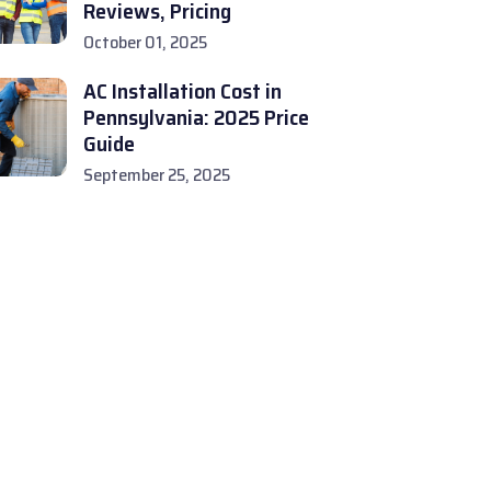
Reviews, Pricing
October 01, 2025
AC Installation Cost in
Pennsylvania: 2025 Price
Guide
September 25, 2025