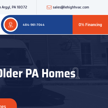
 Argyl, PA 18072
sales@lehighhvac.com
0% Financing
484-961-7044
 Older PA Homes
mes