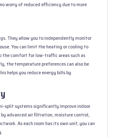
s no worry of reduced efficiency due to more
ings. They allow you to independently monitor
use. You can limit the heating or cooling to
p the comfort for low-traffic areas such as
rly, the temperature preferences can also be
his helps you reduce energy bills by
ty
ni-split systems significantly improve indoor
by advanced air filtration, moisture control,
ctwork. As each room has its own unit, you can
y.