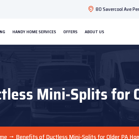
80 Savercool Ave Pen
ING
HANDY HOME SERVICES
OFFERS
ABOUT US
ctless Mini-Splits for
me
Benefits of Ductless Mini-Splits for Older PA Ho