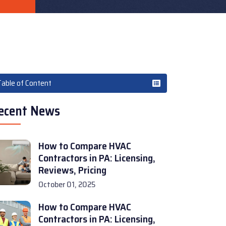
Table of Content
ecent News
How to Compare HVAC
Contractors in PA: Licensing,
Reviews, Pricing
October 01, 2025
How to Compare HVAC
Contractors in PA: Licensing,