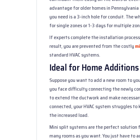
advantage for older homes in Pennsylvania t
you need is a 3-inch hole for conduit. The wh
for single zones or 1-3 days for multiple zon
If experts complete the installation proces
result, you are prevented from the costly
mi
standard HVAC systems.
Ideal for Home Additions
Suppose you want to add a new room to you
you face difficulty connecting the newly c
to extend the ductwork and make necessary
connected, your HVAC system struggles to 
the increased load.
Mini split systems are the perfect solution 
many rooms as you want. You just have to a