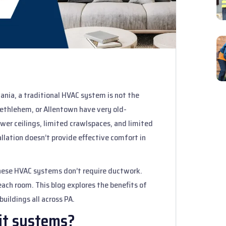
vania, a traditional HVAC system is not the
 Bethlehem, or Allentown have very old-
wer ceilings, limited crawlspaces, and limited
llation doesn’t provide effective comfort in
hese HVAC systems don’t require ductwork.
each room. This blog explores the benefits of
buildings all across PA.
it systems?