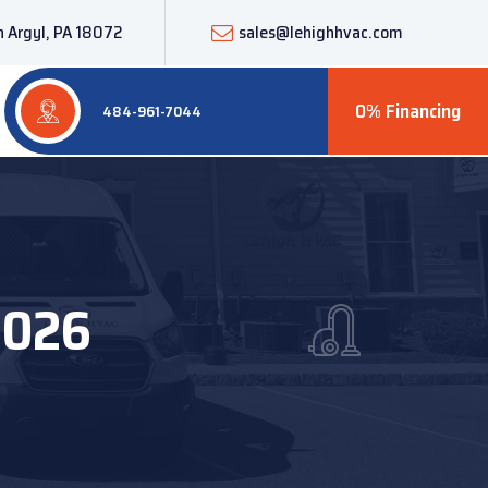
 Argyl, PA 18072
sales@lehighhvac.com
0% Financing
484-961-7044
2026