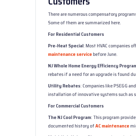
Customers
There are numerous compensatory programs
Some of them are summarized here.
For Residential Customers
Pre-Heat Special
: Most HVAC companies of
maintenance service
before June.
NJ Whole Home Energy Efficiency Progra
rebates if a need for an upgrade is found du
Utility Rebates
: Companies like PSE&G and 
installation of innovative systems such as
For Commercial Customers
The NJ Cool Program
: This program provide
documented history of
AC maintenance
mig