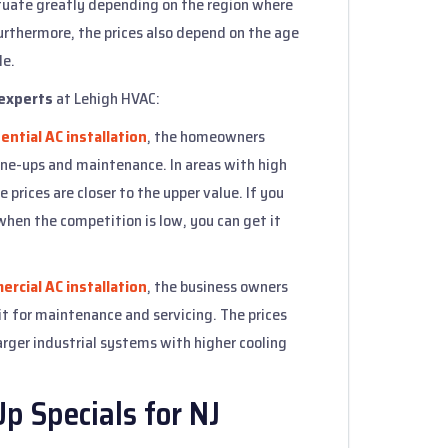
ctuate greatly depending on the region where
urthermore, the prices also depend on the age
le.
experts
at Lehigh HVAC:
ential AC installation
, the homeowners
ne-ups and maintenance. In areas with high
 prices are closer to the upper value. If you
when the competition is low, you can get it
rcial AC installation
, the business owners
t for maintenance and servicing. The prices
arger industrial systems with higher cooling
 Specials for NJ