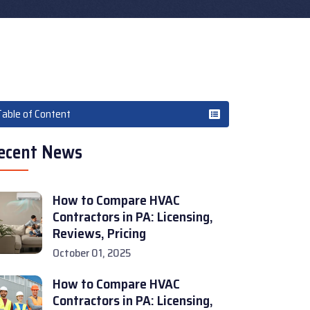
Table of Content
ecent News
How to Compare HVAC
Contractors in PA: Licensing,
Reviews, Pricing
October 01, 2025
How to Compare HVAC
Contractors in PA: Licensing,