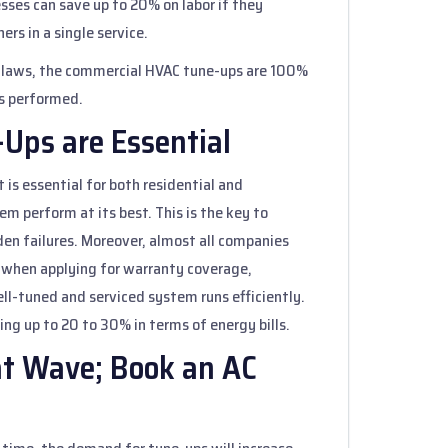
esses can save up to 20% on labor if they
rs in a single service.
x laws, the commercial HVAC tune-ups are 100%
is performed.
Ups are Essential
 is essential for both residential and
m perform at its best. This is the key to
n failures. Moreover, almost all companies
 when applying for warranty coverage,
well-tuned and serviced system runs efficiently.
ing up to 20 to 30% in terms of energy bills.
at Wave; Book an AC