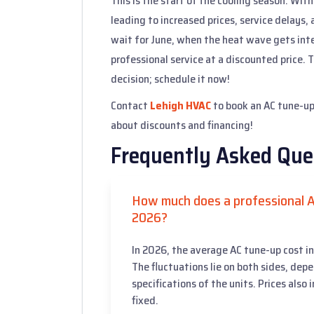
This is the start of the cooling season. Wit
leading to increased prices, service delays,
wait for June, when the heat wave gets inte
professional service at a discounted price
decision; schedule it now!
Contact
Lehigh HVAC
to book an AC tune-up 
about discounts and financing!
Frequently Asked Que
How much does a professional A
2026?
In 2026, the average AC tune-up cost 
The fluctuations lie on both sides, dep
specifications of the units. Prices also
fixed.