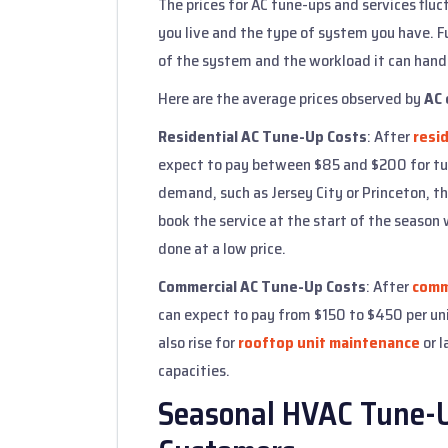
The prices for AC tune-ups and services flu
you live and the type of system you have. F
of the system and the workload it can hand
Here are the average prices observed by
AC 
Residential AC Tune-Up Costs
: After
resid
expect to pay between $85 and $200 for tu
demand, such as Jersey City or Princeton, the
book the service at the start of the season 
done at a low price.
Commercial AC Tune-Up Costs
: After
comme
can expect to pay from $150 to $450 per uni
also rise for
rooftop unit maintenance
or l
capacities.
Seasonal HVAC Tune-Up