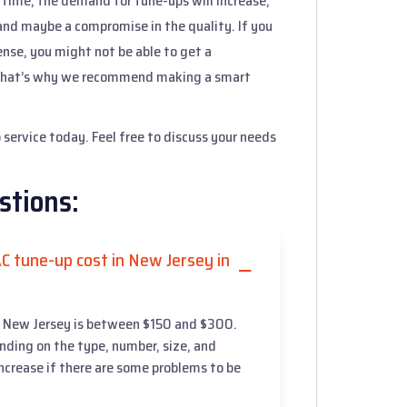
h time, the demand for tune-ups will increase,
 and maybe a compromise in the quality. If you
nse, you might not be able to get a
. That’s why we recommend making a smart
service today. Feel free to discuss your needs
stions:
C tune-up cost in New Jersey in
in New Jersey is between $150 and $300.
ending on the type, number, size, and
 increase if there are some problems to be