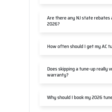
Are there any NJ state rebates 
2026?
How often should I get my AC tu
Does skipping a tune-up really 
warranty?
Why should I book my 2026 tune-