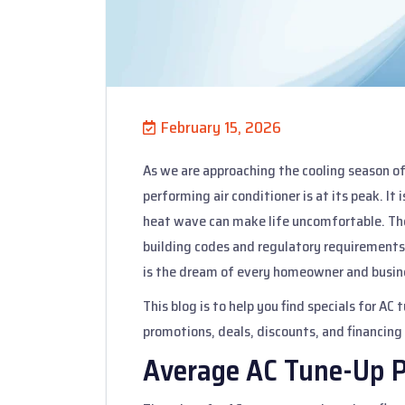
February 15, 2026
As we are approaching the cooling season of 
performing air conditioner is at its peak. It
heat wave can make life uncomfortable. The 
building codes and regulatory requirements.
is the dream of every homeowner and busin
This blog is to help you find specials for AC
promotions, deals, discounts, and financing
Average AC Tune-Up P