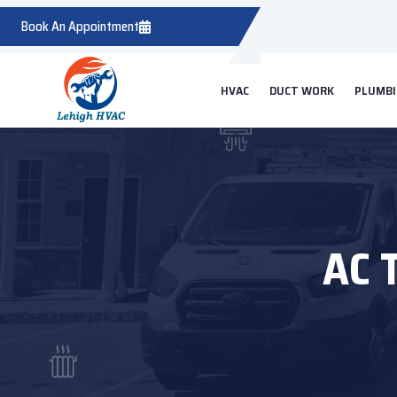
Book An Appointment
HVAC
DUCT WORK
PLUMB
AC 