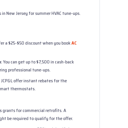
 in New Jersey for summer HVAC tune-ups.
fer a $25-$50 discount when you book
AC
m
: You can get up to $7,500 in cash-back
ring professional tune-ups.
JCP&L offer instant rebates for the
 smart thermostats.
s grants for commercial retrofits. A
ht be required to qualify for the offer.