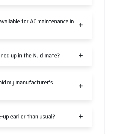
available for AC maintenance in
ned up in the NJ climate?
void my manufacturer’s
up earlier than usual?