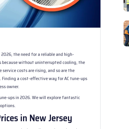
2026, the need for a reliable and high-
 is because without uninterrupted cooling, the
service costs are rising, and so are the
 Finding a cost-effective way for AC tune-ups
ess owner.
 tune-ups in 2026. We will explore fantastic
 options.
rices in New Jersey