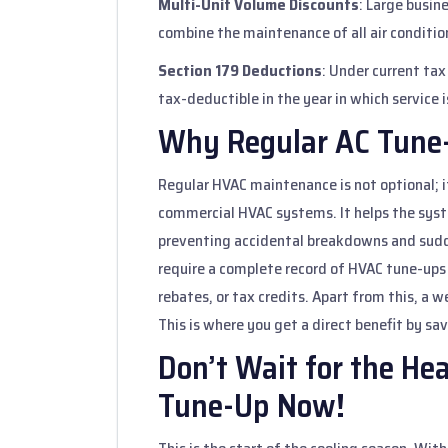
Multi-Unit Volume Discounts
: Large busin
combine the maintenance of all air conditione
Section 179 Deductions
: Under current ta
tax-deductible in the year in which service 
Why Regular AC Tune-
Regular HVAC maintenance is not optional; it
commercial HVAC systems. It helps the syste
preventing accidental breakdowns and sudde
require a complete record of HVAC tune-ups
rebates, or tax credits. Apart from this, a 
This is where you get a direct benefit by sav
Don’t Wait for the He
Tune-Up Now!