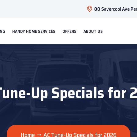
80 Savercool Ave Pen
ING
HANDY HOME SERVICES
OFFERS
ABOUT US
Tune-Up Specials for 
Home
AC Tune-Up Specials for 2026