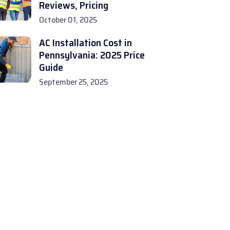
Reviews, Pricing
October 01, 2025
AC Installation Cost in
Pennsylvania: 2025 Price
Guide
September 25, 2025